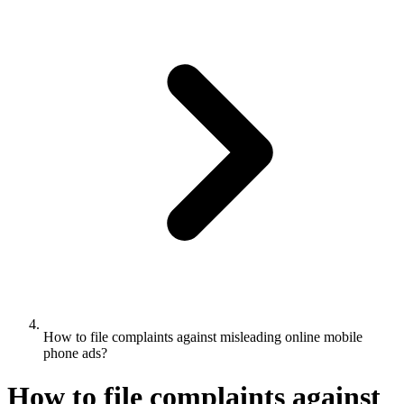
How to file complaints against misleading online mobile
phone ads?
How to file complaints against