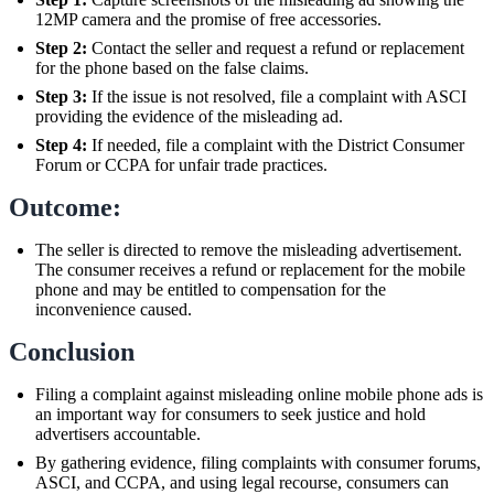
12MP camera and the promise of free accessories.
Step 2:
Contact the seller and request a refund or replacement
for the phone based on the false claims.
Step 3:
If the issue is not resolved, file a complaint with ASCI
providing the evidence of the misleading ad.
Step 4:
If needed, file a complaint with the District Consumer
Forum or CCPA for unfair trade practices.
Outcome:
The seller is directed to remove the misleading advertisement.
The consumer receives a refund or replacement for the mobile
phone and may be entitled to compensation for the
inconvenience caused.
Conclusion
Filing a complaint against misleading online mobile phone ads is
an important way for consumers to seek justice and hold
advertisers accountable.
By gathering evidence, filing complaints with consumer forums,
ASCI, and CCPA, and using legal recourse, consumers can