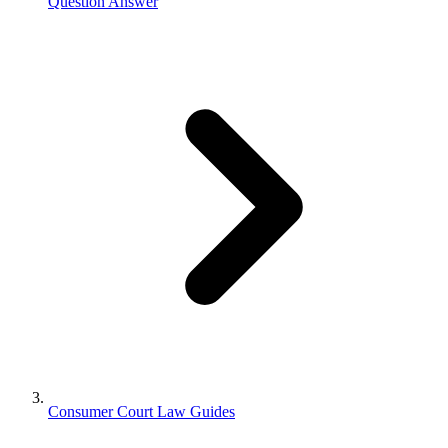
Question Answer
Consumer Court Law Guides