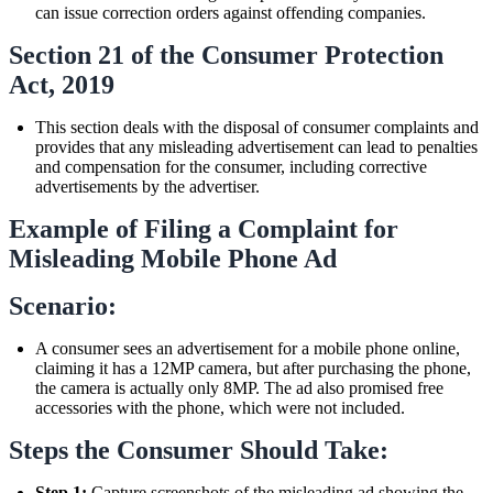
can issue correction orders against offending companies.
Section 21 of the Consumer Protection
Act, 2019
This section deals with the disposal of consumer complaints and
provides that any misleading advertisement can lead to penalties
and compensation for the consumer, including corrective
advertisements by the advertiser.
Example of Filing a Complaint for
Misleading Mobile Phone Ad
Scenario:
A consumer sees an advertisement for a mobile phone online,
claiming it has a 12MP camera, but after purchasing the phone,
the camera is actually only 8MP. The ad also promised free
accessories with the phone, which were not included.
Steps the Consumer Should Take:
Step 1:
Capture screenshots of the misleading ad showing the