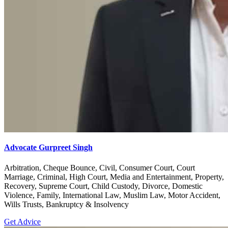
Advocate Gurpreet Singh
Arbitration, Cheque Bounce, Civil, Consumer Court, Court
Marriage, Criminal, High Court, Media and Entertainment, Property,
Recovery, Supreme Court, Child Custody, Divorce, Domestic
Violence, Family, International Law, Muslim Law, Motor Accident,
Wills Trusts, Bankruptcy & Insolvency
Get Advice