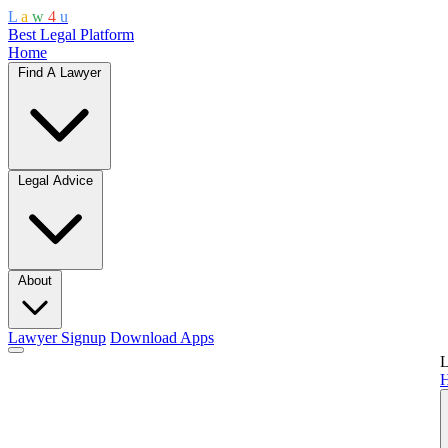
L
a
w
4
u
Best Legal Platform
Home
Find A Lawyer
Legal Advice
About
Lawyer Signup
Download Apps
L