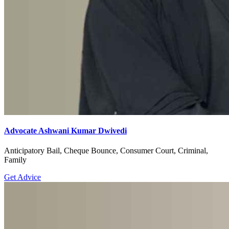
Advocate Ashwani Kumar Dwivedi
Anticipatory Bail, Cheque Bounce, Consumer Court, Criminal,
Family
Get Advice