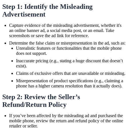
Step 1: Identify the Misleading
Advertisement
Capture evidence of the misleading advertisement, whether it's
an online banner ad, a social media post, or an email. Take
screenshots or save the ad link for reference.
Determine the false claim or misrepresentation in the ad, such as:
Unrealistic features or functionalities that the mobile phone
does not support.
Inaccurate pricing (e.g., stating a huge discount that doesn’t
exist).
Claims of exclusive offers that are unavailable or misleading.
Misrepresentation of product specifications (e.g., claiming a
phone has a higher camera resolution than it actually does).
Step 2: Review the Seller’s
Refund/Return Policy
If you’ve been affected by the misleading ad and purchased the
mobile phone, review the return and refund policy of the online
retailer or seller.