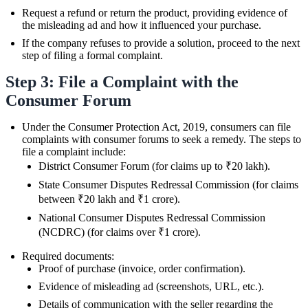
Request a refund or return the product, providing evidence of
the misleading ad and how it influenced your purchase.
If the company refuses to provide a solution, proceed to the next
step of filing a formal complaint.
Step 3: File a Complaint with the
Consumer Forum
Under the Consumer Protection Act, 2019, consumers can file
complaints with consumer forums to seek a remedy. The steps to
file a complaint include:
District Consumer Forum (for claims up to ₹20 lakh).
State Consumer Disputes Redressal Commission (for claims
between ₹20 lakh and ₹1 crore).
National Consumer Disputes Redressal Commission
(NCDRC) (for claims over ₹1 crore).
Required documents:
Proof of purchase (invoice, order confirmation).
Evidence of misleading ad (screenshots, URL, etc.).
Details of communication with the seller regarding the