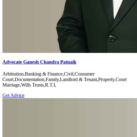
Advocate Ganesh Chandra Patnaik
Arbitration,Banking & Finance,Civil,Consumer
Court,Documentation,Family,Landlord & Tenant,Property,Court
Marriage,Wills Trusts,R.T.I,
Get Advice