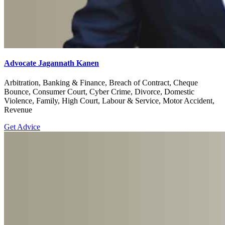
Advocate Jagannath Kanen
Arbitration, Banking & Finance, Breach of Contract, Cheque
Bounce, Consumer Court, Cyber Crime, Divorce, Domestic
Violence, Family, High Court, Labour & Service, Motor Accident,
Revenue
Get Advice