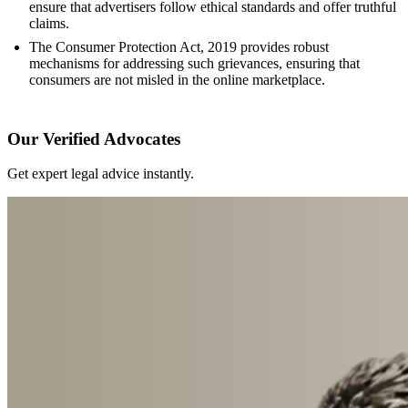
ensure that advertisers follow ethical standards and offer truthful
claims.
The Consumer Protection Act, 2019 provides robust
mechanisms for addressing such grievances, ensuring that
consumers are not misled in the online marketplace.
Our Verified Advocates
Get expert legal advice instantly.