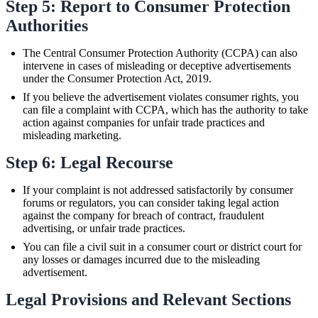
Step 5: Report to Consumer Protection
Authorities
The Central Consumer Protection Authority (CCPA) can also
intervene in cases of misleading or deceptive advertisements
under the Consumer Protection Act, 2019.
If you believe the advertisement violates consumer rights, you
can file a complaint with CCPA, which has the authority to take
action against companies for unfair trade practices and
misleading marketing.
Step 6: Legal Recourse
If your complaint is not addressed satisfactorily by consumer
forums or regulators, you can consider taking legal action
against the company for breach of contract, fraudulent
advertising, or unfair trade practices.
You can file a civil suit in a consumer court or district court for
any losses or damages incurred due to the misleading
advertisement.
Legal Provisions and Relevant Sections