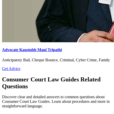
Advocate Kaustubh Mani Tripathi
Anticipatory Bail, Cheque Bounce, Criminal, Cyber Crime, Family
Get Advice
Consumer Court Law Guides Related
Questions
Discover clear and detailed answers to common questions about
Consumer Court Law Guides. Learn about procedures and more in
straightforward language.