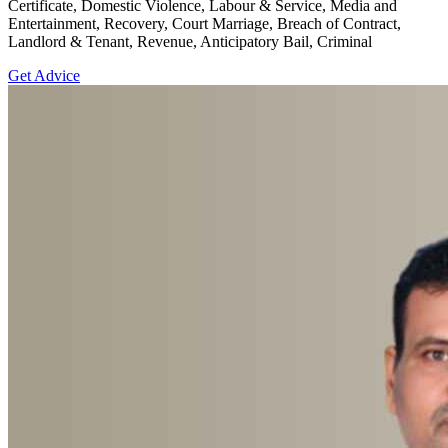
Certificate, Domestic Violence, Labour & Service, Media and
Entertainment, Recovery, Court Marriage, Breach of Contract,
Landlord & Tenant, Revenue, Anticipatory Bail, Criminal
Get Advice