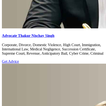
Advocate Thakur Nischay Singh
Corporate, Divorce, Domestic Violence, High Court, Immigration,
International Law, Medical Negligence, Succession Certificate,
Supreme Court, Revenue, Anticipatory Bail, Cyber Crime, Criminal
Get Advice