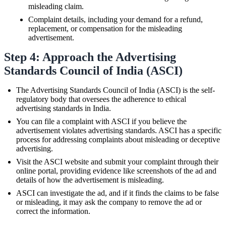
misleading claim.
Complaint details, including your demand for a refund,
replacement, or compensation for the misleading
advertisement.
Step 4: Approach the Advertising
Standards Council of India (ASCI)
The Advertising Standards Council of India (ASCI) is the self-
regulatory body that oversees the adherence to ethical
advertising standards in India.
You can file a complaint with ASCI if you believe the
advertisement violates advertising standards. ASCI has a specific
process for addressing complaints about misleading or deceptive
advertising.
Visit the ASCI website and submit your complaint through their
online portal, providing evidence like screenshots of the ad and
details of how the advertisement is misleading.
ASCI can investigate the ad, and if it finds the claims to be false
or misleading, it may ask the company to remove the ad or
correct the information.