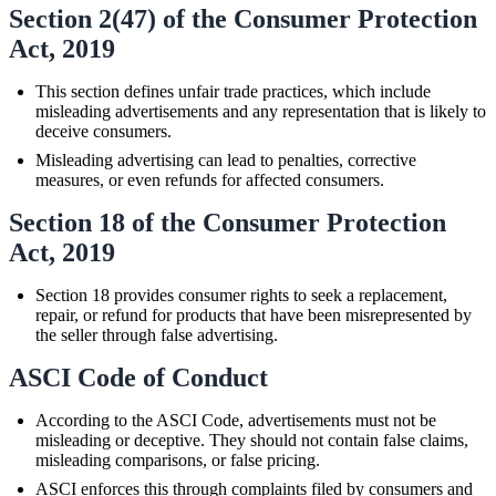
Section 2(47) of the Consumer Protection
Act, 2019
This section defines unfair trade practices, which include
misleading advertisements and any representation that is likely to
deceive consumers.
Misleading advertising can lead to penalties, corrective
measures, or even refunds for affected consumers.
Section 18 of the Consumer Protection
Act, 2019
Section 18 provides consumer rights to seek a replacement,
repair, or refund for products that have been misrepresented by
the seller through false advertising.
ASCI Code of Conduct
According to the ASCI Code, advertisements must not be
misleading or deceptive. They should not contain false claims,
misleading comparisons, or false pricing.
ASCI enforces this through complaints filed by consumers and