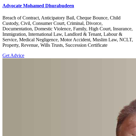
Advocate Mohamed Dhurabudeen
Breach of Contract, Anticipatory Bail, Cheque Bounce, Child
Custody, Civil, Consumer Court, Criminal, Divorce,
Documentation, Domestic Violence, Family, High Court, Insurance,
Immigration, International Law, Landlord & Tenant, Labour &
Service, Medical Negligence, Motor Accident, Muslim Law, NCLT,
Property, Revenue, Wills Trusts, Succession Certificate
Get Advice