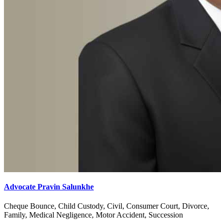
Advocate Pravin Salunkhe
Cheque Bounce, Child Custody, Civil, Consumer Court, Divorce,
Family, Medical Negligence, Motor Accident, Succession