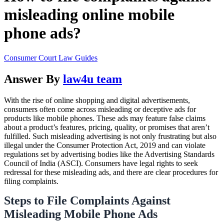
misleading online mobile
phone ads?
Consumer Court Law Guides
Answer By
law4u team
With the rise of online shopping and digital advertisements,
consumers often come across misleading or deceptive ads for
products like mobile phones. These ads may feature false claims
about a product’s features, pricing, quality, or promises that aren’t
fulfilled. Such misleading advertising is not only frustrating but also
illegal under the Consumer Protection Act, 2019 and can violate
regulations set by advertising bodies like the Advertising Standards
Council of India (ASCI). Consumers have legal rights to seek
redressal for these misleading ads, and there are clear procedures for
filing complaints.
Steps to File Complaints Against
Misleading Mobile Phone Ads