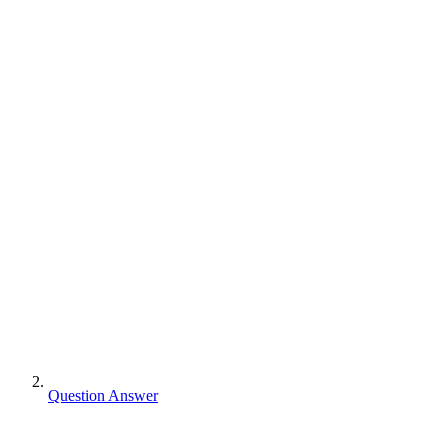
Question Answer