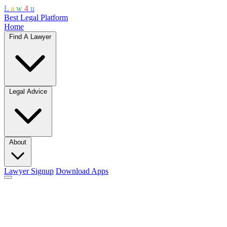
L
a
w
4
u
Best Legal Platform
Home
Find A Lawyer
Legal Advice
About
Lawyer Signup
Download Apps