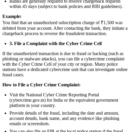
Banks are generally required to resolve chargeback requests
within 45 days (subject to bank policies and RBI guidelines).
Example:
You find that an unauthorized subscription charge of ₹1,500 was
debited from your account. After contacting the bank, they initiate a
chargeback process to reverse the fraudulent transaction.
3. File a Complaint with the Cyber Crime Cell
If the unauthorized transaction is due to fraud or hacking (such as
phishing or malware attacks), you can file a cybercrime complaint
with the Cyber Crime Cell of your city or region. Many police
stations have a dedicated cybercrime unit that can investigate online
fraud cases.
How to File a Cyber Crime Complaint:
Visit the National Cyber Crime Reporting Portal
(cybercrime.gov.in) for India or the equivalent government
platform in your country.
Provide details of the fraud, including the date and amount,
account details, bank name, and any evidence like phishing
emails or screenshots.
You can also file an FIR at the local police station if the fraud