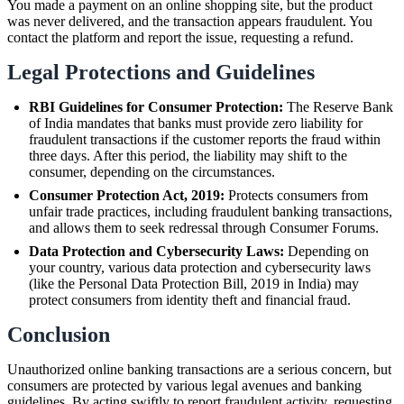
You made a payment on an online shopping site, but the product
was never delivered, and the transaction appears fraudulent. You
contact the platform and report the issue, requesting a refund.
Legal Protections and Guidelines
RBI Guidelines for Consumer Protection:
The Reserve Bank
of India mandates that banks must provide zero liability for
fraudulent transactions if the customer reports the fraud within
three days. After this period, the liability may shift to the
consumer, depending on the circumstances.
Consumer Protection Act, 2019:
Protects consumers from
unfair trade practices, including fraudulent banking transactions,
and allows them to seek redressal through Consumer Forums.
Data Protection and Cybersecurity Laws:
Depending on
your country, various data protection and cybersecurity laws
(like the Personal Data Protection Bill, 2019 in India) may
protect consumers from identity theft and financial fraud.
Conclusion
Unauthorized online banking transactions are a serious concern, but
consumers are protected by various legal avenues and banking
guidelines. By acting swiftly to report fraudulent activity, requesting