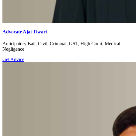
Advocate Ajai Tiwari
Anticipatory Bail, Civil, Criminal, GST, High Court, Medical
Negligence
Get Advice