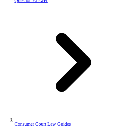
Question Answer
Consumer Court Law Guides