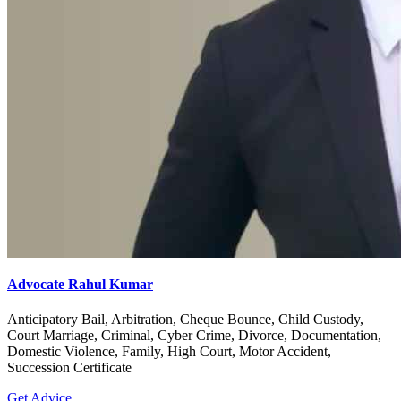
Advocate Rahul Kumar
Anticipatory Bail, Arbitration, Cheque Bounce, Child Custody,
Court Marriage, Criminal, Cyber Crime, Divorce, Documentation,
Domestic Violence, Family, High Court, Motor Accident,
Succession Certificate
Get Advice