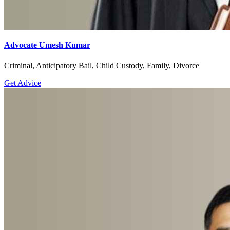
Advocate Umesh Kumar
Criminal, Anticipatory Bail, Child Custody, Family, Divorce
Get Advice