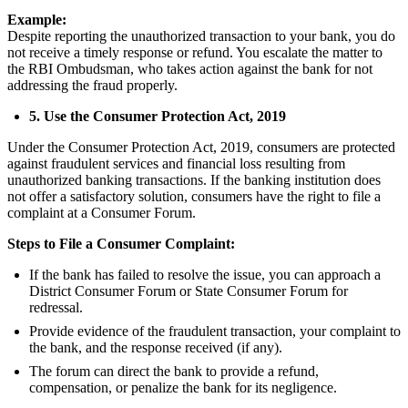
Example:
Despite reporting the unauthorized transaction to your bank, you do
not receive a timely response or refund. You escalate the matter to
the RBI Ombudsman, who takes action against the bank for not
addressing the fraud properly.
5. Use the Consumer Protection Act, 2019
Under the Consumer Protection Act, 2019, consumers are protected
against fraudulent services and financial loss resulting from
unauthorized banking transactions. If the banking institution does
not offer a satisfactory solution, consumers have the right to file a
complaint at a Consumer Forum.
Steps to File a Consumer Complaint:
If the bank has failed to resolve the issue, you can approach a
District Consumer Forum or State Consumer Forum for
redressal.
Provide evidence of the fraudulent transaction, your complaint to
the bank, and the response received (if any).
The forum can direct the bank to provide a refund,
compensation, or penalize the bank for its negligence.