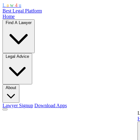
L
a
w
4
u
Best Legal Platform
Home
Find A Lawyer
Legal Advice
About
Lawyer Signup
Download Apps
L