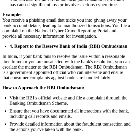
has caused significant loss or involves serious cybercrime.
Example:
You receive a phishing email that tricks you into giving away your
bank account details, leading to unauthorized transactions. You file a
complaint on the National Cyber Crime Reporting Portal and
provide all necessary information for investigation.
4. Report to the Reserve Bank of India (RBI) Ombudsman
In India, if your bank fails to resolve the issue within a reasonable
time frame or you are unsatisfied with the bank's resolution, you can
escalate the matter to the RBI Ombudsman. The RBI Ombudsman
is a government-appointed official who can intervene and ensure
that consumer complaints against banks are handled fairly.
How to Approach the RBI Ombudsman:
Visit the RBI’s official website and file a complaint through the
Banking Ombudsman Scheme.
Ensure that you have documented all interactions with the bank,
including call records and emails.
Provide detailed information about the fraudulent transaction and
the actions you’ve taken with the bank.