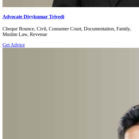
Advocate Divykumar Trivedi
Cheque Bounce, Civil, Consumer Court, Documentation, Family,
Muslim Law, Revenue
Get Advice