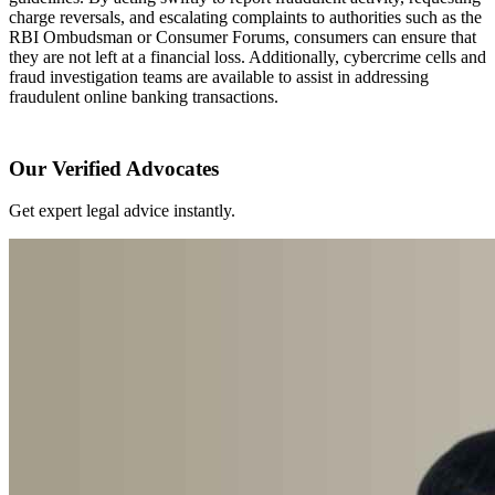
charge reversals, and escalating complaints to authorities such as the
RBI Ombudsman or Consumer Forums, consumers can ensure that
they are not left at a financial loss. Additionally, cybercrime cells and
fraud investigation teams are available to assist in addressing
fraudulent online banking transactions.
Our Verified Advocates
Get expert legal advice instantly.