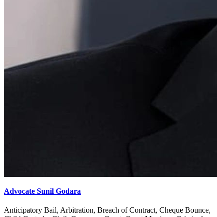
Advocate Sunil Godara
Anticipatory Bail, Arbitration, Breach of Contract, Cheque Bounce,