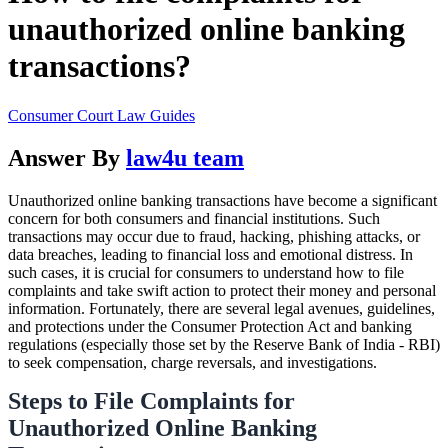
unauthorized online banking
transactions?
Consumer Court Law Guides
Answer By
law4u team
Unauthorized online banking transactions have become a significant
concern for both consumers and financial institutions. Such
transactions may occur due to fraud, hacking, phishing attacks, or
data breaches, leading to financial loss and emotional distress. In
such cases, it is crucial for consumers to understand how to file
complaints and take swift action to protect their money and personal
information. Fortunately, there are several legal avenues, guidelines,
and protections under the Consumer Protection Act and banking
regulations (especially those set by the Reserve Bank of India - RBI)
to seek compensation, charge reversals, and investigations.
Steps to File Complaints for
Unauthorized Online Banking