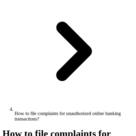
How to file complaints for unauthorized online banking
transactions?
How to file complaints for