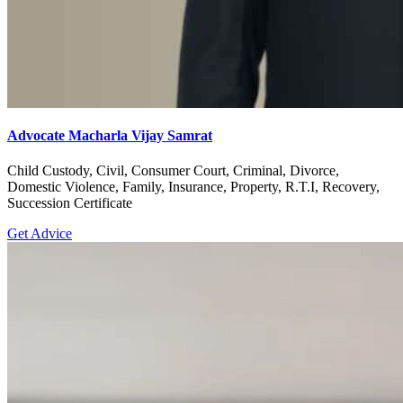
Advocate Macharla Vijay Samrat
Child Custody, Civil, Consumer Court, Criminal, Divorce,
Domestic Violence, Family, Insurance, Property, R.T.I, Recovery,
Succession Certificate
Get Advice