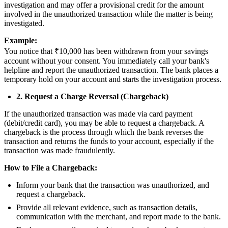
investigation and may offer a provisional credit for the amount
involved in the unauthorized transaction while the matter is being
investigated.
Example:
You notice that ₹10,000 has been withdrawn from your savings
account without your consent. You immediately call your bank's
helpline and report the unauthorized transaction. The bank places a
temporary hold on your account and starts the investigation process.
2. Request a Charge Reversal (Chargeback)
If the unauthorized transaction was made via card payment
(debit/credit card), you may be able to request a chargeback. A
chargeback is the process through which the bank reverses the
transaction and returns the funds to your account, especially if the
transaction was made fraudulently.
How to File a Chargeback:
Inform your bank that the transaction was unauthorized, and
request a chargeback.
Provide all relevant evidence, such as transaction details,
communication with the merchant, and report made to the bank.