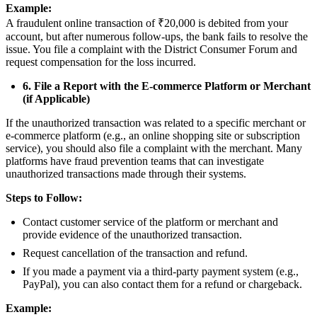
Example:
A fraudulent online transaction of ₹20,000 is debited from your
account, but after numerous follow-ups, the bank fails to resolve the
issue. You file a complaint with the District Consumer Forum and
request compensation for the loss incurred.
6. File a Report with the E-commerce Platform or Merchant
(if Applicable)
If the unauthorized transaction was related to a specific merchant or
e-commerce platform (e.g., an online shopping site or subscription
service), you should also file a complaint with the merchant. Many
platforms have fraud prevention teams that can investigate
unauthorized transactions made through their systems.
Steps to Follow:
Contact customer service of the platform or merchant and
provide evidence of the unauthorized transaction.
Request cancellation of the transaction and refund.
If you made a payment via a third-party payment system (e.g.,
PayPal), you can also contact them for a refund or chargeback.
Example: