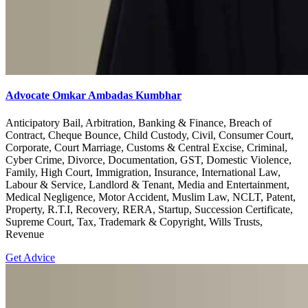
Advocate Omkar Ambadas Kumbhar
Anticipatory Bail, Arbitration, Banking & Finance, Breach of
Contract, Cheque Bounce, Child Custody, Civil, Consumer Court,
Corporate, Court Marriage, Customs & Central Excise, Criminal,
Cyber Crime, Divorce, Documentation, GST, Domestic Violence,
Family, High Court, Immigration, Insurance, International Law,
Labour & Service, Landlord & Tenant, Media and Entertainment,
Medical Negligence, Motor Accident, Muslim Law, NCLT, Patent,
Property, R.T.I, Recovery, RERA, Startup, Succession Certificate,
Supreme Court, Tax, Trademark & Copyright, Wills Trusts,
Revenue
Get Advice