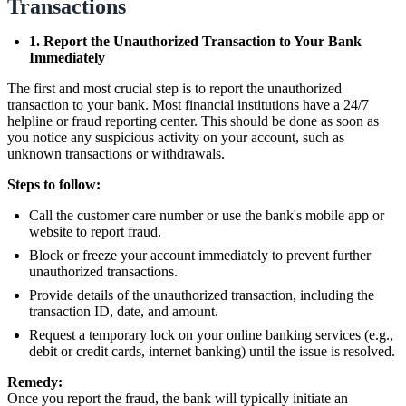
Transactions
1. Report the Unauthorized Transaction to Your Bank
Immediately
The first and most crucial step is to report the unauthorized
transaction to your bank. Most financial institutions have a 24/7
helpline or fraud reporting center. This should be done as soon as
you notice any suspicious activity on your account, such as
unknown transactions or withdrawals.
Steps to follow:
Call the customer care number or use the bank's mobile app or
website to report fraud.
Block or freeze your account immediately to prevent further
unauthorized transactions.
Provide details of the unauthorized transaction, including the
transaction ID, date, and amount.
Request a temporary lock on your online banking services (e.g.,
debit or credit cards, internet banking) until the issue is resolved.
Remedy:
Once you report the fraud, the bank will typically initiate an