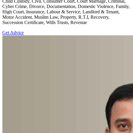
Child Custody, Civil, Consumer Court, Court Marriage, Criminal,
Cyber Crime, Divorce, Documentation, Domestic Violence, Family,
High Court, Insurance, Labour & Service, Landlord & Tenant,
Motor Accident, Muslim Law, Property, R.T.I, Recovery,
Succession Certificate, Wills Trusts, Revenue
Get Advice