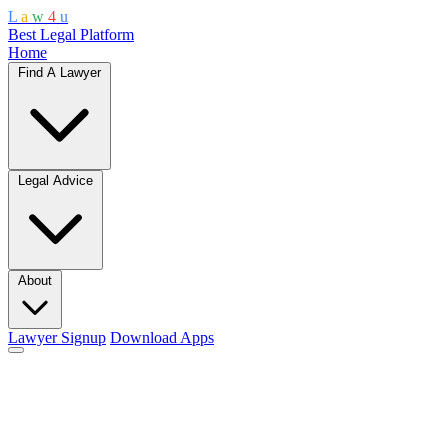
L
a
w
4
u
Best Legal Platform
Home
Find A Lawyer
Legal Advice
About
Lawyer Signup
Download Apps