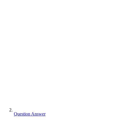
Question Answer