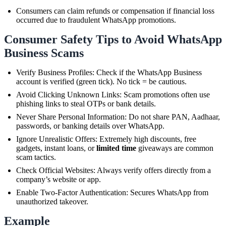
Consumers can claim refunds or compensation if financial loss
occurred due to fraudulent WhatsApp promotions.
Consumer Safety Tips to Avoid WhatsApp
Business Scams
Verify Business Profiles: Check if the WhatsApp Business
account is verified (green tick). No tick = be cautious.
Avoid Clicking Unknown Links: Scam promotions often use
phishing links to steal OTPs or bank details.
Never Share Personal Information: Do not share PAN, Aadhaar,
passwords, or banking details over WhatsApp.
Ignore Unrealistic Offers: Extremely high discounts, free
gadgets, instant loans, or
limited time
giveaways are common
scam tactics.
Check Official Websites: Always verify offers directly from a
company’s website or app.
Enable Two-Factor Authentication: Secures WhatsApp from
unauthorized takeover.
Example