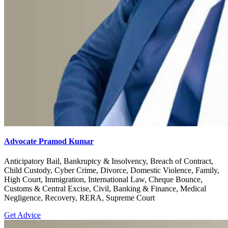
Advocate Pramod Kumar
Anticipatory Bail, Bankruptcy & Insolvency, Breach of Contract,
Child Custody, Cyber Crime, Divorce, Domestic Violence, Family,
High Court, Immigration, International Law, Cheque Bounce,
Customs & Central Excise, Civil, Banking & Finance, Medical
Negligence, Recovery, RERA, Supreme Court
Get Advice