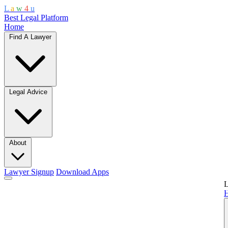
L
a
w
4
u
Best Legal Platform
Home
Find A Lawyer
Legal Advice
About
Lawyer Signup
Download Apps
L