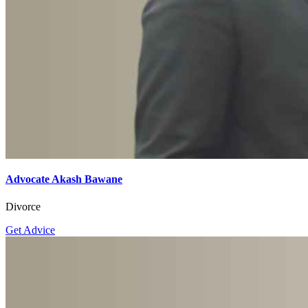
Advocate Akash Bawane
Divorce
Get Advice