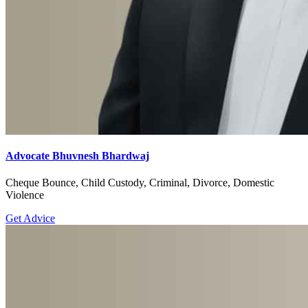
Advocate Bhuvnesh Bhardwaj
Cheque Bounce, Child Custody, Criminal, Divorce, Domestic
Violence
Get Advice