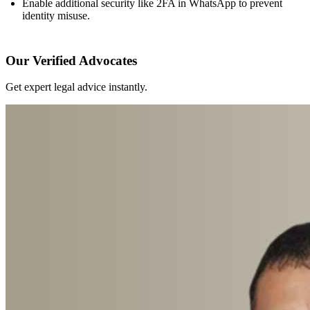
Enable additional security like 2FA in WhatsApp to prevent
identity misuse.
Our Verified Advocates
Get expert legal advice instantly.