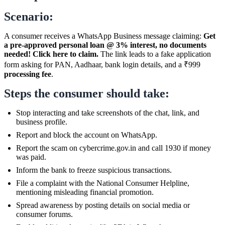
Scenario:
A consumer receives a WhatsApp Business message claiming:
Get
a pre-approved personal loan @ 3% interest, no documents
needed! Click here to claim.
The link leads to a fake application
form asking for PAN, Aadhaar, bank login details, and a ₹999
processing fee
.
Steps the consumer should take:
Stop interacting and take screenshots of the chat, link, and
business profile.
Report and block the account on WhatsApp.
Report the scam on cybercrime.gov.in and call 1930 if money
was paid.
Inform the bank to freeze suspicious transactions.
File a complaint with the National Consumer Helpline,
mentioning misleading financial promotion.
Spread awareness by posting details on social media or
consumer forums.