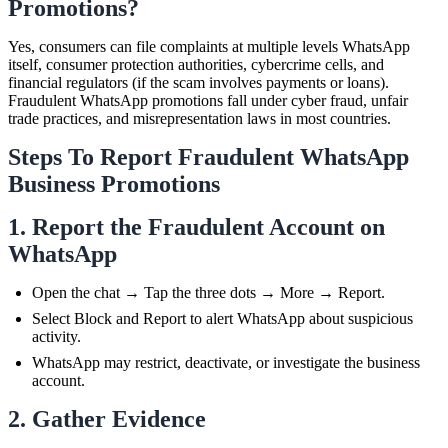
Promotions?
Yes, consumers can file complaints at multiple levels WhatsApp
itself, consumer protection authorities, cybercrime cells, and
financial regulators (if the scam involves payments or loans).
Fraudulent WhatsApp promotions fall under cyber fraud, unfair
trade practices, and misrepresentation laws in most countries.
Steps To Report Fraudulent WhatsApp
Business Promotions
1. Report the Fraudulent Account on
WhatsApp
Open the chat → Tap the three dots → More → Report.
Select Block and Report to alert WhatsApp about suspicious
activity.
WhatsApp may restrict, deactivate, or investigate the business
account.
2. Gather Evidence