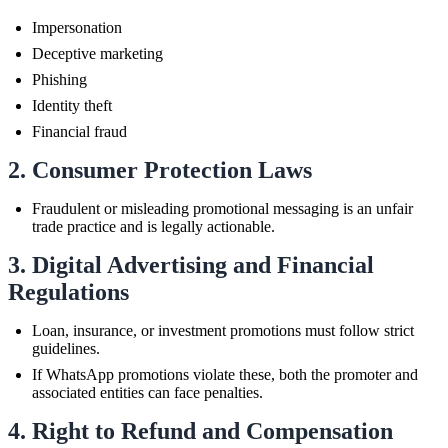
Impersonation
Deceptive marketing
Phishing
Identity theft
Financial fraud
2. Consumer Protection Laws
Fraudulent or misleading promotional messaging is an unfair
trade practice and is legally actionable.
3. Digital Advertising and Financial
Regulations
Loan, insurance, or investment promotions must follow strict
guidelines.
If WhatsApp promotions violate these, both the promoter and
associated entities can face penalties.
4. Right to Refund and Compensation