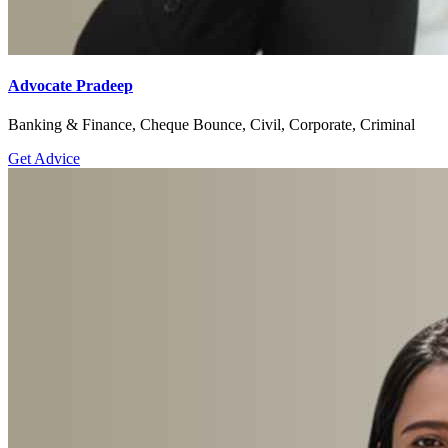
Advocate Pradeep
Banking & Finance, Cheque Bounce, Civil, Corporate, Criminal
Get Advice