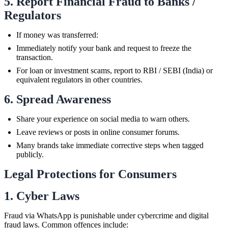
5. Report Financial Fraud to Banks /
Regulators
If money was transferred:
Immediately notify your bank and request to freeze the
transaction.
For loan or investment scams, report to RBI / SEBI (India) or
equivalent regulators in other countries.
6. Spread Awareness
Share your experience on social media to warn others.
Leave reviews or posts in online consumer forums.
Many brands take immediate corrective steps when tagged
publicly.
Legal Protections for Consumers
1. Cyber Laws
Fraud via WhatsApp is punishable under cybercrime and digital
fraud laws. Common offences include: