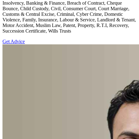
Insolvency, Banking & Finance, Breach of Contract, Cheque
Bounce, Child Custody, Civil, Consumer Court, Court Marriage,
Customs & Central Excise, Criminal, Cyber Crime, Domestic
Violence, Family, Insurance, Labour & Service, Landlord & Tenant,
Motor Accident, Muslim Law, Patent, Property, R.T.I, Recovery,
Succession Certificate, Wills Trusts
Get Advice