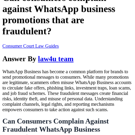
against WhatsApp business
promotions that are
fraudulent?
Consumer Court Law Guides
Answer By
law4u team
WhatsApp Business has become a common platform for brands to
send promotional messages to consumers. While many promotions
are legitimate, scammers often misuse WhatsApp Business accounts
to circulate fake offers, phishing links, investment traps, loan scams,
and job fraud schemes. These fraudulent messages create financial
risks, identity theft, and misuse of personal data. Understanding
complaint channels, legal rights, and reporting mechanisms
empowers consumers to take action against such scams.
Can Consumers Complain Against
Fraudulent WhatsApp Business