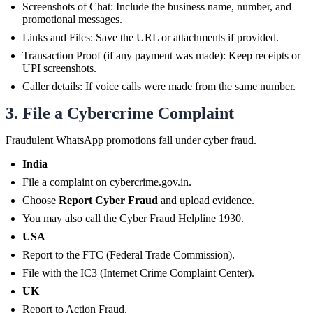
Screenshots of Chat: Include the business name, number, and
promotional messages.
Links and Files: Save the URL or attachments if provided.
Transaction Proof (if any payment was made): Keep receipts or
UPI screenshots.
Caller details: If voice calls were made from the same number.
3. File a Cybercrime Complaint
Fraudulent WhatsApp promotions fall under cyber fraud.
India
File a complaint on cybercrime.gov.in.
Choose
Report Cyber Fraud
and upload evidence.
You may also call the Cyber Fraud Helpline 1930.
USA
Report to the FTC (Federal Trade Commission).
File with the IC3 (Internet Crime Complaint Center).
UK
Report to Action Fraud.