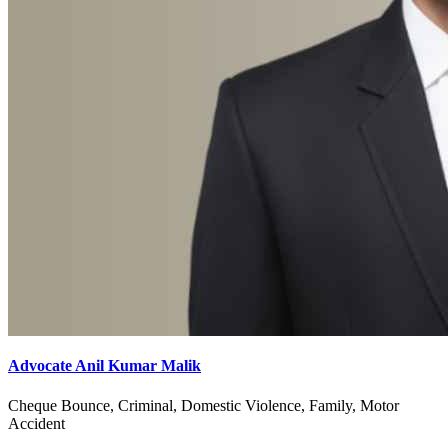
Advocate Anil Kumar Malik
Cheque Bounce, Criminal, Domestic Violence, Family, Motor
Accident