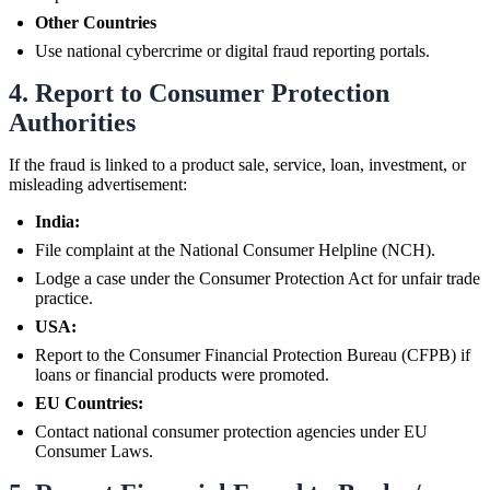
Other Countries
Use national cybercrime or digital fraud reporting portals.
4. Report to Consumer Protection
Authorities
If the fraud is linked to a product sale, service, loan, investment, or
misleading advertisement:
India:
File complaint at the National Consumer Helpline (NCH).
Lodge a case under the Consumer Protection Act for unfair trade
practice.
USA:
Report to the Consumer Financial Protection Bureau (CFPB) if
loans or financial products were promoted.
EU Countries:
Contact national consumer protection agencies under EU
Consumer Laws.