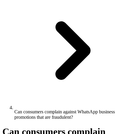
Can consumers complain against WhatsApp business
promotions that are fraudulent?
Can consumers complain