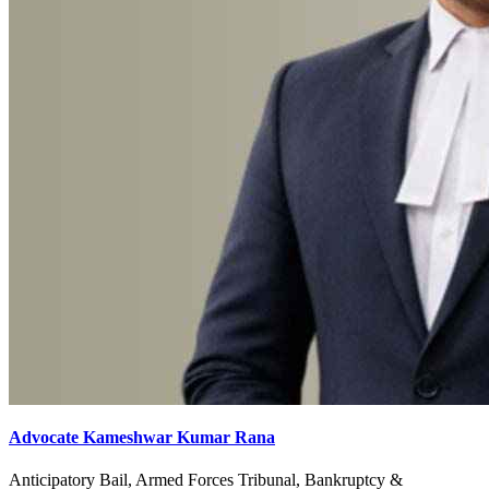
Advocate Kameshwar Kumar Rana
Anticipatory Bail, Armed Forces Tribunal, Bankruptcy &