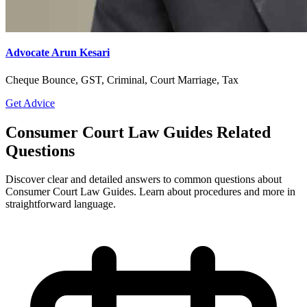
Advocate Arun Kesari
Cheque Bounce, GST, Criminal, Court Marriage, Tax
Get Advice
Consumer Court Law Guides Related
Questions
Discover clear and detailed answers to common questions about
Consumer Court Law Guides. Learn about procedures and more in
straightforward language.