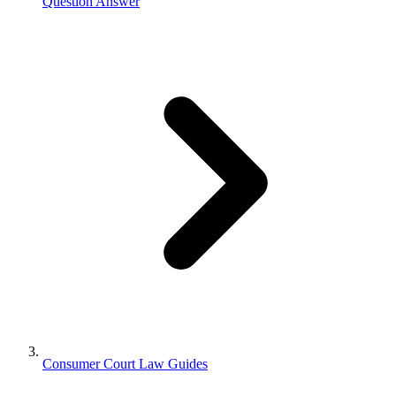
Question Answer
Consumer Court Law Guides