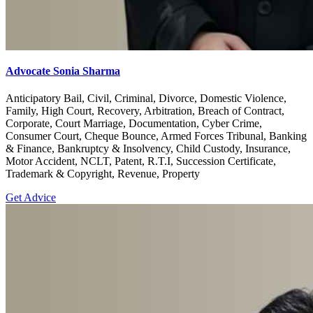
Advocate Sonia Sharma
Anticipatory Bail, Civil, Criminal, Divorce, Domestic Violence,
Family, High Court, Recovery, Arbitration, Breach of Contract,
Corporate, Court Marriage, Documentation, Cyber Crime,
Consumer Court, Cheque Bounce, Armed Forces Tribunal, Banking
& Finance, Bankruptcy & Insolvency, Child Custody, Insurance,
Motor Accident, NCLT, Patent, R.T.I, Succession Certificate,
Trademark & Copyright, Revenue, Property
Get Advice