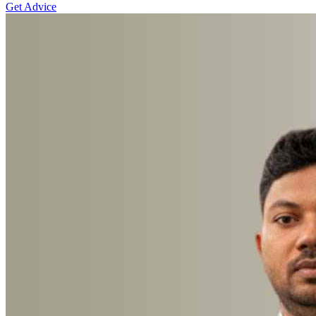
Get Advice