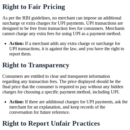
Right to Fair Pricing
As per the RBI guidelines, no merchant can impose an additional
surcharge or extra charges for UPI payments. UPI transactions are
designed to be free from transaction fees for consumers. Merchants
cannot charge any extra fees for using UPI as a payment method.
Action:
If a merchant adds any extra charge or surcharge for
UPI transactions, it is against the law, and you have the right to
report them.
Right to Transparency
Consumers are entitled to clear and transparent information
regarding any transaction fees. The price displayed should be the
final price that the consumer is required to pay without any hidden
charges for choosing a specific payment method, including UPI.
Action:
If there are additional charges for UPI payments, ask the
merchant for an explanation, and keep records of the
conversation for future reference.
Right to Report Unfair Practices