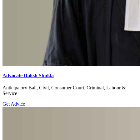
Advocate Daksh Shukla
Anticipatory Bail, Civil, Consumer Court, Criminal, Labour &
Service
Get Advice