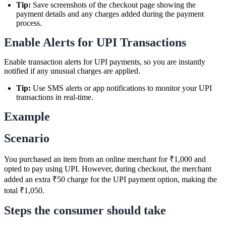
Tip:
Save screenshots of the checkout page showing the
payment details and any charges added during the payment
process.
Enable Alerts for UPI Transactions
Enable transaction alerts for UPI payments, so you are instantly
notified if any unusual charges are applied.
Tip:
Use SMS alerts or app notifications to monitor your UPI
transactions in real-time.
Example
Scenario
You purchased an item from an online merchant for ₹1,000 and
opted to pay using UPI. However, during checkout, the merchant
added an extra ₹50 charge for the UPI payment option, making the
total ₹1,050.
Steps the consumer should take