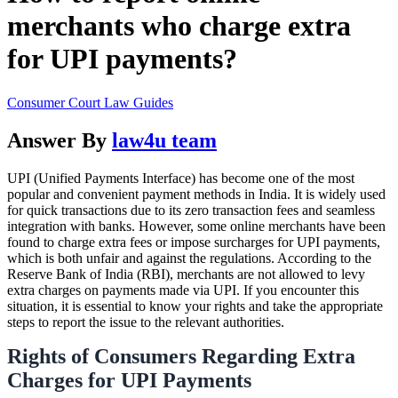
merchants who charge extra
for UPI payments?
Consumer Court Law Guides
Answer By
law4u team
UPI (Unified Payments Interface) has become one of the most
popular and convenient payment methods in India. It is widely used
for quick transactions due to its zero transaction fees and seamless
integration with banks. However, some online merchants have been
found to charge extra fees or impose surcharges for UPI payments,
which is both unfair and against the regulations. According to the
Reserve Bank of India (RBI), merchants are not allowed to levy
extra charges on payments made via UPI. If you encounter this
situation, it is essential to know your rights and take the appropriate
steps to report the issue to the relevant authorities.
Rights of Consumers Regarding Extra
Charges for UPI Payments