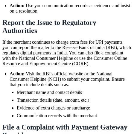
Action:
Use your communication records as evidence and insist
on a resolution.
Report the Issue to Regulatory
Authorities
If the merchant continues to charge extra fees for UPI payments,
you can report the matter to the Reserve Bank of India (RBI), which
regulates digital payments in India. You can also file a complaint
with the National Consumer Helpline or use the Consumer Online
Resource and Empowerment Centre (CORE).
Action:
Visit the RBI's official website or the National
Consumer Helpline (NCH) to submit your complaint. Ensure
that you include details such as:
Merchant name and contact details
Transaction details (date, amount, etc.)
Evidence of extra charges or surcharge
Communication records with the merchant
File a Complaint with Payment Gateway