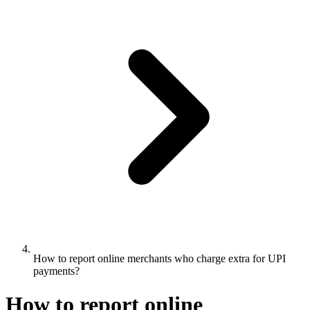
How to report online merchants who charge extra for UPI
payments?
How to report online