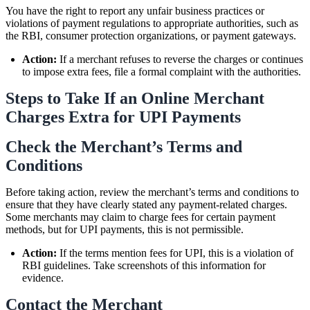
You have the right to report any unfair business practices or
violations of payment regulations to appropriate authorities, such as
the RBI, consumer protection organizations, or payment gateways.
Action:
If a merchant refuses to reverse the charges or continues
to impose extra fees, file a formal complaint with the authorities.
Steps to Take If an Online Merchant
Charges Extra for UPI Payments
Check the Merchant’s Terms and
Conditions
Before taking action, review the merchant’s terms and conditions to
ensure that they have clearly stated any payment-related charges.
Some merchants may claim to charge fees for certain payment
methods, but for UPI payments, this is not permissible.
Action:
If the terms mention fees for UPI, this is a violation of
RBI guidelines. Take screenshots of this information for
evidence.
Contact the Merchant