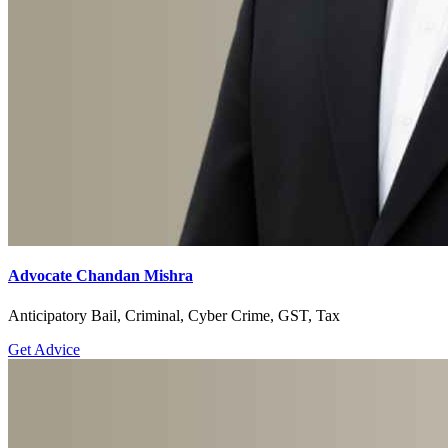
Advocate Chandan Mishra
Anticipatory Bail, Criminal, Cyber Crime, GST, Tax
Get Advice