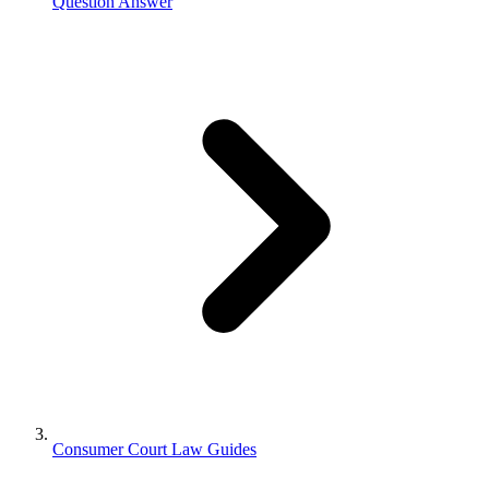
Question Answer
Consumer Court Law Guides