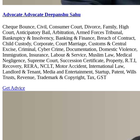
Advocate Advocate Deepanshu Sahu
Cheque Bounce, Civil, Consumer Court, Divorce, Family, High
Court, Anticipatory Bail, Arbitration, Armed Forces Tribunal,
Bankruptcy & Insolvency, Banking & Finance, Breach of Contract,
Child Custody, Corporate, Court Marriage, Customs & Central
Excise, Criminal, Cyber Crime, Documentation, Domestic Violence,
Immigration, Insurance, Labour & Service, Muslim Law, Medical
Negligence, Supreme Court, Succession Certificate, Property, R.T.I,
Recovery, RERA, NCLT, Motor Accident, International Law,
Landlord & Tenant, Media and Entertainment, Startup, Patent, Wills
Trusts, Revenue, Trademark & Copyright, Tax, GST
Get Advice