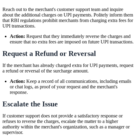
Reach out to the merchant's customer support team and inquire
about the additional charges on UPI payments. Politely inform them
that RBI regulations prohibit merchants from charging extra fees for
UPI transactions.
Action:
Request that they immediately reverse the charges and
ensure that no extra fees are imposed on future UPI transactions.
Request a Refund or Reversal
If the merchant has already charged extra for UPI payments, request
a refund or reversal of the surcharge amount.
Action:
Keep a record of all communications, including emails
or chat logs, as proof of your request and the merchant's
response.
Escalate the Issue
If customer support does not provide a satisfactory response or
refuses to reverse the charges, escalate the matter to a higher
authority within the merchant's organization, such as a manager or
supervisor.