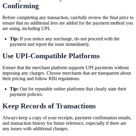
Confirming
Before completing any transaction, carefully review the final price to
ensure that no additional fees are added for the payment method you
are using, including UPI.
Tip:
If you notice any surcharge, do not proceed with the
payment and report the issue immediately.
Use UPI-Compatible Platforms
Ensure that the merchant platform supports UPI payments without
imposing any charges. Choose merchants that are transparent about
their pricing and follow RBI regulations.
Tip:
Opt for reputable online platforms that clearly state their
payment policies.
Keep Records of Transactions
Always keep a copy of your receipts, payment confirmation emails,
and transaction history for future reference, especially if there are
any issues with additional charges.