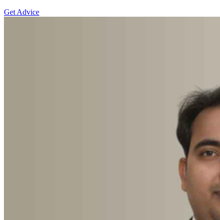
Get Advice