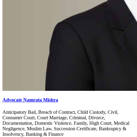
Advocate Namrata Mishra
Anticipatory Bail, Breach of Contract, Child Custody, Civil,
Consumer Court, Court Marriage, Criminal, Divorce,
Documentation, Domestic Violence, Family, High Court, Medical
Negligence, Muslim Law, Succession Certificate, Bankruptcy &
Insolvency, Banking & Finance