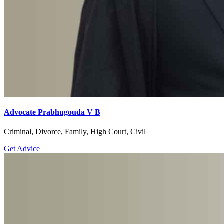
Advocate Prabhugouda V B
Criminal, Divorce, Family, High Court, Civil
Get Advice