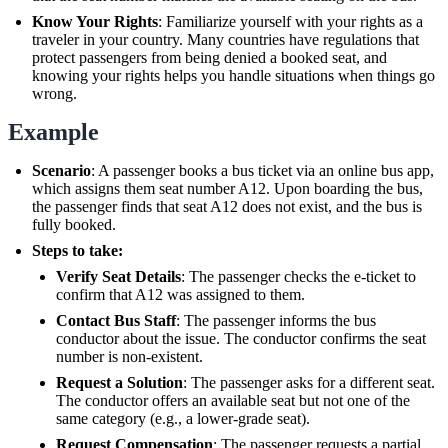
Know Your Rights
: Familiarize yourself with your rights as a
traveler in your country. Many countries have regulations that
protect passengers from being denied a booked seat, and
knowing your rights helps you handle situations when things go
wrong.
Example
Scenario
: A passenger books a bus ticket via an online bus app,
which assigns them seat number A12. Upon boarding the bus,
the passenger finds that seat A12 does not exist, and the bus is
fully booked.
Steps to take:
Verify Seat Details
: The passenger checks the e-ticket to
confirm that A12 was assigned to them.
Contact Bus Staff
: The passenger informs the bus
conductor about the issue. The conductor confirms the seat
number is non-existent.
Request a Solution
: The passenger asks for a different seat.
The conductor offers an available seat but not one of the
same category (e.g., a lower-grade seat).
Request Compensation
: The passenger requests a partial