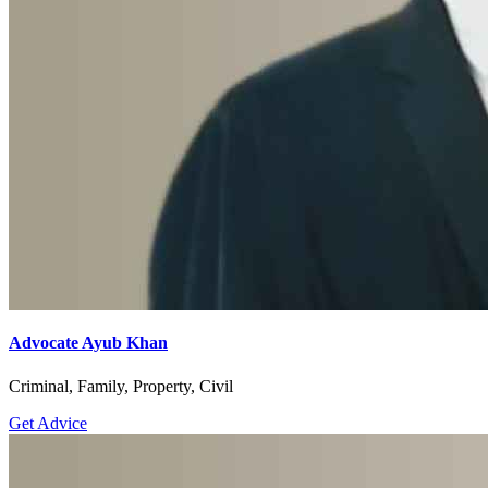
Advocate Ayub Khan
Criminal, Family, Property, Civil
Get Advice