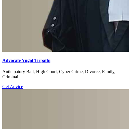
Advocate Yugal Tripathi
Anticipatory Bail, High Court, Cyber Crime, Divorce, Family,
Criminal
Get Advice