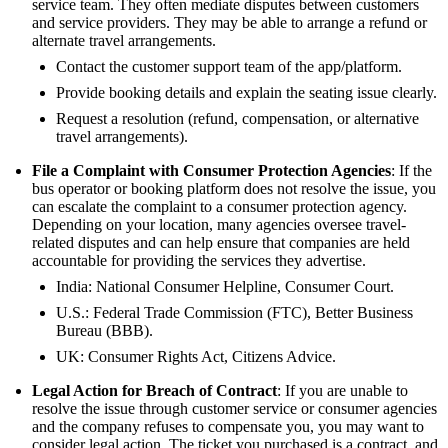
service team. They often mediate disputes between customers
and service providers. They may be able to arrange a refund or
alternate travel arrangements.
Contact the customer support team of the app/platform.
Provide booking details and explain the seating issue clearly.
Request a resolution (refund, compensation, or alternative
travel arrangements).
File a Complaint with Consumer Protection Agencies
: If the
bus operator or booking platform does not resolve the issue, you
can escalate the complaint to a consumer protection agency.
Depending on your location, many agencies oversee travel-
related disputes and can help ensure that companies are held
accountable for providing the services they advertise.
India: National Consumer Helpline, Consumer Court.
U.S.: Federal Trade Commission (FTC), Better Business
Bureau (BBB).
UK: Consumer Rights Act, Citizens Advice.
Legal Action for Breach of Contract
: If you are unable to
resolve the issue through customer service or consumer agencies
and the company refuses to compensate you, you may want to
consider legal action. The ticket you purchased is a contract, and