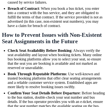
caused by service failures.
Breach of Contract
: When you book a bus ticket, you enter
into a contract with the bus service, and they are obligated to
fulfill the terms of that contract. If the service provided is not as
advertised (in this case, non-existent seat numbers), you may
have a claim for breach of contract.
How to Prevent Issues with Non-Existent
Seat Assignments in the Future
Check Seat Availability Before Booking
: Always verify the
seat availability and layout when booking tickets. Many online
bus booking platforms allow you to select your seat, so ensure
that the seat you are booking is available and not marked as
reserved or unavailable.
Book Through Reputable Platforms
: Use well-known and
trusted booking platforms that offer clear seating arrangements
and a reliable customer service system. Established apps are
more likely to resolve booking issues swiftly.
Confirm Your Seat Details Before Departure
: Before heading
to the bus station, double-check your seat number and bus
details. If the bus operator provides you with an e-ticket, ensure
that the seat number matches the available seating on the bus.