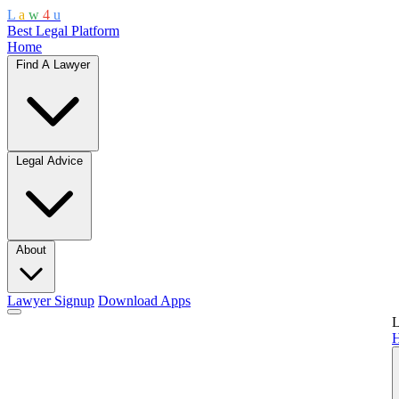
L
a
w
4
u
Best Legal Platform
Home
Find A Lawyer
Legal Advice
About
Lawyer Signup
Download Apps
L