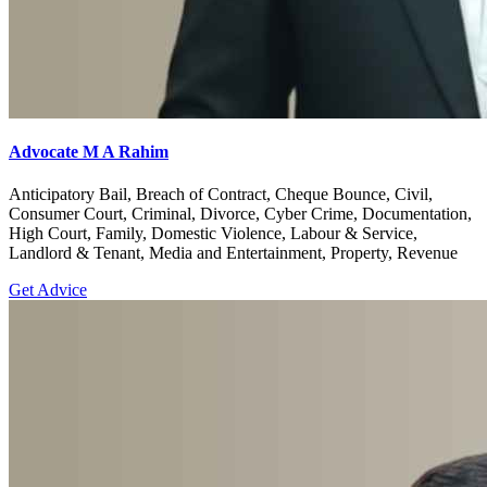
Advocate M A Rahim
Anticipatory Bail, Breach of Contract, Cheque Bounce, Civil,
Consumer Court, Criminal, Divorce, Cyber Crime, Documentation,
High Court, Family, Domestic Violence, Labour & Service,
Landlord & Tenant, Media and Entertainment, Property, Revenue
Get Advice