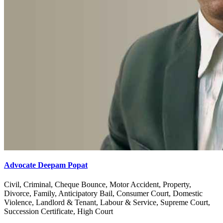
Advocate Deepam Popat
Civil, Criminal, Cheque Bounce, Motor Accident, Property,
Divorce, Family, Anticipatory Bail, Consumer Court, Domestic
Violence, Landlord & Tenant, Labour & Service, Supreme Court,
Succession Certificate, High Court