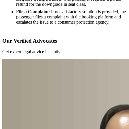
refund for the downgrade in seat class.
File a Complaint
: If no satisfactory solution is provided, the
passenger files a complaint with the booking platform and
escalates the issue to a consumer protection agency.
Our Verified Advocates
Get expert legal advice instantly.