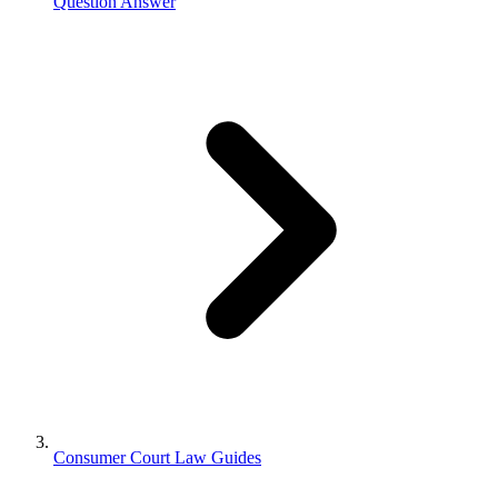
Question Answer
Consumer Court Law Guides