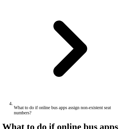
What to do if online bus apps assign non-existent seat
numbers?
What to do if online bus apps