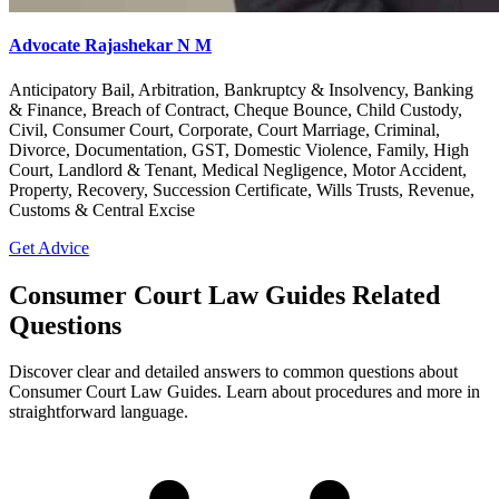
Advocate Rajashekar N M
Anticipatory Bail, Arbitration, Bankruptcy & Insolvency, Banking
& Finance, Breach of Contract, Cheque Bounce, Child Custody,
Civil, Consumer Court, Corporate, Court Marriage, Criminal,
Divorce, Documentation, GST, Domestic Violence, Family, High
Court, Landlord & Tenant, Medical Negligence, Motor Accident,
Property, Recovery, Succession Certificate, Wills Trusts, Revenue,
Customs & Central Excise
Get Advice
Consumer Court Law Guides Related
Questions
Discover clear and detailed answers to common questions about
Consumer Court Law Guides. Learn about procedures and more in
straightforward language.