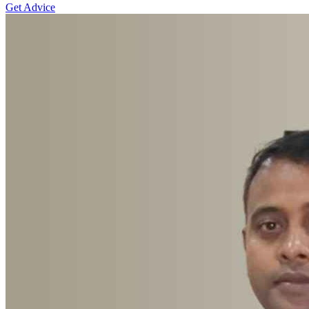
Get Advice