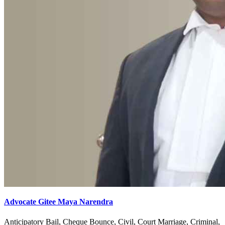
Advocate Gitee Maya Narendra
Anticipatory Bail, Cheque Bounce, Civil, Court Marriage, Criminal,