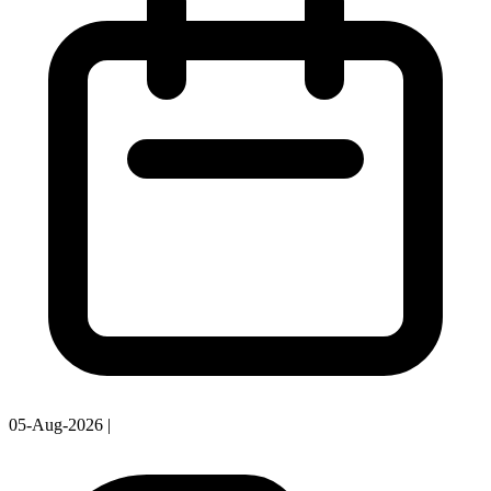
05-Aug-2026
|