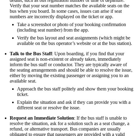
details, such as bus registration number or time of departure.
Verify that your seat number matches the available seats on the
bus when you board. In some cases, issues can arise if seat
numbers are incorrectly displayed on the ticket or app.
Take a screenshot or photo of your booking confirmation
(including seat number) from the app.
Verify the bus layout and seat assignments (which might be
available on the bus operator’s website or at the bus station).
Talk to the Bus Staff
: Upon boarding, if you find that your
assigned seat is non-existent or already taken, immediately
inform the bus staff or conductor. They are typically aware of
the seating arrangements and should be able to resolve the issue,
either by moving the existing passenger or assigning you to an
available seat.
Approach the bus staff politely and show them your booking
ticket.
Explain the situation and ask if they can provide you with a
different seat or resolve the issue.
Request an Immediate Solution
: If the bus staff is unable to
resolve the situation, ask for a solution such as a seat change, a
refund, or alternative transport. Bus companies are usually
obligated to ensure that passengers are provided with a valid