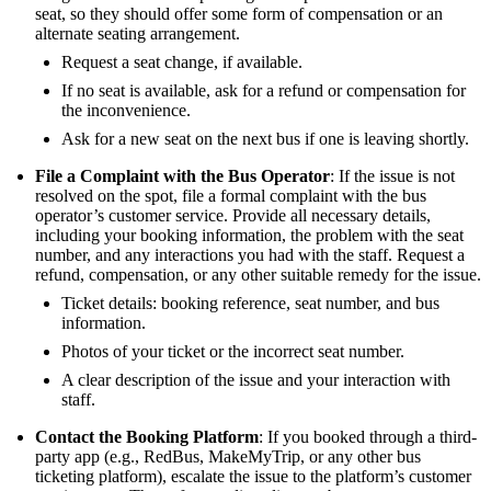
seat, so they should offer some form of compensation or an
alternate seating arrangement.
Request a seat change, if available.
If no seat is available, ask for a refund or compensation for
the inconvenience.
Ask for a new seat on the next bus if one is leaving shortly.
File a Complaint with the Bus Operator
: If the issue is not
resolved on the spot, file a formal complaint with the bus
operator’s customer service. Provide all necessary details,
including your booking information, the problem with the seat
number, and any interactions you had with the staff. Request a
refund, compensation, or any other suitable remedy for the issue.
Ticket details: booking reference, seat number, and bus
information.
Photos of your ticket or the incorrect seat number.
A clear description of the issue and your interaction with
staff.
Contact the Booking Platform
: If you booked through a third-
party app (e.g., RedBus, MakeMyTrip, or any other bus
ticketing platform), escalate the issue to the platform’s customer