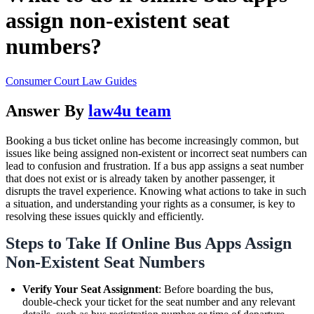
assign non-existent seat
numbers?
Consumer Court Law Guides
Answer By
law4u team
Booking a bus ticket online has become increasingly common, but
issues like being assigned non-existent or incorrect seat numbers can
lead to confusion and frustration. If a bus app assigns a seat number
that does not exist or is already taken by another passenger, it
disrupts the travel experience. Knowing what actions to take in such
a situation, and understanding your rights as a consumer, is key to
resolving these issues quickly and efficiently.
Steps to Take If Online Bus Apps Assign
Non-Existent Seat Numbers
Verify Your Seat Assignment
: Before boarding the bus,
double-check your ticket for the seat number and any relevant