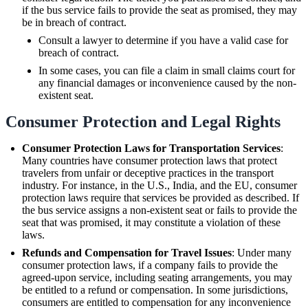
if the bus service fails to provide the seat as promised, they may
be in breach of contract.
Consult a lawyer to determine if you have a valid case for
breach of contract.
In some cases, you can file a claim in small claims court for
any financial damages or inconvenience caused by the non-
existent seat.
Consumer Protection and Legal Rights
Consumer Protection Laws for Transportation Services
:
Many countries have consumer protection laws that protect
travelers from unfair or deceptive practices in the transport
industry. For instance, in the U.S., India, and the EU, consumer
protection laws require that services be provided as described. If
the bus service assigns a non-existent seat or fails to provide the
seat that was promised, it may constitute a violation of these
laws.
Refunds and Compensation for Travel Issues
: Under many
consumer protection laws, if a company fails to provide the
agreed-upon service, including seating arrangements, you may
be entitled to a refund or compensation. In some jurisdictions,
consumers are entitled to compensation for any inconvenience