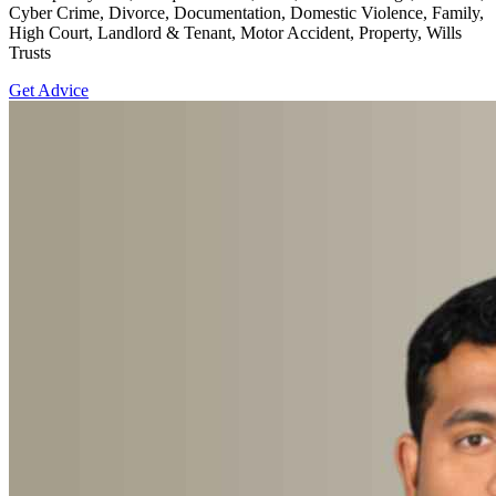
Cyber Crime, Divorce, Documentation, Domestic Violence, Family,
High Court, Landlord & Tenant, Motor Accident, Property, Wills
Trusts
Get Advice