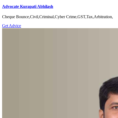
Advocate Kurapati Abhilash
Cheque Bounce,Civil,Criminal,Cyber Crime,GST,Tax,Arbitration,
Get Advice