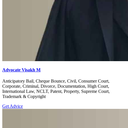
Advocate Visakh M
Anticipatory Bail, Cheque Bounce, Civil, Consumer Court,
Corporate, Criminal, Divorce, Documentation, High Court,
International Law, NCLT, Patent, Property, Supreme Court,
Trademark & Copyright
Get Advice