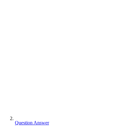
Question Answer