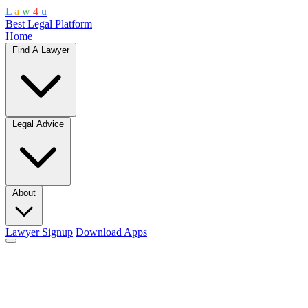
L
a
w
4
u
Best Legal Platform
Home
Find A Lawyer
Legal Advice
About
Lawyer Signup
Download Apps