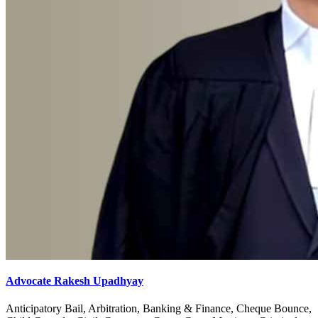
Advocate Rakesh Upadhyay
Anticipatory Bail, Arbitration, Banking & Finance, Cheque Bounce,