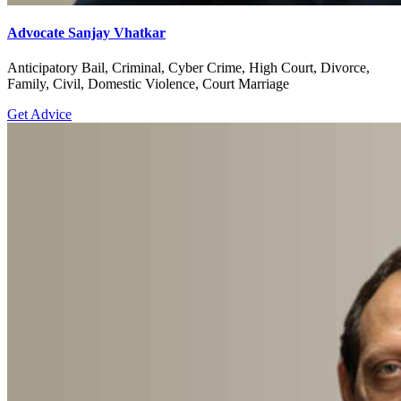
Advocate Sanjay Vhatkar
Anticipatory Bail, Criminal, Cyber Crime, High Court, Divorce,
Family, Civil, Domestic Violence, Court Marriage
Get Advice