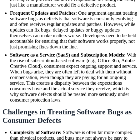
just like a manufacturer would fix a defective product.
Frequent Updates and Patches:
One argument against treating
software bugs as defects is that software is constantly evolving
and often receives regular updates and patches. However, while
updates can fix bugs, delayed updates or buggy updates
themselves can make matters worse. Developers need to be held
accountable for ensuring that their software works properly, not
just promising fixes down the line.
Software as a Service (SaaS) and Subscription Models:
With
the rise of subscription-based software (e.g., Office 365, Adobe
Creative Cloud), consumers expect ongoing support and service.
When bugs arise, they are often left to deal with them without
compensation, even though they are paying for an ongoing
service. This creates a disparity between the expectations
consumers have and the actual service they receive, which is
why software defects should be treated more seriously under
consumer protection laws.
Challenges in Treating Software Bugs as
Consumer Defects
Complexity of Software:
Software is often far more complex
than physical products, and bugs may not always be easy to