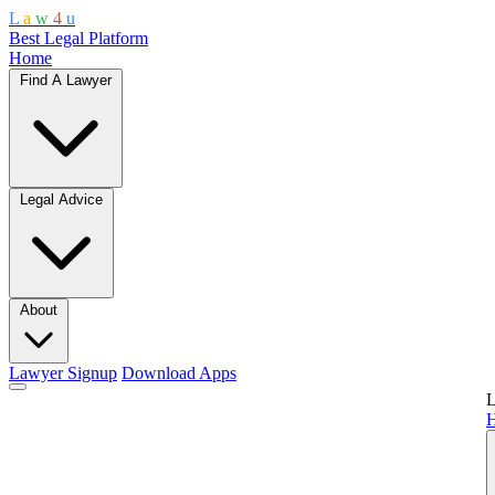
L
a
w
4
u
Best Legal Platform
Home
Find A Lawyer
Legal Advice
About
Lawyer Signup
Download Apps
L