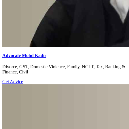
Advocate Mohd Kadir
Divorce, GST, Domestic Violence, Family, NCLT, Tax, Banking &
Finance, Civil
Get Advice