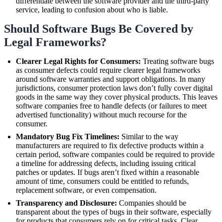
differentiate between the software provider and the third-party
service, leading to confusion about who is liable.
Should Software Bugs Be Covered by
Legal Frameworks?
Clearer Legal Rights for Consumers:
Treating software bugs
as consumer defects could require clearer legal frameworks
around software warranties and support obligations. In many
jurisdictions, consumer protection laws don’t fully cover digital
goods in the same way they cover physical products. This leaves
software companies free to handle defects (or failures to meet
advertised functionality) without much recourse for the
consumer.
Mandatory Bug Fix Timelines:
Similar to the way
manufacturers are required to fix defective products within a
certain period, software companies could be required to provide
a timeline for addressing defects, including issuing critical
patches or updates. If bugs aren’t fixed within a reasonable
amount of time, consumers could be entitled to refunds,
replacement software, or even compensation.
Transparency and Disclosure:
Companies should be
transparent about the types of bugs in their software, especially
for products that consumers rely on for critical tasks. Clear