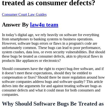
treated as consumer defects?
Consumer Court Law Guides
Answer By
law4u team
In today’s digital age, we rely heavily on software for everything
from smartphones to banking systems to business operations.
However, software bugs errors or flaws in a program's code are
unfortunately common. These bugs can lead to poor performance,
system crashes, data loss, or even security vulnerabilities. But should
these bugs be treated as consumer defects, akin to physical flaws in
products like appliances or electronics?
Should consumers have the right to expect bug-free software, and if
it doesn’t meet these expectations, should they be entitled to
compensation or fixes? Should there be more regulation around how
software companies address bugs and software quality? This article
delves into the arguments for and against treating software bugs as
consumer defects and what it could mean for both consumers and
companies.
Why Should Software Bugs Be Treated as