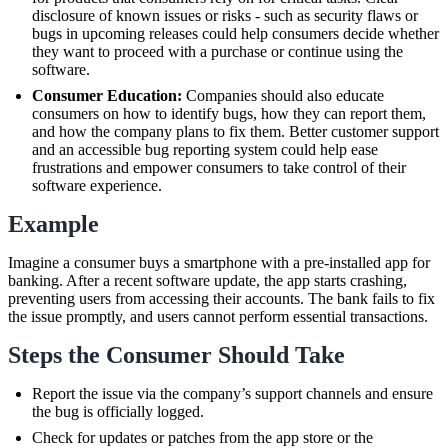
disclosure of known issues or risks - such as security flaws or
bugs in upcoming releases could help consumers decide whether
they want to proceed with a purchase or continue using the
software.
Consumer Education:
Companies should also educate
consumers on how to identify bugs, how they can report them,
and how the company plans to fix them. Better customer support
and an accessible bug reporting system could help ease
frustrations and empower consumers to take control of their
software experience.
Example
Imagine a consumer buys a smartphone with a pre-installed app for
banking. After a recent software update, the app starts crashing,
preventing users from accessing their accounts. The bank fails to fix
the issue promptly, and users cannot perform essential transactions.
Steps the Consumer Should Take
Report the issue via the company’s support channels and ensure
the bug is officially logged.
Check for updates or patches from the app store or the