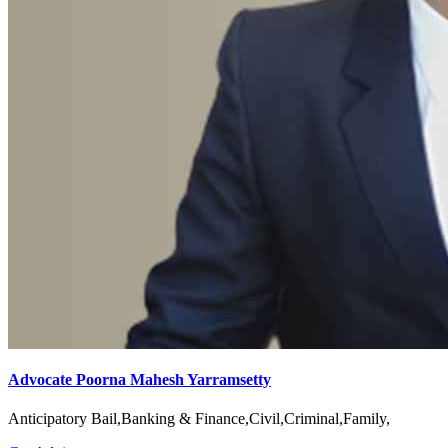
Advocate Poorna Mahesh Yarramsetty
Anticipatory Bail,Banking & Finance,Civil,Criminal,Family,