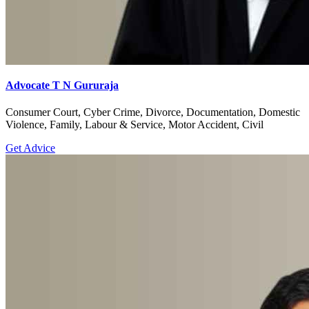
Advocate T N Gururaja
Consumer Court, Cyber Crime, Divorce, Documentation, Domestic
Violence, Family, Labour & Service, Motor Accident, Civil
Get Advice