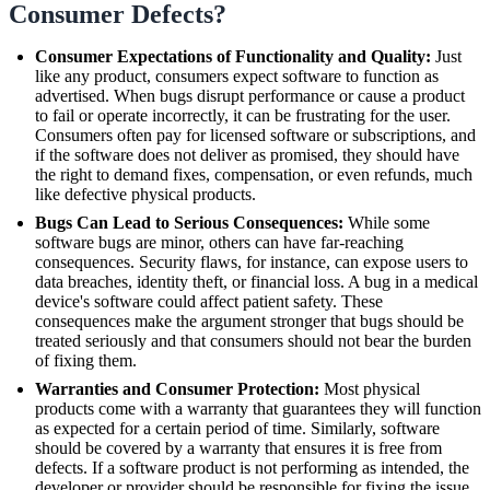
Consumer Defects?
Consumer Expectations of Functionality and Quality:
Just
like any product, consumers expect software to function as
advertised. When bugs disrupt performance or cause a product
to fail or operate incorrectly, it can be frustrating for the user.
Consumers often pay for licensed software or subscriptions, and
if the software does not deliver as promised, they should have
the right to demand fixes, compensation, or even refunds, much
like defective physical products.
Bugs Can Lead to Serious Consequences:
While some
software bugs are minor, others can have far-reaching
consequences. Security flaws, for instance, can expose users to
data breaches, identity theft, or financial loss. A bug in a medical
device's software could affect patient safety. These
consequences make the argument stronger that bugs should be
treated seriously and that consumers should not bear the burden
of fixing them.
Warranties and Consumer Protection:
Most physical
products come with a warranty that guarantees they will function
as expected for a certain period of time. Similarly, software
should be covered by a warranty that ensures it is free from
defects. If a software product is not performing as intended, the
developer or provider should be responsible for fixing the issue,