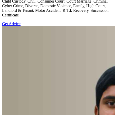
Child Custody, Civil, Consumer Court, Court Marriage, Criminal,
Cyber Crime, Divorce, Domestic Violence, Family, High Court,
Landlord & Tenant, Motor Accident, R.T.I, Recovery, Succession
Certificate
Get Advice