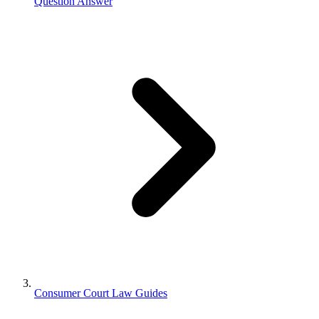
Question Answer
Consumer Court Law Guides