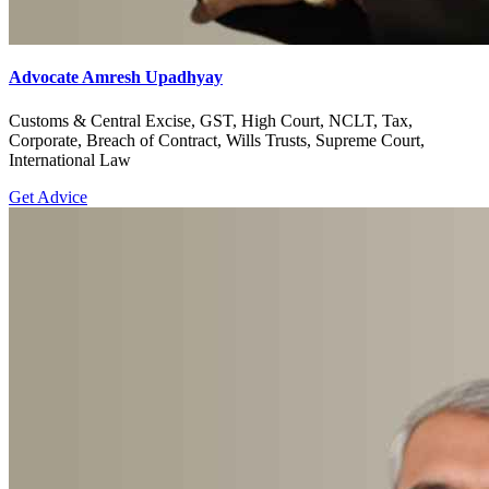
Advocate Amresh Upadhyay
Customs & Central Excise, GST, High Court, NCLT, Tax,
Corporate, Breach of Contract, Wills Trusts, Supreme Court,
International Law
Get Advice