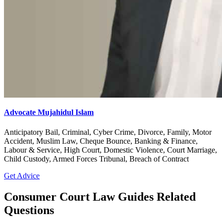
Advocate Mujahidul Islam
Anticipatory Bail, Criminal, Cyber Crime, Divorce, Family, Motor
Accident, Muslim Law, Cheque Bounce, Banking & Finance,
Labour & Service, High Court, Domestic Violence, Court Marriage,
Child Custody, Armed Forces Tribunal, Breach of Contract
Get Advice
Consumer Court Law Guides Related
Questions