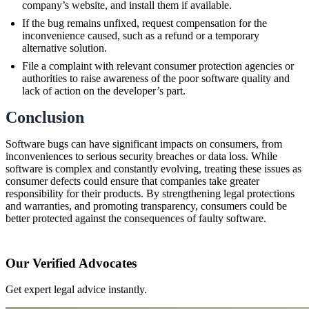
company’s website, and install them if available.
If the bug remains unfixed, request compensation for the
inconvenience caused, such as a refund or a temporary
alternative solution.
File a complaint with relevant consumer protection agencies or
authorities to raise awareness of the poor software quality and
lack of action on the developer’s part.
Conclusion
Software bugs can have significant impacts on consumers, from
inconveniences to serious security breaches or data loss. While
software is complex and constantly evolving, treating these issues as
consumer defects could ensure that companies take greater
responsibility for their products. By strengthening legal protections
and warranties, and promoting transparency, consumers could be
better protected against the consequences of faulty software.
Our Verified Advocates
Get expert legal advice instantly.