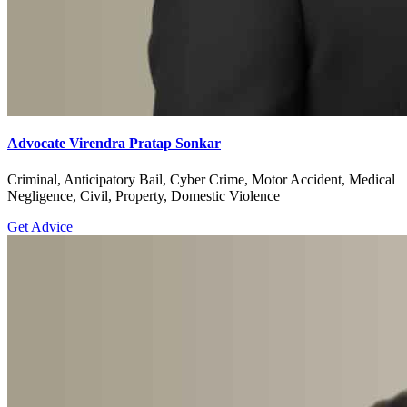
Advocate Virendra Pratap Sonkar
Criminal, Anticipatory Bail, Cyber Crime, Motor Accident, Medical
Negligence, Civil, Property, Domestic Violence
Get Advice