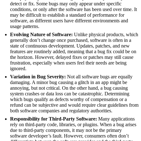
detect or fix. Some bugs may only appear under specific
conditions, or only after the software has been used over time. It
may be difficult to establish a standard of performance for
software, as different users have different environments and
usage patterns.
Evolving Nature of Software:
Unlike physical products, which
generally don’t change once purchased, software is often in a
state of continuous development. Updates, patches, and new
features are routinely added, meaning that a bug fix could be on
the horizon. However, delayed fixes or patches may still cause
frustration, especially when users feel their needs are being
ignored.
Variation in Bug Severity:
Not all software bugs are equally
damaging. A minor bug causing a glitch in an app might be
annoying, but not critical. On the other hand, a bug causing
system crashes or data loss can be catastrophic. Determining
which bugs qualify as defects worthy of compensation or a
refund can be subjective and would require clear guidelines from
both software companies and regulatory authorities.
Responsibility for Third-Party Software:
Many applications
rely on third-party code, libraries, or plugins. When a bug arises
due to third-party components, it may not be the primary
software developer’s fault. However, consumers often don’t