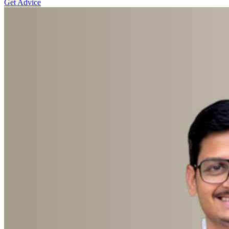
Get Advice