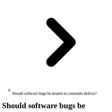
Should software bugs be treated as consumer defects?
Should software bugs be