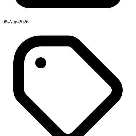
08-Aug-2026
|