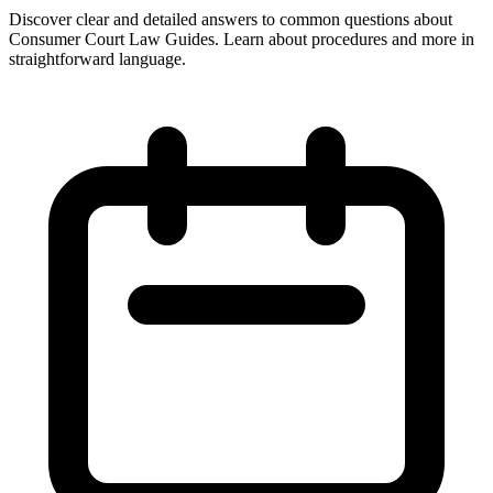
Discover clear and detailed answers to common questions about
Consumer Court Law Guides. Learn about procedures and more in
straightforward language.