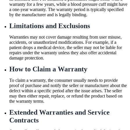
warranty for a few years, while a blood pressure cuff might have
a one-year warranty. The warranty period is typically specified
by the manufacturer and is legally binding.
Limitations and Exclusions
Warranties may not cover damage resulting from user misuse,
accidents, or unauthorized modifications. For example, if a
patient drops a medical device, the seller may not be liable for
repairs under the warranty unless they also offer accidental
damage protection.
How to Claim a Warranty
To claim a warranty, the consumer usually needs to provide
proof of purchase and notify the seller or manufacturer about the
defect within a specific period after the issue arises. The seller
may then either repair, replace, or refund the product based on
the warranty terms.
Extended Warranties and Service
Contracts