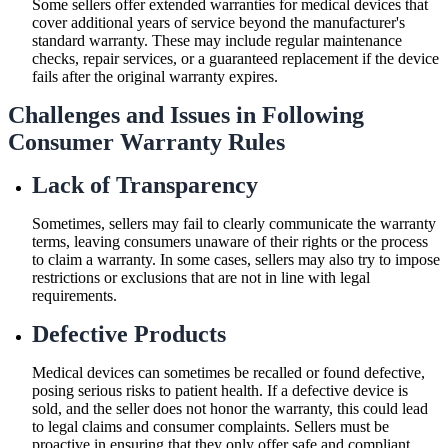
Some sellers offer extended warranties for medical devices that
cover additional years of service beyond the manufacturer's
standard warranty. These may include regular maintenance
checks, repair services, or a guaranteed replacement if the device
fails after the original warranty expires.
Challenges and Issues in Following
Consumer Warranty Rules
Lack of Transparency
Sometimes, sellers may fail to clearly communicate the warranty
terms, leaving consumers unaware of their rights or the process
to claim a warranty. In some cases, sellers may also try to impose
restrictions or exclusions that are not in line with legal
requirements.
Defective Products
Medical devices can sometimes be recalled or found defective,
posing serious risks to patient health. If a defective device is
sold, and the seller does not honor the warranty, this could lead
to legal claims and consumer complaints. Sellers must be
proactive in ensuring that they only offer safe and compliant