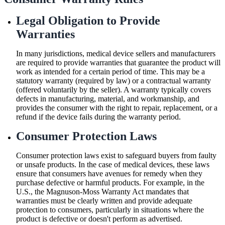
Legal Obligation to Provide
Warranties
In many jurisdictions, medical device sellers and manufacturers
are required to provide warranties that guarantee the product will
work as intended for a certain period of time. This may be a
statutory warranty (required by law) or a contractual warranty
(offered voluntarily by the seller). A warranty typically covers
defects in manufacturing, material, and workmanship, and
provides the consumer with the right to repair, replacement, or a
refund if the device fails during the warranty period.
Consumer Protection Laws
Consumer protection laws exist to safeguard buyers from faulty
or unsafe products. In the case of medical devices, these laws
ensure that consumers have avenues for remedy when they
purchase defective or harmful products. For example, in the
U.S., the Magnuson-Moss Warranty Act mandates that
warranties must be clearly written and provide adequate
protection to consumers, particularly in situations where the
product is defective or doesn't perform as advertised.