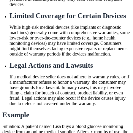
devices.
Limited Coverage for Certain Devices
While high-risk medical devices (like implants or diagnostic
machines) generally come with comprehensive warranties, some
lower-risk or over-the-counter devices (e.g., home health
monitoring devices) may have limited coverage. Consumers
might find themselves facing expensive repairs or replacements
outside of warranty periods if the devices malfunction.
Legal Actions and Lawsuits
If a medical device seller does not adhere to warranty rules, or if
a manufacturer refuses to honor a warranty, the consumer may
have grounds for a lawsuit. In many cases, this may involve
filing a claim for breach of contract, product liability, or even
fraud. Legal actions may also occur if the device causes injury
due to defects not covered under the warranty.
Example
Situation: A patient named Lisa buys a blood glucose monitoring
device from an online medical supplier. After six months of use, the