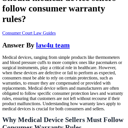
follow consumer warranty
rules?
Consumer Court Law Guides
Answer By
law4u team
Medical devices, ranging from simple products like thermometers
and blood pressure cuffs to more complex ones like pacemakers or
surgical instruments, play a critical role in healthcare. However,
when these devices are defective or fail to perform as expected,
consumers must be able to rely on certain protections, such as
warranties, to ensure they are compensated or provided with
replacements. Medical device sellers and manufacturers are often
obligated to follow specific consumer protection laws and warranty
rules, ensuring that customers are not left without recourse if their
product malfunctions. Understanding how warranty laws apply to
medical devices is crucial for both consumers and sellers.
Why Medical Device Sellers Must Follow
Consumer Warranty Rules