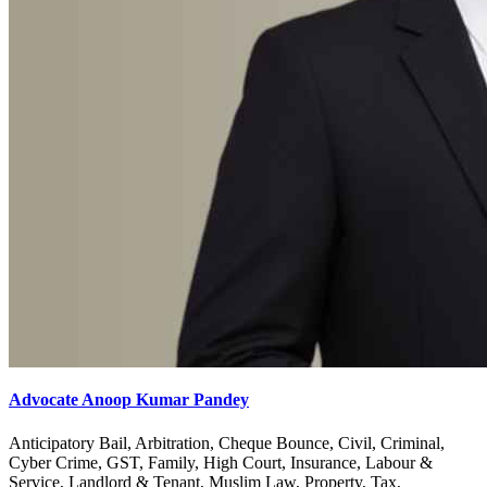
Advocate Anoop Kumar Pandey
Anticipatory Bail, Arbitration, Cheque Bounce, Civil, Criminal,
Cyber Crime, GST, Family, High Court, Insurance, Labour &
Service, Landlord & Tenant, Muslim Law, Property, Tax,