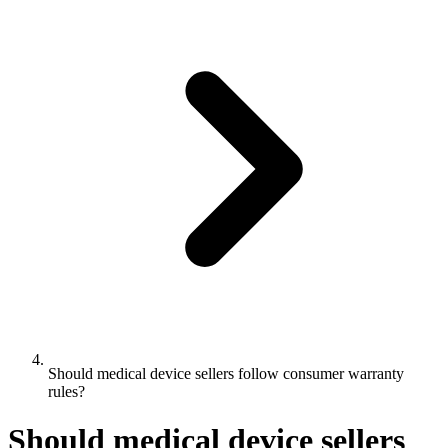
Should medical device sellers follow consumer warranty
rules?
Should medical device sellers