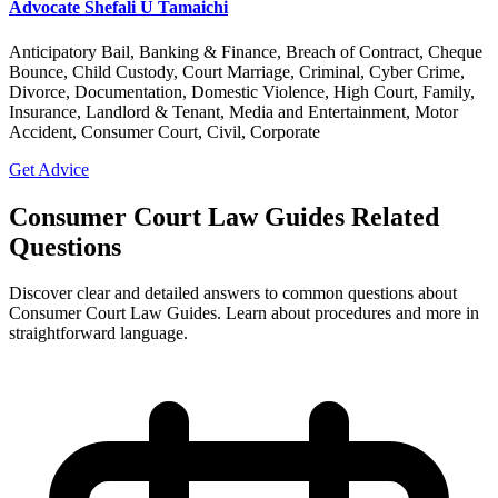
Advocate Shefali U Tamaichi
Anticipatory Bail, Banking & Finance, Breach of Contract, Cheque
Bounce, Child Custody, Court Marriage, Criminal, Cyber Crime,
Divorce, Documentation, Domestic Violence, High Court, Family,
Insurance, Landlord & Tenant, Media and Entertainment, Motor
Accident, Consumer Court, Civil, Corporate
Get Advice
Consumer Court Law Guides Related
Questions
Discover clear and detailed answers to common questions about
Consumer Court Law Guides. Learn about procedures and more in
straightforward language.