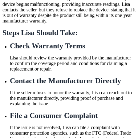
device begins malfunctioning, providing inaccurate readings. Lisa
contacts the seller, but they refuse to replace the device, stating that it
is out of warranty despite the product still being within its one-year
manufacturer warranty.
Steps Lisa Should Take:
Check Warranty Terms
Lisa should review the warranty provided by the manufacturer
to confirm the coverage period and conditions for claiming a
replacement or repair.
Contact the Manufacturer Directly
If the seller refuses to honor the warranty, Lisa can reach out to
the manufacturer directly, providing proof of purchase and
explaining the issue.
File a Consumer Complaint
If the issue is not resolved, Lisa can file a complaint with
consumer protection agencies, such as the FTC (Federal Trade