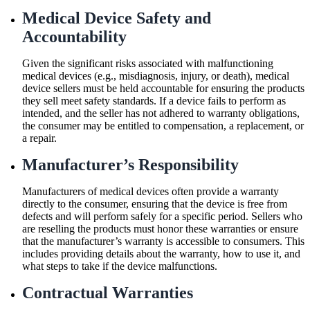
Medical Device Safety and
Accountability
Given the significant risks associated with malfunctioning
medical devices (e.g., misdiagnosis, injury, or death), medical
device sellers must be held accountable for ensuring the products
they sell meet safety standards. If a device fails to perform as
intended, and the seller has not adhered to warranty obligations,
the consumer may be entitled to compensation, a replacement, or
a repair.
Manufacturer’s Responsibility
Manufacturers of medical devices often provide a warranty
directly to the consumer, ensuring that the device is free from
defects and will perform safely for a specific period. Sellers who
are reselling the products must honor these warranties or ensure
that the manufacturer’s warranty is accessible to consumers. This
includes providing details about the warranty, how to use it, and
what steps to take if the device malfunctions.
Contractual Warranties