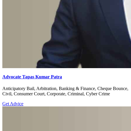
Advocate Tapas Kumar Patra
Anticipatory Bail, Arbitration, Banking & Finance, Cheque Bounce,
Civil, Consumer Court, Corporate, Criminal, Cyber Crime
Get Advice