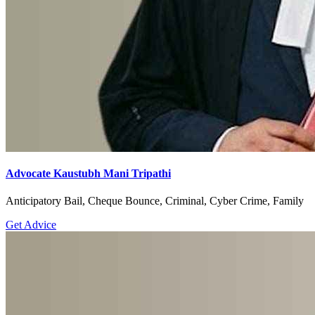
Advocate Kaustubh Mani Tripathi
Anticipatory Bail, Cheque Bounce, Criminal, Cyber Crime, Family
Get Advice