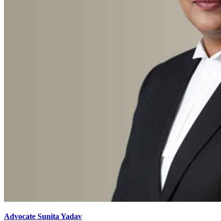
Advocate Sunita Yadav