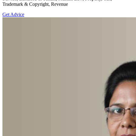
Trademark & Copyright, Revenue
Get Advice