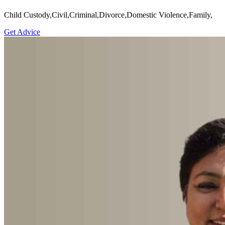
Child Custody,Civil,Criminal,Divorce,Domestic Violence,Family,
Get Advice