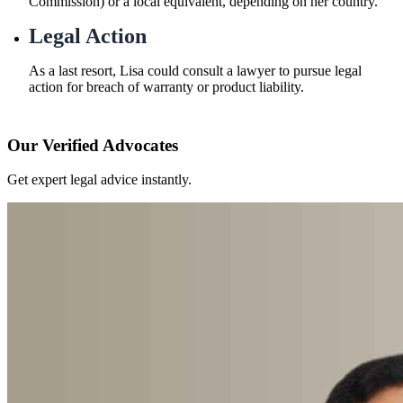
Commission) or a local equivalent, depending on her country.
Legal Action
As a last resort, Lisa could consult a lawyer to pursue legal
action for breach of warranty or product liability.
Our Verified Advocates
Get expert legal advice instantly.