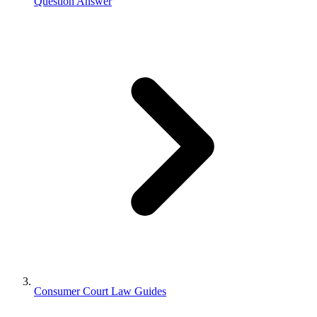
Question Answer
Consumer Court Law Guides