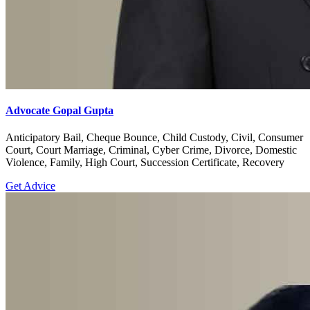
Advocate Gopal Gupta
Anticipatory Bail, Cheque Bounce, Child Custody, Civil, Consumer
Court, Court Marriage, Criminal, Cyber Crime, Divorce, Domestic
Violence, Family, High Court, Succession Certificate, Recovery
Get Advice