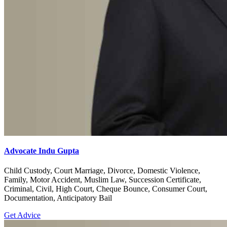
Advocate Indu Gupta
Child Custody, Court Marriage, Divorce, Domestic Violence,
Family, Motor Accident, Muslim Law, Succession Certificate,
Criminal, Civil, High Court, Cheque Bounce, Consumer Court,
Documentation, Anticipatory Bail
Get Advice