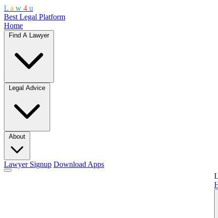
L
a
w
4
u
Best Legal Platform
Home
Find A Lawyer
Legal Advice
About
Lawyer Signup
Download Apps
L