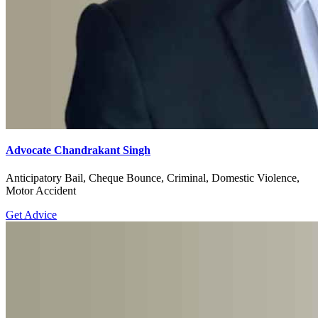
Advocate Chandrakant Singh
Anticipatory Bail, Cheque Bounce, Criminal, Domestic Violence,
Motor Accident
Get Advice