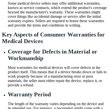
Some medical device sellers may offer additional warranties,
known as service contracts, which extend the product's coverage
beyond the manufacturer's warranty. These warranties might
cover things like accidental damage or service after the initial
warranty expires. Sellers are required to honor these warranties
and provide the terms and conditions in writing.
Key Aspects of Consumer Warranties for
Medical Devices
Coverage for Defects in Material or
Workmanship
Most warranties for medical devices will cover defects in the
product itself. This means that if a device breaks down or fails to
work properly because of a manufacturing error or poor
materials, the seller must either repair the device, replace it, or
provide a refund.
Warranty Period
The length of the warranty varies depending on the device and
its intended use. For instance, a pacemaker might come with a