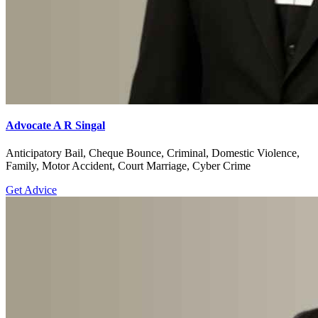
Advocate A R Singal
Anticipatory Bail, Cheque Bounce, Criminal, Domestic Violence,
Family, Motor Accident, Court Marriage, Cyber Crime
Get Advice