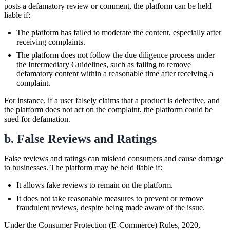
posts a defamatory review or comment, the platform can be held
liable if:
The platform has failed to moderate the content, especially after
receiving complaints.
The platform does not follow the due diligence process under
the Intermediary Guidelines, such as failing to remove
defamatory content within a reasonable time after receiving a
complaint.
For instance, if a user falsely claims that a product is defective, and
the platform does not act on the complaint, the platform could be
sued for defamation.
b. False Reviews and Ratings
False reviews and ratings can mislead consumers and cause damage
to businesses. The platform may be held liable if:
It allows fake reviews to remain on the platform.
It does not take reasonable measures to prevent or remove
fraudulent reviews, despite being made aware of the issue.
Under the Consumer Protection (E-Commerce) Rules, 2020,