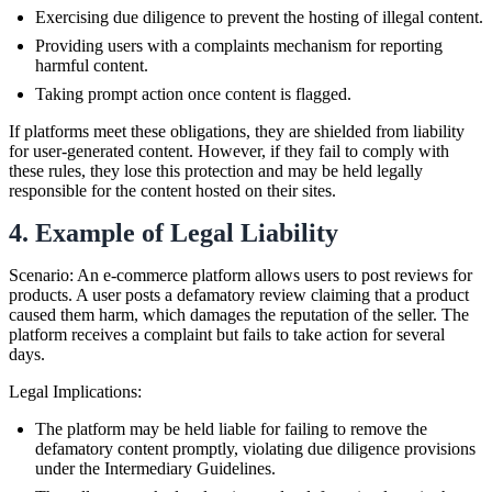
Exercising due diligence to prevent the hosting of illegal content.
Providing users with a complaints mechanism for reporting
harmful content.
Taking prompt action once content is flagged.
If platforms meet these obligations, they are shielded from liability
for user-generated content. However, if they fail to comply with
these rules, they lose this protection and may be held legally
responsible for the content hosted on their sites.
4. Example of Legal Liability
Scenario: An e-commerce platform allows users to post reviews for
products. A user posts a defamatory review claiming that a product
caused them harm, which damages the reputation of the seller. The
platform receives a complaint but fails to take action for several
days.
Legal Implications:
The platform may be held liable for failing to remove the
defamatory content promptly, violating due diligence provisions
under the Intermediary Guidelines.