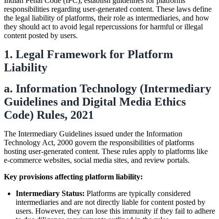
Indian Penal Code (IPC), establish guidelines for platforms'
responsibilities regarding user-generated content. These laws define
the legal liability of platforms, their role as intermediaries, and how
they should act to avoid legal repercussions for harmful or illegal
content posted by users.
1. Legal Framework for Platform
Liability
a. Information Technology (Intermediary
Guidelines and Digital Media Ethics
Code) Rules, 2021
The Intermediary Guidelines issued under the Information
Technology Act, 2000 govern the responsibilities of platforms
hosting user-generated content. These rules apply to platforms like
e-commerce websites, social media sites, and review portals.
Key provisions affecting platform liability:
Intermediary Status:
Platforms are typically considered
intermediaries and are not directly liable for content posted by
users. However, they can lose this immunity if they fail to adhere