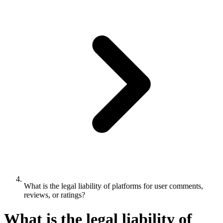
What is the legal liability of platforms for user comments,
reviews, or ratings?
What is the legal liability of