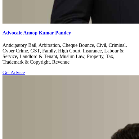
Advocate Anoop Kumar Pandey
Anticipatory Bail, Arbitration, Cheque Bounce, Civil, Criminal,
Cyber Crime, GST, Family, High Court, Insurance, Labour &
Service, Landlord & Tenant, Muslim Law, Property, Tax,
Trademark & Copyright, Revenue
Get Advice