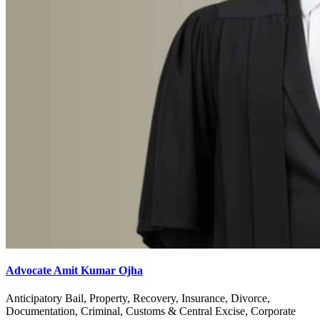
Advocate Amit Kumar Ojha
Anticipatory Bail, Property, Recovery, Insurance, Divorce,
Documentation, Criminal, Customs & Central Excise, Corporate