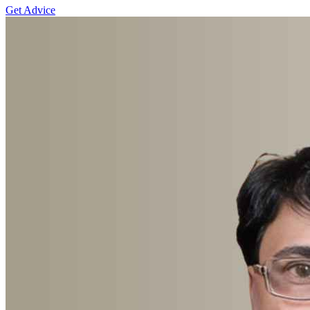
Get Advice