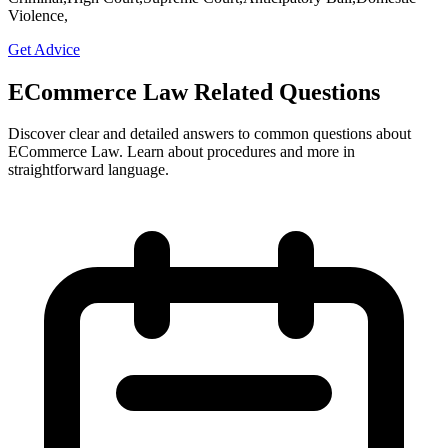
Violence,
Get Advice
ECommerce Law Related Questions
Discover clear and detailed answers to common questions about
ECommerce Law. Learn about procedures and more in
straightforward language.