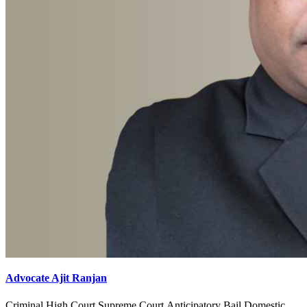
Advocate Ajit Ranjan
Criminal,High Court,Supreme Court,Anticipatory Bail,Domestic