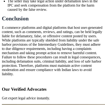
The seller may take legal action under defamation laws in the
IPC and seek compensation from the platform for the harm
caused by the false review.
Conclusion
E-commerce platforms and digital platforms that host user-generated
content, such as comments, reviews, and ratings, can be held legally
liable for defamatory, false, or offensive content posted by users.
While platforms are typically shielded from liability under the safe
harbor provisions of the Intermediary Guidelines, they must adhere
to due diligence requirements, including having a complaints
mechanism and taking prompt action to remove harmful content.
Failure to follow these procedures can result in legal consequences,
including defamation suits, criminal liability, and loss of safe harbor
protection. Therefore, platforms must maintain active content
moderation and ensure compliance with Indian laws to avoid
liability.
Our Verified Advocates
Get expert legal advice instantly.