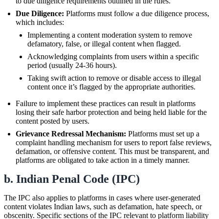
to due diligence requirements outlined in the rules.
Due Diligence:
Platforms must follow a due diligence process,
which includes:
Implementing a content moderation system to remove
defamatory, false, or illegal content when flagged.
Acknowledging complaints from users within a specific
period (usually 24-36 hours).
Taking swift action to remove or disable access to illegal
content once it’s flagged by the appropriate authorities.
Failure to implement these practices can result in platforms
losing their safe harbor protection and being held liable for the
content posted by users.
Grievance Redressal Mechanism:
Platforms must set up a
complaint handling mechanism for users to report false reviews,
defamation, or offensive content. This must be transparent, and
platforms are obligated to take action in a timely manner.
b. Indian Penal Code (IPC)
The IPC also applies to platforms in cases where user-generated
content violates Indian laws, such as defamation, hate speech, or
obscenity. Specific sections of the IPC relevant to platform liability