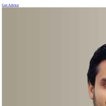
Get Advice