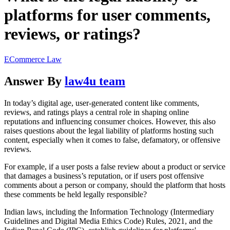
platforms for user comments,
reviews, or ratings?
ECommerce Law
Answer By
law4u team
In today’s digital age, user-generated content like comments,
reviews, and ratings plays a central role in shaping online
reputations and influencing consumer choices. However, this also
raises questions about the legal liability of platforms hosting such
content, especially when it comes to false, defamatory, or offensive
reviews.
For example, if a user posts a false review about a product or service
that damages a business’s reputation, or if users post offensive
comments about a person or company, should the platform that hosts
these comments be held legally responsible?
Indian laws, including the Information Technology (Intermediary
Guidelines and Digital Media Ethics Code) Rules, 2021, and the