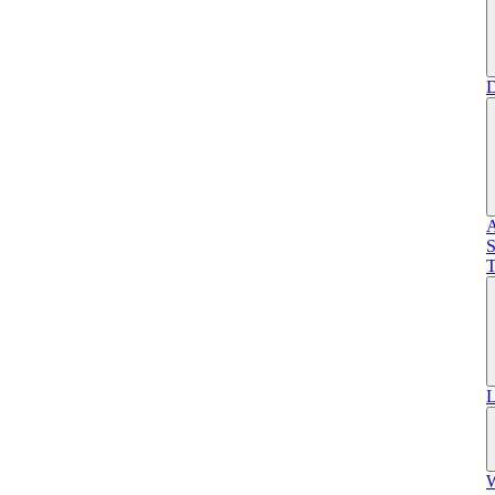
D
A
S
T
L
W