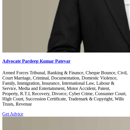
Advocate Pardeep Kumar Pateyar
Armed Forces Tribunal, Banking & Finance, Cheque Bounce, Civil,
Court Marriage, Criminal, Documentation, Domestic Violence,
Family, Immigration, Insurance, International Law, Labour &
Service, Media and Entertainment, Motor Accident, Patent,
Property, R.T.I, Recovery, Divorce, Cyber Crime, Consumer Court,
High Court, Succession Certificate, Trademark & Copyright, Wills
Trusts, Revenue
Get Advice