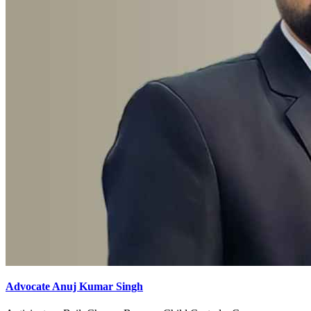
Advocate Anuj Kumar Singh