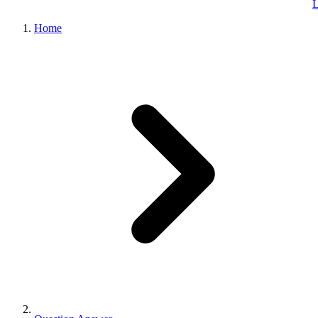
L
Home