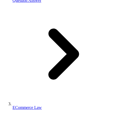
Question Answer
ECommerce Law