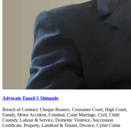
Advocate Tanaji S Shingade
Breach of Contract, Cheque Bounce, Consumer Court, High Court,
Family, Motor Accident, Criminal, Court Marriage, Civil, Child
Custody, Labour & Service, Domestic Violence, Succession
Certificate, Property, Landlord & Tenant, Divorce, Cyber Crime