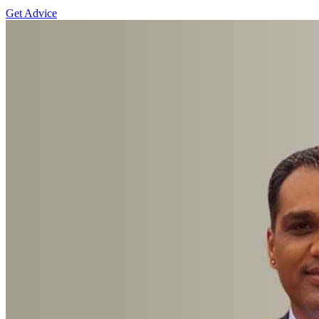
Get Advice