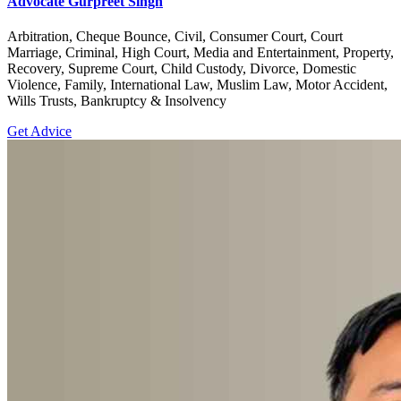
Advocate Gurpreet Singh
Arbitration, Cheque Bounce, Civil, Consumer Court, Court
Marriage, Criminal, High Court, Media and Entertainment, Property,
Recovery, Supreme Court, Child Custody, Divorce, Domestic
Violence, Family, International Law, Muslim Law, Motor Accident,
Wills Trusts, Bankruptcy & Insolvency
Get Advice