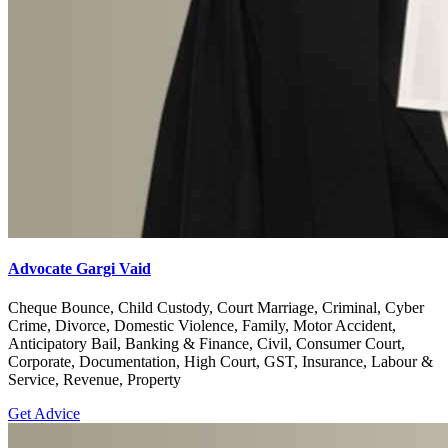
Advocate Gargi Vaid
Cheque Bounce, Child Custody, Court Marriage, Criminal, Cyber
Crime, Divorce, Domestic Violence, Family, Motor Accident,
Anticipatory Bail, Banking & Finance, Civil, Consumer Court,
Corporate, Documentation, High Court, GST, Insurance, Labour &
Service, Revenue, Property
Get Advice