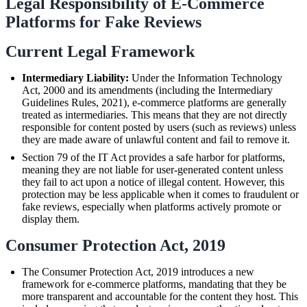
Legal Responsibility of E-Commerce
Platforms for Fake Reviews
Current Legal Framework
Intermediary Liability:
Under the Information Technology
Act, 2000 and its amendments (including the Intermediary
Guidelines Rules, 2021), e-commerce platforms are generally
treated as intermediaries. This means that they are not directly
responsible for content posted by users (such as reviews) unless
they are made aware of unlawful content and fail to remove it.
Section 79 of the IT Act provides a safe harbor for platforms,
meaning they are not liable for user-generated content unless
they fail to act upon a notice of illegal content. However, this
protection may be less applicable when it comes to fraudulent or
fake reviews, especially when platforms actively promote or
display them.
Consumer Protection Act, 2019
The Consumer Protection Act, 2019 introduces a new
framework for e-commerce platforms, mandating that they be
more transparent and accountable for the content they host. This