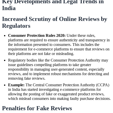
Key Developments and Legal Trends in
India
Increased Scrutiny of Online Reviews by
Regulators
Consumer Protection Rules 2020:
Under these rules,
platforms are required to ensure authenticity and transparency in
the information presented to consumers. This includes the
requirement for e-commerce platforms to ensure that reviews on
their platforms are not fake or misleading.
Regulatory bodies like the Consumer Protection Authority may
issue guidelines compelling platforms to take greater
responsibility in managing user-generated content, especially
reviews, and to implement robust mechanisms for detecting and
removing fake reviews.
Example:
The Central Consumer Protection Authority (CCPA)
in India has started investigating e-commerce platforms for
allowing the posting of fake or exaggerated product reviews,
which mislead consumers into making faulty purchase decisions.
Penalties for Fake Reviews