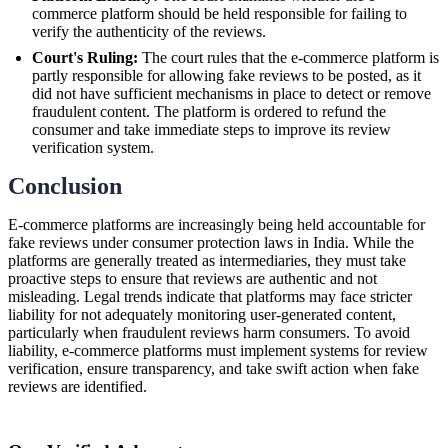
commerce platform should be held responsible for failing to
verify the authenticity of the reviews.
Court's Ruling:
The court rules that the e-commerce platform is
partly responsible for allowing fake reviews to be posted, as it
did not have sufficient mechanisms in place to detect or remove
fraudulent content. The platform is ordered to refund the
consumer and take immediate steps to improve its review
verification system.
Conclusion
E-commerce platforms are increasingly being held accountable for
fake reviews under consumer protection laws in India. While the
platforms are generally treated as intermediaries, they must take
proactive steps to ensure that reviews are authentic and not
misleading. Legal trends indicate that platforms may face stricter
liability for not adequately monitoring user-generated content,
particularly when fraudulent reviews harm consumers. To avoid
liability, e-commerce platforms must implement systems for review
verification, ensure transparency, and take swift action when fake
reviews are identified.