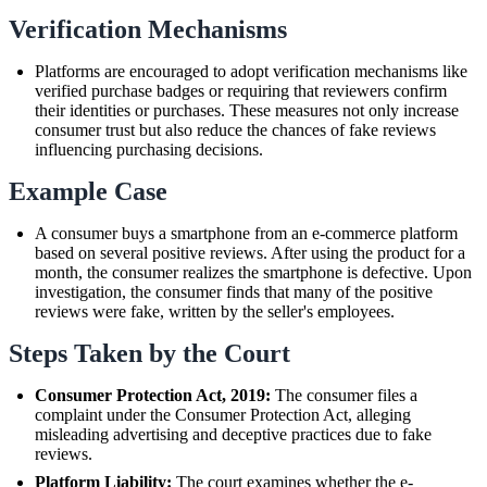
Verification Mechanisms
Platforms are encouraged to adopt verification mechanisms like
verified purchase badges or requiring that reviewers confirm
their identities or purchases. These measures not only increase
consumer trust but also reduce the chances of fake reviews
influencing purchasing decisions.
Example Case
A consumer buys a smartphone from an e-commerce platform
based on several positive reviews. After using the product for a
month, the consumer realizes the smartphone is defective. Upon
investigation, the consumer finds that many of the positive
reviews were fake, written by the seller's employees.
Steps Taken by the Court
Consumer Protection Act, 2019:
The consumer files a
complaint under the Consumer Protection Act, alleging
misleading advertising and deceptive practices due to fake
reviews.
Platform Liability:
The court examines whether the e-