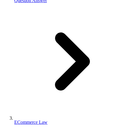
Question Answer
ECommerce Law