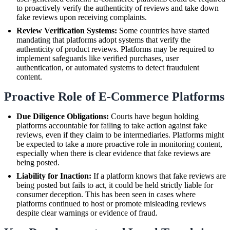
to proactively verify the authenticity of reviews and take down
fake reviews upon receiving complaints.
Review Verification Systems:
Some countries have started
mandating that platforms adopt systems that verify the
authenticity of product reviews. Platforms may be required to
implement safeguards like verified purchases, user
authentication, or automated systems to detect fraudulent
content.
Proactive Role of E-Commerce Platforms
Due Diligence Obligations:
Courts have begun holding
platforms accountable for failing to take action against fake
reviews, even if they claim to be intermediaries. Platforms might
be expected to take a more proactive role in monitoring content,
especially when there is clear evidence that fake reviews are
being posted.
Liability for Inaction:
If a platform knows that fake reviews are
being posted but fails to act, it could be held strictly liable for
consumer deception. This has been seen in cases where
platforms continued to host or promote misleading reviews
despite clear warnings or evidence of fraud.