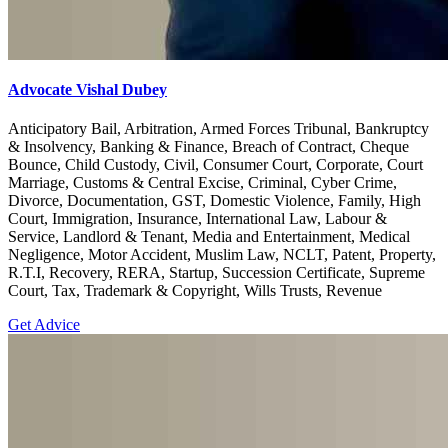
Advocate Vishal Dubey
Anticipatory Bail, Arbitration, Armed Forces Tribunal, Bankruptcy
& Insolvency, Banking & Finance, Breach of Contract, Cheque
Bounce, Child Custody, Civil, Consumer Court, Corporate, Court
Marriage, Customs & Central Excise, Criminal, Cyber Crime,
Divorce, Documentation, GST, Domestic Violence, Family, High
Court, Immigration, Insurance, International Law, Labour &
Service, Landlord & Tenant, Media and Entertainment, Medical
Negligence, Motor Accident, Muslim Law, NCLT, Patent, Property,
R.T.I, Recovery, RERA, Startup, Succession Certificate, Supreme
Court, Tax, Trademark & Copyright, Wills Trusts, Revenue
Get Advice