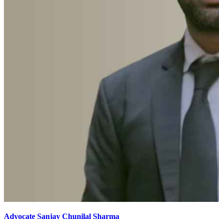
Advocate Sanjay Chunilal Sharma