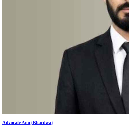
Advocate Anuj Bhardwaj