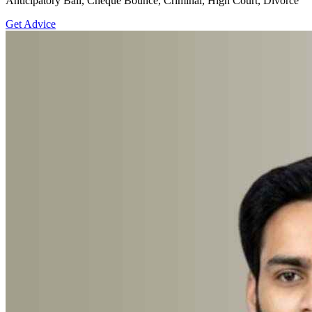
Anticipatory Bail, Cheque Bounce, Criminal, High Court, Divorce
Get Advice