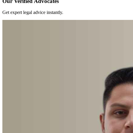
Our Verified Advocates
Get expert legal advice instantly.