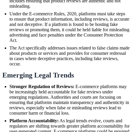
includes ensuring that product reviews are authentic and not
misleading.
Under the E-commerce Rules, 2020, platforms must take steps
to ensure that product information, including reviews, is accurate
and not deceptive. If a platform is found to be hosting fake
reviews or promoting them, it could be held liable for misleading
advertising and face penalties under the Consumer Protection
Act.
The Act specifically addresses issues related to false claims made
about products or services and provides for consumer redressal
in cases where deceptive practices, including fake reviews,
occur.
Emerging Legal Trends
Stronger Regulation of Reviews:
E-commerce platforms may
be increasingly held accountable for fake reviews under
emerging regulations. Authorities and courts are focusing on
ensuring that platforms maintain transparency and authenticity in
reviews, especially when false or misleading reviews lead to
consumer harm or financial loss.
Platform Accountability:
As legal trends evolve, courts and
regulators are shifting towards greater platform accountability for
user-generated content. E-commerce platforms could be required