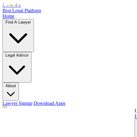
L
a
w
4
u
Best Legal Platform
Home
Find A Lawyer
Legal Advice
About
Lawyer Signup
Download Apps
L