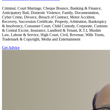
Criminal, Court Marriage, Cheque Bounce, Banking & Finance,
Anticipatory Bail, Domestic Violence, Family, Documentation,
Cyber Crime, Divorce, Breach of Contract, Motor Accident,
Recovery, Succession Certificate, Property, Arbitration, Bankruptcy
& Insolvency, Consumer Court, Child Custody, Corporate, Customs
& Central Excise, Insurance, Landlord & Tenant, R.T.I, Muslim
Law, Labour & Service, High Court, Civil, Revenue, Wills Trusts,
Trademark & Copyright, Media and Entertainment
Get Advice