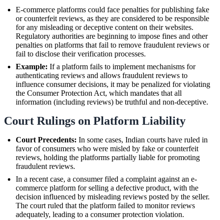
E-commerce platforms could face penalties for publishing fake
or counterfeit reviews, as they are considered to be responsible
for any misleading or deceptive content on their websites.
Regulatory authorities are beginning to impose fines and other
penalties on platforms that fail to remove fraudulent reviews or
fail to disclose their verification processes.
Example:
If a platform fails to implement mechanisms for
authenticating reviews and allows fraudulent reviews to
influence consumer decisions, it may be penalized for violating
the Consumer Protection Act, which mandates that all
information (including reviews) be truthful and non-deceptive.
Court Rulings on Platform Liability
Court Precedents:
In some cases, Indian courts have ruled in
favor of consumers who were misled by fake or counterfeit
reviews, holding the platforms partially liable for promoting
fraudulent reviews.
In a recent case, a consumer filed a complaint against an e-
commerce platform for selling a defective product, with the
decision influenced by misleading reviews posted by the seller.
The court ruled that the platform failed to monitor reviews
adequately, leading to a consumer protection violation.