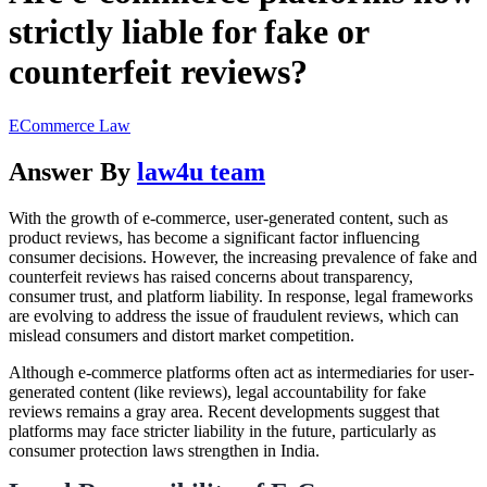
strictly liable for fake or
counterfeit reviews?
ECommerce Law
Answer By
law4u team
With the growth of e-commerce, user-generated content, such as
product reviews, has become a significant factor influencing
consumer decisions. However, the increasing prevalence of fake and
counterfeit reviews has raised concerns about transparency,
consumer trust, and platform liability. In response, legal frameworks
are evolving to address the issue of fraudulent reviews, which can
mislead consumers and distort market competition.
Although e-commerce platforms often act as intermediaries for user-
generated content (like reviews), legal accountability for fake
reviews remains a gray area. Recent developments suggest that
platforms may face stricter liability in the future, particularly as
consumer protection laws strengthen in India.