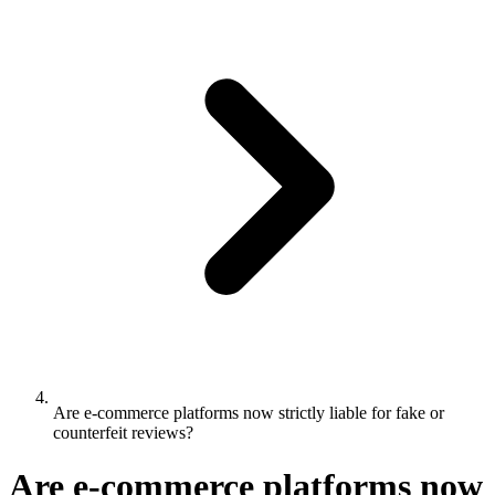
Are e-commerce platforms now strictly liable for fake or
counterfeit reviews?
Are e-commerce platforms now