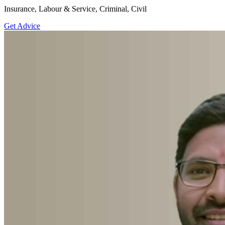
Insurance, Labour & Service, Criminal, Civil
Get Advice