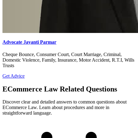
Advocate Jayanti Parmar
Cheque Bounce, Consumer Court, Court Marriage, Criminal,
Domestic Violence, Family, Insurance, Motor Accident, R.T.I, Wills
Trusts
Get Advice
ECommerce Law Related Questions
Discover clear and detailed answers to common questions about
ECommerce Law. Learn about procedures and more in
straightforward language.