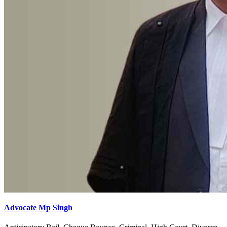
Advocate Mp Singh