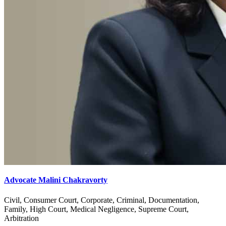
Advocate Malini Chakravorty
Civil, Consumer Court, Corporate, Criminal, Documentation,
Family, High Court, Medical Negligence, Supreme Court,
Arbitration