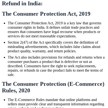
Refund in India:
The Consumer Protection Act, 2019
The Consumer Protection Act, 2019 is a key law that governs
consumer rights in India. It defines unfair trade practices and
ensures that consumers have legal recourse when products or
services do not meet reasonable expectations.
Section 2(47) of the Act specifically covers the definition of
misleading advertisements, which includes false claims about
product quality, warranty, and return policies.
The Act also includes provisions for refunds and returns when a
consumer purchases a product that is defective or not as
described. Consumers have the right to seek replacements,
repairs, or refunds in case the product fails to meet the terms of
sale.
The Consumer Protection (E-Commerce)
Rules, 2020
The E-Commerce Rules mandate that online platforms and
sellers must provide clear and transparent information regarding