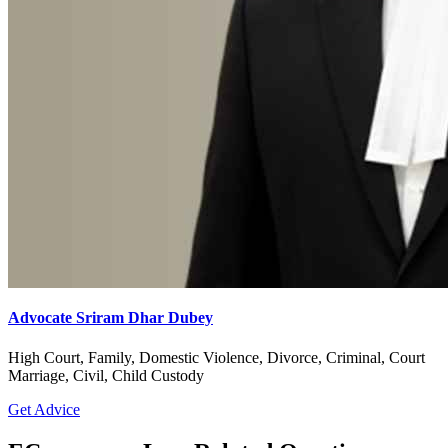
Advocate Sriram Dhar Dubey
High Court, Family, Domestic Violence, Divorce, Criminal, Court
Marriage, Civil, Child Custody
Get Advice