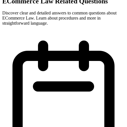
ECommerce Law Related Questions
Discover clear and detailed answers to common questions about
ECommerce Law. Learn about procedures and more in
straightforward language.