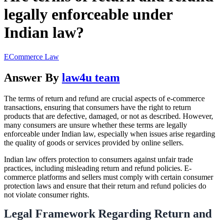
legally enforceable under
Indian law?
ECommerce Law
Answer By
law4u team
The terms of return and refund are crucial aspects of e-commerce
transactions, ensuring that consumers have the right to return
products that are defective, damaged, or not as described. However,
many consumers are unsure whether these terms are legally
enforceable under Indian law, especially when issues arise regarding
the quality of goods or services provided by online sellers.
Indian law offers protection to consumers against unfair trade
practices, including misleading return and refund policies. E-
commerce platforms and sellers must comply with certain consumer
protection laws and ensure that their return and refund policies do
not violate consumer rights.
Legal Framework Regarding Return and