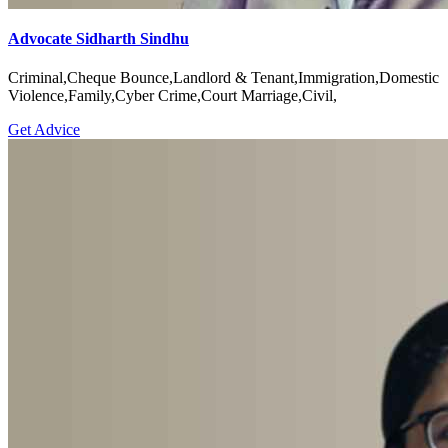
Advocate Sidharth Sindhu
Criminal,Cheque Bounce,Landlord & Tenant,Immigration,Domestic
Violence,Family,Cyber Crime,Court Marriage,Civil,
Get Advice