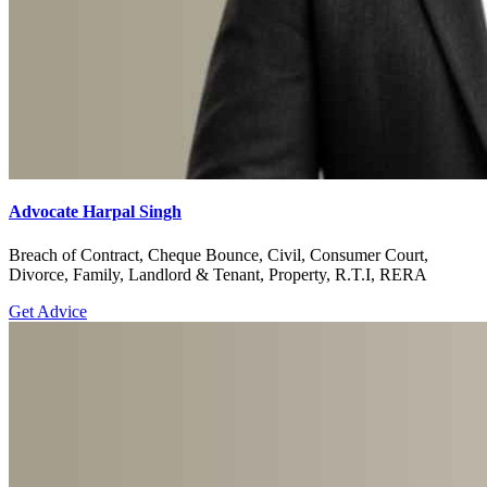
Advocate Harpal Singh
Breach of Contract, Cheque Bounce, Civil, Consumer Court,
Divorce, Family, Landlord & Tenant, Property, R.T.I, RERA
Get Advice