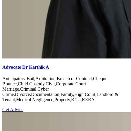
Advocate Dr Karthik A
Anticipatory Bail,Arbitration,Breach of Contract,Cheque
Bounce,Child Custody,Civil,Corporate,Court
Marriage,Criminal,Cyber
Crime,Divorce,Documentation,Family,High Court,Landlord &
Tenant,Medical Negligence,Property,R.T.I,RERA
Get Advice