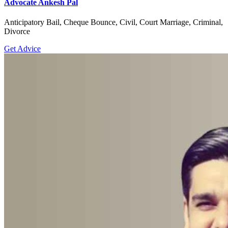
Advocate Ankesh Pal
Anticipatory Bail, Cheque Bounce, Civil, Court Marriage, Criminal,
Divorce
Get Advice