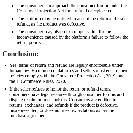
The consumer can approach the consumer forum under the
Consumer Protection Act for a refund or replacement.
The platform may be ordered to accept the return and issue a
refund, as the product was defective.
The consumer may also seek compensation for the
inconvenience caused by the platform’s failure to follow the
return policy.
Conclusion:
Yes, terms of return and refund are legally enforceable under
Indian law. E-commerce platforms and sellers must ensure their
policies comply with the Consumer Protection Act, 2019, and
the E-Commerce Rules, 2020.
If the seller refuses to honor the return or refund terms,
consumers have legal recourse through consumer forums and
dispute resolution mechanisms. Consumers are entitled to
returns, exchanges, and refunds if the product is defective,
misrepresented, or does not meet expectations as per the
purchase agreement.