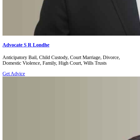
Advocate S R Londhe
Anticipatory Bail, Child Custody, Court Marriage, Divorce,
Domestic Violence, Family, High Court, Wills Trusts
Get Advice