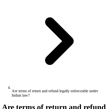
Are terms of return and refund legally enforceable under
Indian law?
Are terms of return and refund