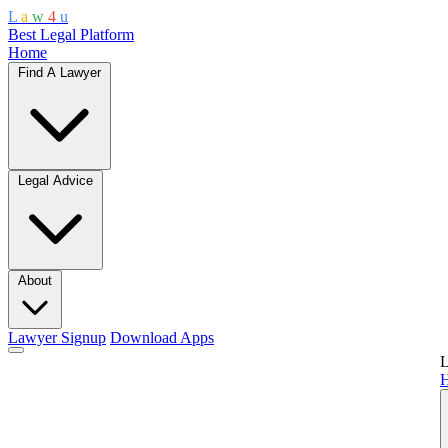
L
a
w
4
u
Best Legal Platform
Home
Find A Lawyer
Legal Advice
About
Lawyer Signup
Download Apps
L