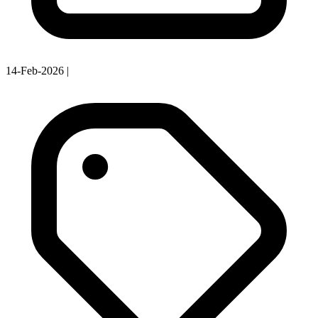
14-Feb-2026
|