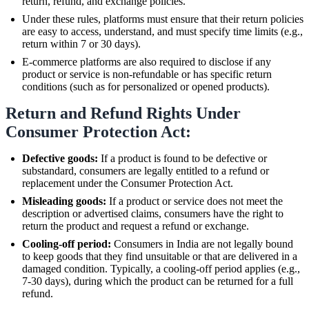
return, refund, and exchange policies.
Under these rules, platforms must ensure that their return policies
are easy to access, understand, and must specify time limits (e.g.,
return within 7 or 30 days).
E-commerce platforms are also required to disclose if any
product or service is non-refundable or has specific return
conditions (such as for personalized or opened products).
Return and Refund Rights Under
Consumer Protection Act:
Defective goods:
If a product is found to be defective or
substandard, consumers are legally entitled to a refund or
replacement under the Consumer Protection Act.
Misleading goods:
If a product or service does not meet the
description or advertised claims, consumers have the right to
return the product and request a refund or exchange.
Cooling-off period:
Consumers in India are not legally bound
to keep goods that they find unsuitable or that are delivered in a
damaged condition. Typically, a cooling-off period applies (e.g.,
7-30 days), during which the product can be returned for a full
refund.