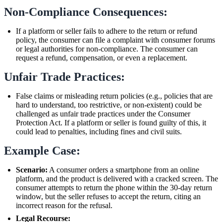
Non-Compliance Consequences:
If a platform or seller fails to adhere to the return or refund
policy, the consumer can file a complaint with consumer forums
or legal authorities for non-compliance. The consumer can
request a refund, compensation, or even a replacement.
Unfair Trade Practices:
False claims or misleading return policies (e.g., policies that are
hard to understand, too restrictive, or non-existent) could be
challenged as unfair trade practices under the Consumer
Protection Act. If a platform or seller is found guilty of this, it
could lead to penalties, including fines and civil suits.
Example Case:
Scenario:
A consumer orders a smartphone from an online
platform, and the product is delivered with a cracked screen. The
consumer attempts to return the phone within the 30-day return
window, but the seller refuses to accept the return, citing an
incorrect reason for the refusal.
Legal Recourse: