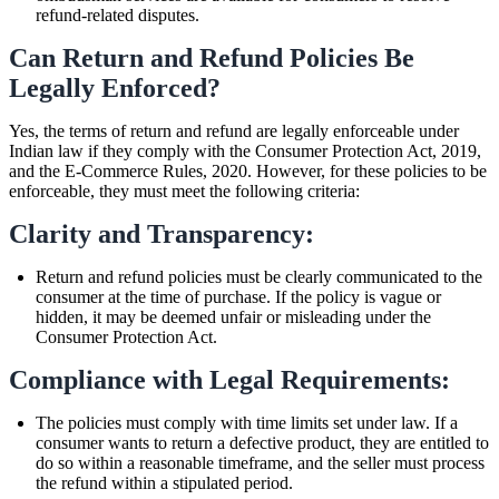
refund-related disputes.
Can Return and Refund Policies Be
Legally Enforced?
Yes, the terms of return and refund are legally enforceable under
Indian law if they comply with the Consumer Protection Act, 2019,
and the E-Commerce Rules, 2020. However, for these policies to be
enforceable, they must meet the following criteria:
Clarity and Transparency:
Return and refund policies must be clearly communicated to the
consumer at the time of purchase. If the policy is vague or
hidden, it may be deemed unfair or misleading under the
Consumer Protection Act.
Compliance with Legal Requirements:
The policies must comply with time limits set under law. If a
consumer wants to return a defective product, they are entitled to
do so within a reasonable timeframe, and the seller must process
the refund within a stipulated period.