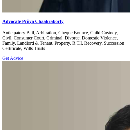
Advocate Priiya Chaakraborty
Anticipatory Bail, Arbitration, Cheque Bounce, Child Custody,
Civil, Consumer Court, Criminal, Divorce, Domestic Violence,
Family, Landlord & Tenant, Property, R.T.I, Recovery, Succession
Certificate, Wills Trusts
Get Advice