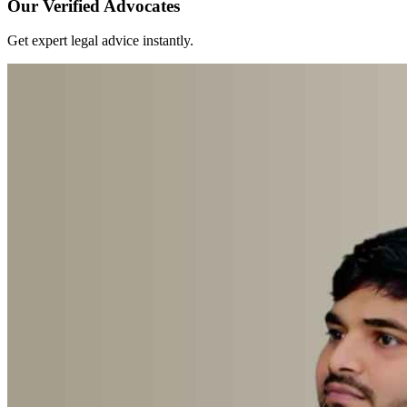
Our Verified Advocates
Get expert legal advice instantly.