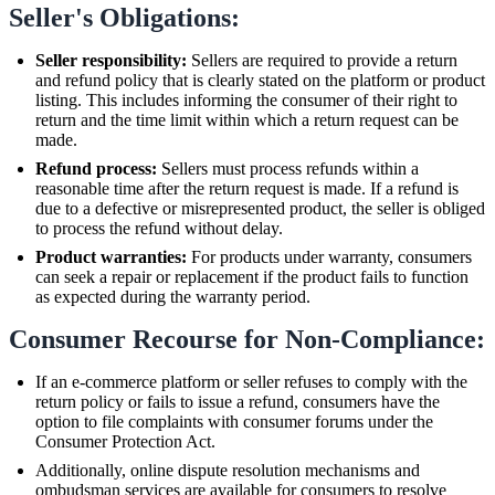
Seller's Obligations:
Seller responsibility:
Sellers are required to provide a return
and refund policy that is clearly stated on the platform or product
listing. This includes informing the consumer of their right to
return and the time limit within which a return request can be
made.
Refund process:
Sellers must process refunds within a
reasonable time after the return request is made. If a refund is
due to a defective or misrepresented product, the seller is obliged
to process the refund without delay.
Product warranties:
For products under warranty, consumers
can seek a repair or replacement if the product fails to function
as expected during the warranty period.
Consumer Recourse for Non-Compliance:
If an e-commerce platform or seller refuses to comply with the
return policy or fails to issue a refund, consumers have the
option to file complaints with consumer forums under the
Consumer Protection Act.
Additionally, online dispute resolution mechanisms and
ombudsman services are available for consumers to resolve