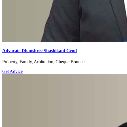
Advocate Dhanshree Shashikant Gend
Property, Family, Arbitration, Cheque Bounce
Get Advice