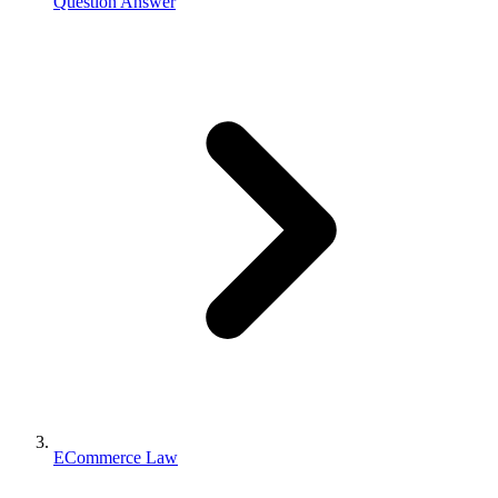
Question Answer
ECommerce Law