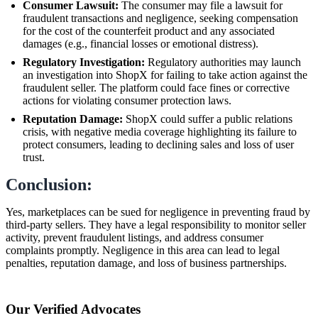
Consumer Lawsuit:
The consumer may file a lawsuit for
fraudulent transactions and negligence, seeking compensation
for the cost of the counterfeit product and any associated
damages (e.g., financial losses or emotional distress).
Regulatory Investigation:
Regulatory authorities may launch
an investigation into ShopX for failing to take action against the
fraudulent seller. The platform could face fines or corrective
actions for violating consumer protection laws.
Reputation Damage:
ShopX could suffer a public relations
crisis, with negative media coverage highlighting its failure to
protect consumers, leading to declining sales and loss of user
trust.
Conclusion:
Yes, marketplaces can be sued for negligence in preventing fraud by
third-party sellers. They have a legal responsibility to monitor seller
activity, prevent fraudulent listings, and address consumer
complaints promptly. Negligence in this area can lead to legal
penalties, reputation damage, and loss of business partnerships.
Our Verified Advocates