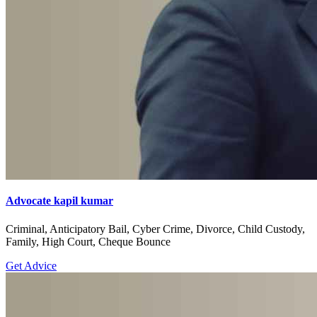
Advocate kapil kumar
Criminal, Anticipatory Bail, Cyber Crime, Divorce, Child Custody,
Family, High Court, Cheque Bounce
Get Advice