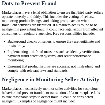
Duty to Prevent Fraud
Marketplaces have a legal obligation to ensure that third-party sellers
operate honestly and fairly. This includes the vetting of sellers,
monitoring product listings, and taking prompt action when
fraudulent activities are identified. If a marketplace is found to be
negligent in preventing fraud, it could face legal action from affected
consumers or regulatory agencies. Key responsibilities include:
Background checks on sellers to ensure they are legitimate and
trustworthy.
Implementing anti-fraud measures such as identity verification,
payment fraud detection systems, and seller performance
monitoring.
Ensuring that product listings are accurate, not misleading, and
comply with relevant laws and standards.
Negligence in Monitoring Seller Activity
Marketplaces must actively monitor seller activities for suspicious
behavior and prevent fraudulent transactions. If a marketplace fails
to take reasonable steps to detect fraud, it could be considered
negligent. Examples of negligence might include: