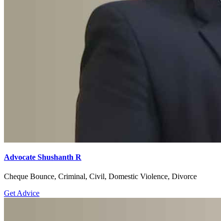
Advocate Shushanth R
Cheque Bounce, Criminal, Civil, Domestic Violence, Divorce
Get Advice