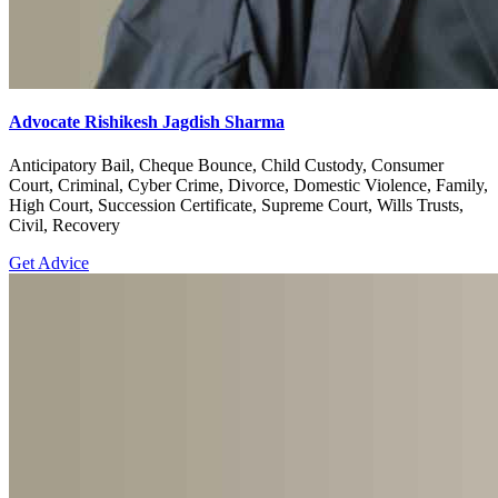
Advocate Rishikesh Jagdish Sharma
Anticipatory Bail, Cheque Bounce, Child Custody, Consumer
Court, Criminal, Cyber Crime, Divorce, Domestic Violence, Family,
High Court, Succession Certificate, Supreme Court, Wills Trusts,
Civil, Recovery
Get Advice