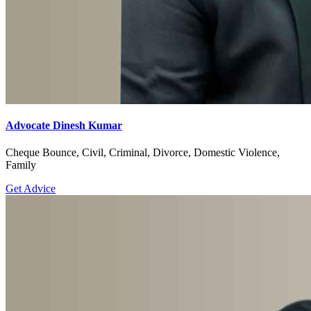
Advocate Dinesh Kumar
Cheque Bounce, Civil, Criminal, Divorce, Domestic Violence,
Family
Get Advice