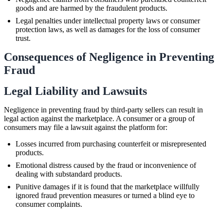
goods and are harmed by the fraudulent products.
Legal penalties under intellectual property laws or consumer
protection laws, as well as damages for the loss of consumer
trust.
Consequences of Negligence in Preventing
Fraud
Legal Liability and Lawsuits
Negligence in preventing fraud by third-party sellers can result in
legal action against the marketplace. A consumer or a group of
consumers may file a lawsuit against the platform for:
Losses incurred from purchasing counterfeit or misrepresented
products.
Emotional distress caused by the fraud or inconvenience of
dealing with substandard products.
Punitive damages if it is found that the marketplace willfully
ignored fraud prevention measures or turned a blind eye to
consumer complaints.