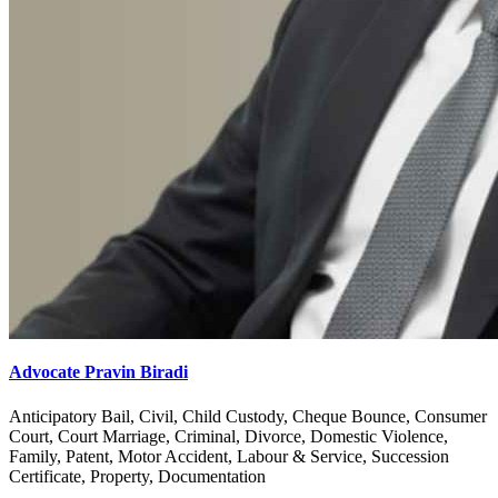
Advocate Pravin Biradi
Anticipatory Bail, Civil, Child Custody, Cheque Bounce, Consumer
Court, Court Marriage, Criminal, Divorce, Domestic Violence,
Family, Patent, Motor Accident, Labour & Service, Succession
Certificate, Property, Documentation