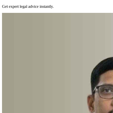
Get expert legal advice instantly.