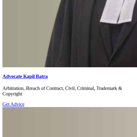
Advocate Kapil Batra
Arbitration, Breach of Contract, Civil, Criminal, Trademark &
Copyright
Get Advice