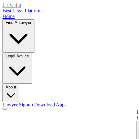
L
a
w
4
u
Best Legal Platform
Home
Find A Lawyer
Legal Advice
About
Lawyer Signup
Download Apps
L