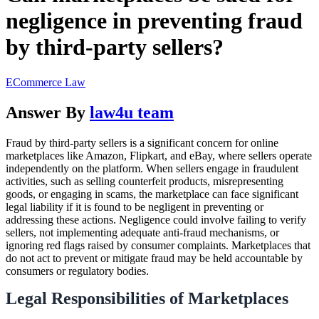
negligence in preventing fraud
by third-party sellers?
ECommerce Law
Answer By
law4u team
Fraud by third-party sellers is a significant concern for online
marketplaces like Amazon, Flipkart, and eBay, where sellers operate
independently on the platform. When sellers engage in fraudulent
activities, such as selling counterfeit products, misrepresenting
goods, or engaging in scams, the marketplace can face significant
legal liability if it is found to be negligent in preventing or
addressing these actions. Negligence could involve failing to verify
sellers, not implementing adequate anti-fraud mechanisms, or
ignoring red flags raised by consumer complaints. Marketplaces that
do not act to prevent or mitigate fraud may be held accountable by
consumers or regulatory bodies.
Legal Responsibilities of Marketplaces