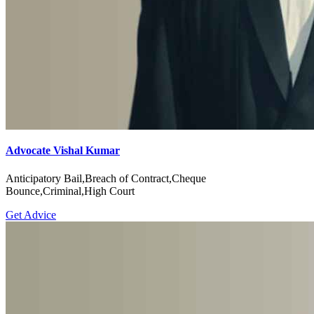
Advocate Vishal Kumar
Anticipatory Bail,Breach of Contract,Cheque
Bounce,Criminal,High Court
Get Advice