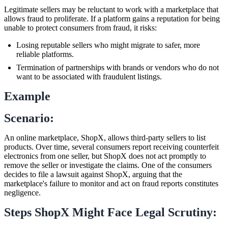
Legitimate sellers may be reluctant to work with a marketplace that
allows fraud to proliferate. If a platform gains a reputation for being
unable to protect consumers from fraud, it risks:
Losing reputable sellers who might migrate to safer, more
reliable platforms.
Termination of partnerships with brands or vendors who do not
want to be associated with fraudulent listings.
Example
Scenario:
An online marketplace, ShopX, allows third-party sellers to list
products. Over time, several consumers report receiving counterfeit
electronics from one seller, but ShopX does not act promptly to
remove the seller or investigate the claims. One of the consumers
decides to file a lawsuit against ShopX, arguing that the
marketplace's failure to monitor and act on fraud reports constitutes
negligence.
Steps ShopX Might Face Legal Scrutiny: