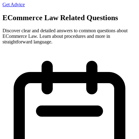
Get Advice
ECommerce Law Related Questions
Discover clear and detailed answers to common questions about
ECommerce Law. Learn about procedures and more in
straightforward language.