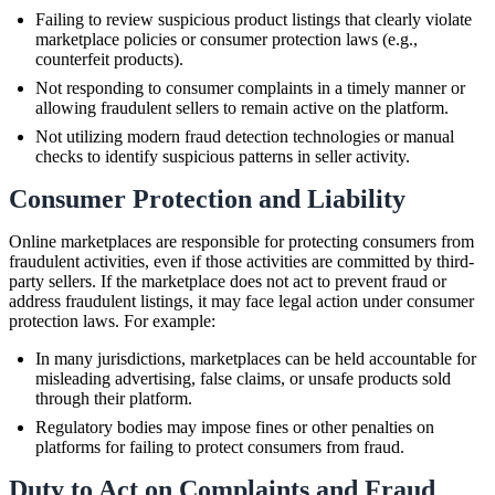
Failing to review suspicious product listings that clearly violate
marketplace policies or consumer protection laws (e.g.,
counterfeit products).
Not responding to consumer complaints in a timely manner or
allowing fraudulent sellers to remain active on the platform.
Not utilizing modern fraud detection technologies or manual
checks to identify suspicious patterns in seller activity.
Consumer Protection and Liability
Online marketplaces are responsible for protecting consumers from
fraudulent activities, even if those activities are committed by third-
party sellers. If the marketplace does not act to prevent fraud or
address fraudulent listings, it may face legal action under consumer
protection laws. For example:
In many jurisdictions, marketplaces can be held accountable for
misleading advertising, false claims, or unsafe products sold
through their platform.
Regulatory bodies may impose fines or other penalties on
platforms for failing to protect consumers from fraud.
Duty to Act on Complaints and Fraud