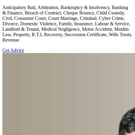
Anticipatory Bail, Arbitration, Bankruptcy & Insolvency, Banking
& Finance, Breach of Contract, Cheque Bounce, Child Custody,
Civil, Consumer Court, Court Marriage, Criminal, Cyber Crime,
Divorce, Domestic Violence, Family, Insurance, Labour & Service,
Landlord & Tenant, Medical Negligence, Motor Accident, Muslim
Law, Property, R.T.I, Recovery, Succession Certificate, Wills Trusts,
Revenue
Get Advice