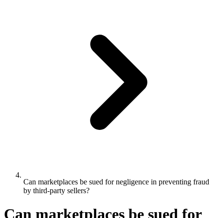
Can marketplaces be sued for negligence in preventing fraud
by third-party sellers?
Can marketplaces be sued for