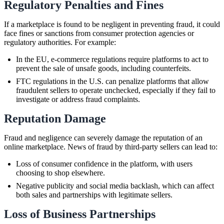
Regulatory Penalties and Fines
If a marketplace is found to be negligent in preventing fraud, it could
face fines or sanctions from consumer protection agencies or
regulatory authorities. For example:
In the EU, e-commerce regulations require platforms to act to
prevent the sale of unsafe goods, including counterfeits.
FTC regulations in the U.S. can penalize platforms that allow
fraudulent sellers to operate unchecked, especially if they fail to
investigate or address fraud complaints.
Reputation Damage
Fraud and negligence can severely damage the reputation of an
online marketplace. News of fraud by third-party sellers can lead to:
Loss of consumer confidence in the platform, with users
choosing to shop elsewhere.
Negative publicity and social media backlash, which can affect
both sales and partnerships with legitimate sellers.
Loss of Business Partnerships