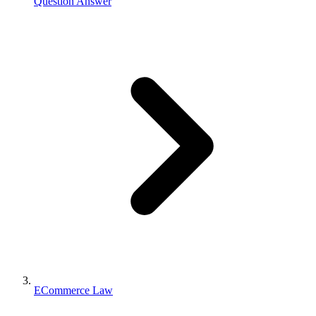
Question Answer
ECommerce Law