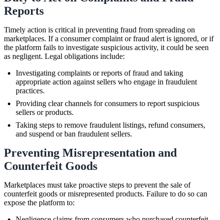
Reports
Timely action is critical in preventing fraud from spreading on
marketplaces. If a consumer complaint or fraud alert is ignored, or if
the platform fails to investigate suspicious activity, it could be seen
as negligent. Legal obligations include:
Investigating complaints or reports of fraud and taking
appropriate action against sellers who engage in fraudulent
practices.
Providing clear channels for consumers to report suspicious
sellers or products.
Taking steps to remove fraudulent listings, refund consumers,
and suspend or ban fraudulent sellers.
Preventing Misrepresentation and
Counterfeit Goods
Marketplaces must take proactive steps to prevent the sale of
counterfeit goods or misrepresented products. Failure to do so can
expose the platform to:
Negligence claims from consumers who purchased counterfeit