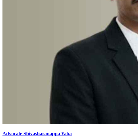
Advocate Shivasharanappa Yaba