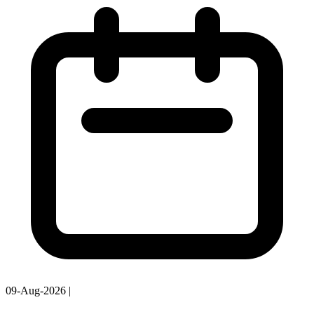
09-Aug-2026
|