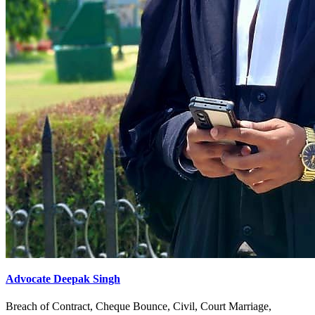
Advocate Deepak Singh
Breach of Contract, Cheque Bounce, Civil, Court Marriage,