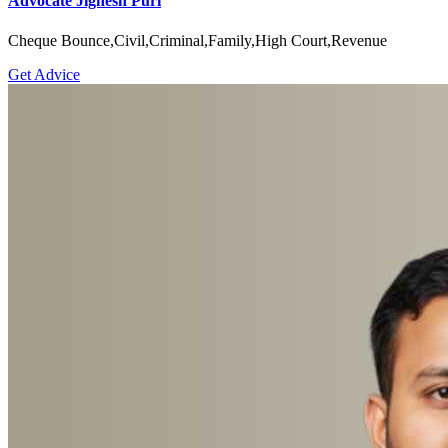
Advocate Jignesh Puri
Cheque Bounce,Civil,Criminal,Family,High Court,Revenue
Get Advice