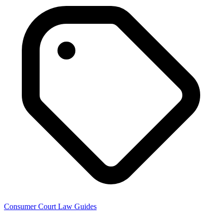
Consumer Court Law Guides