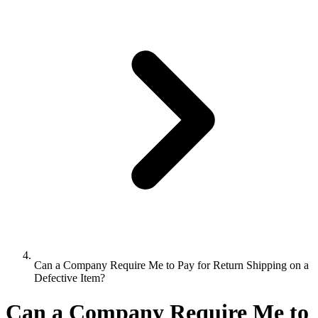
Can a Company Require Me to Pay for Return Shipping on a
Defective Item?
Can a Company Require Me to