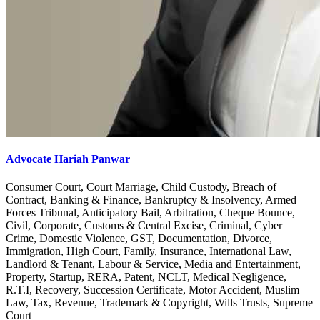
Advocate Hariah Panwar
Consumer Court, Court Marriage, Child Custody, Breach of
Contract, Banking & Finance, Bankruptcy & Insolvency, Armed
Forces Tribunal, Anticipatory Bail, Arbitration, Cheque Bounce,
Civil, Corporate, Customs & Central Excise, Criminal, Cyber
Crime, Domestic Violence, GST, Documentation, Divorce,
Immigration, High Court, Family, Insurance, International Law,
Landlord & Tenant, Labour & Service, Media and Entertainment,
Property, Startup, RERA, Patent, NCLT, Medical Negligence,
R.T.I, Recovery, Succession Certificate, Motor Accident, Muslim
Law, Tax, Revenue, Trademark & Copyright, Wills Trusts, Supreme
Court