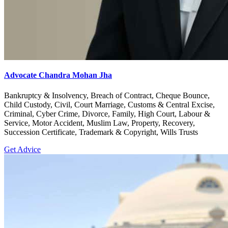
Advocate Chandra Mohan Jha
Bankruptcy & Insolvency, Breach of Contract, Cheque Bounce,
Child Custody, Civil, Court Marriage, Customs & Central Excise,
Criminal, Cyber Crime, Divorce, Family, High Court, Labour &
Service, Motor Accident, Muslim Law, Property, Recovery,
Succession Certificate, Trademark & Copyright, Wills Trusts
Get Advice