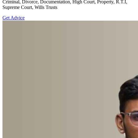
Criminal, Divorce, Documentation, High Court, Property, R.T.I,
Supreme Court, Wills Trusts
Get Advice