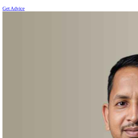
Get Advice