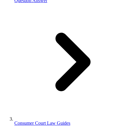
Question Answer
Consumer Court Law Guides