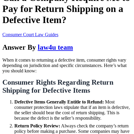
Pay for Return Shipping on a
Defective Item?
Consumer Court Law Guides
Answer By
law4u team
When it comes to returning a defective item, consumer rights vary
depending on jurisdiction and specific circumstances. Here’s what
you should know:
Consumer Rights Regarding Return
Shipping for Defective Items
Defective Items Generally Entitle to Refund:
Most
consumer protection laws stipulate that if an item is defective,
the seller should bear the cost of return shipping. This is
because the defect is the seller’s responsibility.
Return Policy Review:
Always check the company’s return
policy before making a purchase. Some companies may have