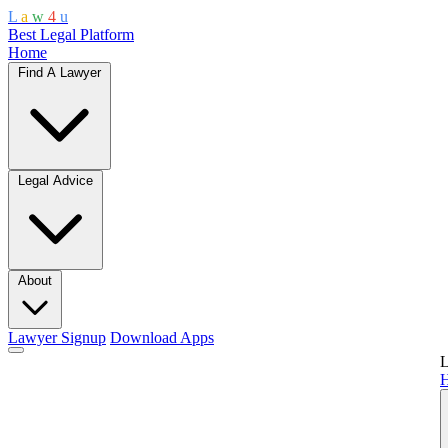
L
a
w
4
u
Best Legal Platform
Home
Find A Lawyer
Legal Advice
About
Lawyer Signup
Download Apps
L