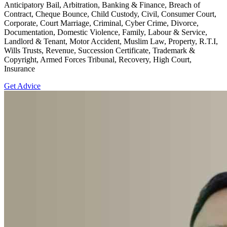
Anticipatory Bail, Arbitration, Banking & Finance, Breach of
Contract, Cheque Bounce, Child Custody, Civil, Consumer Court,
Corporate, Court Marriage, Criminal, Cyber Crime, Divorce,
Documentation, Domestic Violence, Family, Labour & Service,
Landlord & Tenant, Motor Accident, Muslim Law, Property, R.T.I,
Wills Trusts, Revenue, Succession Certificate, Trademark &
Copyright, Armed Forces Tribunal, Recovery, High Court,
Insurance
Get Advice