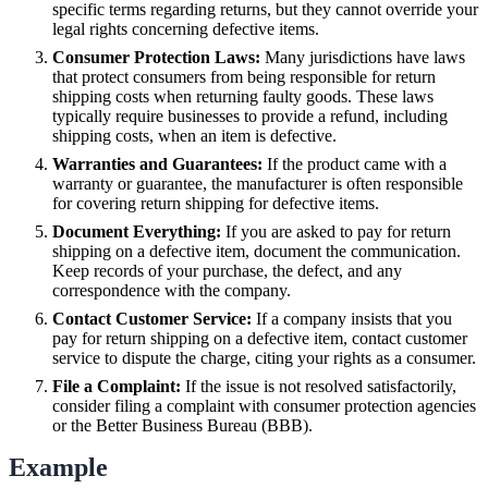
specific terms regarding returns, but they cannot override your
legal rights concerning defective items.
Consumer Protection Laws:
Many jurisdictions have laws
that protect consumers from being responsible for return
shipping costs when returning faulty goods. These laws
typically require businesses to provide a refund, including
shipping costs, when an item is defective.
Warranties and Guarantees:
If the product came with a
warranty or guarantee, the manufacturer is often responsible
for covering return shipping for defective items.
Document Everything:
If you are asked to pay for return
shipping on a defective item, document the communication.
Keep records of your purchase, the defect, and any
correspondence with the company.
Contact Customer Service:
If a company insists that you
pay for return shipping on a defective item, contact customer
service to dispute the charge, citing your rights as a consumer.
File a Complaint:
If the issue is not resolved satisfactorily,
consider filing a complaint with consumer protection agencies
or the Better Business Bureau (BBB).
Example