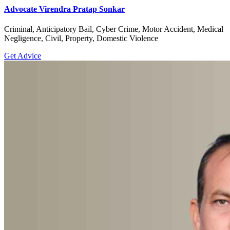
Advocate Virendra Pratap Sonkar
Criminal, Anticipatory Bail, Cyber Crime, Motor Accident, Medical
Negligence, Civil, Property, Domestic Violence
Get Advice