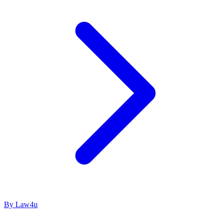
By Law4u