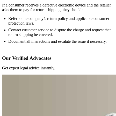
If a consumer receives a defective electronic device and the retailer
asks them to pay for return shipping, they should:
Refer to the company’s return policy and applicable consumer
protection laws.
Contact customer service to dispute the charge and request that
return shipping be covered.
Document all interactions and escalate the issue if necessary.
Our Verified Advocates
Get expert legal advice instantly.