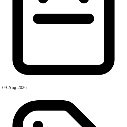
09-Aug-2026
|