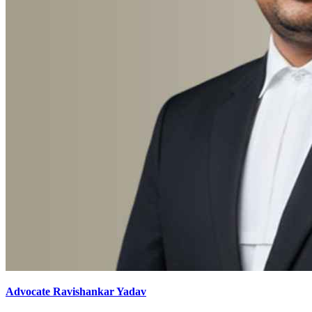
Advocate Ravishankar Yadav