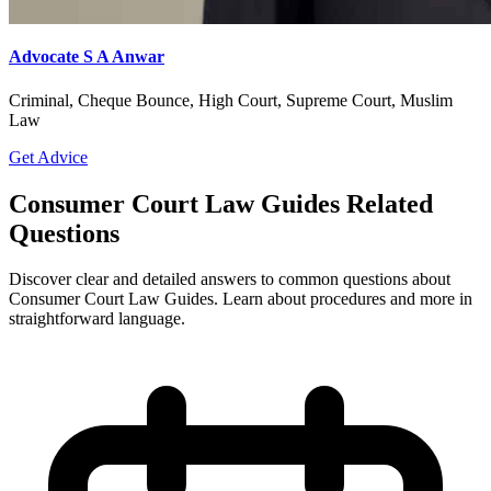
Advocate S A Anwar
Criminal, Cheque Bounce, High Court, Supreme Court, Muslim
Law
Get Advice
Consumer Court Law Guides Related
Questions
Discover clear and detailed answers to common questions about
Consumer Court Law Guides. Learn about procedures and more in
straightforward language.