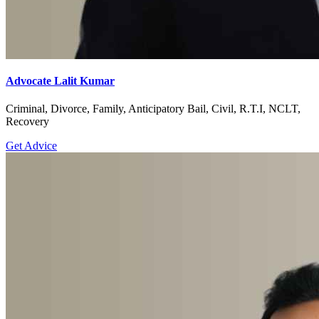
Advocate Lalit Kumar
Criminal, Divorce, Family, Anticipatory Bail, Civil, R.T.I, NCLT,
Recovery
Get Advice