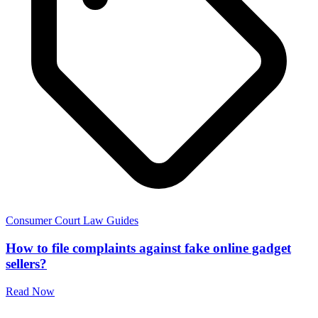
Consumer Court Law Guides
How to file complaints against fake online gadget
sellers?
Read Now