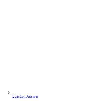
Question Answer