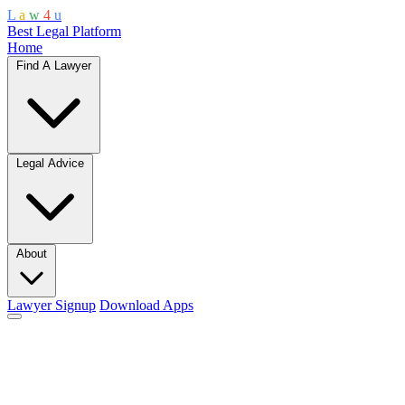
L
a
w
4
u
Best Legal Platform
Home
Find A Lawyer
Legal Advice
About
Lawyer Signup
Download Apps