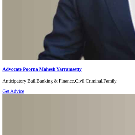
Advocate Poorna Mahesh Yarramsetty
Anticipatory Bail,Banking & Finance,Civil,Criminal,Family,
Get Advice