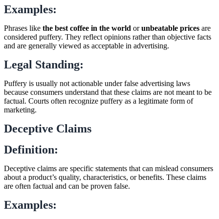
Examples:
Phrases like
the best coffee in the world
or
unbeatable prices
are
considered puffery. They reflect opinions rather than objective facts
and are generally viewed as acceptable in advertising.
Legal Standing:
Puffery is usually not actionable under false advertising laws
because consumers understand that these claims are not meant to be
factual. Courts often recognize puffery as a legitimate form of
marketing.
Deceptive Claims
Definition:
Deceptive claims are specific statements that can mislead consumers
about a product’s quality, characteristics, or benefits. These claims
are often factual and can be proven false.
Examples: