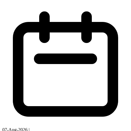
07-Aug-2026
|