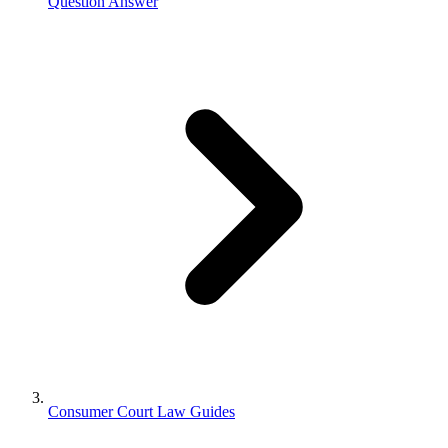
Question Answer
Consumer Court Law Guides