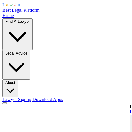
L
a
w
4
u
Best Legal Platform
Home
Find A Lawyer
Legal Advice
About
Lawyer Signup
Download Apps
L