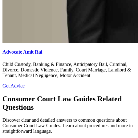
Advocate Amit Rai
Child Custody, Banking & Finance, Anticipatory Bail, Criminal,
Divorce, Domestic Violence, Family, Court Marriage, Landlord &
Tenant, Medical Negligence, Motor Accident
Get Advice
Consumer Court Law Guides Related
Questions
Discover clear and detailed answers to common questions about
Consumer Court Law Guides. Learn about procedures and more in
straightforward language.