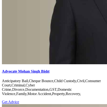
Advocate Mohan Singh Bisht
Anticipatory Bail,Cheque Bounce,Child Custody,Civil,Consumer
Court,Criminal,Cyber
Crime,Divorce,Documentation,GST,Domestic
Violence,Family,Motor Accident,Property,Recovery,
Get Advice