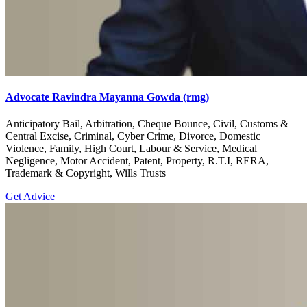
Advocate Ravindra Mayanna Gowda (rmg)
Anticipatory Bail, Arbitration, Cheque Bounce, Civil, Customs &
Central Excise, Criminal, Cyber Crime, Divorce, Domestic
Violence, Family, High Court, Labour & Service, Medical
Negligence, Motor Accident, Patent, Property, R.T.I, RERA,
Trademark & Copyright, Wills Trusts
Get Advice