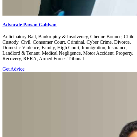
Advocate Pawan Gahlyan
Anticipatory Bail, Bankruptcy & Insolvency, Cheque Bounce, Child
Custody, Civil, Consumer Court, Criminal, Cyber Crime, Divorce,
Domestic Violence, Family, High Court, Immigration, Insurance,
Landlord & Tenant, Medical Negligence, Motor Accident, Property,
Recovery, RERA, Armed Forces Tribunal
Get Advice