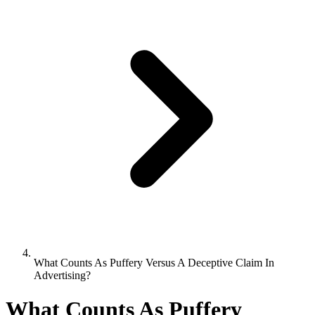
What Counts As Puffery Versus A Deceptive Claim In
Advertising?
What Counts As Puffery