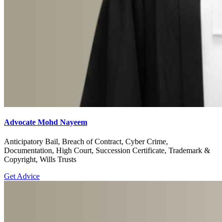
Advocate Mohd Nayeem
Anticipatory Bail, Breach of Contract, Cyber Crime,
Documentation, High Court, Succession Certificate, Trademark &
Copyright, Wills Trusts
Get Advice