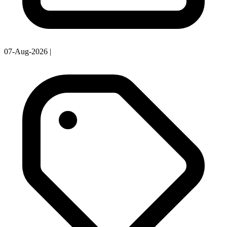
07-Aug-2026
|