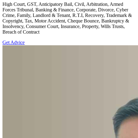
High Court, GST, Anticipatory Bail, Civil, Arbitration, Armed
Forces Tribunal, Banking & Finance, Corporate, Divorce, Cyber
Crime, Family, Landlord & Tenant, R.T.I, Recovery, Trademark &
Copyright, Tax, Motor Accident, Cheque Bounce, Bankruptcy &
Insolvency, Consumer Court, Insurance, Property, Wills Trusts,
Breach of Contract
Get Advice