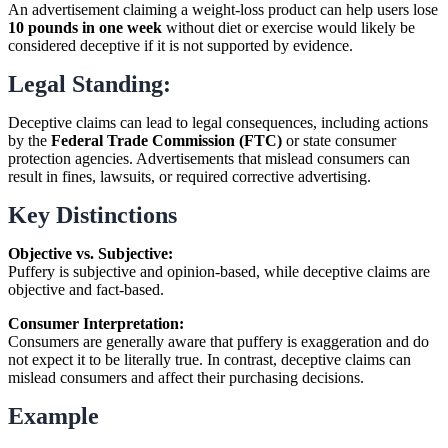
An advertisement claiming a weight-loss product can help users lose
10 pounds in one week
without diet or exercise would likely be
considered deceptive if it is not supported by evidence.
Legal Standing:
Deceptive claims can lead to legal consequences, including actions
by the
Federal Trade Commission (FTC)
or state consumer
protection agencies. Advertisements that mislead consumers can
result in fines, lawsuits, or required corrective advertising.
Key Distinctions
Objective vs. Subjective:
Puffery is subjective and opinion-based, while deceptive claims are
objective and fact-based.
Consumer Interpretation:
Consumers are generally aware that puffery is exaggeration and do
not expect it to be literally true. In contrast, deceptive claims can
mislead consumers and affect their purchasing decisions.
Example