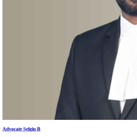
Advocate Selgin B