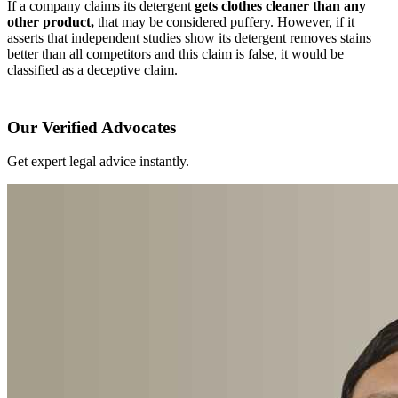
If a company claims its detergent
gets clothes cleaner than any
other product,
that may be considered puffery. However, if it
asserts that independent studies show its detergent removes stains
better than all competitors and this claim is false, it would be
classified as a deceptive claim.
Our Verified Advocates
Get expert legal advice instantly.