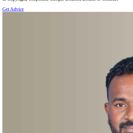
Get Advice