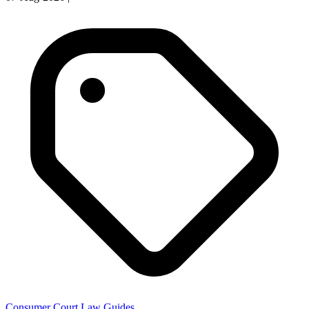
Consumer Court Law Guides