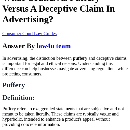
Versus A Deceptive Claim In
Advertising?
Consumer Court Law Guides
Answer By
law4u team
In advertising, the distinction between
puffery
and deceptive claims
is important for legal and ethical reasons. Understanding this
difference can help businesses navigate advertising regulations while
protecting consumers.
Puffery
Definition:
Puffery refers to exaggerated statements that are subjective and not
meant to be taken literally. These claims are typically vague and
hyperbolic, intended to enhance a product's appeal without
providing concrete information.