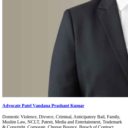
Advocate Patel Vandana Prashant Kumar
Domestic Violence, Divorce, Criminal, Anticipatory Bail, Family,
Muslim Law, NCLT, Patent, Media and Entertainment, Trademark
& Copyright, Corporate, Cheque Bounce, Breach of Contract