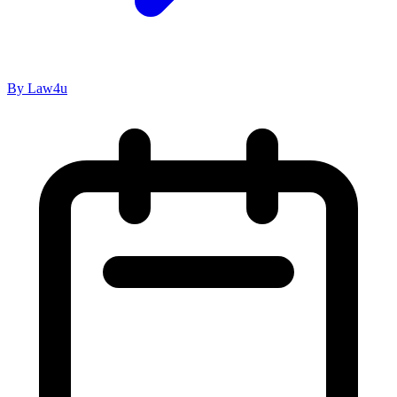
By Law4u