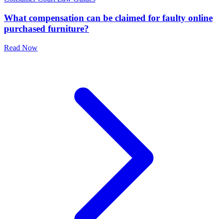
What compensation can be claimed for faulty online
purchased furniture?
Read Now