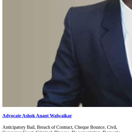
Advocate Ashok Anant Walwaikar
Anticipatory Bail, Breach of Contract, Cheque Bounce, Civil,