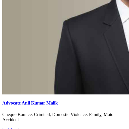
Advocate Anil Kumar Malik
Cheque Bounce, Criminal, Domestic Violence, Family, Motor
Accident