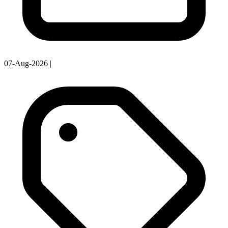
07-Aug-2026
|