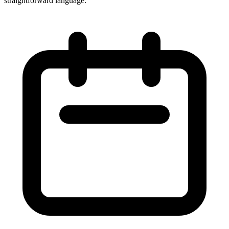
straightforward language.