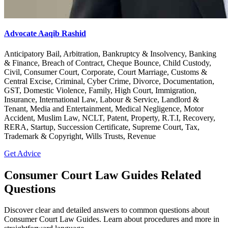
Advocate Aaqib Rashid
Anticipatory Bail, Arbitration, Bankruptcy & Insolvency, Banking
& Finance, Breach of Contract, Cheque Bounce, Child Custody,
Civil, Consumer Court, Corporate, Court Marriage, Customs &
Central Excise, Criminal, Cyber Crime, Divorce, Documentation,
GST, Domestic Violence, Family, High Court, Immigration,
Insurance, International Law, Labour & Service, Landlord &
Tenant, Media and Entertainment, Medical Negligence, Motor
Accident, Muslim Law, NCLT, Patent, Property, R.T.I, Recovery,
RERA, Startup, Succession Certificate, Supreme Court, Tax,
Trademark & Copyright, Wills Trusts, Revenue
Get Advice
Consumer Court Law Guides Related
Questions
Discover clear and detailed answers to common questions about
Consumer Court Law Guides. Learn about procedures and more in