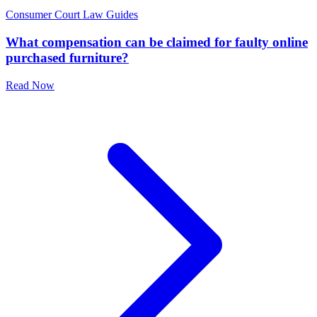
Consumer Court Law Guides
What compensation can be claimed for faulty online
purchased furniture?
Read Now