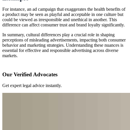
For instance, an ad campaign that exaggerates the health benefits of
a product may be seen as playful and acceptable in one culture but
could be viewed as irresponsible and unethical in another. This
difference can affect consumer trust and brand loyalty significantly.
In summary, cultural differences play a crucial role in shaping
perceptions of misleading advertisements, impacting both consumer
behavior and marketing strategies. Understanding these nuances is
essential for effective and responsible advertising across diverse
markets.
Our Verified Advocates
Get expert legal advice instantly.