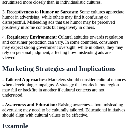
scrutinized more closely than in individualistic cultures.
3.
Receptiveness to Humor or Sarcasm:
Some cultures appreciate
humor in advertising, while others may find it confusing or
disrespectful. Misleading ads that use humor may be perceived
positively in some contexts but negatively in others.
4.
Regulatory Environment:
Cultural attitudes towards regulation
and consumer protection can vary. In some countries, consumers
may expect strong government oversight, while in others, they may
rely on personal judgment, affecting how misleading ads are
viewed.
Marketing Strategies and Implications
-
Tailored Approaches:
Marketers should consider cultural nuances
when developing campaigns. A strategy that works in one region
may fail or backfire in another if cultural contexts are not
understood.
-
Awareness and Education:
Raising awareness about misleading
advertising may need to be culturally tailored. Educational initiatives
should align with cultural values to be effective.
Example