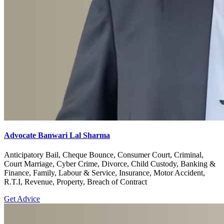
Advocate Banwari Lal Sharma
Anticipatory Bail, Cheque Bounce, Consumer Court, Criminal,
Court Marriage, Cyber Crime, Divorce, Child Custody, Banking &
Finance, Family, Labour & Service, Insurance, Motor Accident,
R.T.I, Revenue, Property, Breach of Contract
Get Advice