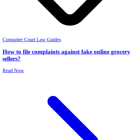
Consumer Court Law Guides
How to file complaints against fake online grocery
sellers?
Read Now