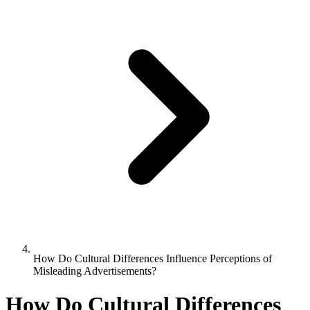
How Do Cultural Differences Influence Perceptions of
Misleading Advertisements?
How Do Cultural Differences