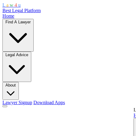
L
a
w
4
u
Best Legal Platform
Home
Find A Lawyer
Legal Advice
About
Lawyer Signup
Download Apps
L