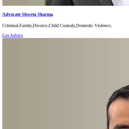
Advocate Shweta Sharma
Criminal,Family,Divorce,Child Custody,Domestic Violence,
Get Advice