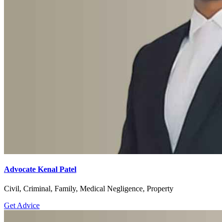
Advocate Kenal Patel
Civil, Criminal, Family, Medical Negligence, Property
Get Advice