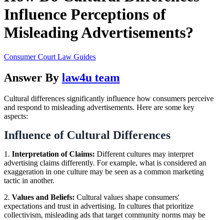
Influence Perceptions of
Misleading Advertisements?
Consumer Court Law Guides
Answer By
law4u team
Cultural differences significantly influence how consumers perceive
and respond to misleading advertisements. Here are some key
aspects:
Influence of Cultural Differences
1.
Interpretation of Claims:
Different cultures may interpret
advertising claims differently. For example, what is considered an
exaggeration in one culture may be seen as a common marketing
tactic in another.
2.
Values and Beliefs:
Cultural values shape consumers'
expectations and trust in advertising. In cultures that prioritize
collectivism, misleading ads that target community norms may be