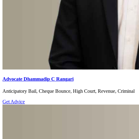
Advocate Dhammadip C Rangari
Anticipatory Bail, Cheque Bounce, High Court, Revenue, Criminal
Get Advice