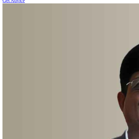
Get Advice