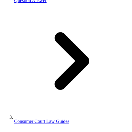
Question Answer
Consumer Court Law Guides