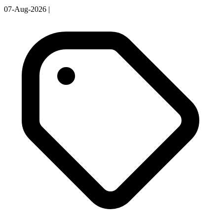
07-Aug-2026
|