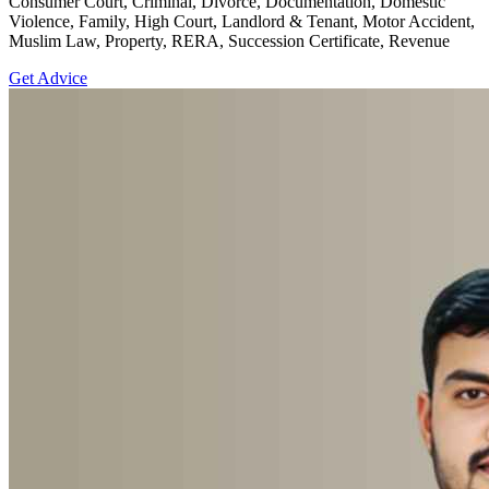
Consumer Court, Criminal, Divorce, Documentation, Domestic
Violence, Family, High Court, Landlord & Tenant, Motor Accident,
Muslim Law, Property, RERA, Succession Certificate, Revenue
Get Advice