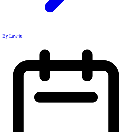
By Law4u