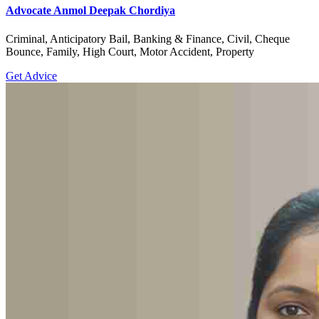
Advocate Anmol Deepak Chordiya
Criminal, Anticipatory Bail, Banking & Finance, Civil, Cheque
Bounce, Family, High Court, Motor Accident, Property
Get Advice