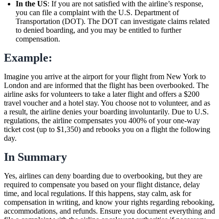
In the US
: If you are not satisfied with the airline’s response,
you can file a complaint with the U.S. Department of
Transportation (DOT). The DOT can investigate claims related
to denied boarding, and you may be entitled to further
compensation.
Example:
Imagine you arrive at the airport for your flight from New York to
London and are informed that the flight has been overbooked. The
airline asks for volunteers to take a later flight and offers a $200
travel voucher and a hotel stay. You choose not to volunteer, and as
a result, the airline denies your boarding involuntarily. Due to U.S.
regulations, the airline compensates you 400% of your one-way
ticket cost (up to $1,350) and rebooks you on a flight the following
day.
In Summary
Yes, airlines can deny boarding due to overbooking, but they are
required to compensate you based on your flight distance, delay
time, and local regulations. If this happens, stay calm, ask for
compensation in writing, and know your rights regarding rebooking,
accommodations, and refunds. Ensure you document everything and