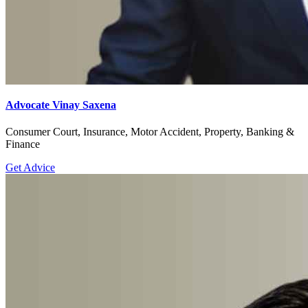
Advocate Vinay Saxena
Consumer Court, Insurance, Motor Accident, Property, Banking &
Finance
Get Advice