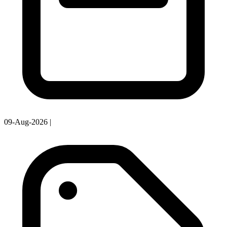
09-Aug-2026
|