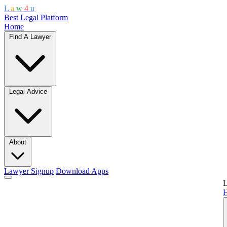
L
a
w
4
u
Best Legal Platform
Home
Find A Lawyer
Legal Advice
About
Lawyer Signup
Download Apps
L