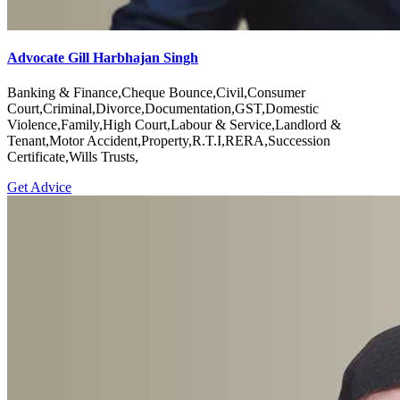
Advocate Gill Harbhajan Singh
Banking & Finance,Cheque Bounce,Civil,Consumer
Court,Criminal,Divorce,Documentation,GST,Domestic
Violence,Family,High Court,Labour & Service,Landlord &
Tenant,Motor Accident,Property,R.T.I,RERA,Succession
Certificate,Wills Trusts,
Get Advice