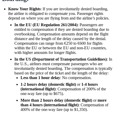
Know Your Rights
: If you are involuntarily denied boarding,
the airline is obligated to compensate you. Passenger rights
depend on where you are flying from and the airline’s policies.
In the EU (EU Regulation 261/2004)
: Passengers are
entitled to compensation if they are denied boarding due to
overbooking. Compensation amounts depend on the flight
distance and the length of the delay caused by the denial.
Compensation can range from €250 to €600 for flights
within the EU or between the EU and non-EU countries,
with higher amounts for longer flights.
In the US (Department of Transportation Guidelines)
: In
the U.S., airlines must compensate passengers who are
involuntarily denied boarding. The compensation is typically
based on the price of the ticket and the length of the delay:
Less than 1 hour delay
: No compensation.
1-2 hours delay (domestic flight)
or
1-4 hours
(international flight)
: Compensation of 200% of the
one-way fare (up to $675).
More than 2 hours delay (domestic flight)
or
more
than 4 hours (international flight)
: Compensation of
400% of the one-way fare (up to $1,350).