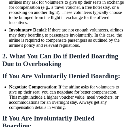
airlines may ask for volunteers to give up their seats in exchange
for compensation (e.g., a travel voucher, a free hotel stay, or a
rebooking on another flight). These volunteers typically choose
to be bumped from the flight in exchange for the offered
incentives.
Involuntary Denial
: If there are not enough volunteers, airlines
may deny boarding to passengers involuntarily. In this case, the
airline is required to compensate passengers as outlined by the
airline’s policy and relevant regulations.
2.
What You Can Do if Denied Boarding
Due to Overbooking
If You Are Voluntarily Denied Boarding:
Negotiate Compensation
: If the airline asks for volunteers to
give up their seat, you can negotiate for better compensation.
This might include a higher voucher value, meal vouchers, or
accommodations for an overnight stay. Always get any
compensation details in writing.
If You Are Involuntarily Denied
Boarding: