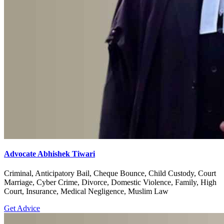
Advocate Abhishek Tiwari
Criminal, Anticipatory Bail, Cheque Bounce, Child Custody, Court
Marriage, Cyber Crime, Divorce, Domestic Violence, Family, High
Court, Insurance, Medical Negligence, Muslim Law
Get Advice