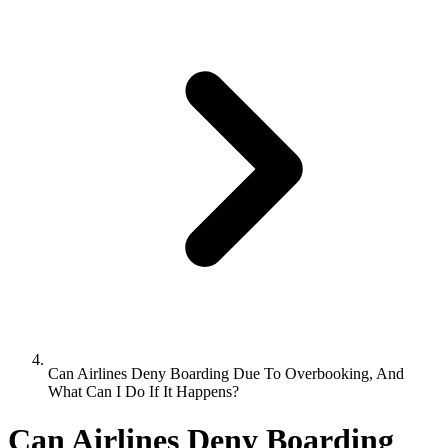
Can Airlines Deny Boarding Due To Overbooking, And
What Can I Do If It Happens?
Can Airlines Deny Boarding