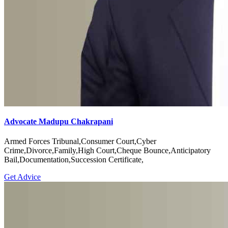
Advocate Madupu Chakrapani
Armed Forces Tribunal,Consumer Court,Cyber
Crime,Divorce,Family,High Court,Cheque Bounce,Anticipatory
Bail,Documentation,Succession Certificate,
Get Advice