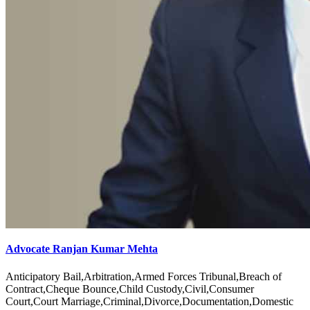
Advocate Ranjan Kumar Mehta
Anticipatory Bail,Arbitration,Armed Forces Tribunal,Breach of
Contract,Cheque Bounce,Child Custody,Civil,Consumer
Court,Court Marriage,Criminal,Divorce,Documentation,Domestic