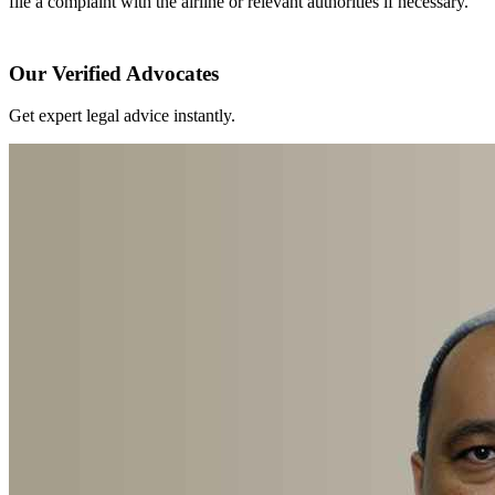
file a complaint with the airline or relevant authorities if necessary.
Our Verified Advocates
Get expert legal advice instantly.