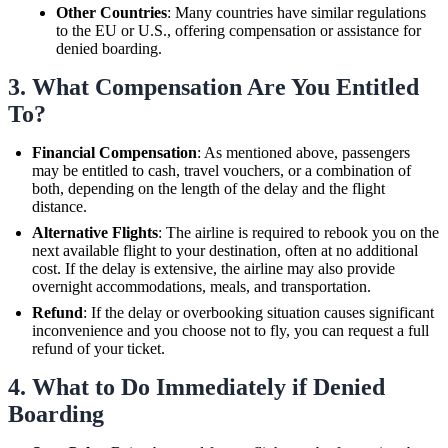
Other Countries
: Many countries have similar regulations
to the EU or U.S., offering compensation or assistance for
denied boarding.
3.
What Compensation Are You Entitled
To?
Financial Compensation
: As mentioned above, passengers
may be entitled to cash, travel vouchers, or a combination of
both, depending on the length of the delay and the flight
distance.
Alternative Flights
: The airline is required to rebook you on the
next available flight to your destination, often at no additional
cost. If the delay is extensive, the airline may also provide
overnight accommodations, meals, and transportation.
Refund
: If the delay or overbooking situation causes significant
inconvenience and you choose not to fly, you can request a full
refund of your ticket.
4.
What to Do Immediately if Denied
Boarding