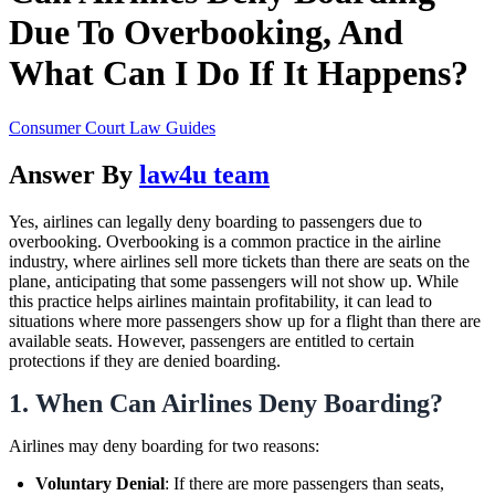
Due To Overbooking, And
What Can I Do If It Happens?
Consumer Court Law Guides
Answer By
law4u team
Yes, airlines can legally deny boarding to passengers due to
overbooking. Overbooking is a common practice in the airline
industry, where airlines sell more tickets than there are seats on the
plane, anticipating that some passengers will not show up. While
this practice helps airlines maintain profitability, it can lead to
situations where more passengers show up for a flight than there are
available seats. However, passengers are entitled to certain
protections if they are denied boarding.
1.
When Can Airlines Deny Boarding?
Airlines may deny boarding for two reasons:
Voluntary Denial
: If there are more passengers than seats,