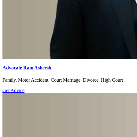
Advocate Ram Asheesh
Family, Motor Accident, Court Marriage, Divorce, High Court
Get Advice