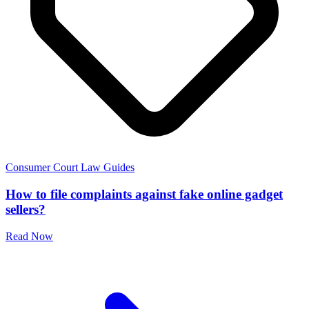
Consumer Court Law Guides
How to file complaints against fake online gadget
sellers?
Read Now