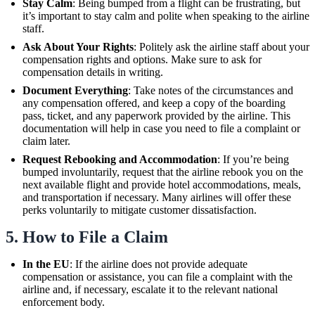
Stay Calm
: Being bumped from a flight can be frustrating, but
it’s important to stay calm and polite when speaking to the airline
staff.
Ask About Your Rights
: Politely ask the airline staff about your
compensation rights and options. Make sure to ask for
compensation details in writing.
Document Everything
: Take notes of the circumstances and
any compensation offered, and keep a copy of the boarding
pass, ticket, and any paperwork provided by the airline. This
documentation will help in case you need to file a complaint or
claim later.
Request Rebooking and Accommodation
: If you’re being
bumped involuntarily, request that the airline rebook you on the
next available flight and provide hotel accommodations, meals,
and transportation if necessary. Many airlines will offer these
perks voluntarily to mitigate customer dissatisfaction.
5.
How to File a Claim
In the EU
: If the airline does not provide adequate
compensation or assistance, you can file a complaint with the
airline and, if necessary, escalate it to the relevant national
enforcement body.