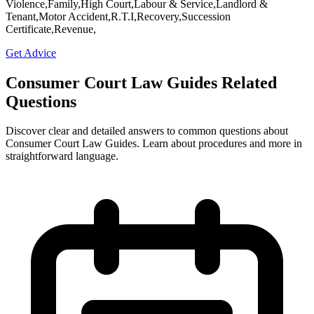
Violence,Family,High Court,Labour & Service,Landlord &
Tenant,Motor Accident,R.T.I,Recovery,Succession
Certificate,Revenue,
Get Advice
Consumer Court Law Guides Related
Questions
Discover clear and detailed answers to common questions about
Consumer Court Law Guides. Learn about procedures and more in
straightforward language.