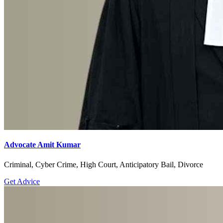
Advocate Amit Kumar
Criminal, Cyber Crime, High Court, Anticipatory Bail, Divorce
Get Advice