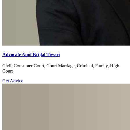
Advocate Amit Brijlal Tiwari
Civil, Consumer Court, Court Marriage, Criminal, Family, High
Court
Get Advice