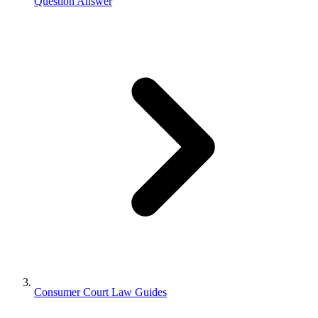
Question Answer
Consumer Court Law Guides