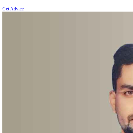
Get Advice