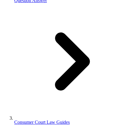
Question Answer
Consumer Court Law Guides