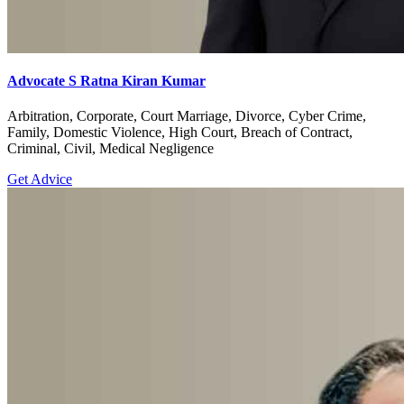
Advocate S Ratna Kiran Kumar
Arbitration, Corporate, Court Marriage, Divorce, Cyber Crime,
Family, Domestic Violence, High Court, Breach of Contract,
Criminal, Civil, Medical Negligence
Get Advice