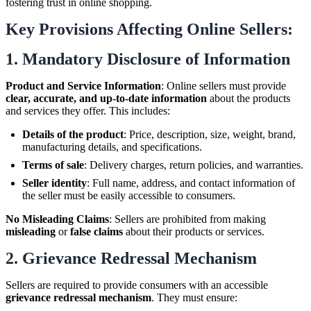
fostering trust in online shopping.
Key Provisions Affecting Online Sellers:
1.
Mandatory Disclosure of Information
Product and Service Information
: Online sellers must provide
clear, accurate, and up-to-date information
about the products
and services they offer. This includes:
Details of the product
: Price, description, size, weight, brand,
manufacturing details, and specifications.
Terms of sale
: Delivery charges, return policies, and warranties.
Seller identity
: Full name, address, and contact information of
the seller must be easily accessible to consumers.
No Misleading Claims
: Sellers are prohibited from making
misleading
or
false claims
about their products or services.
2.
Grievance Redressal Mechanism
Sellers are required to provide consumers with an accessible
grievance redressal mechanism
. They must ensure: