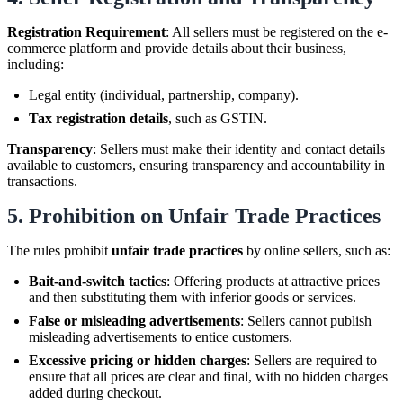
Registration Requirement
: All sellers must be registered on the e-
commerce platform and provide details about their business,
including:
Legal entity (individual, partnership, company).
Tax registration details
, such as GSTIN.
Transparency
: Sellers must make their identity and contact details
available to customers, ensuring transparency and accountability in
transactions.
5.
Prohibition on Unfair Trade Practices
The rules prohibit
unfair trade practices
by online sellers, such as:
Bait-and-switch tactics
: Offering products at attractive prices
and then substituting them with inferior goods or services.
False or misleading advertisements
: Sellers cannot publish
misleading advertisements to entice customers.
Excessive pricing or hidden charges
: Sellers are required to
ensure that all prices are clear and final, with no hidden charges
added during checkout.