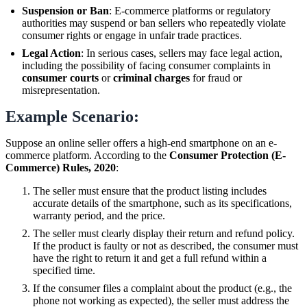
Suspension or Ban
: E-commerce platforms or regulatory
authorities may suspend or ban sellers who repeatedly violate
consumer rights or engage in unfair trade practices.
Legal Action
: In serious cases, sellers may face legal action,
including the possibility of facing consumer complaints in
consumer courts
or
criminal charges
for fraud or
misrepresentation.
Example Scenario:
Suppose an online seller offers a high-end smartphone on an e-
commerce platform. According to the
Consumer Protection (E-
Commerce) Rules, 2020
:
The seller must ensure that the product listing includes
accurate details of the smartphone, such as its specifications,
warranty period, and the price.
The seller must clearly display their return and refund policy.
If the product is faulty or not as described, the consumer must
have the right to return it and get a full refund within a
specified time.
If the consumer files a complaint about the product (e.g., the
phone not working as expected), the seller must address the