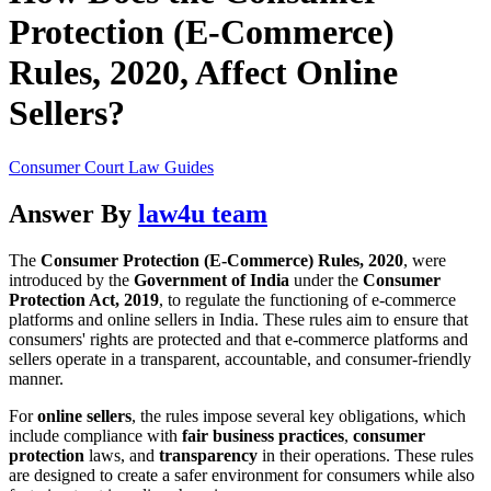
Protection (E-Commerce)
Rules, 2020, Affect Online
Sellers?
Consumer Court Law Guides
Answer By
law4u team
The
Consumer Protection (E-Commerce) Rules, 2020
, were
introduced by the
Government of India
under the
Consumer
Protection Act, 2019
, to regulate the functioning of e-commerce
platforms and online sellers in India. These rules aim to ensure that
consumers' rights are protected and that e-commerce platforms and
sellers operate in a transparent, accountable, and consumer-friendly
manner.
For
online sellers
, the rules impose several key obligations, which
include compliance with
fair business practices
,
consumer
protection
laws, and
transparency
in their operations. These rules
are designed to create a safer environment for consumers while also