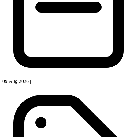
09-Aug-2026
|