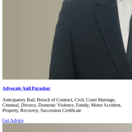
Advocate Anil Parashar
Anticipatory Bail, Breach of Contract, Civil, Court Marriage,
Criminal, Divorce, Domestic Violence, Family, Motor Accident,
Property, Recovery, Succession Certificate
Get Advice