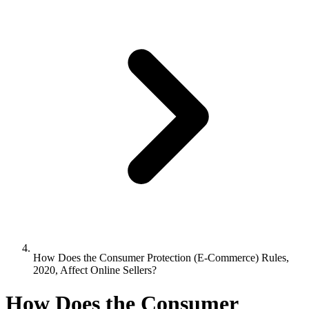
How Does the Consumer Protection (E-Commerce) Rules,
2020, Affect Online Sellers?
How Does the Consumer