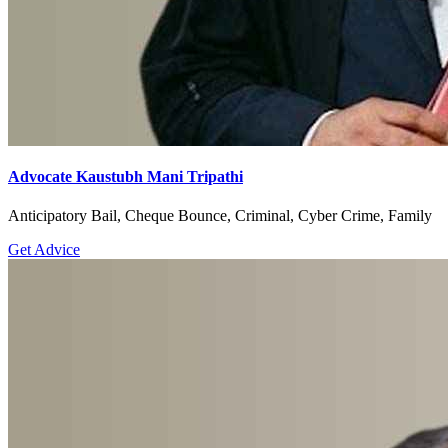
Advocate Kaustubh Mani Tripathi
Anticipatory Bail, Cheque Bounce, Criminal, Cyber Crime, Family
Get Advice