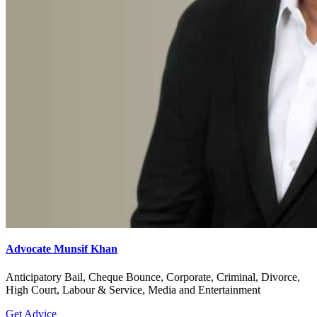
Advocate Munsif Khan
Anticipatory Bail, Cheque Bounce, Corporate, Criminal, Divorce,
High Court, Labour & Service, Media and Entertainment
Get Advice