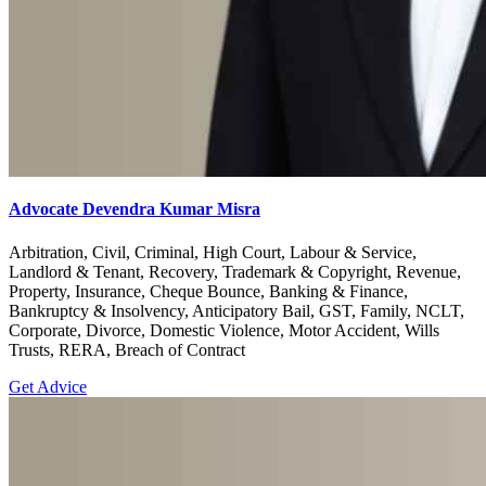
Advocate Devendra Kumar Misra
Arbitration, Civil, Criminal, High Court, Labour & Service,
Landlord & Tenant, Recovery, Trademark & Copyright, Revenue,
Property, Insurance, Cheque Bounce, Banking & Finance,
Bankruptcy & Insolvency, Anticipatory Bail, GST, Family, NCLT,
Corporate, Divorce, Domestic Violence, Motor Accident, Wills
Trusts, RERA, Breach of Contract
Get Advice