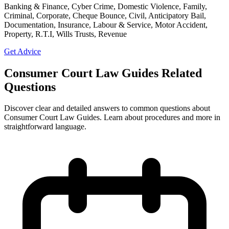
Banking & Finance, Cyber Crime, Domestic Violence, Family,
Criminal, Corporate, Cheque Bounce, Civil, Anticipatory Bail,
Documentation, Insurance, Labour & Service, Motor Accident,
Property, R.T.I, Wills Trusts, Revenue
Get Advice
Consumer Court Law Guides Related
Questions
Discover clear and detailed answers to common questions about
Consumer Court Law Guides. Learn about procedures and more in
straightforward language.