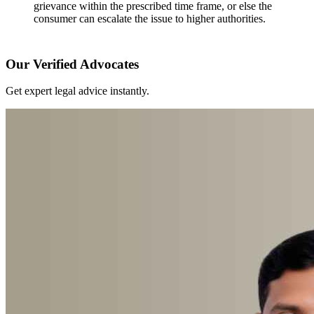
grievance within the prescribed time frame, or else the
consumer can escalate the issue to higher authorities.
Our Verified Advocates
Get expert legal advice instantly.