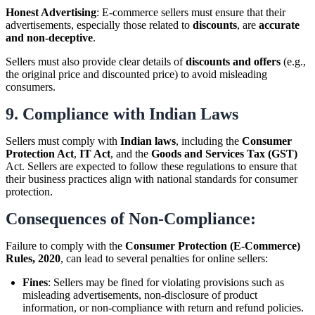
Honest Advertising
: E-commerce sellers must ensure that their
advertisements, especially those related to
discounts
, are
accurate
and non-deceptive
.
Sellers must also provide clear details of
discounts and offers
(e.g.,
the original price and discounted price) to avoid misleading
consumers.
9.
Compliance with Indian Laws
Sellers must comply with
Indian laws
, including the
Consumer
Protection Act
,
IT Act
, and the
Goods and Services Tax (GST)
Act. Sellers are expected to follow these regulations to ensure that
their business practices align with national standards for consumer
protection.
Consequences of Non-Compliance:
Failure to comply with the
Consumer Protection (E-Commerce)
Rules, 2020
, can lead to several penalties for online sellers:
Fines
: Sellers may be fined for violating provisions such as
misleading advertisements, non-disclosure of product
information, or non-compliance with return and refund policies.