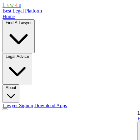
L
a
w
4
u
Best Legal Platform
Home
Find A Lawyer
Legal Advice
About
Lawyer Signup
Download Apps
L