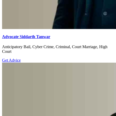
Advocate Siddarth Tanwar
Anticipatory Bail, Cyber Crime, Criminal, Court Marriage, High
Court
Get Advice