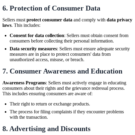
6.
Protection of Consumer Data
Sellers must
protect consumer data
and comply with
data privacy
laws
. This includes:
Consent for data collection
: Sellers must obtain consent from
consumers before collecting their personal information.
Data security measures
: Sellers must ensure adequate security
measures are in place to protect consumers' data from
unauthorized access, misuse, or breach.
7.
Consumer Awareness and Education
Awareness Programs
: Sellers must actively engage in educating
consumers about their rights and the grievance redressal process.
This includes ensuring consumers are aware of:
Their right to return or exchange products.
The process for filing complaints if they encounter problems
with the transaction.
8.
Advertising and Discounts