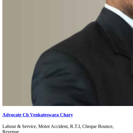
Advocate Ch Venkateswara Chary
Labour & Service, Motor Accident, R.T.I, Cheque Bounce,
Revenue