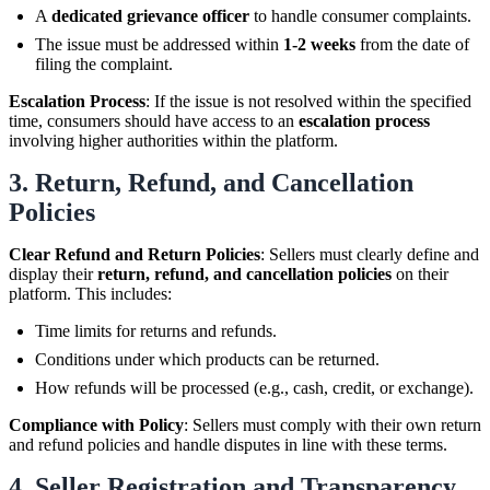
A
dedicated grievance officer
to handle consumer complaints.
The issue must be addressed within
1-2 weeks
from the date of
filing the complaint.
Escalation Process
: If the issue is not resolved within the specified
time, consumers should have access to an
escalation process
involving higher authorities within the platform.
3.
Return, Refund, and Cancellation
Policies
Clear Refund and Return Policies
: Sellers must clearly define and
display their
return, refund, and cancellation policies
on their
platform. This includes:
Time limits for returns and refunds.
Conditions under which products can be returned.
How refunds will be processed (e.g., cash, credit, or exchange).
Compliance with Policy
: Sellers must comply with their own return
and refund policies and handle disputes in line with these terms.
4.
Seller Registration and Transparency