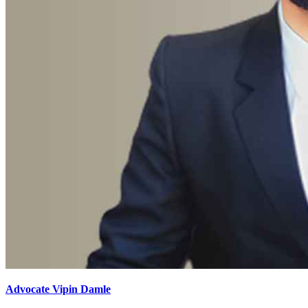
Advocate Vipin Damle