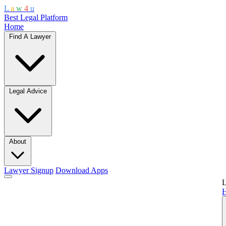
L
a
w
4
u
Best Legal Platform
Home
Find A Lawyer
Legal Advice
About
Lawyer Signup
Download Apps
L