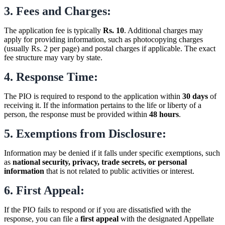
3. Fees and Charges:
The application fee is typically
Rs. 10
. Additional charges may
apply for providing information, such as photocopying charges
(usually Rs. 2 per page) and postal charges if applicable. The exact
fee structure may vary by state.
4. Response Time:
The PIO is required to respond to the application within
30 days
of
receiving it. If the information pertains to the life or liberty of a
person, the response must be provided within
48 hours
.
5. Exemptions from Disclosure:
Information may be denied if it falls under specific exemptions, such
as
national security, privacy, trade secrets, or personal
information
that is not related to public activities or interest.
6. First Appeal:
If the PIO fails to respond or if you are dissatisfied with the
response, you can file a
first appeal
with the designated Appellate