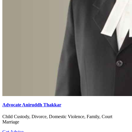
Advocate Aniruddh Thakkar
Child Custody, Divorce, Domestic Violence, Family, Court
Marriage
Get Advice