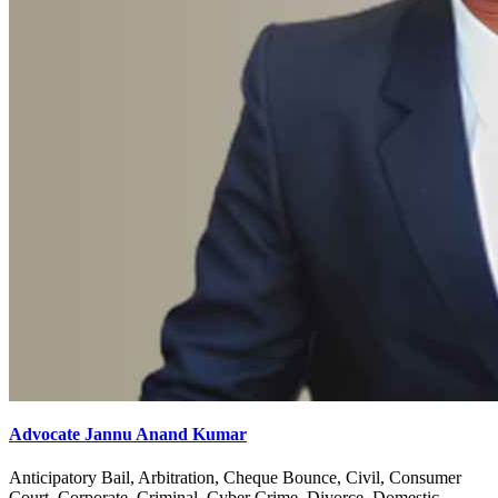
Advocate Jannu Anand Kumar
Anticipatory Bail, Arbitration, Cheque Bounce, Civil, Consumer
Court, Corporate, Criminal, Cyber Crime, Divorce, Domestic