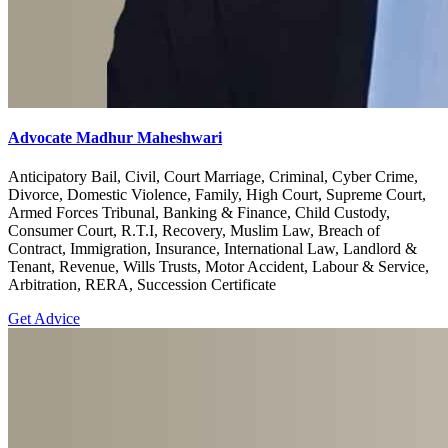
Advocate Madhur Maheshwari
Anticipatory Bail, Civil, Court Marriage, Criminal, Cyber Crime,
Divorce, Domestic Violence, Family, High Court, Supreme Court,
Armed Forces Tribunal, Banking & Finance, Child Custody,
Consumer Court, R.T.I, Recovery, Muslim Law, Breach of
Contract, Immigration, Insurance, International Law, Landlord &
Tenant, Revenue, Wills Trusts, Motor Accident, Labour & Service,
Arbitration, RERA, Succession Certificate
Get Advice