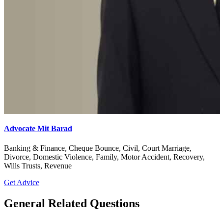
Advocate Mit Barad
Banking & Finance, Cheque Bounce, Civil, Court Marriage,
Divorce, Domestic Violence, Family, Motor Accident, Recovery,
Wills Trusts, Revenue
Get Advice
General Related Questions