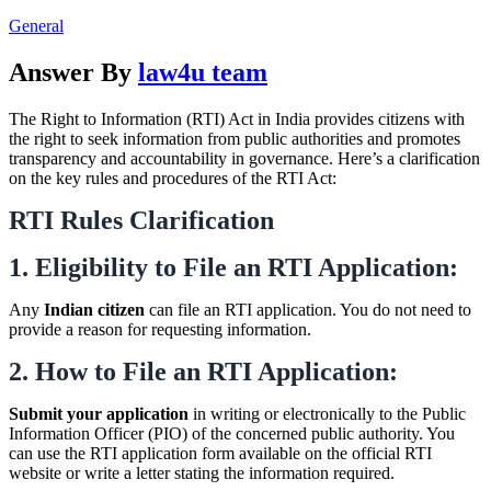
General
Answer By
law4u team
The Right to Information (RTI) Act in India provides citizens with
the right to seek information from public authorities and promotes
transparency and accountability in governance. Here’s a clarification
on the key rules and procedures of the RTI Act:
RTI Rules Clarification
1. Eligibility to File an RTI Application:
Any
Indian citizen
can file an RTI application. You do not need to
provide a reason for requesting information.
2. How to File an RTI Application:
Submit your application
in writing or electronically to the Public
Information Officer (PIO) of the concerned public authority. You
can use the RTI application form available on the official RTI
website or write a letter stating the information required.