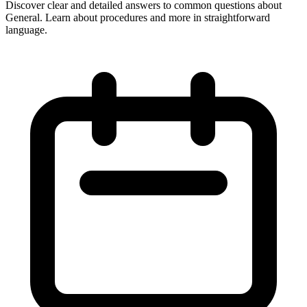
Discover clear and detailed answers to common questions about
General. Learn about procedures and more in straightforward
language.