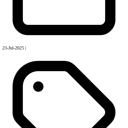
23-Jul-2025
|