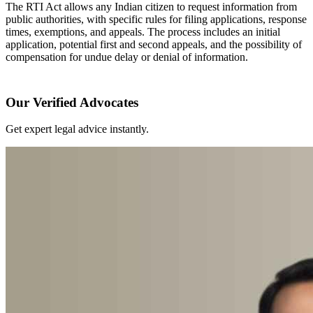
The RTI Act allows any Indian citizen to request information from
public authorities, with specific rules for filing applications, response
times, exemptions, and appeals. The process includes an initial
application, potential first and second appeals, and the possibility of
compensation for undue delay or denial of information.
Our Verified Advocates
Get expert legal advice instantly.