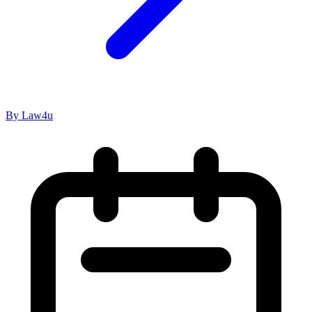
By Law4u