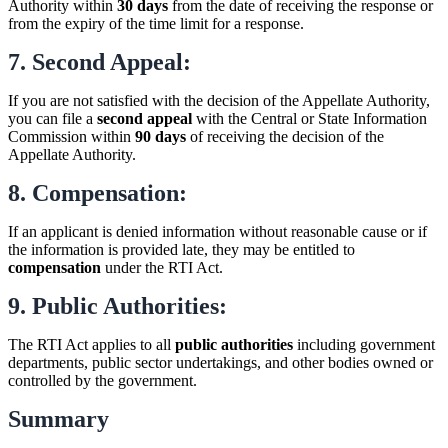
Authority within
30 days
from the date of receiving the response or
from the expiry of the time limit for a response.
7. Second Appeal:
If you are not satisfied with the decision of the Appellate Authority,
you can file a
second appeal
with the Central or State Information
Commission within
90 days
of receiving the decision of the
Appellate Authority.
8. Compensation:
If an applicant is denied information without reasonable cause or if
the information is provided late, they may be entitled to
compensation
under the RTI Act.
9. Public Authorities:
The RTI Act applies to all
public authorities
including government
departments, public sector undertakings, and other bodies owned or
controlled by the government.
Summary