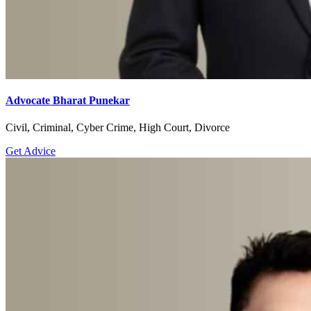
Advocate Bharat Punekar
Civil, Criminal, Cyber Crime, High Court, Divorce
Get Advice