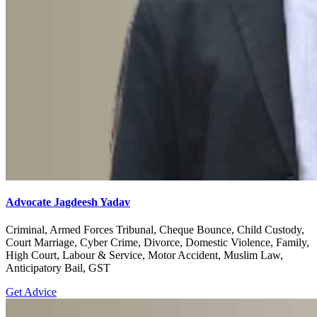
Advocate Jagdeesh Yadav
Criminal, Armed Forces Tribunal, Cheque Bounce, Child Custody,
Court Marriage, Cyber Crime, Divorce, Domestic Violence, Family,
High Court, Labour & Service, Motor Accident, Muslim Law,
Anticipatory Bail, GST
Get Advice