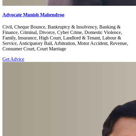
Advocate Munish Mahendroo
Civil, Cheque Bounce, Bankruptcy & Insolvency, Banking &
Finance, Criminal, Divorce, Cyber Crime, Domestic Violence,
Family, Insurance, High Court, Landlord & Tenant, Labour &
Service, Anticipatory Bail, Arbitration, Motor Accident, Revenue,
Consumer Court, Court Marriage
Get Advice