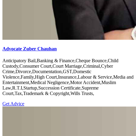
Advocate Zuber Chauhan
Anticipatory Bail,Banking & Finance,Cheque Bounce,Child
Custody,Consumer Court,Court Marriage,Criminal,Cyber
Crime,Divorce,Documentation,GST,Domestic
Violence,Family,High Court,Insurance,Labour & Service,Media and
Entertainment,Medical Negligence,Motor Accident,Muslim
Law,R.T.I,Startup,Succession Certificate,Supreme
Court,Tax,Trademark & Copyright,Wills Trusts,
Get Advice