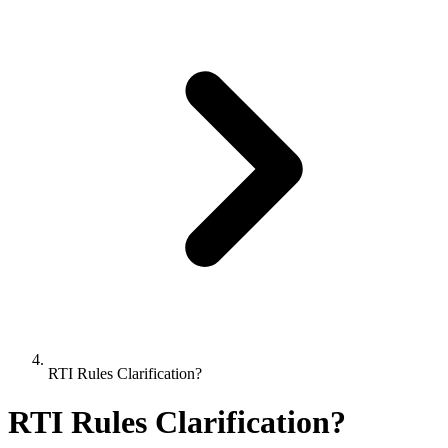
RTI Rules Clarification?
RTI Rules Clarification?