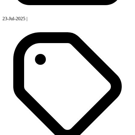
23-Jul-2025
|