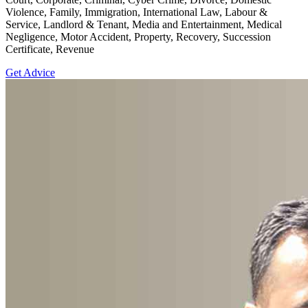
Violence, Family, Immigration, International Law, Labour &
Service, Landlord & Tenant, Media and Entertainment, Medical
Negligence, Motor Accident, Property, Recovery, Succession
Certificate, Revenue
Get Advice