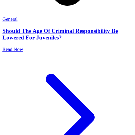
General
Should The Age Of Criminal Responsibility Be
Lowered For Juveniles?
Read Now