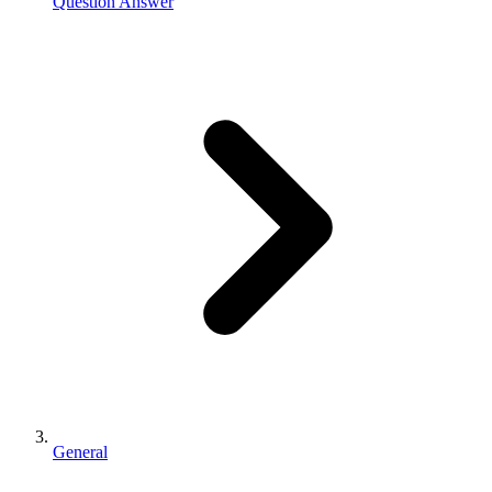
Question Answer
General