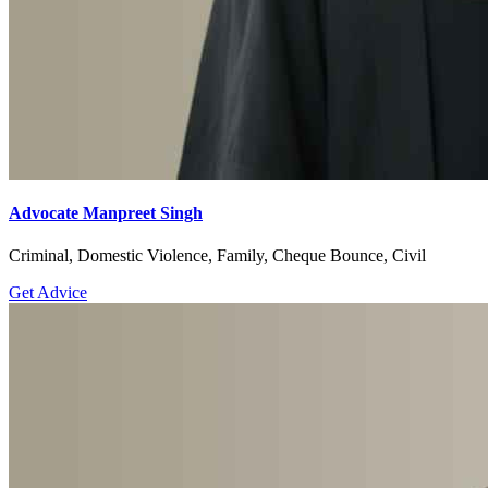
Advocate Manpreet Singh
Criminal, Domestic Violence, Family, Cheque Bounce, Civil
Get Advice