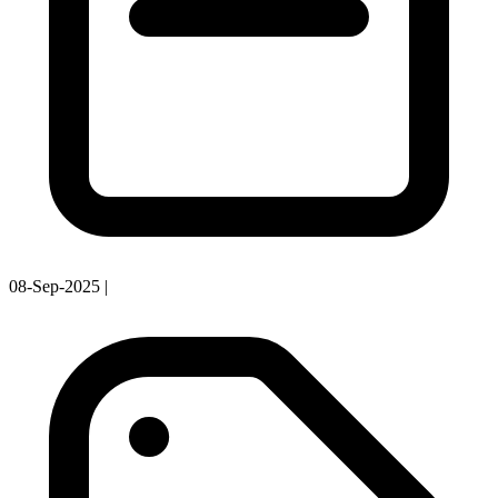
08-Sep-2025
|