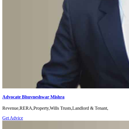
Advocate Bhuvneshwar Mishra
Revenue,RERA,Property,Wills Trusts,Landlord & Tenant,
Get Advice