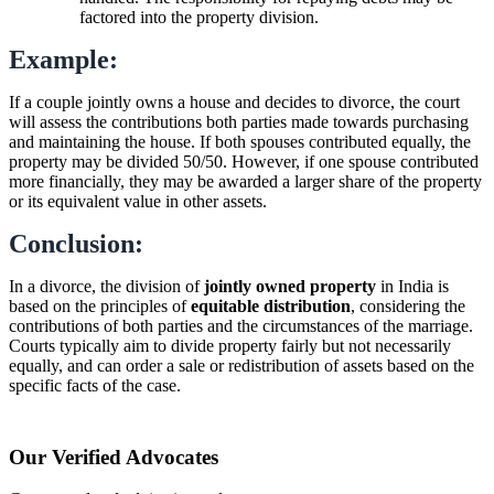
factored into the property division.
Example:
If a couple jointly owns a house and decides to divorce, the court
will assess the contributions both parties made towards purchasing
and maintaining the house. If both spouses contributed equally, the
property may be divided 50/50. However, if one spouse contributed
more financially, they may be awarded a larger share of the property
or its equivalent value in other assets.
Conclusion:
In a divorce, the division of
jointly owned property
in India is
based on the principles of
equitable distribution
, considering the
contributions of both parties and the circumstances of the marriage.
Courts typically aim to divide property fairly but not necessarily
equally, and can order a sale or redistribution of assets based on the
specific facts of the case.
Our Verified Advocates