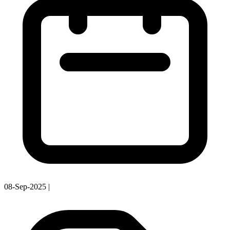
08-Sep-2025
|