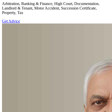
Arbitration, Banking & Finance, High Court, Documentation,
Landlord & Tenant, Motor Accident, Succession Certificate,
Property, Tax
Get Advice