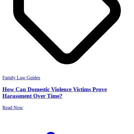
Family Law Guides
How Can Domestic Violence Victims Prove
Harassment Over Time?
Read Now