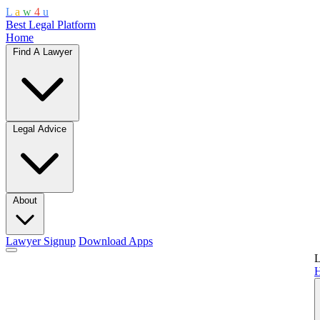
L
a
w
4
u
Best Legal Platform
Home
Find A Lawyer
Legal Advice
About
Lawyer Signup
Download Apps
L