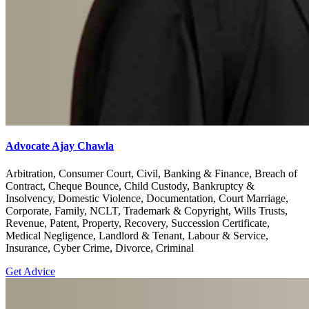
Advocate Ajay Chawla
Arbitration, Consumer Court, Civil, Banking & Finance, Breach of
Contract, Cheque Bounce, Child Custody, Bankruptcy &
Insolvency, Domestic Violence, Documentation, Court Marriage,
Corporate, Family, NCLT, Trademark & Copyright, Wills Trusts,
Revenue, Patent, Property, Recovery, Succession Certificate,
Medical Negligence, Landlord & Tenant, Labour & Service,
Insurance, Cyber Crime, Divorce, Criminal
Get Advice