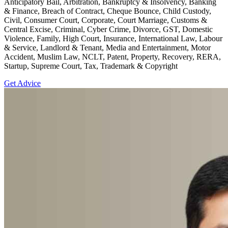
Anticipatory Bail, Arbitration, Bankruptcy & Insolvency, Banking
& Finance, Breach of Contract, Cheque Bounce, Child Custody,
Civil, Consumer Court, Corporate, Court Marriage, Customs &
Central Excise, Criminal, Cyber Crime, Divorce, GST, Domestic
Violence, Family, High Court, Insurance, International Law, Labour
& Service, Landlord & Tenant, Media and Entertainment, Motor
Accident, Muslim Law, NCLT, Patent, Property, Recovery, RERA,
Startup, Supreme Court, Tax, Trademark & Copyright
Get Advice