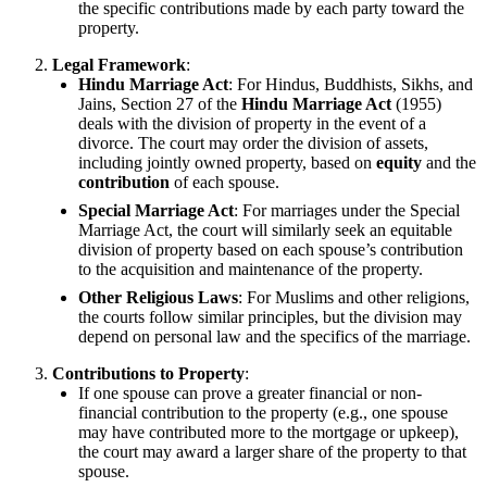
the specific contributions made by each party toward the
property.
Legal Framework
:
Hindu Marriage Act
: For Hindus, Buddhists, Sikhs, and
Jains, Section 27 of the
Hindu Marriage Act
(1955)
deals with the division of property in the event of a
divorce. The court may order the division of assets,
including jointly owned property, based on
equity
and the
contribution
of each spouse.
Special Marriage Act
: For marriages under the Special
Marriage Act, the court will similarly seek an equitable
division of property based on each spouse’s contribution
to the acquisition and maintenance of the property.
Other Religious Laws
: For Muslims and other religions,
the courts follow similar principles, but the division may
depend on personal law and the specifics of the marriage.
Contributions to Property
:
If one spouse can prove a greater financial or non-
financial contribution to the property (e.g., one spouse
may have contributed more to the mortgage or upkeep),
the court may award a larger share of the property to that
spouse.