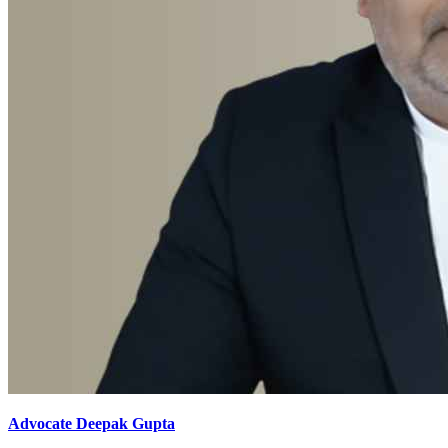
Advocate Deepak Gupta