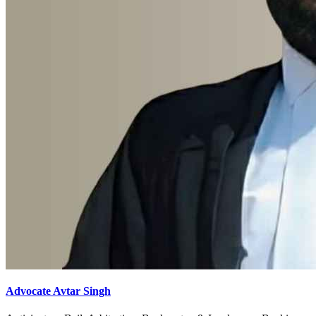
Advocate Avtar Singh