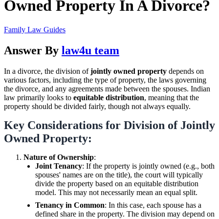
Owned Property In A Divorce?
Family Law Guides
Answer By
law4u team
In a divorce, the division of
jointly owned property
depends on
various factors, including the type of property, the laws governing
the divorce, and any agreements made between the spouses. Indian
law primarily looks to
equitable distribution
, meaning that the
property should be divided fairly, though not always equally.
Key Considerations for Division of Jointly
Owned Property:
Nature of Ownership
:
Joint Tenancy
: If the property is jointly owned (e.g., both
spouses' names are on the title), the court will typically
divide the property based on an equitable distribution
model. This may not necessarily mean an equal split.
Tenancy in Common
: In this case, each spouse has a
defined share in the property. The division may depend on