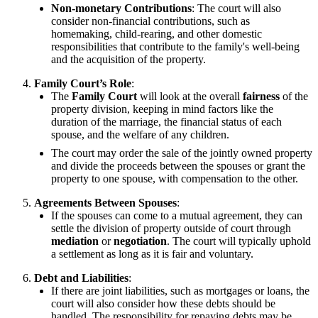
Non-monetary Contributions
: The court will also
consider non-financial contributions, such as
homemaking, child-rearing, and other domestic
responsibilities that contribute to the family's well-being
and the acquisition of the property.
Family Court’s Role
:
The
Family Court
will look at the overall
fairness
of the
property division, keeping in mind factors like the
duration of the marriage, the financial status of each
spouse, and the welfare of any children.
The court may order the sale of the jointly owned property
and divide the proceeds between the spouses or grant the
property to one spouse, with compensation to the other.
Agreements Between Spouses
:
If the spouses can come to a mutual agreement, they can
settle the division of property outside of court through
mediation
or
negotiation
. The court will typically uphold
a settlement as long as it is fair and voluntary.
Debt and Liabilities
:
If there are joint liabilities, such as mortgages or loans, the
court will also consider how these debts should be
handled. The responsibility for repaying debts may be