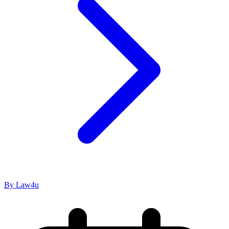
By Law4u