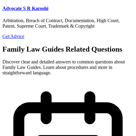
Advocate S R Karoshi
Arbitration, Breach of Contract, Documentation, High Court,
Patent, Supreme Court, Trademark & Copyright
Get Advice
Family Law Guides Related Questions
Discover clear and detailed answers to common questions about
Family Law Guides. Learn about procedures and more in
straightforward language.