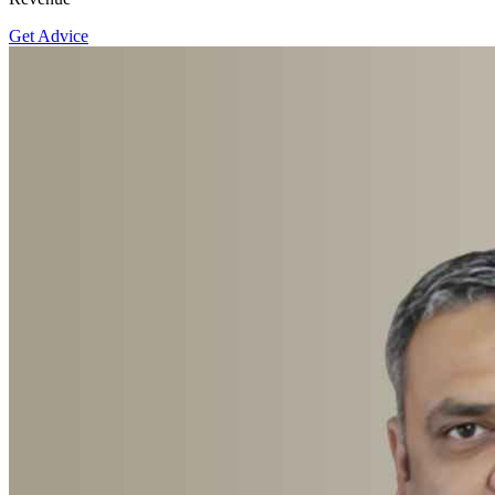
Get Advice