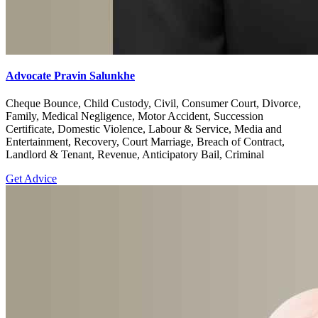
Advocate Pravin Salunkhe
Cheque Bounce, Child Custody, Civil, Consumer Court, Divorce,
Family, Medical Negligence, Motor Accident, Succession
Certificate, Domestic Violence, Labour & Service, Media and
Entertainment, Recovery, Court Marriage, Breach of Contract,
Landlord & Tenant, Revenue, Anticipatory Bail, Criminal
Get Advice