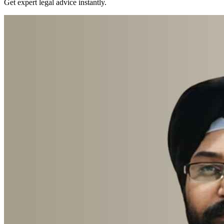
Get expert legal advice instantly.