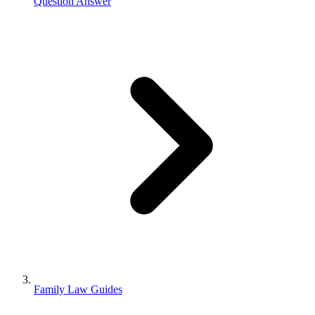
Question Answer
Family Law Guides