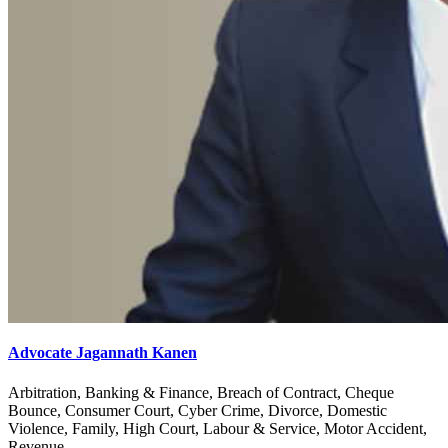
Advocate Jagannath Kanen
Arbitration, Banking & Finance, Breach of Contract, Cheque
Bounce, Consumer Court, Cyber Crime, Divorce, Domestic
Violence, Family, High Court, Labour & Service, Motor Accident,
Revenue