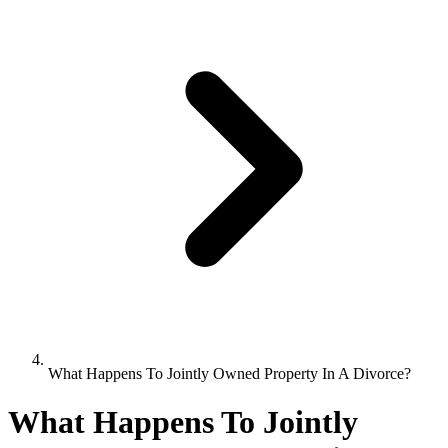
What Happens To Jointly Owned Property In A Divorce?
What Happens To Jointly