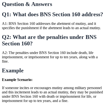
Question & Answers
Q1: What does BNS Section 160 address?
A1: BNS Section 160 addresses the abetment of mutiny, and it
specifies the punishment if the abetment leads to an actual mutiny.
Q2: What are the penalties under BNS
Section 160?
A2: The penalties under BNS Section 160 include death, life
imprisonment, or imprisonment for up to ten years, along with a
fine.
Example
Example Scenario:
If someone incites or encourages mutiny among military personnel
and this incitement leads to an actual mutiny, they may be punished
under BNS Section 160 with death or imprisonment for life, or
imprisonment for up to ten years, and a fine.