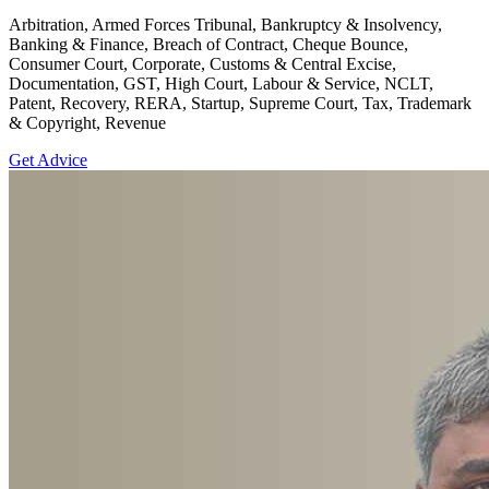
Arbitration, Armed Forces Tribunal, Bankruptcy & Insolvency,
Banking & Finance, Breach of Contract, Cheque Bounce,
Consumer Court, Corporate, Customs & Central Excise,
Documentation, GST, High Court, Labour & Service, NCLT,
Patent, Recovery, RERA, Startup, Supreme Court, Tax, Trademark
& Copyright, Revenue
Get Advice