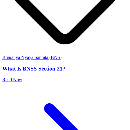
Bharatiya Nyaya Sanhita (BNS)
What Is BNSS Section 21?
Read Now