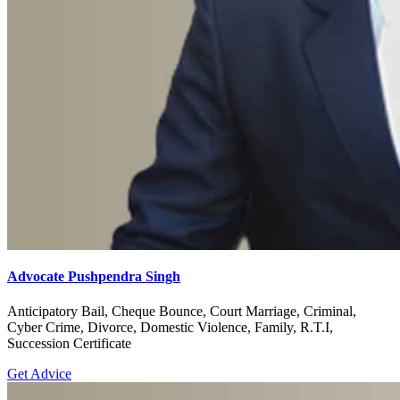
Advocate Pushpendra Singh
Anticipatory Bail, Cheque Bounce, Court Marriage, Criminal,
Cyber Crime, Divorce, Domestic Violence, Family, R.T.I,
Succession Certificate
Get Advice