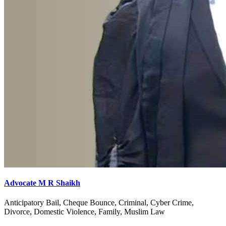
Advocate M R Shaikh
Anticipatory Bail, Cheque Bounce, Criminal, Cyber Crime,
Divorce, Domestic Violence, Family, Muslim Law