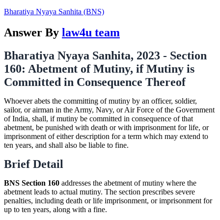
Bharatiya Nyaya Sanhita (BNS)
Answer By
law4u team
Bharatiya Nyaya Sanhita, 2023 - Section
160: Abetment of Mutiny, if Mutiny is
Committed in Consequence Thereof
Whoever abets the committing of mutiny by an officer, soldier,
sailor, or airman in the Army, Navy, or Air Force of the Government
of India, shall, if mutiny be committed in consequence of that
abetment, be punished with death or with imprisonment for life, or
imprisonment of either description for a term which may extend to
ten years, and shall also be liable to fine.
Brief Detail
BNS Section 160
addresses the abetment of mutiny where the
abetment leads to actual mutiny. The section prescribes severe
penalties, including death or life imprisonment, or imprisonment for
up to ten years, along with a fine.