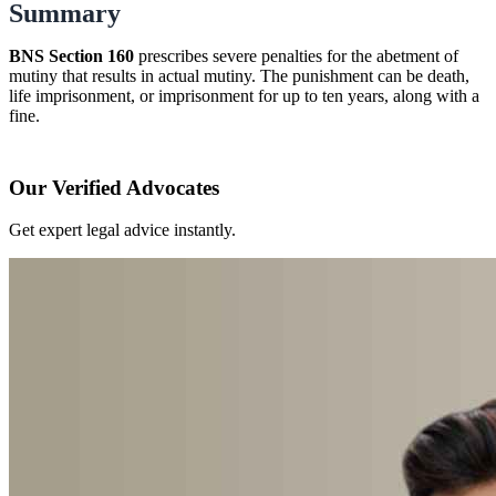
Summary
BNS Section 160
prescribes severe penalties for the abetment of
mutiny that results in actual mutiny. The punishment can be death,
life imprisonment, or imprisonment for up to ten years, along with a
fine.
Our Verified Advocates
Get expert legal advice instantly.