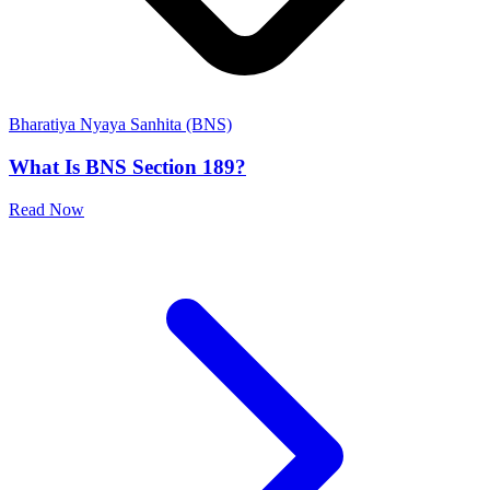
Bharatiya Nyaya Sanhita (BNS)
What Is BNS Section 189?
Read Now