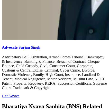
Advocate Surjan Singh
Anticipatory Bail, Arbitration, Armed Forces Tribunal, Bankruptcy
& Insolvency, Banking & Finance, Breach of Contract, Cheque
Bounce, Child Custody, Civil, Consumer Court, Corporate,
Customs & Central Excise, Criminal, Cyber Crime, Divorce,
Domestic Violence, Family, High Court, Insurance, Landlord &
Tenant, Medical Negligence, Motor Accident, Muslim Law, NCLT,
Patent, Property, Recovery, RERA, Succession Certificate, Supreme
Court, Trademark & Copyright
Get Advice
Bharatiya Nyaya Sanhita (BNS) Related