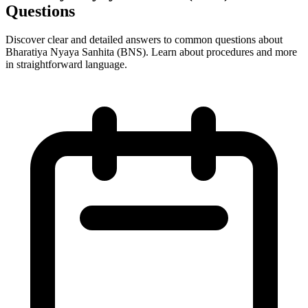
Questions
Discover clear and detailed answers to common questions about
Bharatiya Nyaya Sanhita (BNS). Learn about procedures and more
in straightforward language.