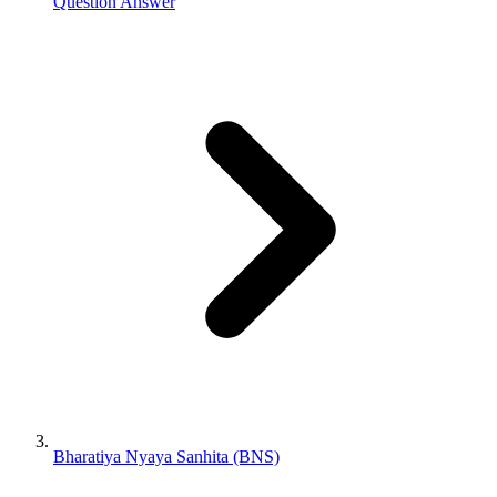
Question Answer
Bharatiya Nyaya Sanhita (BNS)