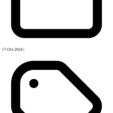
17-Oct-2024
|