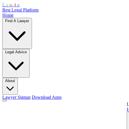
L
a
w
4
u
Best Legal Platform
Home
Find A Lawyer
Legal Advice
About
Lawyer Signup
Download Apps
L