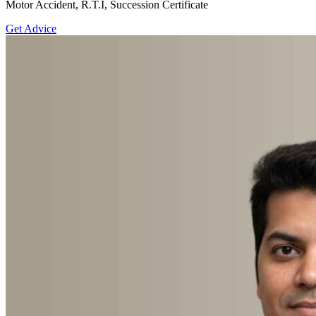
Motor Accident, R.T.I, Succession Certificate
Get Advice