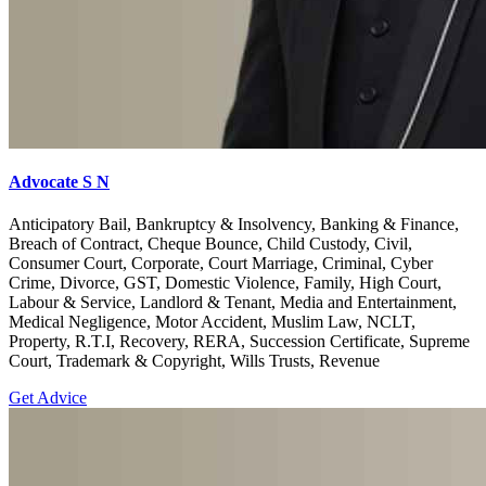
Advocate S N
Anticipatory Bail, Bankruptcy & Insolvency, Banking & Finance,
Breach of Contract, Cheque Bounce, Child Custody, Civil,
Consumer Court, Corporate, Court Marriage, Criminal, Cyber
Crime, Divorce, GST, Domestic Violence, Family, High Court,
Labour & Service, Landlord & Tenant, Media and Entertainment,
Medical Negligence, Motor Accident, Muslim Law, NCLT,
Property, R.T.I, Recovery, RERA, Succession Certificate, Supreme
Court, Trademark & Copyright, Wills Trusts, Revenue
Get Advice