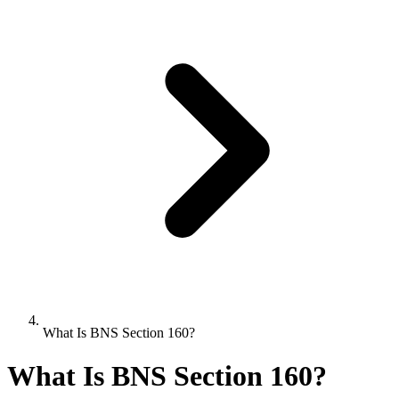
What Is BNS Section 160?
What Is BNS Section 160?