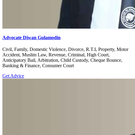
Advocate Diwan Gulamodin
Civil, Family, Domestic Violence, Divorce, R.T.I, Property, Motor
Accident, Muslim Law, Revenue, Criminal, High Court,
Anticipatory Bail, Arbitration, Child Custody, Cheque Bounce,
Banking & Finance, Consumer Court
Get Advice