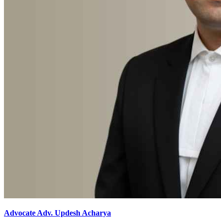
Advocate Adv. Updesh Acharya