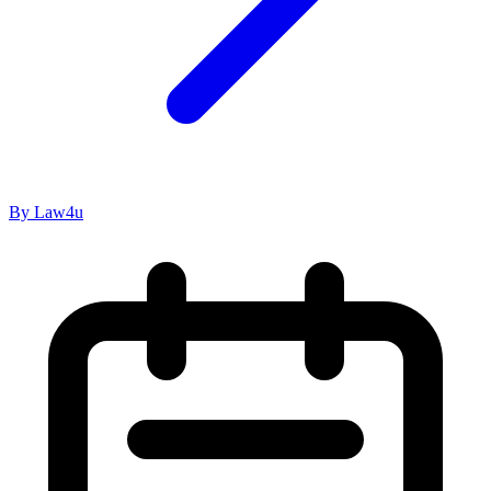
By Law4u