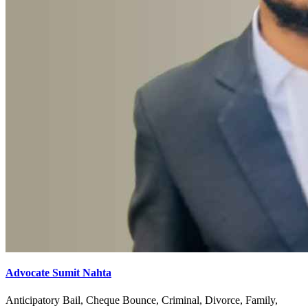
Advocate Sumit Nahta
Anticipatory Bail, Cheque Bounce, Criminal, Divorce, Family,