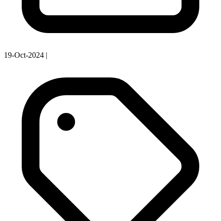
19-Oct-2024
|