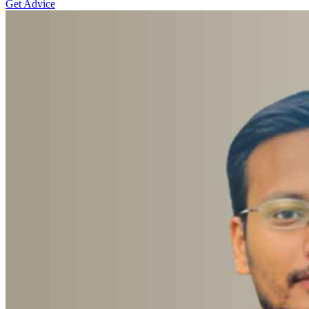
Get Advice