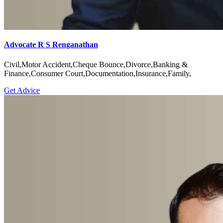
Advocate R S Renganathan
Civil,Motor Accident,Cheque Bounce,Divorce,Banking &
Finance,Consumer Court,Documentation,Insurance,Family,
Get Advice