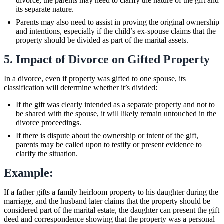
divorce, the parents may need to clarify the nature of the gift and
its separate nature.
Parents may also need to assist in proving the original ownership
and intentions, especially if the child’s ex-spouse claims that the
property should be divided as part of the marital assets.
5. Impact of Divorce on Gifted Property
In a divorce, even if property was gifted to one spouse, its
classification will determine whether it’s divided:
If the gift was clearly intended as a separate property and not to
be shared with the spouse, it will likely remain untouched in the
divorce proceedings.
If there is dispute about the ownership or intent of the gift,
parents may be called upon to testify or present evidence to
clarify the situation.
Example:
If a father gifts a family heirloom property to his daughter during the
marriage, and the husband later claims that the property should be
considered part of the marital estate, the daughter can present the gift
deed and correspondence showing that the property was a personal