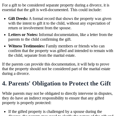
For a gift to be considered separate property during a divorce, it is
essential that the gift is well-documented. This could include:
Gift Deeds:
A formal record that shows the property was given
with the intent to gift it to the child, without any expectation of
return or involvement from the spouse.
Letters or Notes:
Informal documentation, like a letter from the
parents to the child confirming the gift.
Witness Testimonies:
Family members or friends who can
confirm that the property was gifted and intended to remain with
the child, separate from the marital estate.
If the parents can provide this documentation, it will help to prove
that the property should not be considered part of the marital estate
during a divorce.
4. Parents' Obligation to Protect the Gift
While parents may not be obligated to directly intervene in disputes,
they do have an indirect responsibility to ensure that any gifted
property is properly protected:
If the gifted property is challenged by a spouse during the