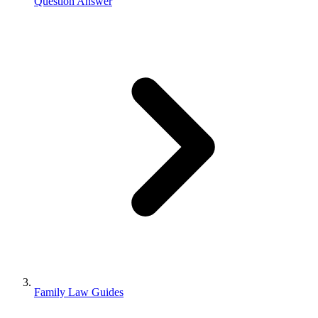
Question Answer
Family Law Guides