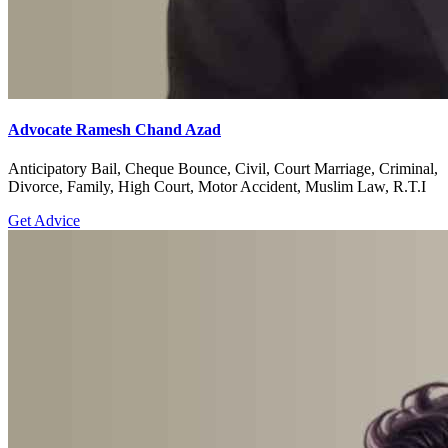
Advocate Ramesh Chand Azad
Anticipatory Bail, Cheque Bounce, Civil, Court Marriage, Criminal,
Divorce, Family, High Court, Motor Accident, Muslim Law, R.T.I
Get Advice