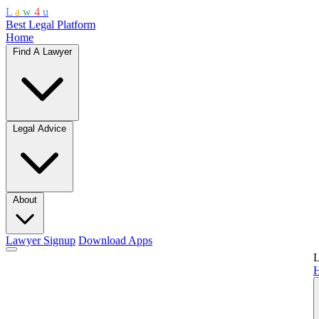
L
a
w
4
u
Best Legal Platform
Home
Find A Lawyer
Legal Advice
About
Lawyer Signup
Download Apps
L