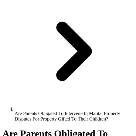
Are Parents Obligated To Intervene In Marital Property
Disputes For Property Gifted To Their Children?
Are Parents Obligated To