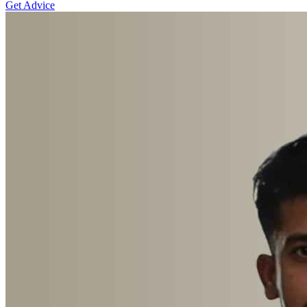
Get Advice