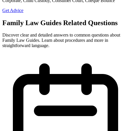
Corporate, Child Custody, Consumer Court, Cheque Bounce
Get Advice
Family Law Guides Related Questions
Discover clear and detailed answers to common questions about
Family Law Guides. Learn about procedures and more in
straightforward language.