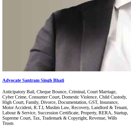
Advocate Santram Singh Bhati
Anticipatory Bail, Cheque Bounce, Criminal, Court Marriage,
Cyber Crime, Consumer Court, Domestic Violence, Child Custody,
High Court, Family, Divorce, Documentation, GST, Insurance,
Motor Accident, R.T.I, Muslim Law, Recovery, Landlord & Tenant,
Labour & Service, Succession Certificate, Property, RERA, Startup,
Supreme Court, Tax, Trademark & Copyright, Revenue, Wills
Trusts