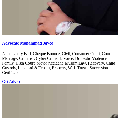
Advocate Mohammad Javed
Anticipatory Bail, Cheque Bounce, Civil, Consumer Court, Court
Marriage, Criminal, Cyber Crime, Divorce, Domestic Violence,
Family, High Court, Motor Accident, Muslim Law, Recovery, Child
Custody, Landlord & Tenant, Property, Wills Trusts, Succession
Certificate
Get Advice