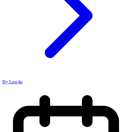
By Law4u