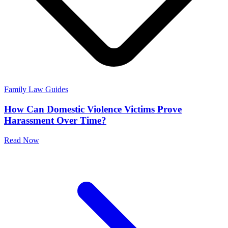
Family Law Guides
How Can Domestic Violence Victims Prove
Harassment Over Time?
Read Now