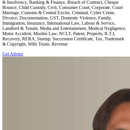
& Insolvency, Banking & Finance, Breach of Contract, Cheque
Bounce, Child Custody, Civil, Consumer Court, Corporate, Court
Marriage, Customs & Central Excise, Criminal, Cyber Crime,
Divorce, Documentation, GST, Domestic Violence, Family,
Immigration, Insurance, International Law, Labour & Service,
Landlord & Tenant, Media and Entertainment, Medical Negligence,
Motor Accident, Muslim Law, NCLT, Patent, Property, R.T.I,
Recovery, RERA, Startup, Succession Certificate, Tax, Trademark
& Copyright, Wills Trusts, Revenue
Get Advice