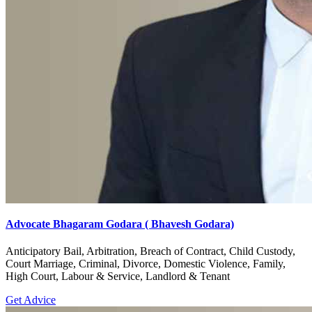
Advocate Bhagaram Godara ( Bhavesh Godara)
Anticipatory Bail, Arbitration, Breach of Contract, Child Custody,
Court Marriage, Criminal, Divorce, Domestic Violence, Family,
High Court, Labour & Service, Landlord & Tenant
Get Advice