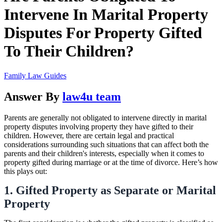
Intervene In Marital Property
Disputes For Property Gifted
To Their Children?
Family Law Guides
Answer By
law4u team
Parents are generally not obligated to intervene directly in marital
property disputes involving property they have gifted to their
children. However, there are certain legal and practical
considerations surrounding such situations that can affect both the
parents and their children's interests, especially when it comes to
property gifted during marriage or at the time of divorce. Here’s how
this plays out:
1. Gifted Property as Separate or Marital
Property