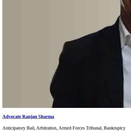
Advocate Ranjan Sharma
Anticipatory Bail, Arbitration, Armed Forces Tribunal, Bankruptcy