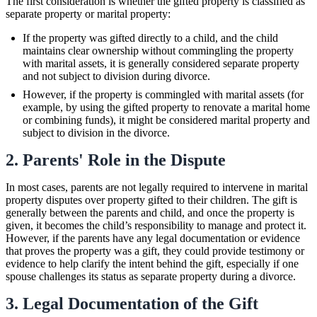
The first consideration is whether the gifted property is classified as
separate property or marital property:
If the property was gifted directly to a child, and the child
maintains clear ownership without commingling the property
with marital assets, it is generally considered separate property
and not subject to division during divorce.
However, if the property is commingled with marital assets (for
example, by using the gifted property to renovate a marital home
or combining funds), it might be considered marital property and
subject to division in the divorce.
2. Parents' Role in the Dispute
In most cases, parents are not legally required to intervene in marital
property disputes over property gifted to their children. The gift is
generally between the parents and child, and once the property is
given, it becomes the child’s responsibility to manage and protect it.
However, if the parents have any legal documentation or evidence
that proves the property was a gift, they could provide testimony or
evidence to help clarify the intent behind the gift, especially if one
spouse challenges its status as separate property during a divorce.
3. Legal Documentation of the Gift