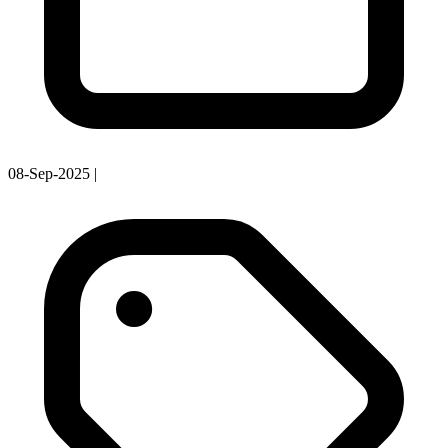
08-Sep-2025
|