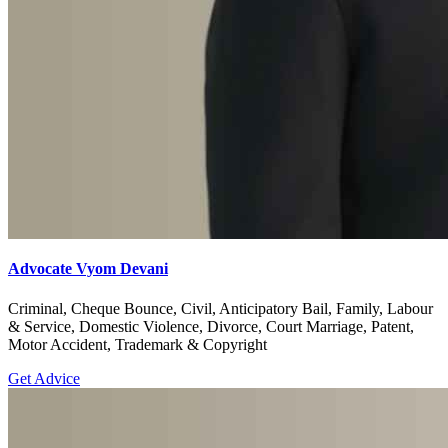
Advocate Vyom Devani
Criminal, Cheque Bounce, Civil, Anticipatory Bail, Family, Labour
& Service, Domestic Violence, Divorce, Court Marriage, Patent,
Motor Accident, Trademark & Copyright
Get Advice