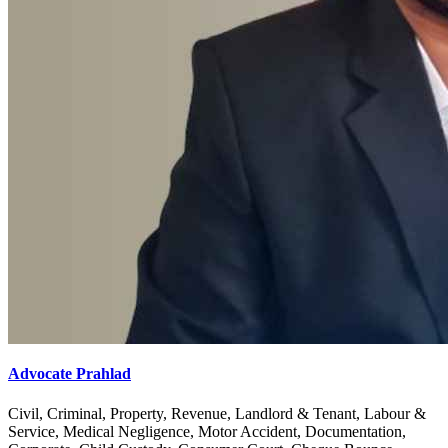
Advocate Prahlad
Civil, Criminal, Property, Revenue, Landlord & Tenant, Labour &
Service, Medical Negligence, Motor Accident, Documentation,