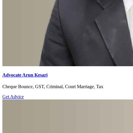
Advocate Arun Kesari
Cheque Bounce, GST, Criminal, Court Marriage, Tax
Get Advice