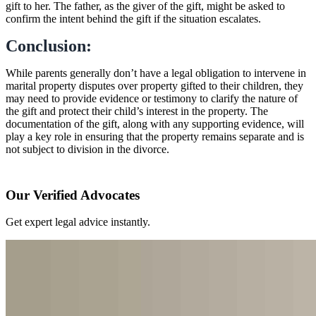
gift to her. The father, as the giver of the gift, might be asked to
confirm the intent behind the gift if the situation escalates.
Conclusion:
While parents generally don’t have a legal obligation to intervene in
marital property disputes over property gifted to their children, they
may need to provide evidence or testimony to clarify the nature of
the gift and protect their child’s interest in the property. The
documentation of the gift, along with any supporting evidence, will
play a key role in ensuring that the property remains separate and is
not subject to division in the divorce.
Our Verified Advocates
Get expert legal advice instantly.