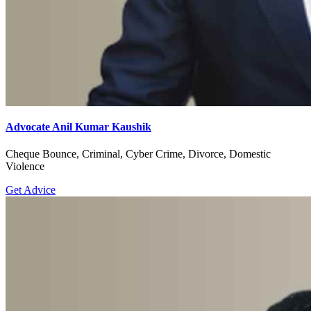
Advocate Anil Kumar Kaushik
Cheque Bounce, Criminal, Cyber Crime, Divorce, Domestic
Violence
Get Advice