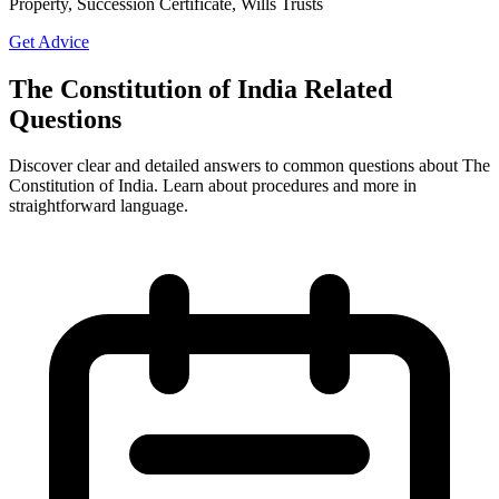
Property, Succession Certificate, Wills Trusts
Get Advice
The Constitution of India Related
Questions
Discover clear and detailed answers to common questions about The
Constitution of India. Learn about procedures and more in
straightforward language.