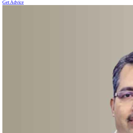
Get Advice