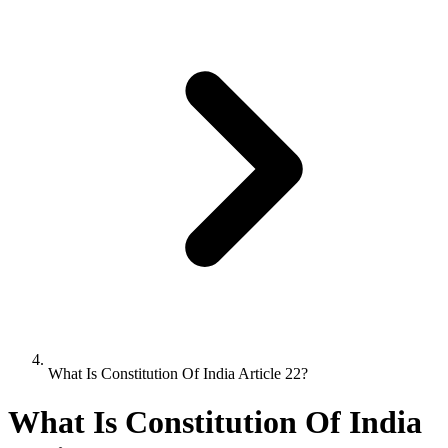
What Is Constitution Of India Article 22?
What Is Constitution Of India