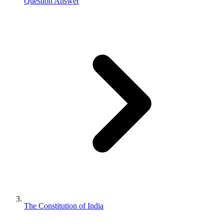
Question Answer
The Constitution of India