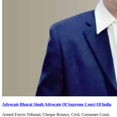
Advocate Bharat Singh Advocate Of Supreme Court Of India
Armed Forces Tribunal, Cheque Bounce, Civil, Consumer Court,