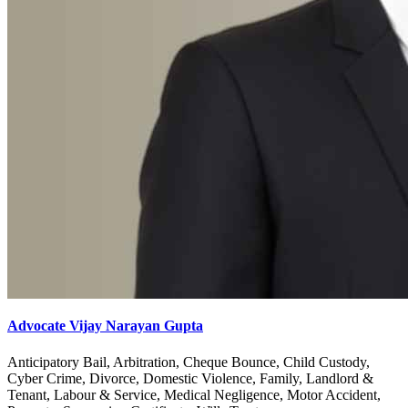
Advocate Vijay Narayan Gupta
Anticipatory Bail, Arbitration, Cheque Bounce, Child Custody,
Cyber Crime, Divorce, Domestic Violence, Family, Landlord &
Tenant, Labour & Service, Medical Negligence, Motor Accident,