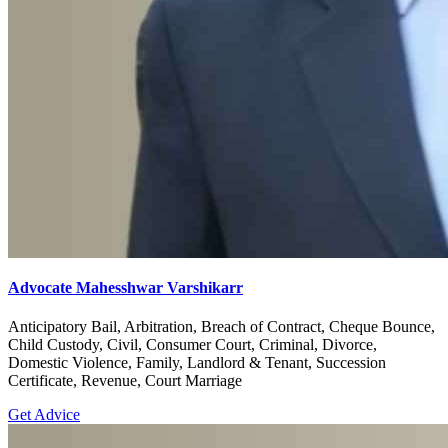
Advocate Mahesshwar Varshikarr
Anticipatory Bail, Arbitration, Breach of Contract, Cheque Bounce,
Child Custody, Civil, Consumer Court, Criminal, Divorce,
Domestic Violence, Family, Landlord & Tenant, Succession
Certificate, Revenue, Court Marriage
Get Advice