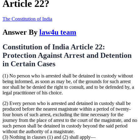
Article 22?
The Constitution of India
Answer By
law4u team
Constitution of India Article 22:
Protection Against Arrest and Detention
in Certain Cases
(1) No person who is arrested shall be detained in custody without
being informed, as soon as may be, of the grounds for such arrest
nor shall he be denied the right to consult, and to be defended by, a
legal practitioner of his choice.
(2) Every person who is arrested and detained in custody shall be
produced before the nearest magistrate within a period of twenty-
four hours of such arrest, excluding the time necessary for the
journey from the place of arrest to the court of the magistrate, and no
such person shall be detained in custody beyond the said period
without the authority of a magistrate.
(3) Nothing in clauses (1) and (2) shall apply—