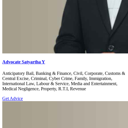
Advocate Satyartha Y
Anticipatory Bail, Banking & Finance, Civil, Corporate, Customs &
Central Excise, Criminal, Cyber Crime, Family, Immigration,
International Law, Labour & Service, Media and Entertainment,
Medical Negligence, Property, R.T.I, Revenue
Get Advice