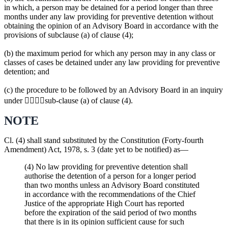
in which, a person may be detained for a period longer than three
months under any law providing for preventive detention without
obtaining the opinion of an Advisory Board in accordance with the
provisions of subclause (a) of clause (4);
(b) the maximum period for which any person may in any class or
classes of cases be detained under any law providing for preventive
detention; and
(c) the procedure to be followed by an Advisory Board in an inquiry
under sub-clause (a) of clause (4).
NOTE
Cl. (4) shall stand substituted by the Constitution (Forty-fourth
Amendment) Act, 1978, s. 3 (date yet to be notified) as—
(4) No law providing for preventive detention shall
authorise the detention of a person for a longer period
than two months unless an Advisory Board constituted
in accordance with the recommendations of the Chief
Justice of the appropriate High Court has reported
before the expiration of the said period of two months
that there is in its opinion sufficient cause for such