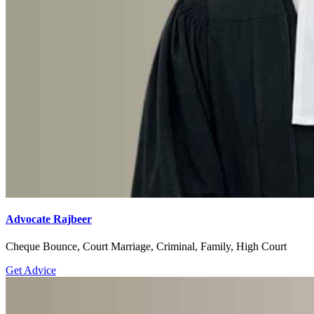
Advocate Rajbeer
Cheque Bounce, Court Marriage, Criminal, Family, High Court
Get Advice