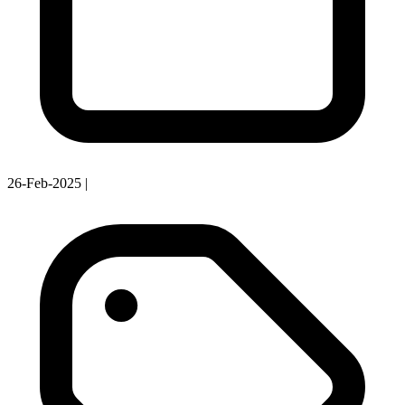
26-Feb-2025
|