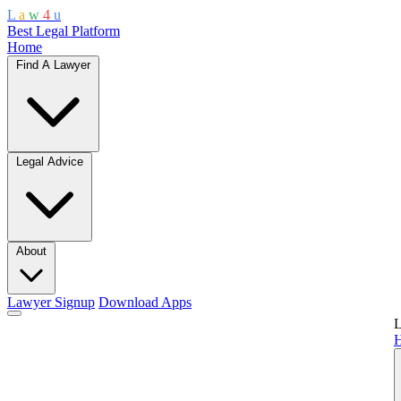
L
a
w
4
u
Best Legal Platform
Home
Find A Lawyer
Legal Advice
About
Lawyer Signup
Download Apps
L