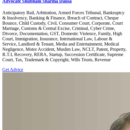
Advocate Shubham Sharma Dausa
Anticipatory Bail, Arbitration, Armed Forces Tribunal, Bankruptcy
& Insolvency, Banking & Finance, Breach of Contract, Cheque
Bounce, Child Custody, Civil, Consumer Court, Corporate, Court
Marriage, Customs & Central Excise, Criminal, Cyber Crime,
Divorce, Documentation, GST, Domestic Violence, Family, High
Court, Immigration, Insurance, International Law, Labour &
Service, Landlord & Tenant, Media and Entertainment, Medical
Negligence, Motor Accident, Muslim Law, NCLT, Patent, Property,
R.T.I, Recovery, RERA, Startup, Succession Certificate, Supreme
Court, Tax, Trademark & Copyright, Wills Trusts, Revenue
Get Advice