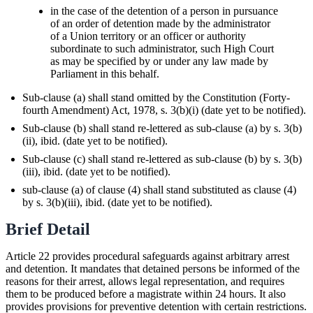
in the case of the detention of a person in pursuance
of an order of detention made by the administrator
of a Union territory or an officer or authority
subordinate to such administrator, such High Court
as may be specified by or under any law made by
Parliament in this behalf.
Sub-clause (a) shall stand omitted by the Constitution (Forty-
fourth Amendment) Act, 1978, s. 3(b)(i) (date yet to be notified).
Sub-clause (b) shall stand re-lettered as sub-clause (a) by s. 3(b)
(ii), ibid. (date yet to be notified).
Sub-clause (c) shall stand re-lettered as sub-clause (b) by s. 3(b)
(iii), ibid. (date yet to be notified).
sub-clause (a) of clause (4) shall stand substituted as clause (4)
by s. 3(b)(iii), ibid. (date yet to be notified).
Brief Detail
Article 22 provides procedural safeguards against arbitrary arrest
and detention. It mandates that detained persons be informed of the
reasons for their arrest, allows legal representation, and requires
them to be produced before a magistrate within 24 hours. It also
provides provisions for preventive detention with certain restrictions.