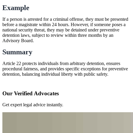
Example
If a person is arrested for a criminal offense, they must be presented
before a magistrate within 24 hours. However, if someone poses a
national security threat, they may be detained under preventive
detention laws, subject to review within three months by an
Advisory Board.
Summary
Article 22 protects individuals from arbitrary detention, ensures
procedural fairness, and provides specific exceptions for preventive
detention, balancing individual liberty with public safety.
Our Verified Advocates
Get expert legal advice instantly.