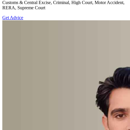
Customs & Central Excise, Criminal, High Court, Motor Accident,
RERA, Supreme Court
Get Advice