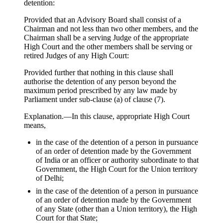
detention:
Provided that an Advisory Board shall consist of a
Chairman and not less than two other members, and the
Chairman shall be a serving Judge of the appropriate
High Court and the other members shall be serving or
retired Judges of any High Court:
Provided further that nothing in this clause shall
authorise the detention of any person beyond the
maximum period prescribed by any law made by
Parliament under sub-clause (a) of clause (7).
Explanation.—In this clause, appropriate High Court
means,
in the case of the detention of a person in pursuance
of an order of detention made by the Government
of India or an officer or authority subordinate to that
Government, the High Court for the Union territory
of Delhi;
in the case of the detention of a person in pursuance
of an order of detention made by the Government
of any State (other than a Union territory), the High
Court for that State;