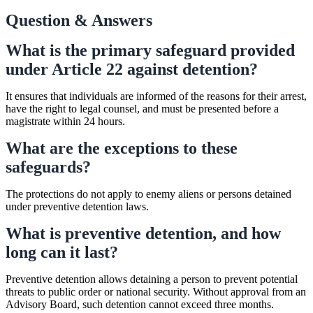
Question & Answers
What is the primary safeguard provided
under Article 22 against detention?
It ensures that individuals are informed of the reasons for their arrest,
have the right to legal counsel, and must be presented before a
magistrate within 24 hours.
What are the exceptions to these
safeguards?
The protections do not apply to enemy aliens or persons detained
under preventive detention laws.
What is preventive detention, and how
long can it last?
Preventive detention allows detaining a person to prevent potential
threats to public order or national security. Without approval from an
Advisory Board, such detention cannot exceed three months.