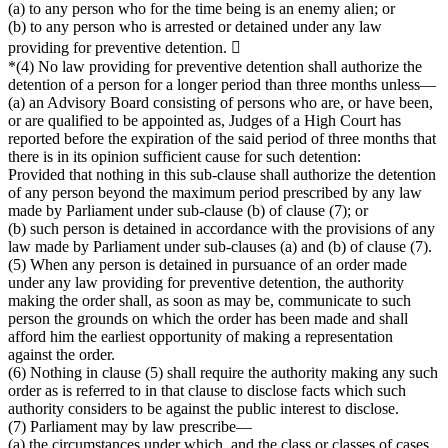
(a) to any person who for the time being is an enemy alien; or
(b) to any person who is arrested or detained under any law
providing for preventive detention. 
*(4) No law providing for preventive detention shall authorize the
detention of a person for a longer period than three months unless—
(a) an Advisory Board consisting of persons who are, or have been,
or are qualified to be appointed as, Judges of a High Court has
reported before the expiration of the said period of three months that
there is in its opinion sufficient cause for such detention:
Provided that nothing in this sub-clause shall authorize the detention
of any person beyond the maximum period prescribed by any law
made by Parliament under sub-clause (b) of clause (7); or
(b) such person is detained in accordance with the provisions of any
law made by Parliament under sub-clauses (a) and (b) of clause (7).
(5) When any person is detained in pursuance of an order made
under any law providing for preventive detention, the authority
making the order shall, as soon as may be, communicate to such
person the grounds on which the order has been made and shall
afford him the earliest opportunity of making a representation
against the order.
(6) Nothing in clause (5) shall require the authority making any such
order as is referred to in that clause to disclose facts which such
authority considers to be against the public interest to disclose.
(7) Parliament may by law prescribe—
(a) the circumstances under which, and the class or classes of cases