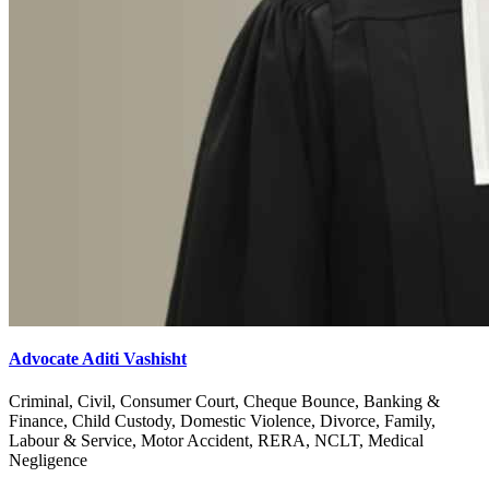
Advocate Aditi Vashisht
Criminal, Civil, Consumer Court, Cheque Bounce, Banking &
Finance, Child Custody, Domestic Violence, Divorce, Family,
Labour & Service, Motor Accident, RERA, NCLT, Medical
Negligence