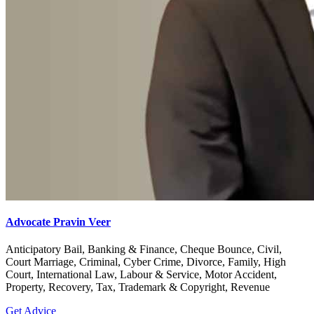
Advocate Pravin Veer
Anticipatory Bail, Banking & Finance, Cheque Bounce, Civil,
Court Marriage, Criminal, Cyber Crime, Divorce, Family, High
Court, International Law, Labour & Service, Motor Accident,
Property, Recovery, Tax, Trademark & Copyright, Revenue
Get Advice