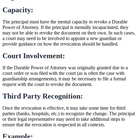
Capacity:
The principal must have the mental capacity to revoke a Durable
Power of Attorney. If the principal is mentally incapacitated, they
may not be able to revoke the document on their own. In such cases,
a court may need to be involved to appoint a new guardian or
provide guidance on how the revocation should be handled.
Court Involvement:
If the Durable Power of Attorney was originally granted due to a
court order or was filed with the court (as is often the case with
guardianship arrangements), it may be necessary to file a formal
request with the court to revoke the document.
Third Party Recognition:
Once the revocation is effective, it may take some time for third
parties (banks, hospitals, etc.) to recognize the change. The principal
or their legal representative may need to take additional steps to
ensure that the revocation is respected in all contexts.
Example: