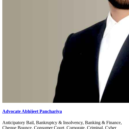
Advocate Abhijeet Panchariya
Anticipatory Bail, Bankruptcy & Insolvency, Banking & Finance,
Cheque Bounce, Consumer Court, Corporate, Criminal, Cyber