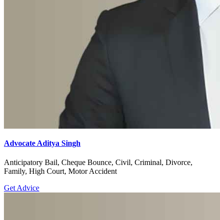
Advocate Aditya Singh
Anticipatory Bail, Cheque Bounce, Civil, Criminal, Divorce,
Family, High Court, Motor Accident
Get Advice