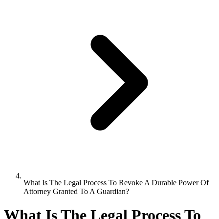
What Is The Legal Process To Revoke A Durable Power Of
Attorney Granted To A Guardian?
What Is The Legal Process To