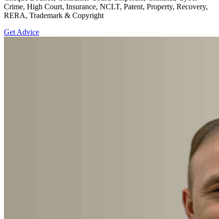
Crime, High Court, Insurance, NCLT, Patent, Property, Recovery,
RERA, Trademark & Copyright
Get Advice