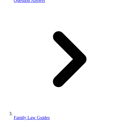
Question Answer
Family Law Guides