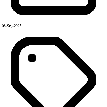
08-Sep-2025
|