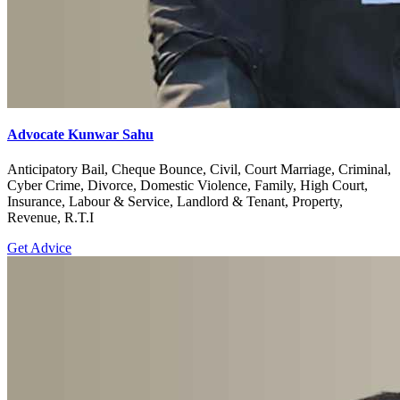
Advocate Kunwar Sahu
Anticipatory Bail, Cheque Bounce, Civil, Court Marriage, Criminal,
Cyber Crime, Divorce, Domestic Violence, Family, High Court,
Insurance, Labour & Service, Landlord & Tenant, Property,
Revenue, R.T.I
Get Advice