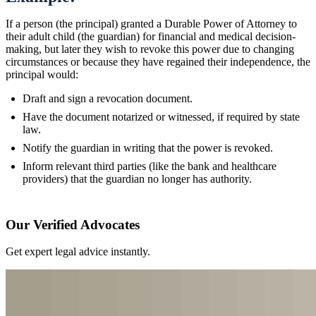
If a person (the principal) granted a Durable Power of Attorney to
their adult child (the guardian) for financial and medical decision-
making, but later they wish to revoke this power due to changing
circumstances or because they have regained their independence, the
principal would:
Draft and sign a revocation document.
Have the document notarized or witnessed, if required by state
law.
Notify the guardian in writing that the power is revoked.
Inform relevant third parties (like the bank and healthcare
providers) that the guardian no longer has authority.
Our Verified Advocates
Get expert legal advice instantly.