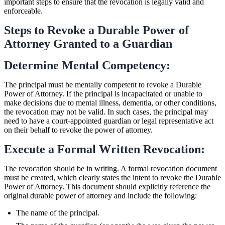
important steps to ensure that the revocation is legally valid and
enforceable.
Steps to Revoke a Durable Power of
Attorney Granted to a Guardian
Determine Mental Competency:
The principal must be mentally competent to revoke a Durable
Power of Attorney. If the principal is incapacitated or unable to
make decisions due to mental illness, dementia, or other conditions,
the revocation may not be valid. In such cases, the principal may
need to have a court-appointed guardian or legal representative act
on their behalf to revoke the power of attorney.
Execute a Formal Written Revocation:
The revocation should be in writing. A formal revocation document
must be created, which clearly states the intent to revoke the Durable
Power of Attorney. This document should explicitly reference the
original durable power of attorney and include the following:
The name of the principal.