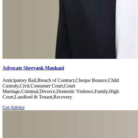
Advocate Shreyank Mankani
Anticipatory Bail,Breach of Contract,Cheque Bounce,Child
Custody,Civil,Consumer Court,Court
Marriage,Criminal,Divorce,Domestic Violence,Family,High
Court,Landlord & Tenant,Recovery
Get Advice