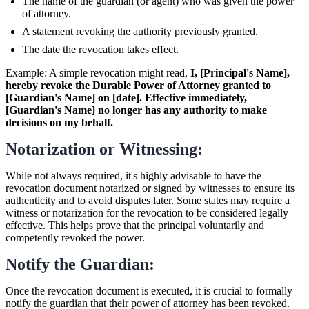
The name of the guardian (or agent) who was given the power
of attorney.
A statement revoking the authority previously granted.
The date the revocation takes effect.
Example: A simple revocation might read,
I, [Principal's Name],
hereby revoke the Durable Power of Attorney granted to
[Guardian's Name] on [date]. Effective immediately,
[Guardian's Name] no longer has any authority to make
decisions on my behalf.
Notarization or Witnessing:
While not always required, it's highly advisable to have the
revocation document notarized or signed by witnesses to ensure its
authenticity and to avoid disputes later. Some states may require a
witness or notarization for the revocation to be considered legally
effective. This helps prove that the principal voluntarily and
competently revoked the power.
Notify the Guardian:
Once the revocation document is executed, it is crucial to formally
notify the guardian that their power of attorney has been revoked.