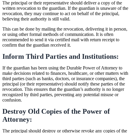
The principal or their representative should deliver a copy of the
written revocation to the guardian. If the guardian is unaware of the
revocation, they may continue to act on behalf of the principal,
believing their authority is still valid.
This can be done by mailing the revocation, delivering it in person,
or using other formal methods of communication. It is often
recommended to send it via certified mail with return receipt to
confirm that the guardian received it.
Inform Third Parties and Institutions:
If the guardian has been using the Durable Power of Attorney to
make decisions related to finances, healthcare, or other matters with
third parties (such as banks, doctors, or insurance companies), the
principal (or their representative) should notify these parties of the
revocation. This ensures that the guardian’s authority is no longer
recognized by third parties, preventing any potential misuse or
confusion.
Destroy Old Copies of the Power of
Attorney:
The principal should destroy or otherwise revoke any copies of the