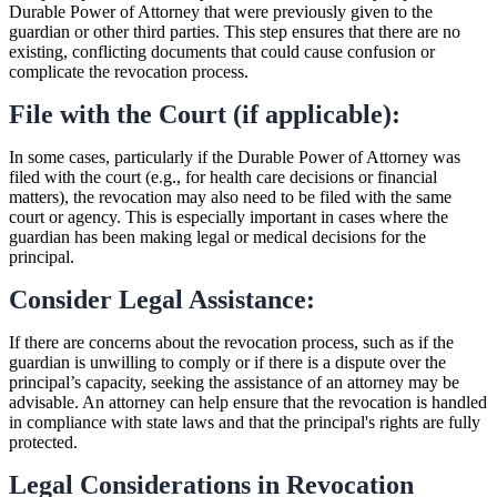
Durable Power of Attorney that were previously given to the
guardian or other third parties. This step ensures that there are no
existing, conflicting documents that could cause confusion or
complicate the revocation process.
File with the Court (if applicable):
In some cases, particularly if the Durable Power of Attorney was
filed with the court (e.g., for health care decisions or financial
matters), the revocation may also need to be filed with the same
court or agency. This is especially important in cases where the
guardian has been making legal or medical decisions for the
principal.
Consider Legal Assistance:
If there are concerns about the revocation process, such as if the
guardian is unwilling to comply or if there is a dispute over the
principal’s capacity, seeking the assistance of an attorney may be
advisable. An attorney can help ensure that the revocation is handled
in compliance with state laws and that the principal's rights are fully
protected.
Legal Considerations in Revocation