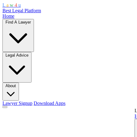
L
a
w
4
u
Best Legal Platform
Home
Find A Lawyer
Legal Advice
About
Lawyer Signup
Download Apps
L