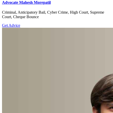
Advocate Mahesh Morepatil
Criminal, Anticipatory Bail, Cyber Crime, High Court, Supreme
Court, Cheque Bounce
Get Advice