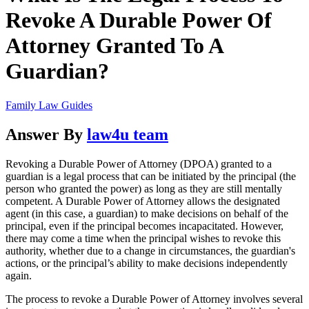
Revoke A Durable Power Of
Attorney Granted To A
Guardian?
Family Law Guides
Answer By
law4u team
Revoking a Durable Power of Attorney (DPOA) granted to a
guardian is a legal process that can be initiated by the principal (the
person who granted the power) as long as they are still mentally
competent. A Durable Power of Attorney allows the designated
agent (in this case, a guardian) to make decisions on behalf of the
principal, even if the principal becomes incapacitated. However,
there may come a time when the principal wishes to revoke this
authority, whether due to a change in circumstances, the guardian's
actions, or the principal’s ability to make decisions independently
again.
The process to revoke a Durable Power of Attorney involves several