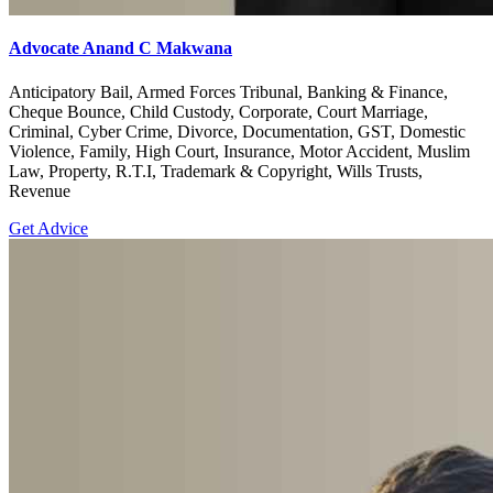
Advocate Anand C Makwana
Anticipatory Bail, Armed Forces Tribunal, Banking & Finance,
Cheque Bounce, Child Custody, Corporate, Court Marriage,
Criminal, Cyber Crime, Divorce, Documentation, GST, Domestic
Violence, Family, High Court, Insurance, Motor Accident, Muslim
Law, Property, R.T.I, Trademark & Copyright, Wills Trusts,
Revenue
Get Advice