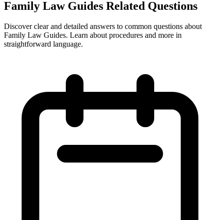
Family Law Guides Related Questions
Discover clear and detailed answers to common questions about
Family Law Guides. Learn about procedures and more in
straightforward language.