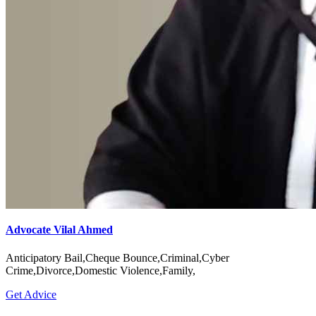
Advocate Vilal Ahmed
Anticipatory Bail,Cheque Bounce,Criminal,Cyber
Crime,Divorce,Domestic Violence,Family,
Get Advice