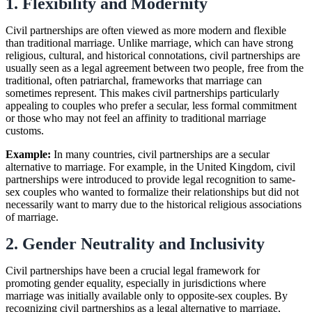
1. Flexibility and Modernity
Civil partnerships are often viewed as more modern and flexible
than traditional marriage. Unlike marriage, which can have strong
religious, cultural, and historical connotations, civil partnerships are
usually seen as a legal agreement between two people, free from the
traditional, often patriarchal, frameworks that marriage can
sometimes represent. This makes civil partnerships particularly
appealing to couples who prefer a secular, less formal commitment
or those who may not feel an affinity to traditional marriage
customs.
Example:
In many countries, civil partnerships are a secular
alternative to marriage. For example, in the United Kingdom, civil
partnerships were introduced to provide legal recognition to same-
sex couples who wanted to formalize their relationships but did not
necessarily want to marry due to the historical religious associations
of marriage.
2. Gender Neutrality and Inclusivity
Civil partnerships have been a crucial legal framework for
promoting gender equality, especially in jurisdictions where
marriage was initially available only to opposite-sex couples. By
recognizing civil partnerships as a legal alternative to marriage,