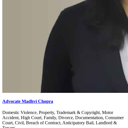
Advocate Madhvi Chopra
Domestic Violence, Property, Trademark & Copyright, Motor
Accident, High Court, Family, Divorce, Documentation, Consumer
Court, Civil, Breach of Contract, Anticipatory Bail, Landlord &
Tenant