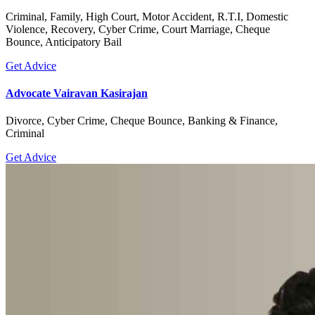
Criminal, Family, High Court, Motor Accident, R.T.I, Domestic
Violence, Recovery, Cyber Crime, Court Marriage, Cheque
Bounce, Anticipatory Bail
Get Advice
Advocate Vairavan Kasirajan
Divorce, Cyber Crime, Cheque Bounce, Banking & Finance,
Criminal
Get Advice