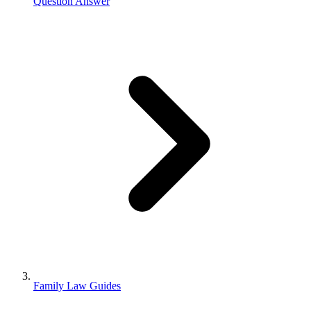
Question Answer
Family Law Guides