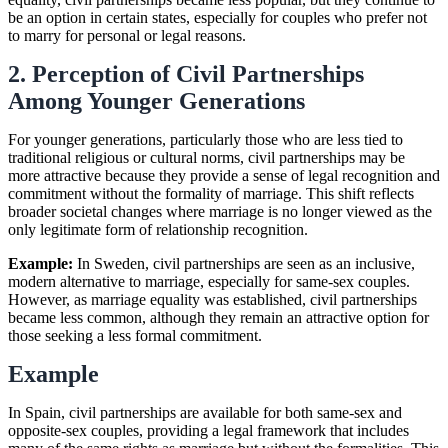
be an option in certain states, especially for couples who prefer not
to marry for personal or legal reasons.
2. Perception of Civil Partnerships
Among Younger Generations
For younger generations, particularly those who are less tied to
traditional religious or cultural norms, civil partnerships may be
more attractive because they provide a sense of legal recognition and
commitment without the formality of marriage. This shift reflects
broader societal changes where marriage is no longer viewed as the
only legitimate form of relationship recognition.
Example:
In Sweden, civil partnerships are seen as an inclusive,
modern alternative to marriage, especially for same-sex couples.
However, as marriage equality was established, civil partnerships
became less common, although they remain an attractive option for
those seeking a less formal commitment.
Example
In Spain, civil partnerships are available for both same-sex and
opposite-sex couples, providing a legal framework that includes