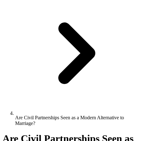
Are Civil Partnerships Seen as a Modern Alternative to
Marriage?
Are Civil Partnerships Seen as