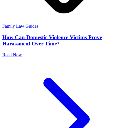
Family Law Guides
How Can Domestic Violence Victims Prove
Harassment Over Time?
Read Now