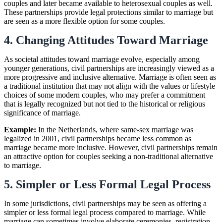
couples and later became available to heterosexual couples as well.
These partnerships provide legal protections similar to marriage but
are seen as a more flexible option for some couples.
4. Changing Attitudes Toward Marriage
As societal attitudes toward marriage evolve, especially among
younger generations, civil partnerships are increasingly viewed as a
more progressive and inclusive alternative. Marriage is often seen as
a traditional institution that may not align with the values or lifestyle
choices of some modern couples, who may prefer a commitment
that is legally recognized but not tied to the historical or religious
significance of marriage.
Example:
In the Netherlands, where same-sex marriage was
legalized in 2001, civil partnerships became less common as
marriage became more inclusive. However, civil partnerships remain
an attractive option for couples seeking a non-traditional alternative
to marriage.
5. Simpler or Less Formal Legal Process
In some jurisdictions, civil partnerships may be seen as offering a
simpler or less formal legal process compared to marriage. While
marriage can sometimes involve elaborate ceremonies, registration,