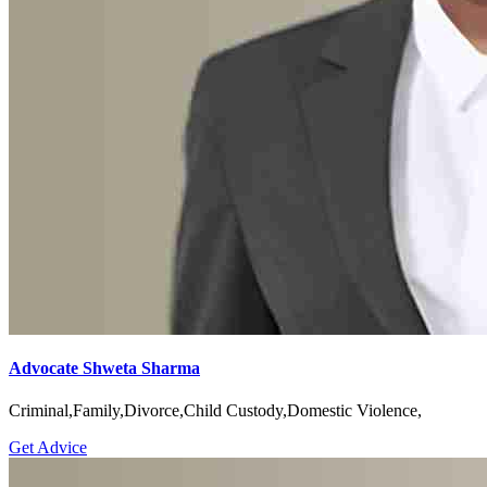
Advocate Shweta Sharma
Criminal,Family,Divorce,Child Custody,Domestic Violence,
Get Advice