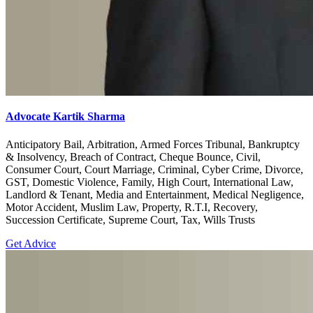
Advocate Kartik Sharma
Anticipatory Bail, Arbitration, Armed Forces Tribunal, Bankruptcy
& Insolvency, Breach of Contract, Cheque Bounce, Civil,
Consumer Court, Court Marriage, Criminal, Cyber Crime, Divorce,
GST, Domestic Violence, Family, High Court, International Law,
Landlord & Tenant, Media and Entertainment, Medical Negligence,
Motor Accident, Muslim Law, Property, R.T.I, Recovery,
Succession Certificate, Supreme Court, Tax, Wills Trusts
Get Advice