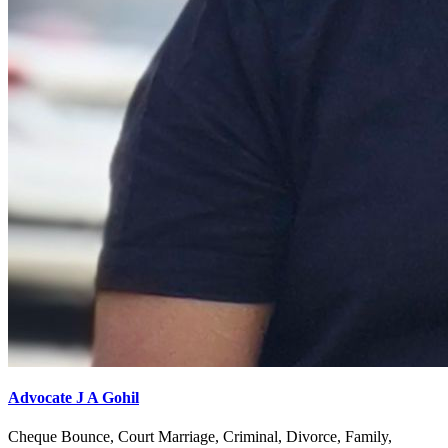
Advocate J A Gohil
Cheque Bounce, Court Marriage, Criminal, Divorce, Family,