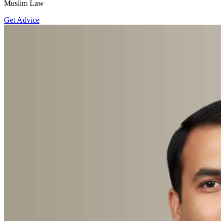
Muslim Law
Get Advice