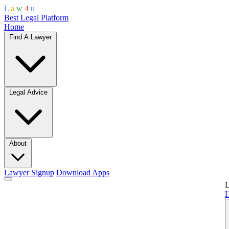
L
a
w
4
u
Best Legal Platform
Home
Find A Lawyer
Legal Advice
About
Lawyer Signup
Download Apps
L