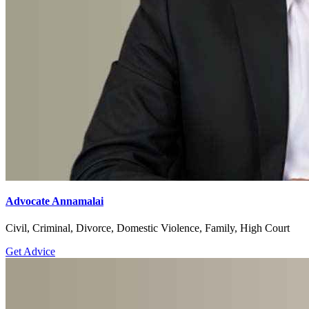
Advocate Annamalai
Civil, Criminal, Divorce, Domestic Violence, Family, High Court
Get Advice