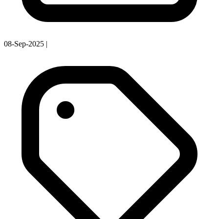
08-Sep-2025
|