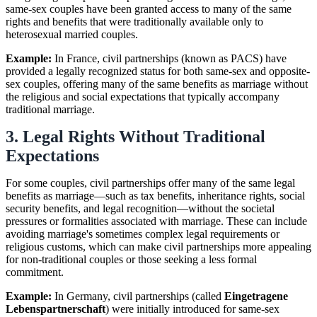
same-sex couples have been granted access to many of the same
rights and benefits that were traditionally available only to
heterosexual married couples.
Example:
In France, civil partnerships (known as PACS) have
provided a legally recognized status for both same-sex and opposite-
sex couples, offering many of the same benefits as marriage without
the religious and social expectations that typically accompany
traditional marriage.
3. Legal Rights Without Traditional
Expectations
For some couples, civil partnerships offer many of the same legal
benefits as marriage—such as tax benefits, inheritance rights, social
security benefits, and legal recognition—without the societal
pressures or formalities associated with marriage. These can include
avoiding marriage's sometimes complex legal requirements or
religious customs, which can make civil partnerships more appealing
for non-traditional couples or those seeking a less formal
commitment.
Example:
In Germany, civil partnerships (called
Eingetragene
Lebenspartnerschaft
) were initially introduced for same-sex