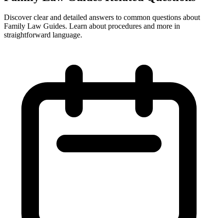
Discover clear and detailed answers to common questions about
Family Law Guides. Learn about procedures and more in
straightforward language.