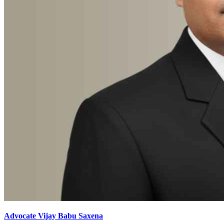
Advocate Vijay Babu Saxena