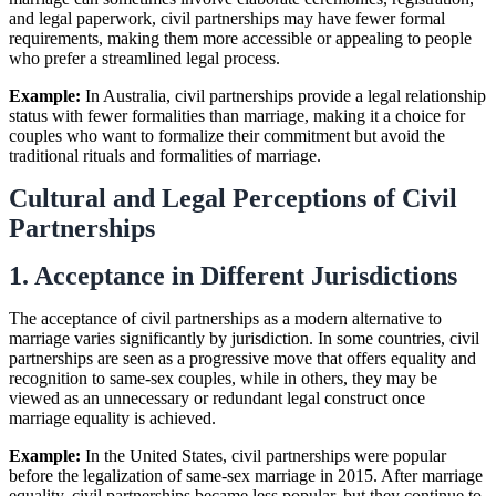
and legal paperwork, civil partnerships may have fewer formal
requirements, making them more accessible or appealing to people
who prefer a streamlined legal process.
Example:
In Australia, civil partnerships provide a legal relationship
status with fewer formalities than marriage, making it a choice for
couples who want to formalize their commitment but avoid the
traditional rituals and formalities of marriage.
Cultural and Legal Perceptions of Civil
Partnerships
1. Acceptance in Different Jurisdictions
The acceptance of civil partnerships as a modern alternative to
marriage varies significantly by jurisdiction. In some countries, civil
partnerships are seen as a progressive move that offers equality and
recognition to same-sex couples, while in others, they may be
viewed as an unnecessary or redundant legal construct once
marriage equality is achieved.
Example:
In the United States, civil partnerships were popular
before the legalization of same-sex marriage in 2015. After marriage
equality, civil partnerships became less popular, but they continue to