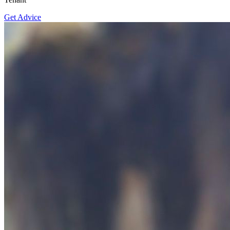
Get Advice