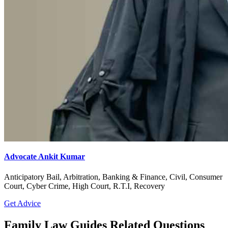
Advocate Ankit Kumar
Anticipatory Bail, Arbitration, Banking & Finance, Civil, Consumer
Court, Cyber Crime, High Court, R.T.I, Recovery
Get Advice
Family Law Guides Related Questions