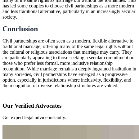
many of the same rights as marriage but without the formalities. This
has led some couples to choose civil partnerships as a more modern
and less traditional alternative, particularly in an increasingly secular
society.
Conclusion
Civil partnerships are often seen as a modern, flexible alternative to
traditional marriage, offering many of the same legal rights without
the cultural or religious associations that marriage may carry. They
are particularly appealing to those seeking a secular commitment or
those who prefer less formal, more inclusive relationship
recognition. While marriage remains a deeply ingrained institution in
many societies, civil partnerships have emerged as a progressive
option, especially in jurisdictions where inclusivity, flexibility, and
the recognition of diverse relationship structures are valued.
Our Verified Advocates
Get expert legal advice instantly.