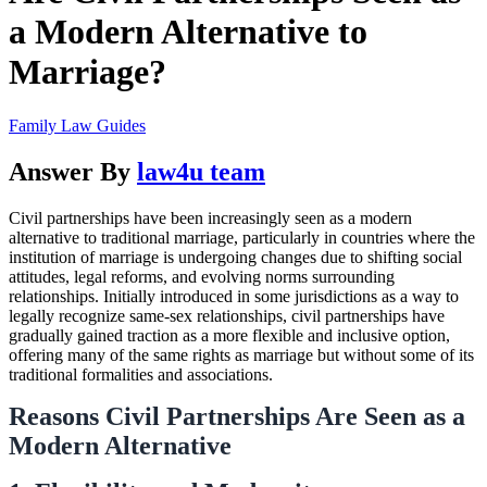
a Modern Alternative to
Marriage?
Family Law Guides
Answer By
law4u team
Civil partnerships have been increasingly seen as a modern
alternative to traditional marriage, particularly in countries where the
institution of marriage is undergoing changes due to shifting social
attitudes, legal reforms, and evolving norms surrounding
relationships. Initially introduced in some jurisdictions as a way to
legally recognize same-sex relationships, civil partnerships have
gradually gained traction as a more flexible and inclusive option,
offering many of the same rights as marriage but without some of its
traditional formalities and associations.
Reasons Civil Partnerships Are Seen as a
Modern Alternative