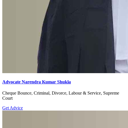
Advocate Narendra Kumar Shukla
Cheque Bounce, Criminal, Divorce, Labour & Service, Supreme
Court
Get Advice