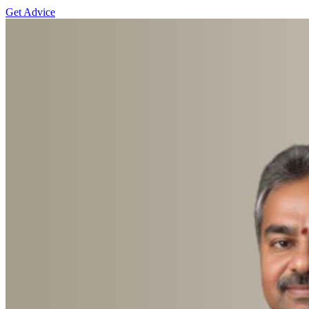
Get Advice