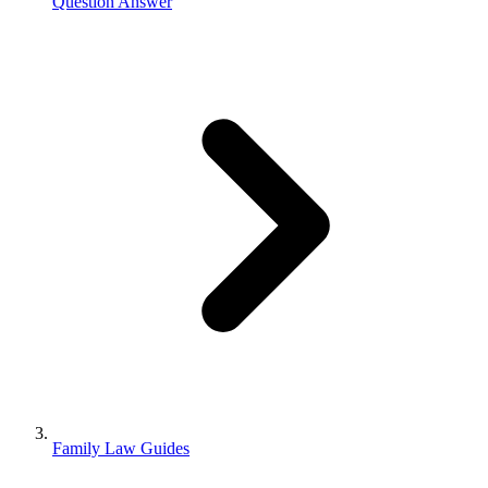
Question Answer
Family Law Guides