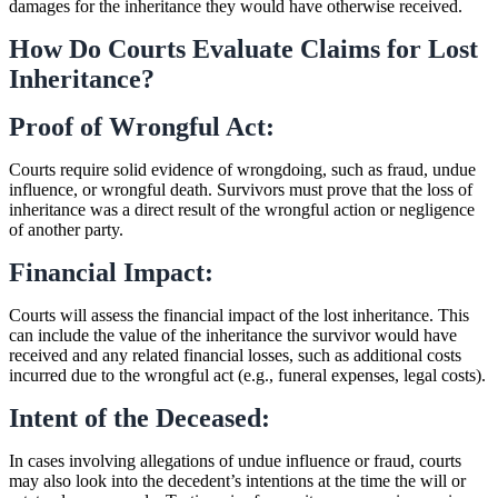
damages for the inheritance they would have otherwise received.
How Do Courts Evaluate Claims for Lost
Inheritance?
Proof of Wrongful Act:
Courts require solid evidence of wrongdoing, such as fraud, undue
influence, or wrongful death. Survivors must prove that the loss of
inheritance was a direct result of the wrongful action or negligence
of another party.
Financial Impact:
Courts will assess the financial impact of the lost inheritance. This
can include the value of the inheritance the survivor would have
received and any related financial losses, such as additional costs
incurred due to the wrongful act (e.g., funeral expenses, legal costs).
Intent of the Deceased:
In cases involving allegations of undue influence or fraud, courts
may also look into the decedent’s intentions at the time the will or