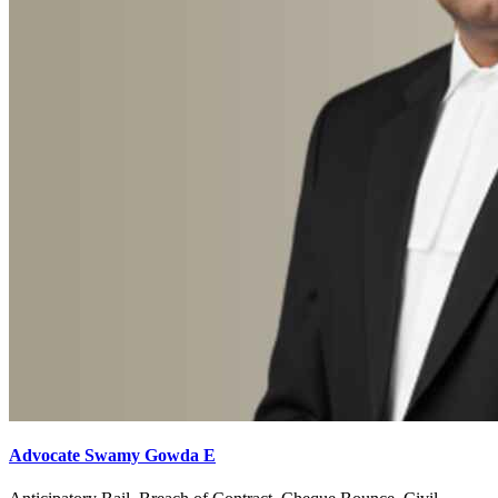
Advocate Swamy Gowda E