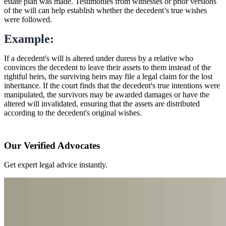
estate plan was made. Testimonies from witnesses or prior versions
of the will can help establish whether the decedent’s true wishes
were followed.
Example:
If a decedent's will is altered under duress by a relative who
convinces the decedent to leave their assets to them instead of the
rightful heirs, the surviving heirs may file a legal claim for the lost
inheritance. If the court finds that the decedent's true intentions were
manipulated, the survivors may be awarded damages or have the
altered will invalidated, ensuring that the assets are distributed
according to the decedent's original wishes.
Our Verified Advocates
Get expert legal advice instantly.