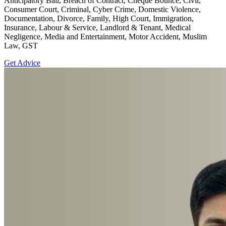
Anticipatory Bail, Breach of Contract, Cheque Bounce, Civil,
Consumer Court, Criminal, Cyber Crime, Domestic Violence,
Documentation, Divorce, Family, High Court, Immigration,
Insurance, Labour & Service, Landlord & Tenant, Medical
Negligence, Media and Entertainment, Motor Accident, Muslim
Law, GST
Get Advice