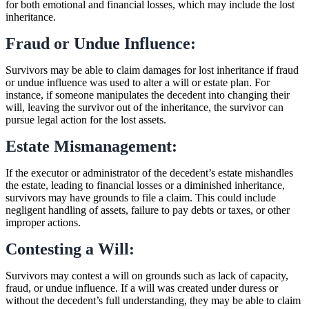
for both emotional and financial losses, which may include the lost
inheritance.
Fraud or Undue Influence:
Survivors may be able to claim damages for lost inheritance if fraud
or undue influence was used to alter a will or estate plan. For
instance, if someone manipulates the decedent into changing their
will, leaving the survivor out of the inheritance, the survivor can
pursue legal action for the lost assets.
Estate Mismanagement:
If the executor or administrator of the decedent’s estate mishandles
the estate, leading to financial losses or a diminished inheritance,
survivors may have grounds to file a claim. This could include
negligent handling of assets, failure to pay debts or taxes, or other
improper actions.
Contesting a Will:
Survivors may contest a will on grounds such as lack of capacity,
fraud, or undue influence. If a will was created under duress or
without the decedent’s full understanding, they may be able to claim