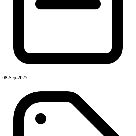
08-Sep-2025
|