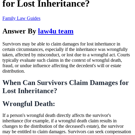
for Lost Inheritance?
Family Law Guides
Answer By
law4u team
Survivors may be able to claim damages for lost inheritance in
certain circumstances, especially if the inheritance was wrongfully
taken, affected by misconduct, or lost due to a wrongful act. Courts
typically evaluate such claims in the context of wrongful death,
fraud, or undue influence affecting the decedent's will or estate
distribution.
When Can Survivors Claim Damages for
Lost Inheritance?
Wrongful Death:
If a person's wrongful death directly affects the survivor's
inheritance (for example, if a wrongful death claim results in
changes to the distribution of the deceased's estate), the survivor
may be entitled to claim damages. Survivors can seek compensation