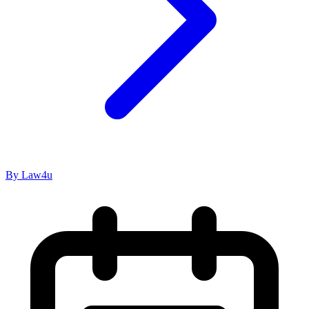
By Law4u