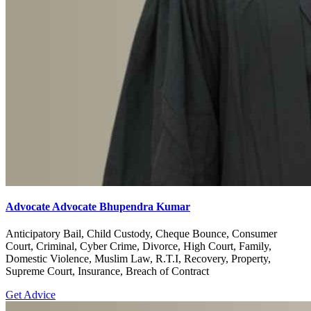
Advocate Advocate Bhupendra Kumar
Anticipatory Bail, Child Custody, Cheque Bounce, Consumer
Court, Criminal, Cyber Crime, Divorce, High Court, Family,
Domestic Violence, Muslim Law, R.T.I, Recovery, Property,
Supreme Court, Insurance, Breach of Contract
Get Advice