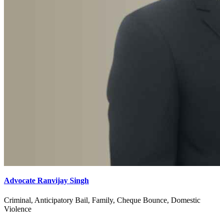
Advocate Ranvijay Singh
Criminal, Anticipatory Bail, Family, Cheque Bounce, Domestic
Violence