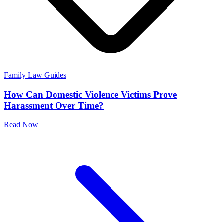
Family Law Guides
How Can Domestic Violence Victims Prove
Harassment Over Time?
Read Now