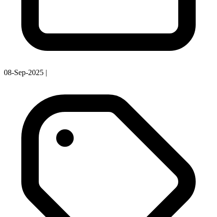
08-Sep-2025
|