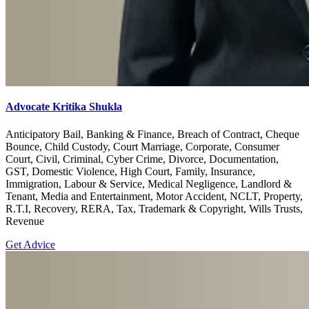
Advocate Kritika Shukla
Anticipatory Bail, Banking & Finance, Breach of Contract, Cheque
Bounce, Child Custody, Court Marriage, Corporate, Consumer
Court, Civil, Criminal, Cyber Crime, Divorce, Documentation,
GST, Domestic Violence, High Court, Family, Insurance,
Immigration, Labour & Service, Medical Negligence, Landlord &
Tenant, Media and Entertainment, Motor Accident, NCLT, Property,
R.T.I, Recovery, RERA, Tax, Trademark & Copyright, Wills Trusts,
Revenue
Get Advice