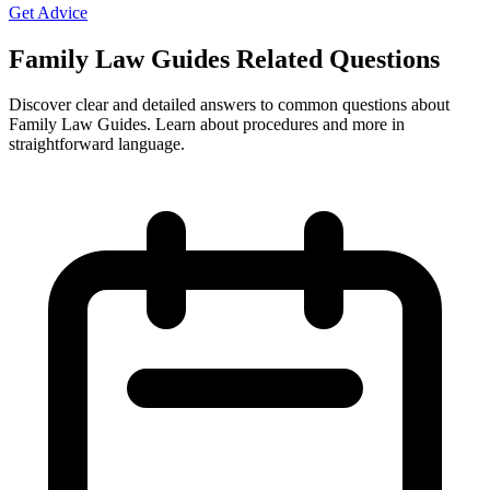
Get Advice
Family Law Guides Related Questions
Discover clear and detailed answers to common questions about
Family Law Guides. Learn about procedures and more in
straightforward language.