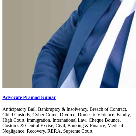
Advocate Pramod Kumar
Anticipatory Bail, Bankruptcy & Insolvency, Breach of Contract,
Child Custody, Cyber Crime, Divorce, Domestic Violence, Family,
High Court, Immigration, International Law, Cheque Bounce,
Customs & Central Excise, Civil, Banking & Finance, Medical
Negligence, Recovery, RERA, Supreme Court