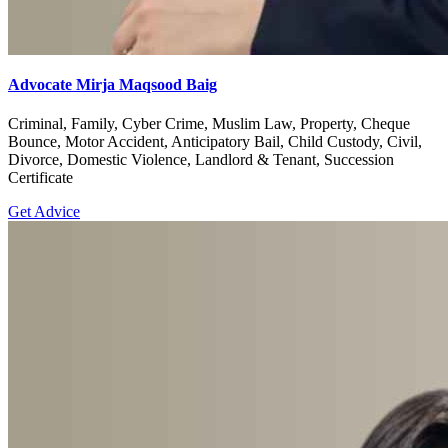
Advocate Mirja Maqsood Baig
Criminal, Family, Cyber Crime, Muslim Law, Property, Cheque
Bounce, Motor Accident, Anticipatory Bail, Child Custody, Civil,
Divorce, Domestic Violence, Landlord & Tenant, Succession
Certificate
Get Advice