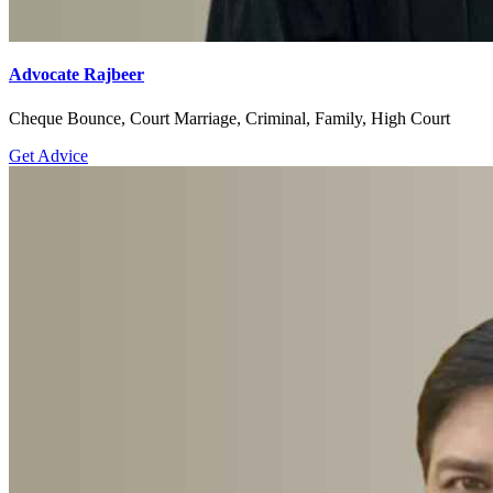
Advocate Rajbeer
Cheque Bounce, Court Marriage, Criminal, Family, High Court
Get Advice