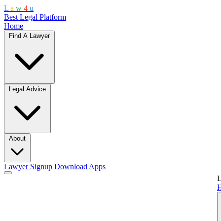
L
a
w
4
u
Best Legal Platform
Home
Find A Lawyer
Legal Advice
About
Lawyer Signup
Download Apps
L