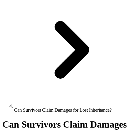
Can Survivors Claim Damages for Lost Inheritance?
Can Survivors Claim Damages