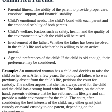
Parental fitness: The ability of the parent to provide proper care,
emotional support, and financial stability.
Child’s emotional needs: The child’s bond with each parent and
the emotional stability of both parents.
Child’s welfare: Factors such as safety, health, and the quality of
the environment in which the child will be raised.
Involvement of the father: Whether the father has been involved
in the child’s life and whether he is willing to be an active
parent.
Age and preferences of the child: If the child is old enough, their
preference may be considered.
Example:
An unmarried woman has a child and decides to raise the
child on her own. After a few years, the biological father, who was
previously absent from the child’s life, petitions the court for
custody. The mother argues that she has always cared for the child
and the child has a strong bond with her. The father, on the other
hand, presents evidence that he has reformed his lifestyle and can
provide a stable environment for the child. The court, after
considering the best interests of the child, may either grant joint
custody or award custody to one parent, depending on the
circumstances.