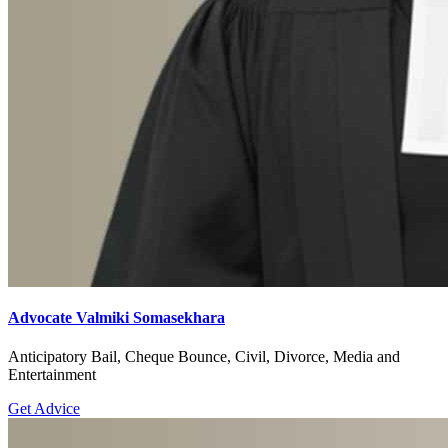
Advocate Valmiki Somasekhara
Anticipatory Bail, Cheque Bounce, Civil, Divorce, Media and
Entertainment
Get Advice