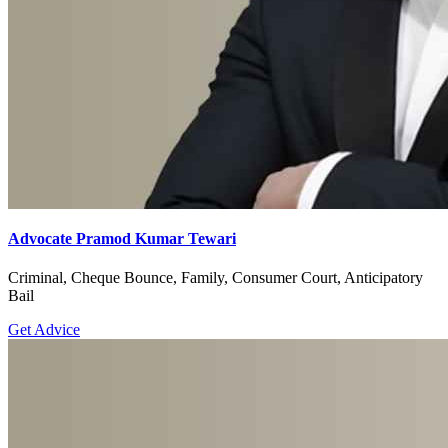
Advocate Pramod Kumar Tewari
Criminal, Cheque Bounce, Family, Consumer Court, Anticipatory
Bail
Get Advice