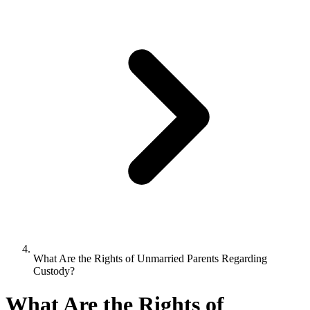
What Are the Rights of Unmarried Parents Regarding
Custody?
What Are the Rights of