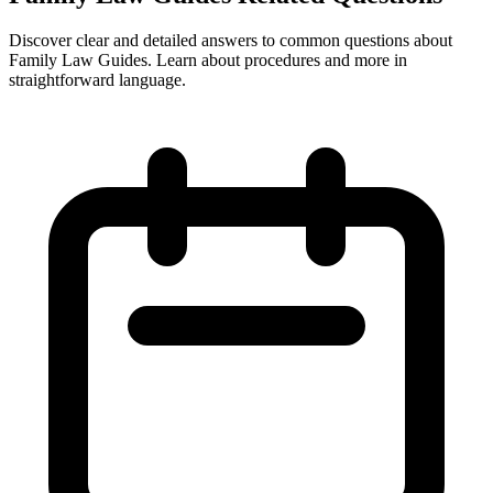
Discover clear and detailed answers to common questions about
Family Law Guides. Learn about procedures and more in
straightforward language.