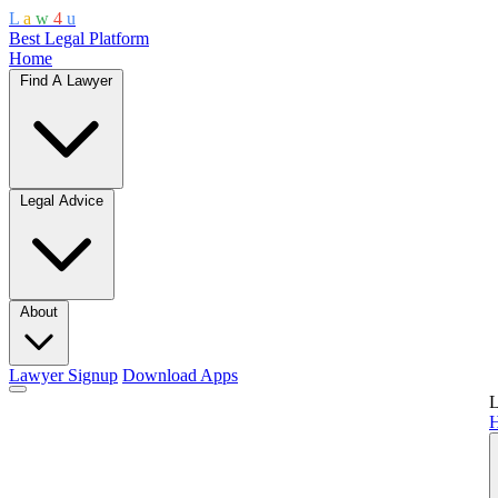
L
a
w
4
u
Best Legal Platform
Home
Find A Lawyer
Legal Advice
About
Lawyer Signup
Download Apps
L