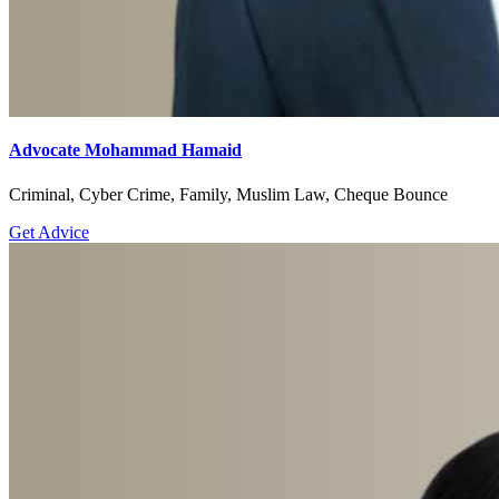
Advocate Mohammad Hamaid
Criminal, Cyber Crime, Family, Muslim Law, Cheque Bounce
Get Advice