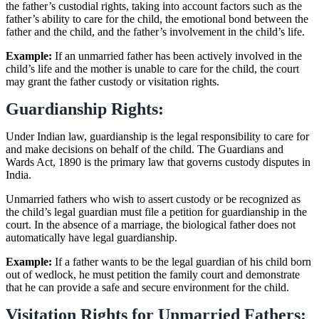
the father’s custodial rights, taking into account factors such as the
father’s ability to care for the child, the emotional bond between the
father and the child, and the father’s involvement in the child’s life.
Example:
If an unmarried father has been actively involved in the
child’s life and the mother is unable to care for the child, the court
may grant the father custody or visitation rights.
Guardianship Rights:
Under Indian law, guardianship is the legal responsibility to care for
and make decisions on behalf of the child. The Guardians and
Wards Act, 1890 is the primary law that governs custody disputes in
India.
Unmarried fathers who wish to assert custody or be recognized as
the child’s legal guardian must file a petition for guardianship in the
court. In the absence of a marriage, the biological father does not
automatically have legal guardianship.
Example:
If a father wants to be the legal guardian of his child born
out of wedlock, he must petition the family court and demonstrate
that he can provide a safe and secure environment for the child.
Visitation Rights for Unmarried Fathers: