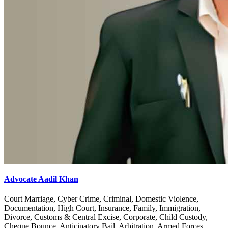
Advocate Aadil Khan
Court Marriage, Cyber Crime, Criminal, Domestic Violence,
Documentation, High Court, Insurance, Family, Immigration,
Divorce, Customs & Central Excise, Corporate, Child Custody,
Cheque Bounce, Anticipatory Bail, Arbitration, Armed Forces