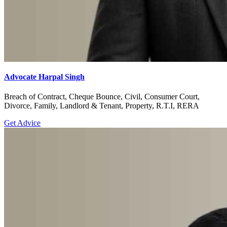
Advocate Harpal Singh
Breach of Contract, Cheque Bounce, Civil, Consumer Court,
Divorce, Family, Landlord & Tenant, Property, R.T.I, RERA
Get Advice