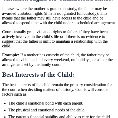
In cases where the mother is granted custody, the father may be
awarded visitation rights (if he is not granted full custody). This
means that the father may still have access to the child and be
allowed to spend time with the child under a scheduled arrangement.
Courts usually grant visitation rights to fathers if they have been
actively involved in the child’s life or if there is no evidence to
suggest that the father is unfit to maintain a relationship with the
child.
Example:
If a mother has custody of the child, the father may be
allowed to visit the child every weekend, on holidays, or as per the
arrangement set by the family court.
Best Interests of the Child:
The best interests of the child remain the primary consideration for
the court when deciding matters of custody. Courts will consider
factors such as:
The child’s emotional bond with each parent.
The physical and emotional needs of the child.
The parent’s financial stability and ability to care for the child.