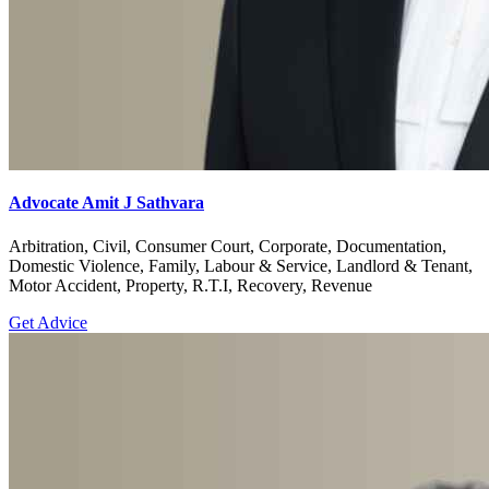
Advocate Amit J Sathvara
Arbitration, Civil, Consumer Court, Corporate, Documentation,
Domestic Violence, Family, Labour & Service, Landlord & Tenant,
Motor Accident, Property, R.T.I, Recovery, Revenue
Get Advice