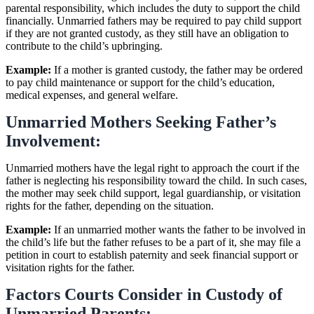
parental responsibility, which includes the duty to support the child
financially. Unmarried fathers may be required to pay child support
if they are not granted custody, as they still have an obligation to
contribute to the child’s upbringing.
Example:
If a mother is granted custody, the father may be ordered
to pay child maintenance or support for the child’s education,
medical expenses, and general welfare.
Unmarried Mothers Seeking Father’s
Involvement:
Unmarried mothers have the legal right to approach the court if the
father is neglecting his responsibility toward the child. In such cases,
the mother may seek child support, legal guardianship, or visitation
rights for the father, depending on the situation.
Example:
If an unmarried mother wants the father to be involved in
the child’s life but the father refuses to be a part of it, she may file a
petition in court to establish paternity and seek financial support or
visitation rights for the father.
Factors Courts Consider in Custody of
Unmarried Parents: