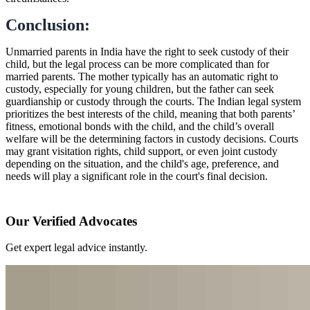
Conclusion:
Unmarried parents in India have the right to seek custody of their
child, but the legal process can be more complicated than for
married parents. The mother typically has an automatic right to
custody, especially for young children, but the father can seek
guardianship or custody through the courts. The Indian legal system
prioritizes the best interests of the child, meaning that both parents’
fitness, emotional bonds with the child, and the child’s overall
welfare will be the determining factors in custody decisions. Courts
may grant visitation rights, child support, or even joint custody
depending on the situation, and the child's age, preference, and
needs will play a significant role in the court's final decision.
Our Verified Advocates
Get expert legal advice instantly.