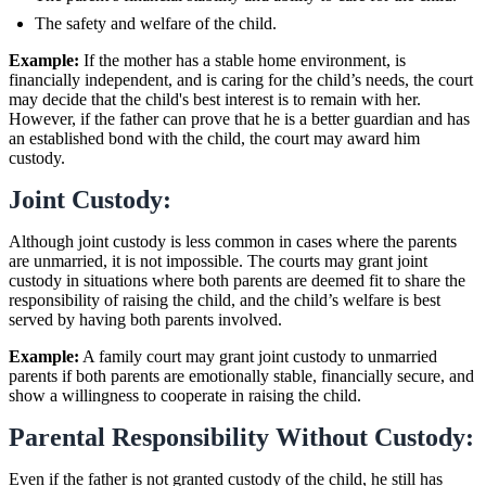
The safety and welfare of the child.
Example:
If the mother has a stable home environment, is
financially independent, and is caring for the child’s needs, the court
may decide that the child's best interest is to remain with her.
However, if the father can prove that he is a better guardian and has
an established bond with the child, the court may award him
custody.
Joint Custody:
Although joint custody is less common in cases where the parents
are unmarried, it is not impossible. The courts may grant joint
custody in situations where both parents are deemed fit to share the
responsibility of raising the child, and the child’s welfare is best
served by having both parents involved.
Example:
A family court may grant joint custody to unmarried
parents if both parents are emotionally stable, financially secure, and
show a willingness to cooperate in raising the child.
Parental Responsibility Without Custody:
Even if the father is not granted custody of the child, he still has