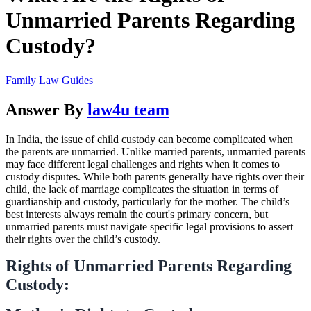
Unmarried Parents Regarding
Custody?
Family Law Guides
Answer By
law4u team
In India, the issue of child custody can become complicated when
the parents are unmarried. Unlike married parents, unmarried parents
may face different legal challenges and rights when it comes to
custody disputes. While both parents generally have rights over their
child, the lack of marriage complicates the situation in terms of
guardianship and custody, particularly for the mother. The child’s
best interests always remain the court's primary concern, but
unmarried parents must navigate specific legal provisions to assert
their rights over the child’s custody.
Rights of Unmarried Parents Regarding
Custody: