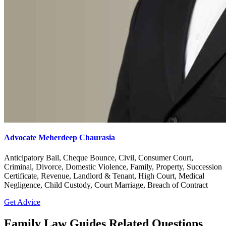
Advocate Meherdeep Chaurasia
Anticipatory Bail, Cheque Bounce, Civil, Consumer Court,
Criminal, Divorce, Domestic Violence, Family, Property, Succession
Certificate, Revenue, Landlord & Tenant, High Court, Medical
Negligence, Child Custody, Court Marriage, Breach of Contract
Get Advice
Family Law Guides Related Questions