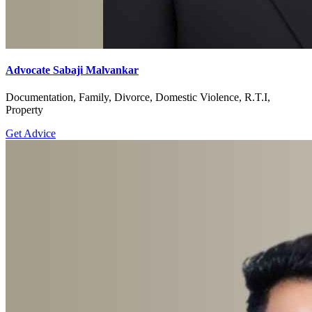
Advocate Sabaji Malvankar
Documentation, Family, Divorce, Domestic Violence, R.T.I,
Property
Get Advice