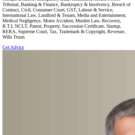
Tribunal, Banking & Finance, Bankruptcy & Insolvency, Breach of
Contract, Civil, Consumer Court, GST, Labour & Service,
International Law, Landlord & Tenant, Media and Entertainment,
Medical Negligence, Motor Accident, Muslim Law, Recovery,
R.T.I, NCLT, Patent, Property, Succession Certificate, Startup,
RERA, Supreme Court, Tax, Trademark & Copyright, Revenue,
Wills Trusts
Get Advice