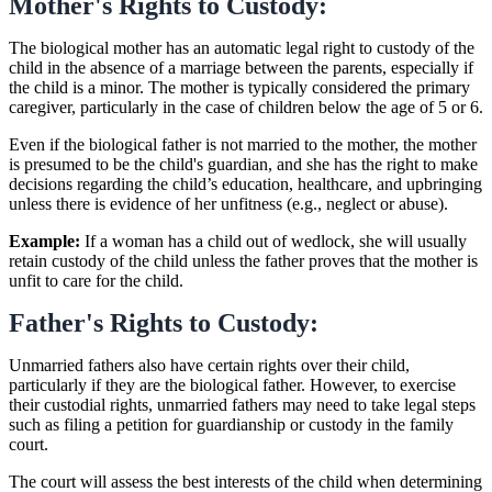
Mother's Rights to Custody:
The biological mother has an automatic legal right to custody of the
child in the absence of a marriage between the parents, especially if
the child is a minor. The mother is typically considered the primary
caregiver, particularly in the case of children below the age of 5 or 6.
Even if the biological father is not married to the mother, the mother
is presumed to be the child's guardian, and she has the right to make
decisions regarding the child’s education, healthcare, and upbringing
unless there is evidence of her unfitness (e.g., neglect or abuse).
Example:
If a woman has a child out of wedlock, she will usually
retain custody of the child unless the father proves that the mother is
unfit to care for the child.
Father's Rights to Custody:
Unmarried fathers also have certain rights over their child,
particularly if they are the biological father. However, to exercise
their custodial rights, unmarried fathers may need to take legal steps
such as filing a petition for guardianship or custody in the family
court.
The court will assess the best interests of the child when determining