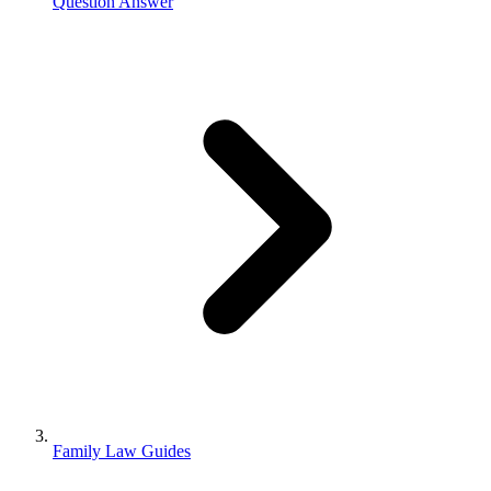
Question Answer
Family Law Guides