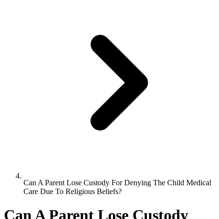
Can A Parent Lose Custody For Denying The Child Medical
Care Due To Religious Beliefs?
Can A Parent Lose Custody