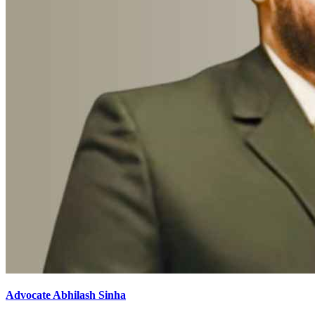
Advocate Abhilash Sinha