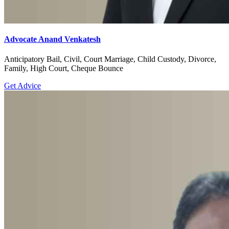
Advocate Anand Venkatesh
Anticipatory Bail, Civil, Court Marriage, Child Custody, Divorce,
Family, High Court, Cheque Bounce
Get Advice