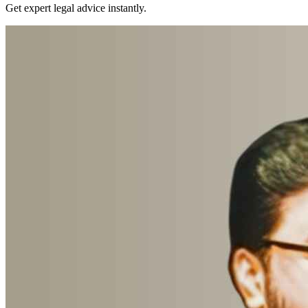
Get expert legal advice instantly.