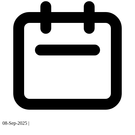
08-Sep-2025
|