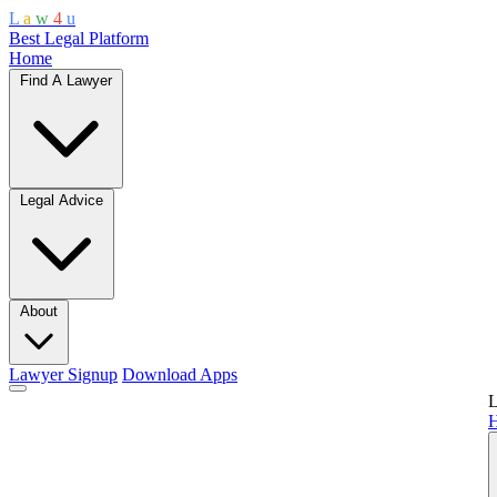
L
a
w
4
u
Best Legal Platform
Home
Find A Lawyer
Legal Advice
About
Lawyer Signup
Download Apps
L