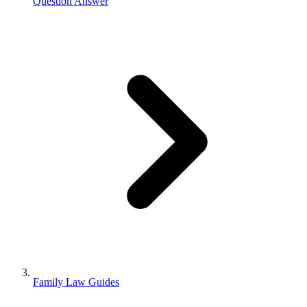
Question Answer
Family Law Guides