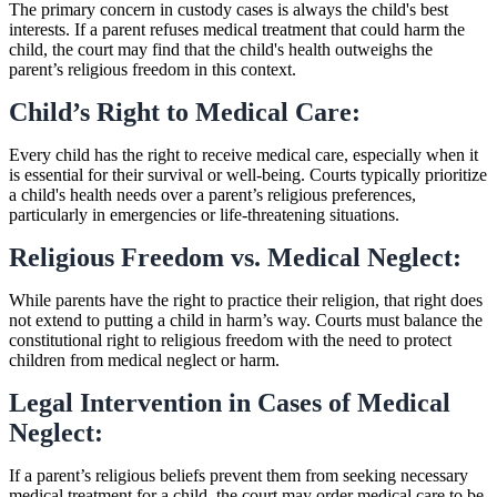
The primary concern in custody cases is always the child's best
interests. If a parent refuses medical treatment that could harm the
child, the court may find that the child's health outweighs the
parent’s religious freedom in this context.
Child’s Right to Medical Care:
Every child has the right to receive medical care, especially when it
is essential for their survival or well-being. Courts typically prioritize
a child's health needs over a parent’s religious preferences,
particularly in emergencies or life-threatening situations.
Religious Freedom vs. Medical Neglect:
While parents have the right to practice their religion, that right does
not extend to putting a child in harm’s way. Courts must balance the
constitutional right to religious freedom with the need to protect
children from medical neglect or harm.
Legal Intervention in Cases of Medical
Neglect:
If a parent’s religious beliefs prevent them from seeking necessary
medical treatment for a child, the court may order medical care to be