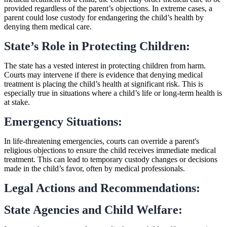
provided regardless of the parent’s objections. In extreme cases, a
parent could lose custody for endangering the child’s health by
denying them medical care.
State’s Role in Protecting Children:
The state has a vested interest in protecting children from harm.
Courts may intervene if there is evidence that denying medical
treatment is placing the child’s health at significant risk. This is
especially true in situations where a child’s life or long-term health is
at stake.
Emergency Situations:
In life-threatening emergencies, courts can override a parent's
religious objections to ensure the child receives immediate medical
treatment. This can lead to temporary custody changes or decisions
made in the child’s favor, often by medical professionals.
Legal Actions and Recommendations:
State Agencies and Child Welfare: