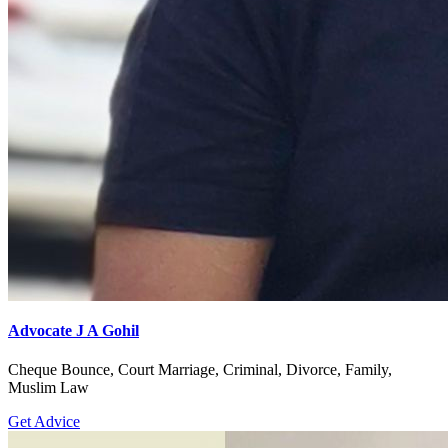
Advocate J A Gohil
Cheque Bounce, Court Marriage, Criminal, Divorce, Family,
Muslim Law
Get Advice