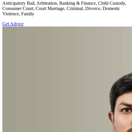
Anticipatory Bail, Arbitration, Banking & Finance, Child Custody,
Consumer Court, Court Marriage, Criminal, Divorce, Domestic
Violence, Family
Get Advice