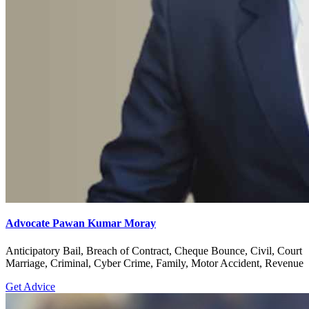
Advocate Pawan Kumar Moray
Anticipatory Bail, Breach of Contract, Cheque Bounce, Civil, Court
Marriage, Criminal, Cyber Crime, Family, Motor Accident, Revenue
Get Advice