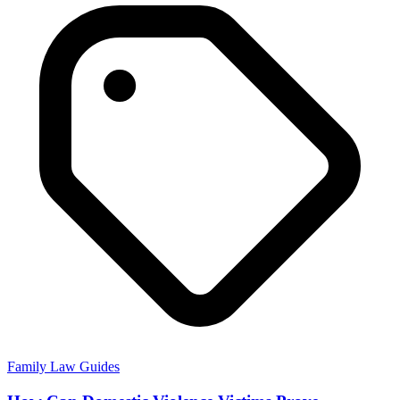
Family Law Guides