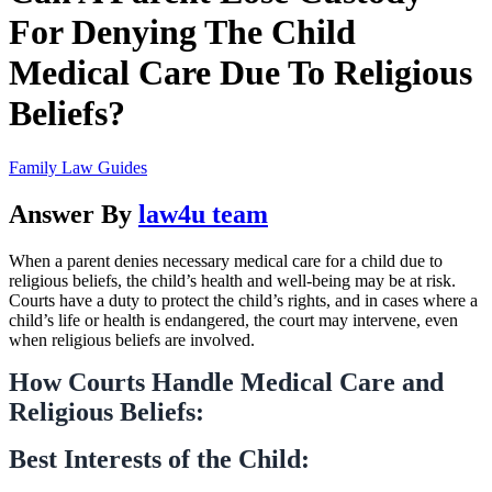
For Denying The Child
Medical Care Due To Religious
Beliefs?
Family Law Guides
Answer By
law4u team
When a parent denies necessary medical care for a child due to
religious beliefs, the child’s health and well-being may be at risk.
Courts have a duty to protect the child’s rights, and in cases where a
child’s life or health is endangered, the court may intervene, even
when religious beliefs are involved.
How Courts Handle Medical Care and
Religious Beliefs:
Best Interests of the Child: