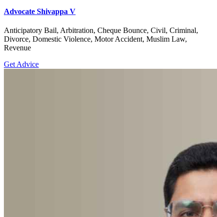
Advocate Shivappa V
Anticipatory Bail, Arbitration, Cheque Bounce, Civil, Criminal,
Divorce, Domestic Violence, Motor Accident, Muslim Law,
Revenue
Get Advice