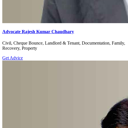
Advocate Rajesh Kumar Chaudhary
Civil, Cheque Bounce, Landlord & Tenant, Documentation, Family,
Recovery, Property
Get Advice