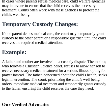
In cases where parents refuse medical care, child welfare agencies
may intervene to ensure that the child receives the necessary
treatment. Courts often work with these agencies to protect the
child's well-being.
Temporary Custody Changes:
If one parent denies medical care, the court may temporarily grant
custody to the other parent or a responsible guardian until the child
receives the required medical attention.
Example:
A father and mother are involved in a custody dispute. The mother,
who follows a Christian Science belief, refuses to allow her son to
receive necessary medical treatment for a serious illness, opting for
prayer instead. The father, concerned about the child's health, seeks
legal intervention. The court, prioritizing the child’s well-being,
orders immediate medical treatment and temporarily grants custody
to the father, ensuring the child receives the care they need.
Our Verified Advocates