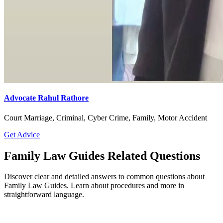
Advocate Rahul Rathore
Court Marriage, Criminal, Cyber Crime, Family, Motor Accident
Get Advice
Family Law Guides Related Questions
Discover clear and detailed answers to common questions about
Family Law Guides. Learn about procedures and more in
straightforward language.