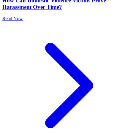
How Can Domestic Violence Victims Prove
Harassment Over Time?
Read Now