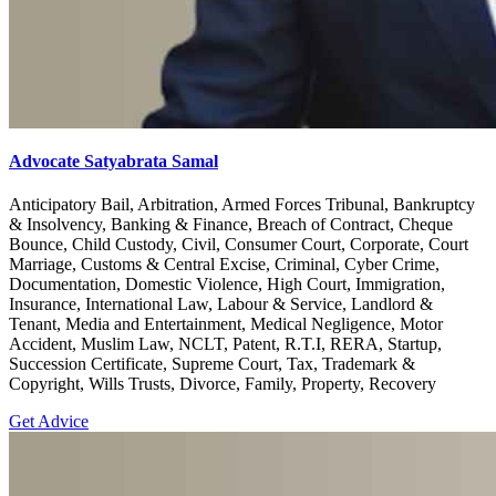
Advocate Satyabrata Samal
Anticipatory Bail, Arbitration, Armed Forces Tribunal, Bankruptcy
& Insolvency, Banking & Finance, Breach of Contract, Cheque
Bounce, Child Custody, Civil, Consumer Court, Corporate, Court
Marriage, Customs & Central Excise, Criminal, Cyber Crime,
Documentation, Domestic Violence, High Court, Immigration,
Insurance, International Law, Labour & Service, Landlord &
Tenant, Media and Entertainment, Medical Negligence, Motor
Accident, Muslim Law, NCLT, Patent, R.T.I, RERA, Startup,
Succession Certificate, Supreme Court, Tax, Trademark &
Copyright, Wills Trusts, Divorce, Family, Property, Recovery
Get Advice