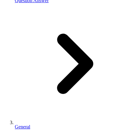
Question Answer
General