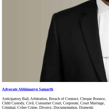
Advocate Abhimanyu Samarth
Anticipatory Bail, Arbitration, Breach of Contract, Cheque Bounce,
Child Custody, Civil, Consumer Court, Corporate, Court Marriage,
Criminal, Cyber Crime, Divorce, Documentation, Domestic