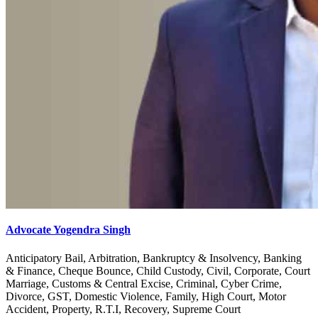
Advocate Yogendra Singh
Anticipatory Bail, Arbitration, Bankruptcy & Insolvency, Banking
& Finance, Cheque Bounce, Child Custody, Civil, Corporate, Court
Marriage, Customs & Central Excise, Criminal, Cyber Crime,
Divorce, GST, Domestic Violence, Family, High Court, Motor
Accident, Property, R.T.I, Recovery, Supreme Court