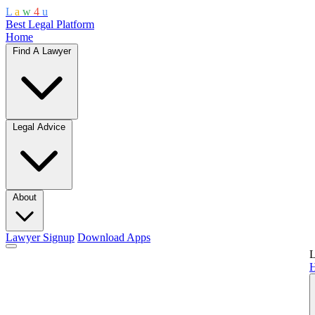
L
a
w
4
u
Best Legal Platform
Home
Find A Lawyer
Legal Advice
About
Lawyer Signup
Download Apps
L