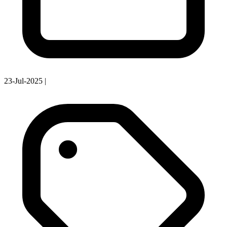
23-Jul-2025
|