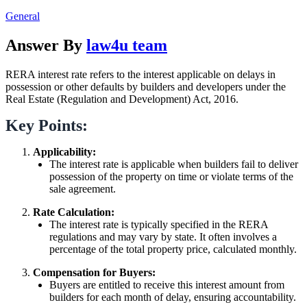
General
Answer By
law4u team
RERA interest rate refers to the interest applicable on delays in
possession or other defaults by builders and developers under the
Real Estate (Regulation and Development) Act, 2016.
Key Points:
Applicability:
The interest rate is applicable when builders fail to deliver
possession of the property on time or violate terms of the
sale agreement.
Rate Calculation:
The interest rate is typically specified in the RERA
regulations and may vary by state. It often involves a
percentage of the total property price, calculated monthly.
Compensation for Buyers:
Buyers are entitled to receive this interest amount from
builders for each month of delay, ensuring accountability.