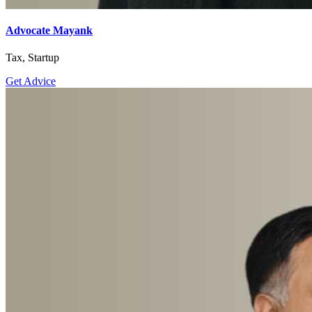
Advocate Mayank
Tax, Startup
Get Advice