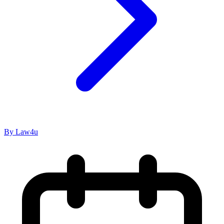
By Law4u