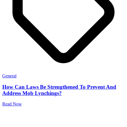
General
How Can Laws Be Strengthened To Prevent And
Address Mob Lynchings?
Read Now