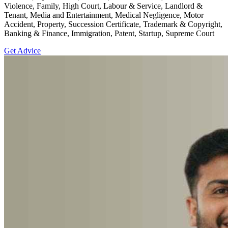
Violence, Family, High Court, Labour & Service, Landlord &
Tenant, Media and Entertainment, Medical Negligence, Motor
Accident, Property, Succession Certificate, Trademark & Copyright,
Banking & Finance, Immigration, Patent, Startup, Supreme Court
Get Advice