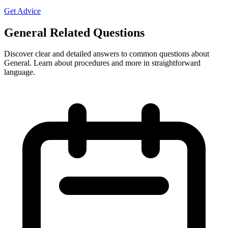
Get Advice
General Related Questions
Discover clear and detailed answers to common questions about
General. Learn about procedures and more in straightforward
language.