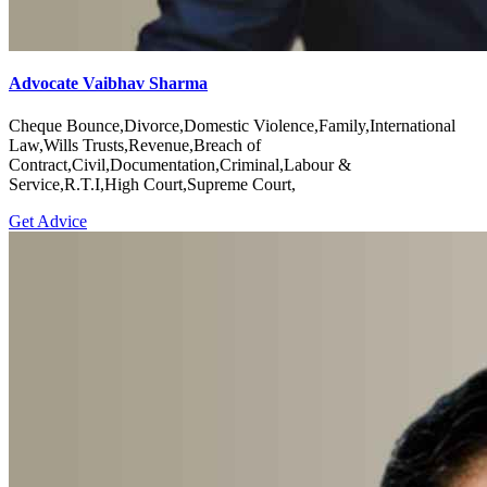
Advocate Vaibhav Sharma
Cheque Bounce,Divorce,Domestic Violence,Family,International
Law,Wills Trusts,Revenue,Breach of
Contract,Civil,Documentation,Criminal,Labour &
Service,R.T.I,High Court,Supreme Court,
Get Advice