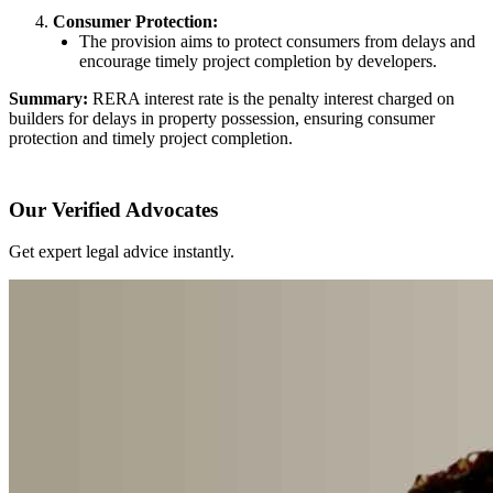
Consumer Protection:
The provision aims to protect consumers from delays and
encourage timely project completion by developers.
Summary:
RERA interest rate is the penalty interest charged on
builders for delays in property possession, ensuring consumer
protection and timely project completion.
Our Verified Advocates
Get expert legal advice instantly.