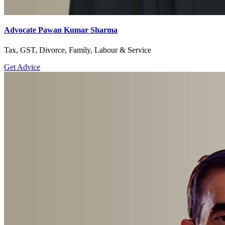
Advocate Pawan Kumar Sharma
Tax, GST, Divorce, Family, Labour & Service
Get Advice