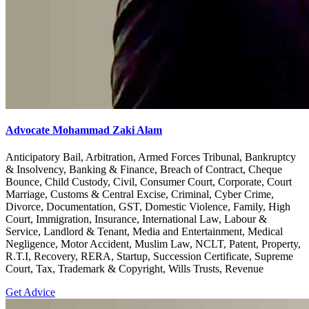
Advocate Mohammad Zaki Alam
Anticipatory Bail, Arbitration, Armed Forces Tribunal, Bankruptcy
& Insolvency, Banking & Finance, Breach of Contract, Cheque
Bounce, Child Custody, Civil, Consumer Court, Corporate, Court
Marriage, Customs & Central Excise, Criminal, Cyber Crime,
Divorce, Documentation, GST, Domestic Violence, Family, High
Court, Immigration, Insurance, International Law, Labour &
Service, Landlord & Tenant, Media and Entertainment, Medical
Negligence, Motor Accident, Muslim Law, NCLT, Patent, Property,
R.T.I, Recovery, RERA, Startup, Succession Certificate, Supreme
Court, Tax, Trademark & Copyright, Wills Trusts, Revenue
Get Advice