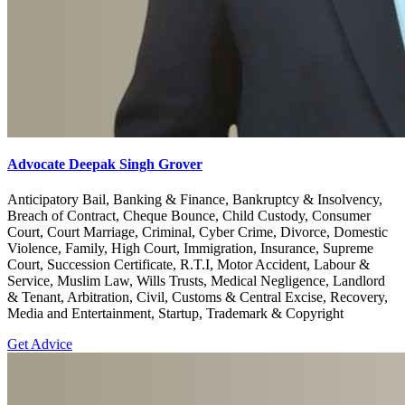
Advocate Deepak Singh Grover
Anticipatory Bail, Banking & Finance, Bankruptcy & Insolvency,
Breach of Contract, Cheque Bounce, Child Custody, Consumer
Court, Court Marriage, Criminal, Cyber Crime, Divorce, Domestic
Violence, Family, High Court, Immigration, Insurance, Supreme
Court, Succession Certificate, R.T.I, Motor Accident, Labour &
Service, Muslim Law, Wills Trusts, Medical Negligence, Landlord
& Tenant, Arbitration, Civil, Customs & Central Excise, Recovery,
Media and Entertainment, Startup, Trademark & Copyright
Get Advice