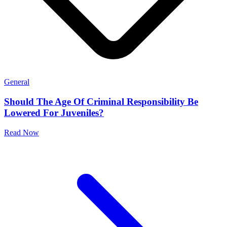
General
Should The Age Of Criminal Responsibility Be
Lowered For Juveniles?
Read Now