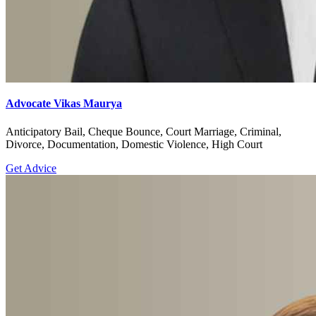
Advocate Vikas Maurya
Anticipatory Bail, Cheque Bounce, Court Marriage, Criminal,
Divorce, Documentation, Domestic Violence, High Court
Get Advice