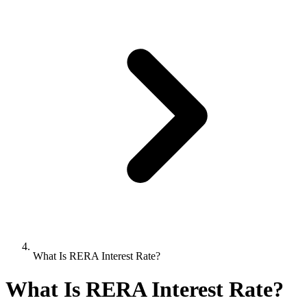
What Is RERA Interest Rate?
What Is RERA Interest Rate?