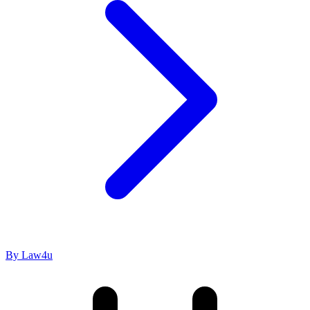
By Law4u