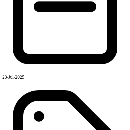
23-Jul-2025
|