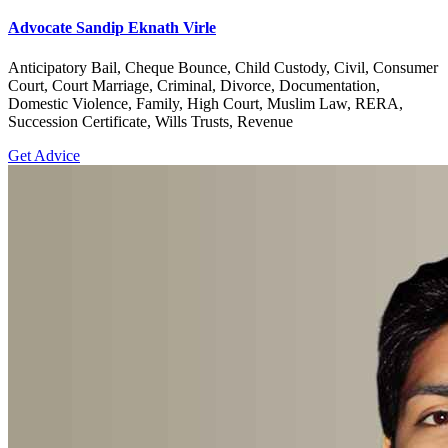
Advocate Sandip Eknath Virle
Anticipatory Bail, Cheque Bounce, Child Custody, Civil, Consumer
Court, Court Marriage, Criminal, Divorce, Documentation,
Domestic Violence, Family, High Court, Muslim Law, RERA,
Succession Certificate, Wills Trusts, Revenue
Get Advice