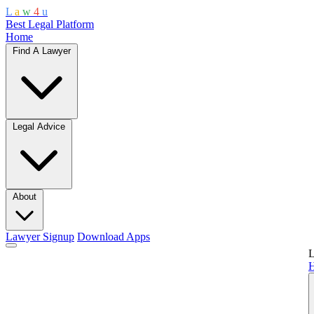
L
a
w
4
u
Best Legal Platform
Home
Find A Lawyer
Legal Advice
About
Lawyer Signup
Download Apps
L