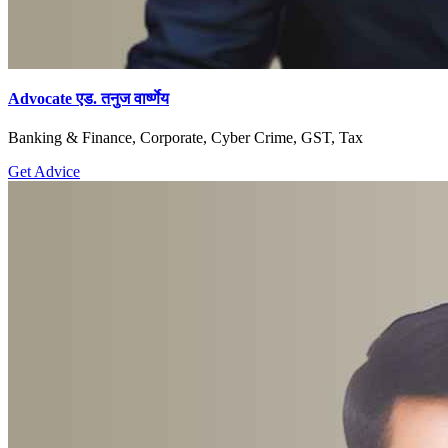
Advocate एड. तनुज वार्ष्णेय
Banking & Finance, Corporate, Cyber Crime, GST, Tax
Get Advice