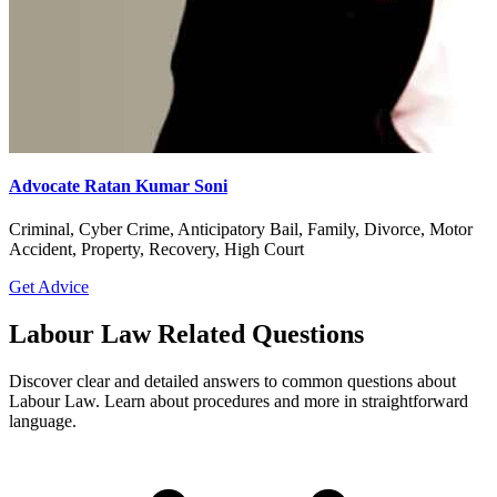
Advocate Ratan Kumar Soni
Criminal, Cyber Crime, Anticipatory Bail, Family, Divorce, Motor
Accident, Property, Recovery, High Court
Get Advice
Labour Law Related Questions
Discover clear and detailed answers to common questions about
Labour Law. Learn about procedures and more in straightforward
language.