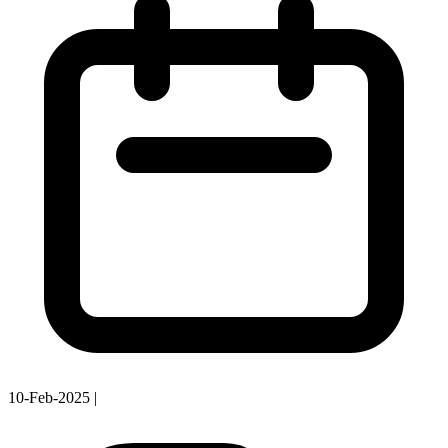
10-Feb-2025
|