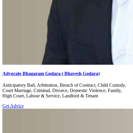
Advocate Bhagaram Godara ( Bhavesh Godara)
Anticipatory Bail, Arbitration, Breach of Contract, Child Custody,
Court Marriage, Criminal, Divorce, Domestic Violence, Family,
High Court, Labour & Service, Landlord & Tenant
Get Advice