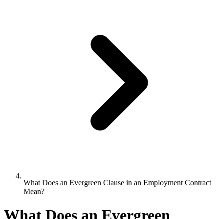
What Does an Evergreen Clause in an Employment Contract
Mean?
What Does an Evergreen