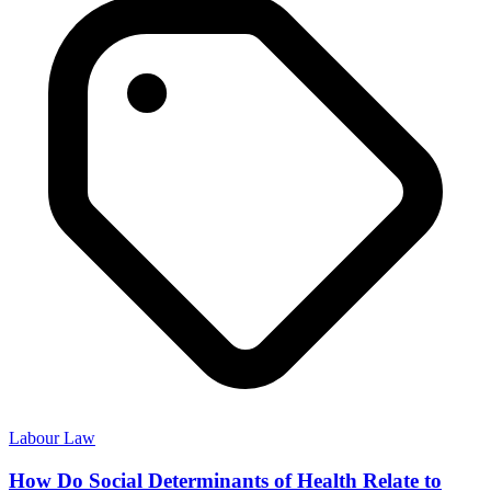
Labour Law
How Do Social Determinants of Health Relate to