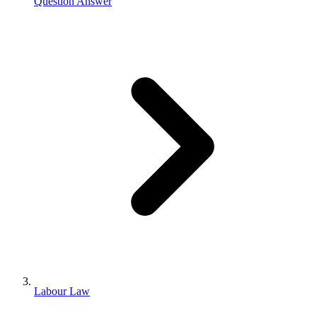
Question Answer
Labour Law