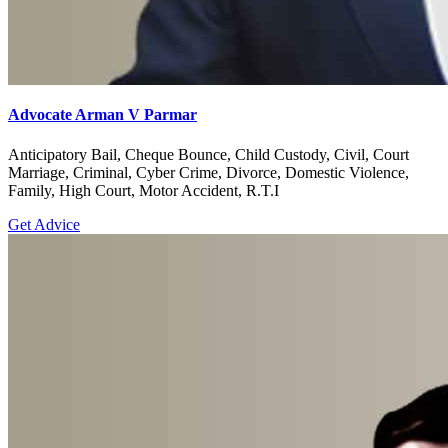
Advocate Arman V Parmar
Anticipatory Bail, Cheque Bounce, Child Custody, Civil, Court
Marriage, Criminal, Cyber Crime, Divorce, Domestic Violence,
Family, High Court, Motor Accident, R.T.I
Get Advice