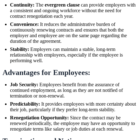
Continuity:
The
evergreen clause
can provide employers with
a consistent and ongoing workforce without the need for
contract renegotiation each year.
Convenience:
It reduces the administrative burden of
continuously renewing contracts and ensures that both the
employer and employee are on the same page regarding the
duration of the agreement.
Stability:
Employers can maintain a stable, long-term
relationship with employees, especially if the employee is
performing well.
Advantages for Employees:
Job Security:
Employees benefit from the assurance of
continued employment, as long as they are not notified of
termination or non-renewal.
Predictability:
It provides employees with more certainty about
their job, particularly if they prefer long-term stability.
Renegotiation Opportunity:
Since the contract may be
renewed periodically, the employee may have an opportunity to
renegotiate terms like salary or job duties at each renewal.