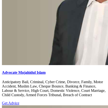
Advocate Mujahidul Islam
Anticipatory Bail, Criminal, Cyber Crime, Divorce, Family, Motor
Accident, Muslim Law, Cheque Bounce, Banking & Finance,
Labour & Service, High Court, Domestic Violence, Court Marriage,
Child Custody, Armed Forces Tribunal, Breach of Contract
Get Advice