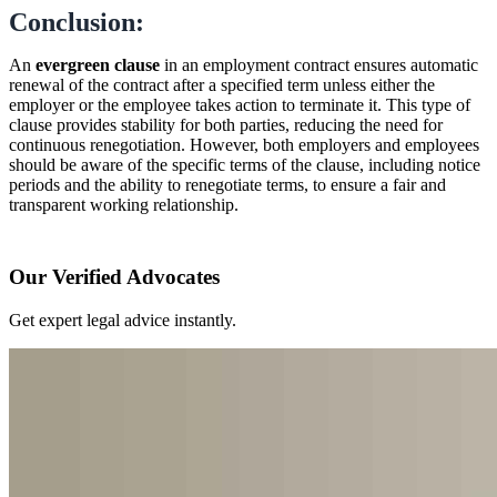
Conclusion:
An
evergreen clause
in an employment contract ensures automatic
renewal of the contract after a specified term unless either the
employer or the employee takes action to terminate it. This type of
clause provides stability for both parties, reducing the need for
continuous renegotiation. However, both employers and employees
should be aware of the specific terms of the clause, including notice
periods and the ability to renegotiate terms, to ensure a fair and
transparent working relationship.
Our Verified Advocates
Get expert legal advice instantly.