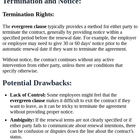
Termination and Notice:
Termination Rights:
The
evergreen clause
typically provides a method for either party to
terminate the contract, generally by providing notice within a
specified period before the renewal date. For example, the employer
or employee may need to give 30 or 60 days' notice prior to the
automatic renewal date if they want to terminate the agreement.
Without notice, the contract continues without any active
intervention from either party, unless there are conditions that
specify otherwise.
Potential Drawbacks:
Lack of Control:
Some employees might feel that the
evergreen clause
makes it difficult to exit the contract if they
want to leave, as it can be tricky to terminate the agreement
without providing proper notice.
Ambiguity:
If the renewal terms are not clearly specified or if
either party fails to communicate about renewal intentions, there
can be confusion or disputes down the line about the contract’s
status.