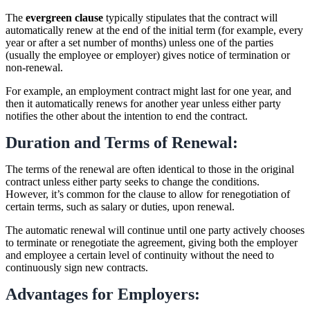
The
evergreen clause
typically stipulates that the contract will
automatically renew at the end of the initial term (for example, every
year or after a set number of months) unless one of the parties
(usually the employee or employer) gives notice of termination or
non-renewal.
For example, an employment contract might last for one year, and
then it automatically renews for another year unless either party
notifies the other about the intention to end the contract.
Duration and Terms of Renewal:
The terms of the renewal are often identical to those in the original
contract unless either party seeks to change the conditions.
However, it’s common for the clause to allow for renegotiation of
certain terms, such as salary or duties, upon renewal.
The automatic renewal will continue until one party actively chooses
to terminate or renegotiate the agreement, giving both the employer
and employee a certain level of continuity without the need to
continuously sign new contracts.
Advantages for Employers: