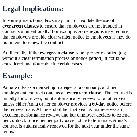
Legal Implications:
In some jurisdictions, laws may limit or regulate the use of
evergreen clauses
to ensure that employees are not trapped in
contracts unintentionally. For example, some regions may require
that employers provide clear written notice to employees if they do
not intend to renew the contract.
Additionally, if the
evergreen clause
is not properly crafted (e.g.,
without a clear termination process or notice period), it could be
considered unenforceable in certain cases.
Example:
Anna works as a marketing manager at a company, and her
employment contract contains an
evergreen clause
. The contract is
initially for one year, but it automatically renews for another year
unless either Anna or her employer provides a 60-day notice before
the renewal date. At the end of her first year, Anna receives an
excellent performance review, and her employer decides to extend
her contract. Since neither party gave notice to terminate, Anna’s
contract is automatically renewed for the next year under the same
terms.