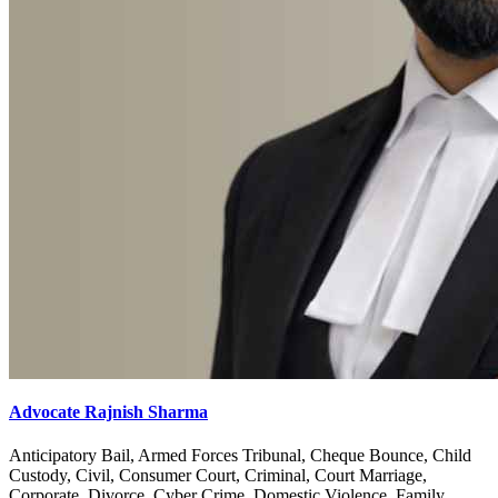
Advocate Rajnish Sharma
Anticipatory Bail, Armed Forces Tribunal, Cheque Bounce, Child
Custody, Civil, Consumer Court, Criminal, Court Marriage,
Corporate, Divorce, Cyber Crime, Domestic Violence, Family,