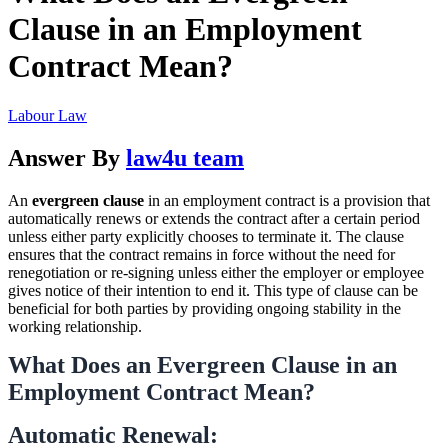
Clause in an Employment
Contract Mean?
Labour Law
Answer By
law4u team
An
evergreen clause
in an employment contract is a provision that
automatically renews or extends the contract after a certain period
unless either party explicitly chooses to terminate it. The clause
ensures that the contract remains in force without the need for
renegotiation or re-signing unless either the employer or employee
gives notice of their intention to end it. This type of clause can be
beneficial for both parties by providing ongoing stability in the
working relationship.
What Does an
Evergreen Clause
in an
Employment Contract Mean?
Automatic Renewal: