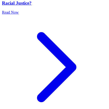
Racial Justice?
Read Now