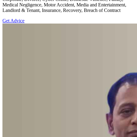
Medical Negligence, Motor Accident, Media and Entertainment,
Landlord & Tenant, Insurance, Recovery, Breach of Contract
Get Advice