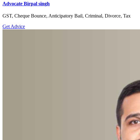
Advocate Birpal singh
GST, Cheque Bounce, Anticipatory Bail, Criminal, Divorce, Tax
Get Advice