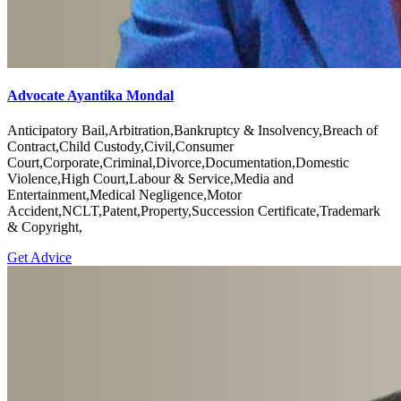
Advocate Ayantika Mondal
Anticipatory Bail,Arbitration,Bankruptcy & Insolvency,Breach of
Contract,Child Custody,Civil,Consumer
Court,Corporate,Criminal,Divorce,Documentation,Domestic
Violence,High Court,Labour & Service,Media and
Entertainment,Medical Negligence,Motor
Accident,NCLT,Patent,Property,Succession Certificate,Trademark
& Copyright,
Get Advice