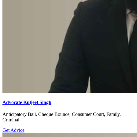
Advocate Kuljeet Singh
Anticipatory Bail, Cheque Bounce, Consumer Court, Family,
Criminal
Get Advice