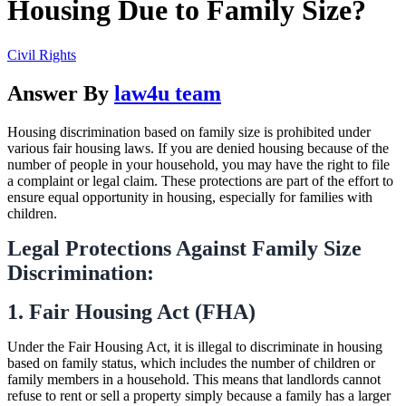
Housing Due to Family Size?
Civil Rights
Answer By
law4u team
Housing discrimination based on family size is prohibited under
various fair housing laws. If you are denied housing because of the
number of people in your household, you may have the right to file
a complaint or legal claim. These protections are part of the effort to
ensure equal opportunity in housing, especially for families with
children.
Legal Protections Against Family Size
Discrimination:
1. Fair Housing Act (FHA)
Under the Fair Housing Act, it is illegal to discriminate in housing
based on family status, which includes the number of children or
family members in a household. This means that landlords cannot
refuse to rent or sell a property simply because a family has a larger