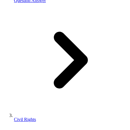
Question Answer
Civil Rights