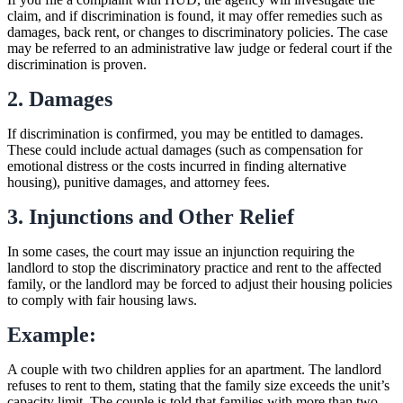
claim, and if discrimination is found, it may offer remedies such as
damages, back rent, or changes to discriminatory policies. The case
may be referred to an administrative law judge or federal court if the
discrimination is proven.
2. Damages
If discrimination is confirmed, you may be entitled to damages.
These could include actual damages (such as compensation for
emotional distress or the costs incurred in finding alternative
housing), punitive damages, and attorney fees.
3. Injunctions and Other Relief
In some cases, the court may issue an injunction requiring the
landlord to stop the discriminatory practice and rent to the affected
family, or the landlord may be forced to adjust their housing policies
to comply with fair housing laws.
Example:
A couple with two children applies for an apartment. The landlord
refuses to rent to them, stating that the family size exceeds the unit’s
capacity limit. The couple is told that families with more than two