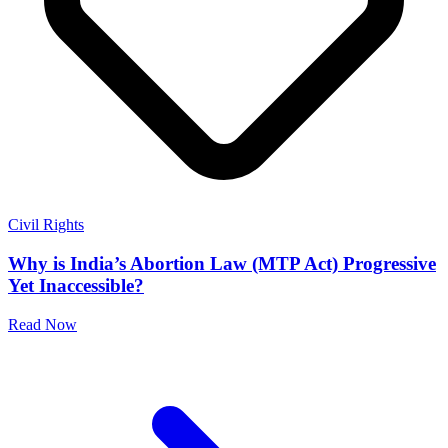
Civil Rights
Why is India’s Abortion Law (MTP Act) Progressive
Yet Inaccessible?
Read Now