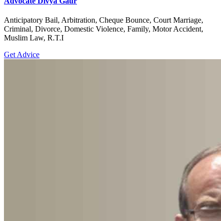
Advocate Divya Gaur
Anticipatory Bail, Arbitration, Cheque Bounce, Court Marriage,
Criminal, Divorce, Domestic Violence, Family, Motor Accident,
Muslim Law, R.T.I
Get Advice