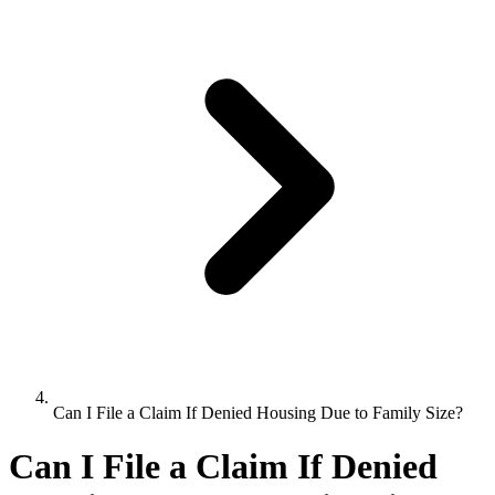
Can I File a Claim If Denied Housing Due to Family Size?
Can I File a Claim If Denied