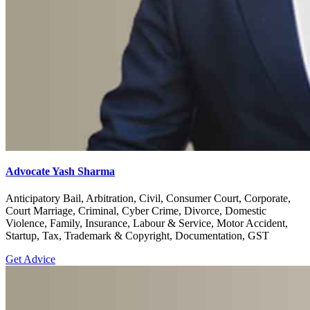
Advocate Yash Sharma
Anticipatory Bail, Arbitration, Civil, Consumer Court, Corporate,
Court Marriage, Criminal, Cyber Crime, Divorce, Domestic
Violence, Family, Insurance, Labour & Service, Motor Accident,
Startup, Tax, Trademark & Copyright, Documentation, GST
Get Advice