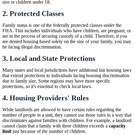
size or children under 18.
2. Protected Classes
Family status is one of the federally protected classes under the
FHA. This includes individuals who have children, are pregnant, or
are in the process of securing custody of a child. Therefore, if you
are denied housing based solely on the size of your family, you may
be facing illegal discrimination.
3. Local and State Protections
Many states and local jurisdictions have additional fair housing laws
that extend protections to individuals facing housing discrimination
due to family size. Some regions may have more specific
protections, so it's essential to check local laws.
4. Housing Providers' Rules
While landlords are allowed to have certain rules regarding the
number of people in a unit, they cannot use those rules in a way that
discriminates against families with children. For example, a landlord
cannot claim that a family with three children exceeds a
capacity
limit
just because of the number of children.