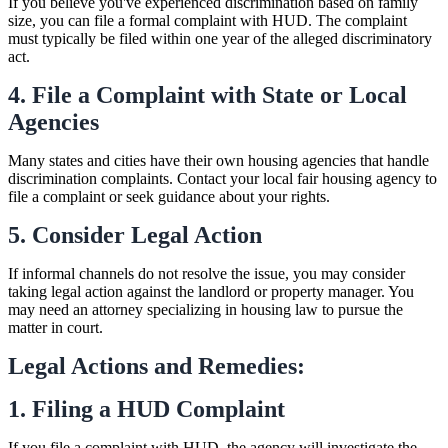
If you believe you've experienced discrimination based on family
size, you can file a formal complaint with HUD. The complaint
must typically be filed within one year of the alleged discriminatory
act.
4. File a Complaint with State or Local
Agencies
Many states and cities have their own housing agencies that handle
discrimination complaints. Contact your local fair housing agency to
file a complaint or seek guidance about your rights.
5. Consider Legal Action
If informal channels do not resolve the issue, you may consider
taking legal action against the landlord or property manager. You
may need an attorney specializing in housing law to pursue the
matter in court.
Legal Actions and Remedies:
1. Filing a HUD Complaint
If you file a complaint with HUD, the agency will investigate the