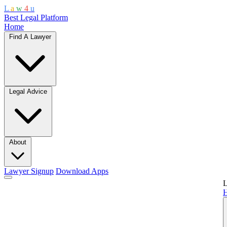
L
a
w
4
u
Best Legal Platform
Home
Find A Lawyer
Legal Advice
About
Lawyer Signup
Download Apps
L