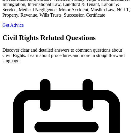
Immigration, International Law, Landlord & Tenant, Labour &
Service, Medical Negligence, Motor Accident, Muslim Law, NCLT,
Property, Revenue, Wills Trusts, Succession Certificate
Get Advice
Civil Rights Related Questions
Discover clear and detailed answers to common questions about
Civil Rights. Learn about procedures and more in straightforward
language.