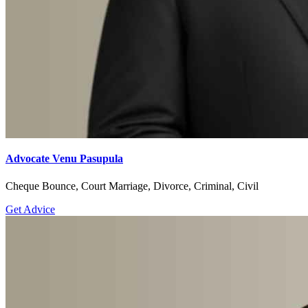
Advocate Venu Pasupula
Cheque Bounce, Court Marriage, Divorce, Criminal, Civil
Get Advice