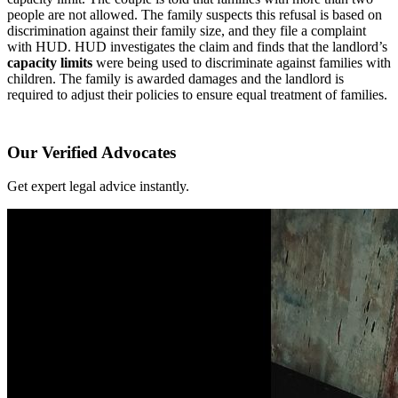
people are not allowed. The family suspects this refusal is based on
discrimination against their family size, and they file a complaint
with HUD. HUD investigates the claim and finds that the landlord’s
capacity limits
were being used to discriminate against families with
children. The family is awarded damages and the landlord is
required to adjust their policies to ensure equal treatment of families.
Our Verified Advocates
Get expert legal advice instantly.