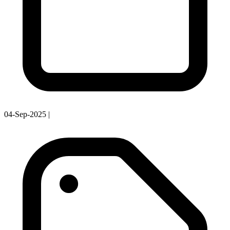
04-Sep-2025
|