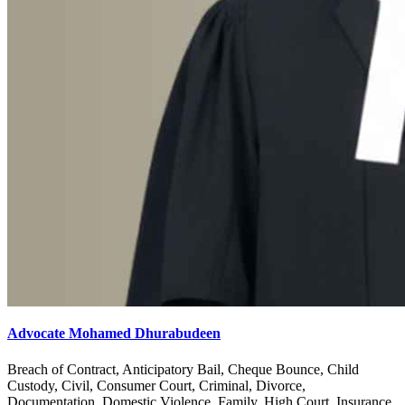
Advocate Mohamed Dhurabudeen
Breach of Contract, Anticipatory Bail, Cheque Bounce, Child
Custody, Civil, Consumer Court, Criminal, Divorce,
Documentation, Domestic Violence, Family, High Court, Insurance,