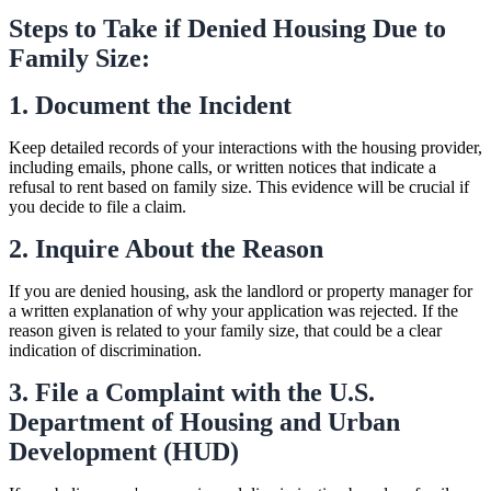
Steps to Take if Denied Housing Due to
Family Size:
1. Document the Incident
Keep detailed records of your interactions with the housing provider,
including emails, phone calls, or written notices that indicate a
refusal to rent based on family size. This evidence will be crucial if
you decide to file a claim.
2. Inquire About the Reason
If you are denied housing, ask the landlord or property manager for
a written explanation of why your application was rejected. If the
reason given is related to your family size, that could be a clear
indication of discrimination.
3. File a Complaint with the U.S.
Department of Housing and Urban
Development (HUD)