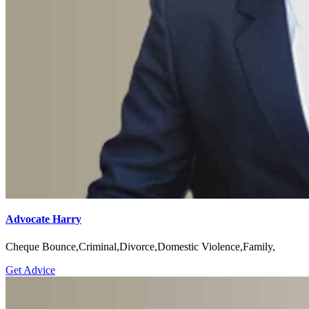
Advocate Harry
Cheque Bounce,Criminal,Divorce,Domestic Violence,Family,
Get Advice