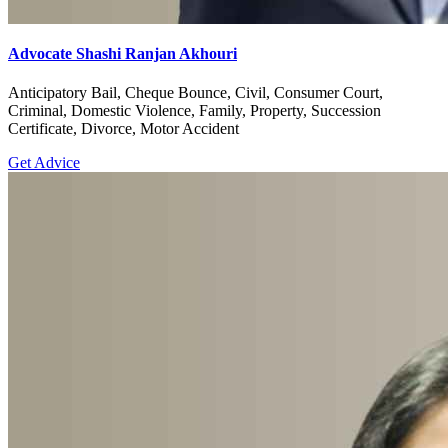
Advocate Shashi Ranjan Akhouri
Anticipatory Bail, Cheque Bounce, Civil, Consumer Court,
Criminal, Domestic Violence, Family, Property, Succession
Certificate, Divorce, Motor Accident
Get Advice