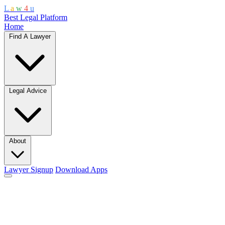
L
a
w
4
u
Best Legal Platform
Home
Find A Lawyer
Legal Advice
About
Lawyer Signup
Download Apps