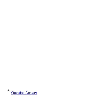
Question Answer