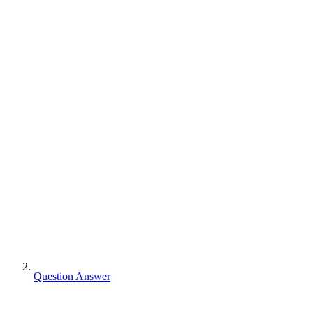
Question Answer