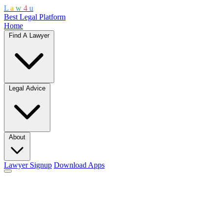
L
a
w
4
u
Best Legal Platform
Home
Find A Lawyer
Legal Advice
About
Lawyer Signup
Download Apps