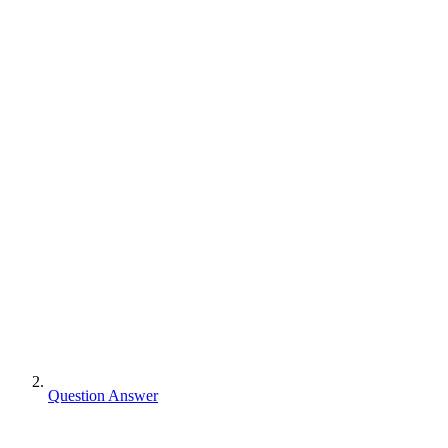
Question Answer