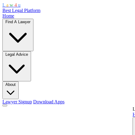
L
a
w
4
u
Best Legal Platform
Home
Find A Lawyer
Legal Advice
About
Lawyer Signup
Download Apps
L