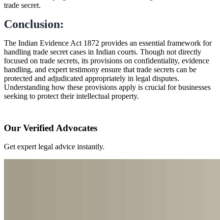
trade secret.
Conclusion:
The Indian Evidence Act 1872 provides an essential framework for
handling trade secret cases in Indian courts. Though not directly
focused on trade secrets, its provisions on confidentiality, evidence
handling, and expert testimony ensure that trade secrets can be
protected and adjudicated appropriately in legal disputes.
Understanding how these provisions apply is crucial for businesses
seeking to protect their intellectual property.
Our Verified Advocates
Get expert legal advice instantly.