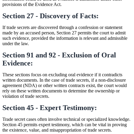
provisions of the Evidence Act.
Section 27 - Discovery of Facts:
If trade secrets are discovered through a confession or statement
made by an accused person, Section 27 permits the court to admit
such evidence, provided the information is relevant and admissible
under the law.
Section 91 and 92 - Exclusion of Oral
Evidence:
These sections focus on excluding oral evidence if it contradicts
written documents. In the case of trade secrets, if a non-disclosure
agreement (NDA) or other written contracts exist, the court would
rely on these written documents to determine the ownership or
violation of trade secrets.
Section 45 - Expert Testimony:
Trade secret cases often involve technical or specialized knowledge.
Section 45 permits expert testimony, which can be vital in proving
the existence, value, and misappropriation of trade secrets.