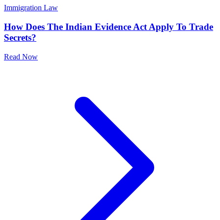
Immigration Law
How Does The Indian Evidence Act Apply To Trade
Secrets?
Read Now