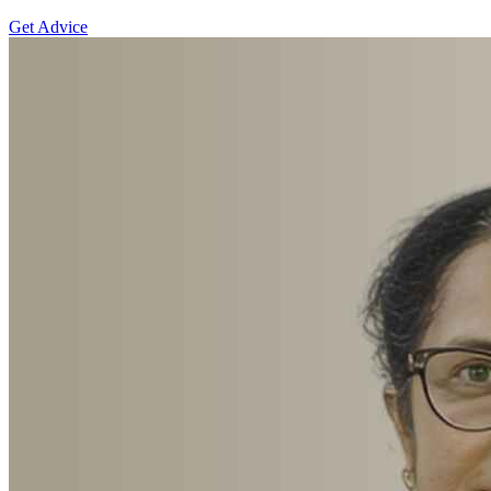
Get Advice