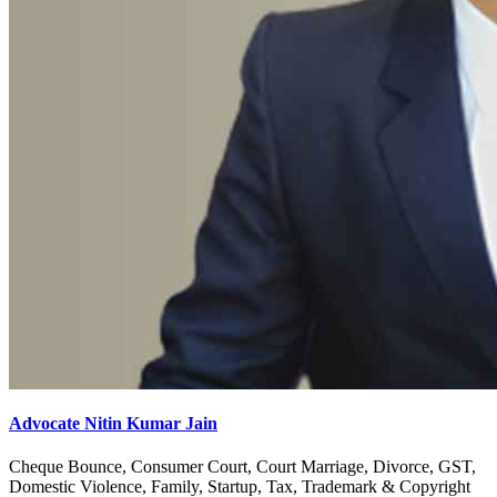
Advocate Nitin Kumar Jain
Cheque Bounce, Consumer Court, Court Marriage, Divorce, GST,
Domestic Violence, Family, Startup, Tax, Trademark & Copyright