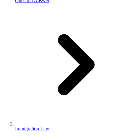
Question Answer
Immigration Law