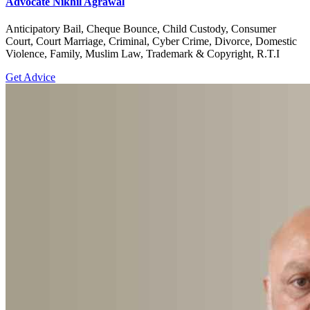
Advocate Nikhil Agrawal
Anticipatory Bail, Cheque Bounce, Child Custody, Consumer
Court, Court Marriage, Criminal, Cyber Crime, Divorce, Domestic
Violence, Family, Muslim Law, Trademark & Copyright, R.T.I
Get Advice