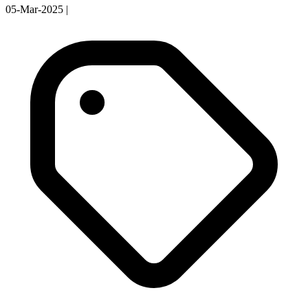
05-Mar-2025
|