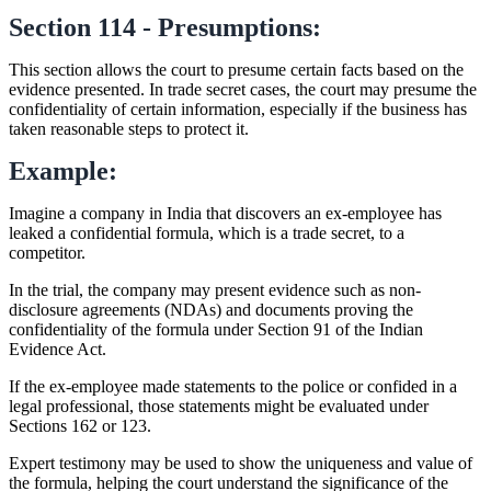
Section 114 - Presumptions:
This section allows the court to presume certain facts based on the
evidence presented. In trade secret cases, the court may presume the
confidentiality of certain information, especially if the business has
taken reasonable steps to protect it.
Example:
Imagine a company in India that discovers an ex-employee has
leaked a confidential formula, which is a trade secret, to a
competitor.
In the trial, the company may present evidence such as non-
disclosure agreements (NDAs) and documents proving the
confidentiality of the formula under Section 91 of the Indian
Evidence Act.
If the ex-employee made statements to the police or confided in a
legal professional, those statements might be evaluated under
Sections 162 or 123.
Expert testimony may be used to show the uniqueness and value of
the formula, helping the court understand the significance of the