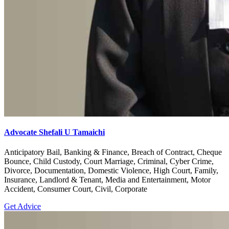
Advocate Shefali U Tamaichi
Anticipatory Bail, Banking & Finance, Breach of Contract, Cheque
Bounce, Child Custody, Court Marriage, Criminal, Cyber Crime,
Divorce, Documentation, Domestic Violence, High Court, Family,
Insurance, Landlord & Tenant, Media and Entertainment, Motor
Accident, Consumer Court, Civil, Corporate
Get Advice