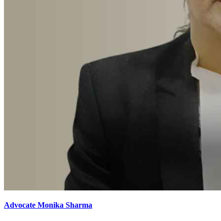
Advocate Monika Sharma