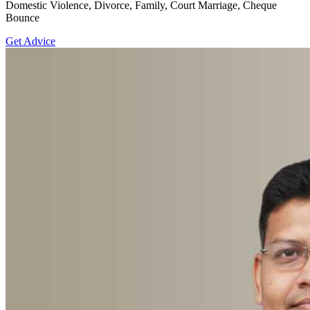
Domestic Violence, Divorce, Family, Court Marriage, Cheque
Bounce
Get Advice