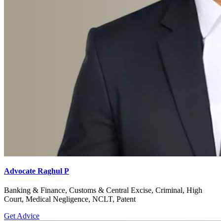
Advocate Raghul P
Banking & Finance, Customs & Central Excise, Criminal, High
Court, Medical Negligence, NCLT, Patent
Get Advice