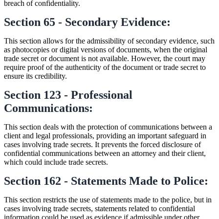
breach of confidentiality.
Section 65 - Secondary Evidence:
This section allows for the admissibility of secondary evidence, such
as photocopies or digital versions of documents, when the original
trade secret or document is not available. However, the court may
require proof of the authenticity of the document or trade secret to
ensure its credibility.
Section 123 - Professional
Communications:
This section deals with the protection of communications between a
client and legal professionals, providing an important safeguard in
cases involving trade secrets. It prevents the forced disclosure of
confidential communications between an attorney and their client,
which could include trade secrets.
Section 162 - Statements Made to Police:
This section restricts the use of statements made to the police, but in
cases involving trade secrets, statements related to confidential
information could be used as evidence if admissible under other