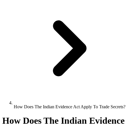
How Does The Indian Evidence Act Apply To Trade Secrets?
How Does The Indian Evidence