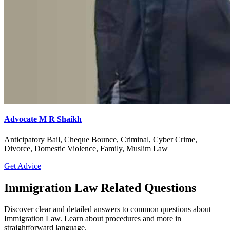
Advocate M R Shaikh
Anticipatory Bail, Cheque Bounce, Criminal, Cyber Crime,
Divorce, Domestic Violence, Family, Muslim Law
Get Advice
Immigration Law Related Questions
Discover clear and detailed answers to common questions about
Immigration Law. Learn about procedures and more in
straightforward language.