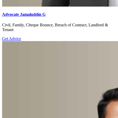
Advocate Jamaluddin G
Civil, Family, Cheque Bounce, Breach of Contract, Landlord &
Tenant
Get Advice