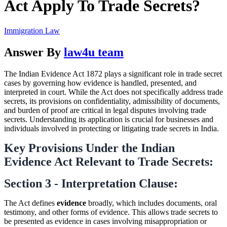
Act Apply To Trade Secrets?
Immigration Law
Answer By
law4u team
The Indian Evidence Act 1872 plays a significant role in trade secret
cases by governing how evidence is handled, presented, and
interpreted in court. While the Act does not specifically address trade
secrets, its provisions on confidentiality, admissibility of documents,
and burden of proof are critical in legal disputes involving trade
secrets. Understanding its application is crucial for businesses and
individuals involved in protecting or litigating trade secrets in India.
Key Provisions Under the Indian
Evidence Act Relevant to Trade Secrets:
Section 3 - Interpretation Clause:
The Act defines
evidence
broadly, which includes documents, oral
testimony, and other forms of evidence. This allows trade secrets to
be presented as evidence in cases involving misappropriation or