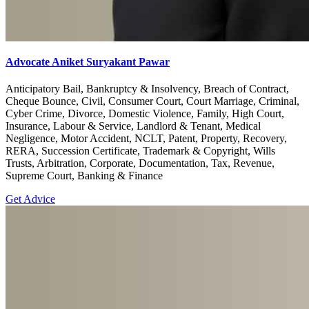
Advocate Aniket Suryakant Pawar
Anticipatory Bail, Bankruptcy & Insolvency, Breach of Contract,
Cheque Bounce, Civil, Consumer Court, Court Marriage, Criminal,
Cyber Crime, Divorce, Domestic Violence, Family, High Court,
Insurance, Labour & Service, Landlord & Tenant, Medical
Negligence, Motor Accident, NCLT, Patent, Property, Recovery,
RERA, Succession Certificate, Trademark & Copyright, Wills
Trusts, Arbitration, Corporate, Documentation, Tax, Revenue,
Supreme Court, Banking & Finance
Get Advice