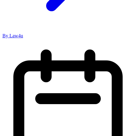
By Law4u