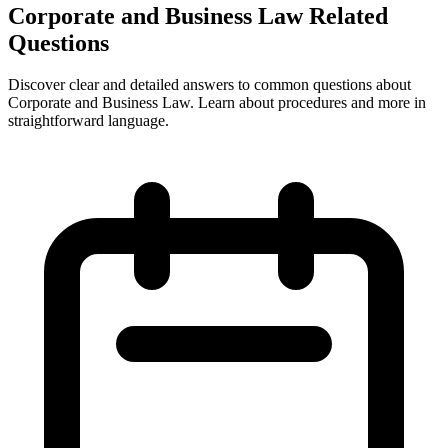
Corporate and Business Law Related
Questions
Discover clear and detailed answers to common questions about
Corporate and Business Law. Learn about procedures and more in
straightforward language.