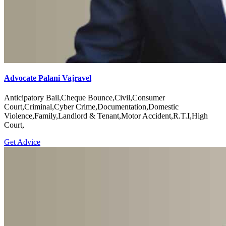
Advocate Palani Vajravel
Anticipatory Bail,Cheque Bounce,Civil,Consumer
Court,Criminal,Cyber Crime,Documentation,Domestic
Violence,Family,Landlord & Tenant,Motor Accident,R.T.I,High
Court,
Get Advice