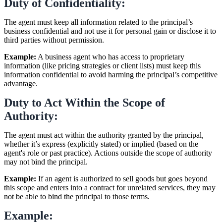
Duty of Confidentiality:
The agent must keep all information related to the principal’s
business confidential and not use it for personal gain or disclose it to
third parties without permission.
Example:
A business agent who has access to proprietary
information (like pricing strategies or client lists) must keep this
information confidential to avoid harming the principal’s competitive
advantage.
Duty to Act Within the Scope of
Authority:
The agent must act within the authority granted by the principal,
whether it’s express (explicitly stated) or implied (based on the
agent's role or past practice). Actions outside the scope of authority
may not bind the principal.
Example:
If an agent is authorized to sell goods but goes beyond
this scope and enters into a contract for unrelated services, they may
not be able to bind the principal to those terms.
Example: