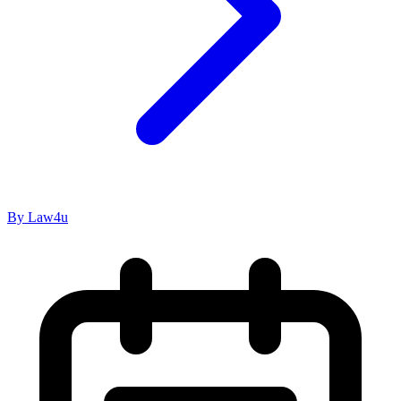
By Law4u