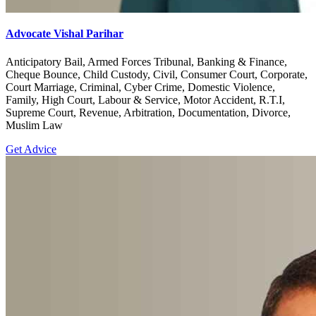
Advocate Vishal Parihar
Anticipatory Bail, Armed Forces Tribunal, Banking & Finance,
Cheque Bounce, Child Custody, Civil, Consumer Court, Corporate,
Court Marriage, Criminal, Cyber Crime, Domestic Violence,
Family, High Court, Labour & Service, Motor Accident, R.T.I,
Supreme Court, Revenue, Arbitration, Documentation, Divorce,
Muslim Law
Get Advice