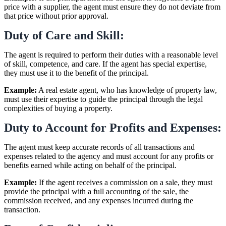
price with a supplier, the agent must ensure they do not deviate from
that price without prior approval.
Duty of Care and Skill:
The agent is required to perform their duties with a reasonable level
of skill, competence, and care. If the agent has special expertise,
they must use it to the benefit of the principal.
Example:
A real estate agent, who has knowledge of property law,
must use their expertise to guide the principal through the legal
complexities of buying a property.
Duty to Account for Profits and Expenses:
The agent must keep accurate records of all transactions and
expenses related to the agency and must account for any profits or
benefits earned while acting on behalf of the principal.
Example:
If the agent receives a commission on a sale, they must
provide the principal with a full accounting of the sale, the
commission received, and any expenses incurred during the
transaction.