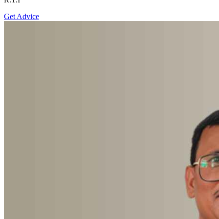
Get Advice