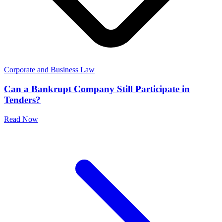
Corporate and Business Law
Can a Bankrupt Company Still Participate in
Tenders?
Read Now