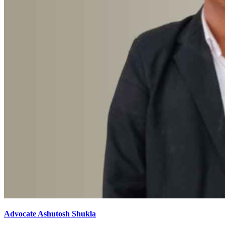
Advocate Ashutosh Shukla