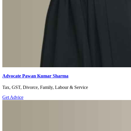
Advocate Pawan Kumar Sharma
Tax, GST, Divorce, Family, Labour & Service
Get Advice