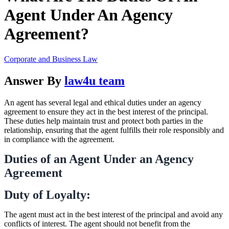
Agent Under An Agency
Agreement?
Corporate and Business Law
Answer By
law4u team
An agent has several legal and ethical duties under an agency
agreement to ensure they act in the best interest of the principal.
These duties help maintain trust and protect both parties in the
relationship, ensuring that the agent fulfills their role responsibly and
in compliance with the agreement.
Duties of an Agent Under an Agency
Agreement
Duty of Loyalty:
The agent must act in the best interest of the principal and avoid any
conflicts of interest. The agent should not benefit from the