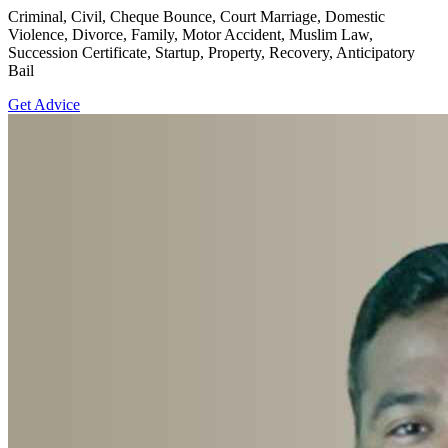
Criminal, Civil, Cheque Bounce, Court Marriage, Domestic
Violence, Divorce, Family, Motor Accident, Muslim Law,
Succession Certificate, Startup, Property, Recovery, Anticipatory
Bail
Get Advice