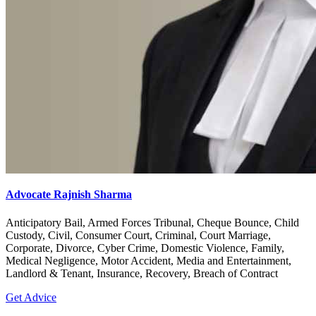
Advocate Rajnish Sharma
Anticipatory Bail, Armed Forces Tribunal, Cheque Bounce, Child
Custody, Civil, Consumer Court, Criminal, Court Marriage,
Corporate, Divorce, Cyber Crime, Domestic Violence, Family,
Medical Negligence, Motor Accident, Media and Entertainment,
Landlord & Tenant, Insurance, Recovery, Breach of Contract
Get Advice