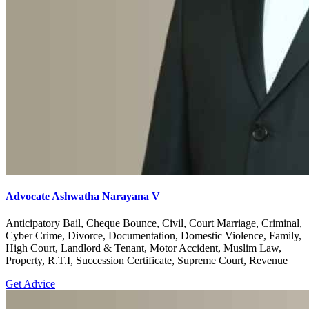
Advocate Ashwatha Narayana V
Anticipatory Bail, Cheque Bounce, Civil, Court Marriage, Criminal,
Cyber Crime, Divorce, Documentation, Domestic Violence, Family,
High Court, Landlord & Tenant, Motor Accident, Muslim Law,
Property, R.T.I, Succession Certificate, Supreme Court, Revenue
Get Advice