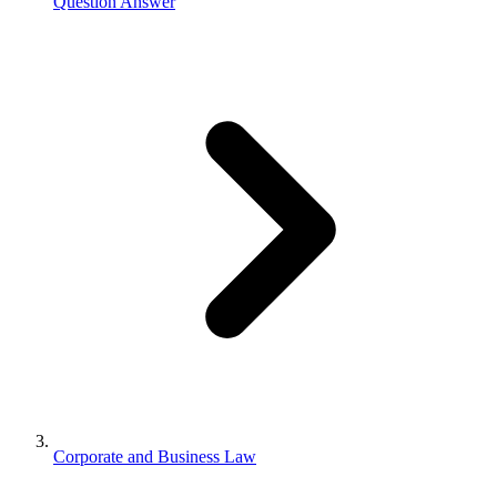
Question Answer
Corporate and Business Law