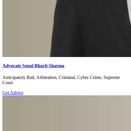
Advocate Sonal Bharti Sharma
Anticipatory Bail, Arbitration, Criminal, Cyber Crime, Supreme
Court
Get Advice