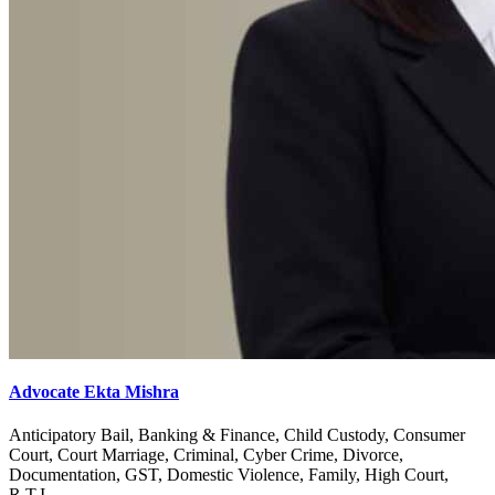
Advocate Ekta Mishra
Anticipatory Bail, Banking & Finance, Child Custody, Consumer
Court, Court Marriage, Criminal, Cyber Crime, Divorce,
Documentation, GST, Domestic Violence, Family, High Court,
R.T.I