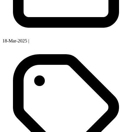
18-Mar-2025
|