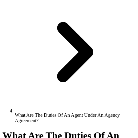
What Are The Duties Of An Agent Under An Agency
Agreement?
What Are The Duties Of An