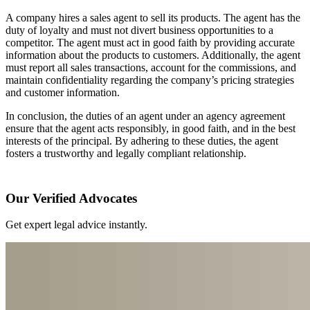
A company hires a sales agent to sell its products. The agent has the
duty of loyalty and must not divert business opportunities to a
competitor. The agent must act in good faith by providing accurate
information about the products to customers. Additionally, the agent
must report all sales transactions, account for the commissions, and
maintain confidentiality regarding the company’s pricing strategies
and customer information.
In conclusion, the duties of an agent under an agency agreement
ensure that the agent acts responsibly, in good faith, and in the best
interests of the principal. By adhering to these duties, the agent
fosters a trustworthy and legally compliant relationship.
Our Verified Advocates
Get expert legal advice instantly.