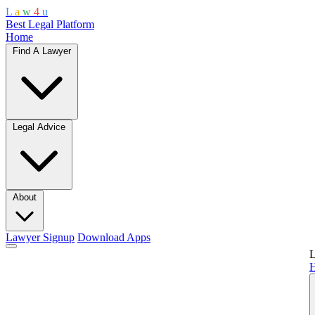
L
a
w
4
u
Best Legal Platform
Home
Find A Lawyer
Legal Advice
About
Lawyer Signup
Download Apps
L