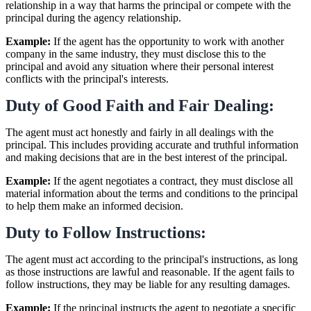
relationship in a way that harms the principal or compete with the
principal during the agency relationship.
Example:
If the agent has the opportunity to work with another
company in the same industry, they must disclose this to the
principal and avoid any situation where their personal interest
conflicts with the principal's interests.
Duty of Good Faith and Fair Dealing:
The agent must act honestly and fairly in all dealings with the
principal. This includes providing accurate and truthful information
and making decisions that are in the best interest of the principal.
Example:
If the agent negotiates a contract, they must disclose all
material information about the terms and conditions to the principal
to help them make an informed decision.
Duty to Follow Instructions:
The agent must act according to the principal's instructions, as long
as those instructions are lawful and reasonable. If the agent fails to
follow instructions, they may be liable for any resulting damages.
Example:
If the principal instructs the agent to negotiate a specific