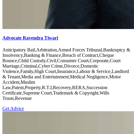
Advocate Ravendra Tiwari
Anticipatory Bail,Arbitration,Armed Forces Tribunal,Bankruptcy &
Insolvency,Banking & Finance,Breach of Contract,Cheque
Bounce,Child Custody,Civil,Consumer Court,Corporate,Court
Marriage,Criminal,Cyber Crime,Divorce,Domestic
Violence,Family,High Court,Insurance,Labour & Service,Landlord
& Tenant,Media and Entertainment,Medical Negligence,Motor
Accident,Muslim
Law,Patent,Property,R.T.I,Recovery,RERA,Succession
Certificate,Supreme Court,Trademark & Copyright,Wills
Trusts,Revenue
Get Advice