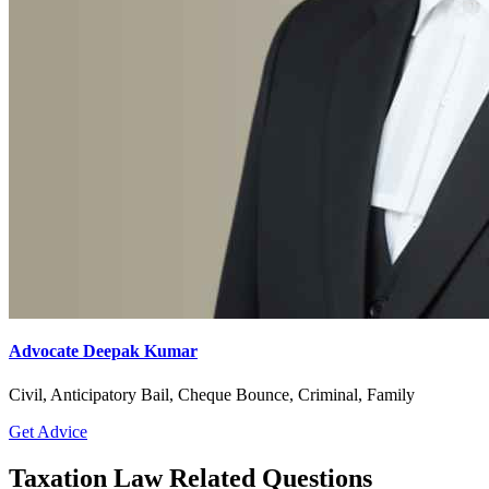
Advocate Deepak Kumar
Civil, Anticipatory Bail, Cheque Bounce, Criminal, Family
Get Advice
Taxation Law Related Questions