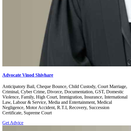
Advocate Vinod Shivhare
Anticipatory Bail, Cheque Bounce, Child Custody, Court Marriage,
Criminal, Cyber Crime, Divorce, Documentation, GST, Domestic
Violence, Family, High Court, Immigration, Insurance, International
Law, Labour & Service, Media and Entertainment, Medical
Negligence, Motor Accident, R.T.I, Recovery, Succession
Certificate, Supreme Court
Get Advice