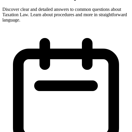
Discover clear and detailed answers to common questions about
Taxation Law. Learn about procedures and more in straightforward
language.