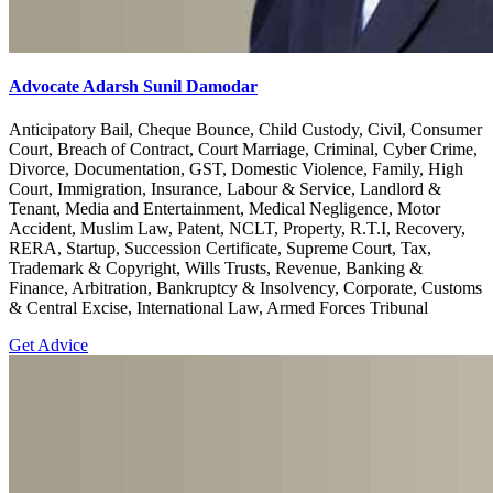
Advocate Adarsh Sunil Damodar
Anticipatory Bail, Cheque Bounce, Child Custody, Civil, Consumer
Court, Breach of Contract, Court Marriage, Criminal, Cyber Crime,
Divorce, Documentation, GST, Domestic Violence, Family, High
Court, Immigration, Insurance, Labour & Service, Landlord &
Tenant, Media and Entertainment, Medical Negligence, Motor
Accident, Muslim Law, Patent, NCLT, Property, R.T.I, Recovery,
RERA, Startup, Succession Certificate, Supreme Court, Tax,
Trademark & Copyright, Wills Trusts, Revenue, Banking &
Finance, Arbitration, Bankruptcy & Insolvency, Corporate, Customs
& Central Excise, International Law, Armed Forces Tribunal
Get Advice