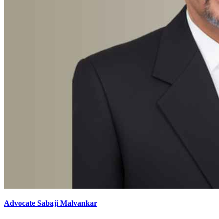
Advocate Sabaji Malvankar