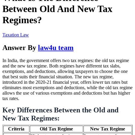
Between Old And New Tax
Regimes?
Taxation Law
Answer By
law4u team
In India, the government offers two tax regimes: the old tax regime
and the new tax regime. Both regimes have different tax slabs,
exemptions, and deductions, allowing taxpayers to choose the one
that best suits their financial situation. The new tax regime,
introduced in the 2020-21 financial year, offers lower tax rates but
eliminates most exemptions and deductions, while the old tax regime
allows the use of various exemptions and deductions but has higher
tax rates.
Key Differences Between the Old and
New Tax Regimes:
Criteria
Old Tax Regime
New Tax Regime