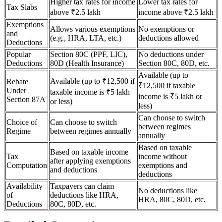
Higher tax rates for income
Lower tax rates for
Tax Slabs
above ₹2.5 lakh
income above ₹2.5 lakh
Exemptions
Allows various exemptions
No exemptions or
and
(e.g., HRA, LTA, etc.)
deductions allowed
Deductions
Popular
Section 80C (PPF, LIC),
No deductions under
Deductions
80D (Health Insurance)
Section 80C, 80D, etc.
Available (up to
Available (up to ₹12,500 if
Rebate
₹12,500 if taxable
Under
taxable income is ₹5 lakh
income is ₹5 lakh or
Section 87A
or less)
less)
Can choose to switch
Choice of
Can choose to switch
between regimes
Regime
between regimes annually
annually
Based on taxable
Based on taxable income
Tax
income without
after applying exemptions
Computation
exemptions and
and deductions
deductions
Availability
Taxpayers can claim
No deductions like
of
deductions like HRA,
HRA, 80C, 80D, etc.
Deductions
80C, 80D, etc.