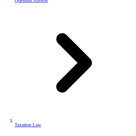
Question Answer
Taxation Law