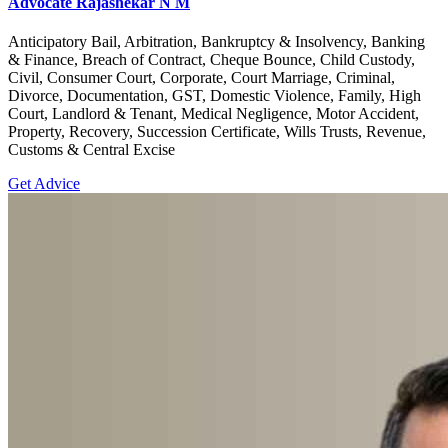
Advocate Rajashekar N M
Anticipatory Bail, Arbitration, Bankruptcy & Insolvency, Banking
& Finance, Breach of Contract, Cheque Bounce, Child Custody,
Civil, Consumer Court, Corporate, Court Marriage, Criminal,
Divorce, Documentation, GST, Domestic Violence, Family, High
Court, Landlord & Tenant, Medical Negligence, Motor Accident,
Property, Recovery, Succession Certificate, Wills Trusts, Revenue,
Customs & Central Excise
Get Advice