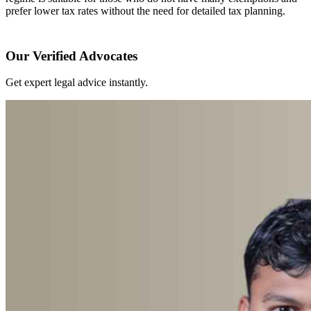
prefer lower tax rates without the need for detailed tax planning.
Our Verified Advocates
Get expert legal advice instantly.