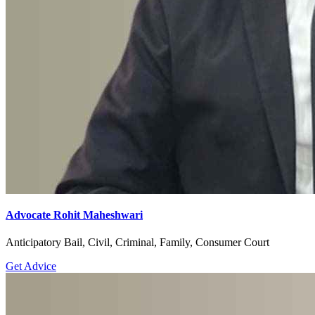
Advocate Rohit Maheshwari
Anticipatory Bail, Civil, Criminal, Family, Consumer Court
Get Advice