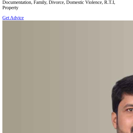
Documentation, Family, Divorce, Domestic Violence, R.T.I,
Property
Get Advice