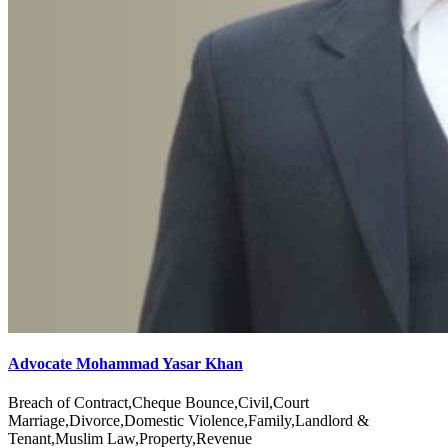
Advocate Mohammad Yasar Khan
Breach of Contract,Cheque Bounce,Civil,Court
Marriage,Divorce,Domestic Violence,Family,Landlord &
Tenant,Muslim Law,Property,Revenue