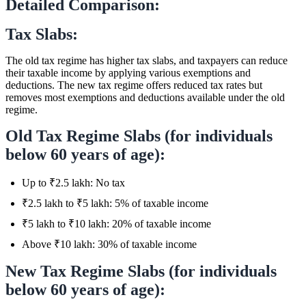
Detailed Comparison:
Tax Slabs:
The old tax regime has higher tax slabs, and taxpayers can reduce
their taxable income by applying various exemptions and
deductions. The new tax regime offers reduced tax rates but
removes most exemptions and deductions available under the old
regime.
Old Tax Regime Slabs (for individuals
below 60 years of age):
Up to ₹2.5 lakh: No tax
₹2.5 lakh to ₹5 lakh: 5% of taxable income
₹5 lakh to ₹10 lakh: 20% of taxable income
Above ₹10 lakh: 30% of taxable income
New Tax Regime Slabs (for individuals
below 60 years of age):