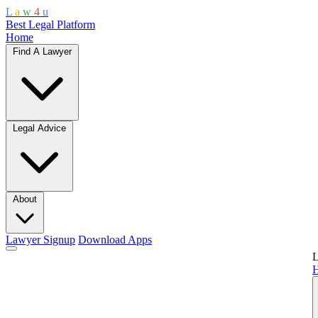
L
a
w
4
u
Best Legal Platform
Home
Find A Lawyer
Legal Advice
About
Lawyer Signup
Download Apps
L