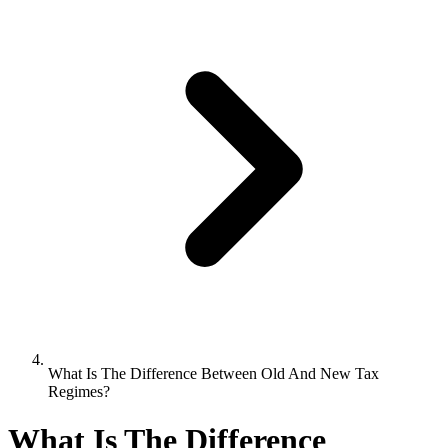
What Is The Difference Between Old And New Tax
Regimes?
What Is The Difference