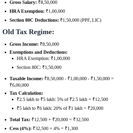
Gross Salary:
₹8,50,000
HRA Exemption:
₹1,00,000
Section 80C Deductions:
₹1,50,000 (PPF, LIC)
Old Tax Regime:
Gross Income:
₹8,50,000
Exemptions and Deductions:
HRA Exemption: ₹1,00,000
Section 80C: ₹1,50,000
Taxable Income:
₹8,50,000 - ₹1,00,000 - ₹1,50,000 =
₹6,00,000
Tax Calculation:
₹2.5 lakh to ₹5 lakh: 5% of ₹2.5 lakh = ₹12,500
₹5 lakh to ₹6 lakh: 20% of ₹1 lakh = ₹20,000
Total Tax:
₹12,500 + ₹20,000 = ₹32,500
Cess (4%):
₹32,500 × 4% = ₹1,300