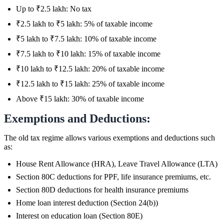
Up to ₹2.5 lakh: No tax
₹2.5 lakh to ₹5 lakh: 5% of taxable income
₹5 lakh to ₹7.5 lakh: 10% of taxable income
₹7.5 lakh to ₹10 lakh: 15% of taxable income
₹10 lakh to ₹12.5 lakh: 20% of taxable income
₹12.5 lakh to ₹15 lakh: 25% of taxable income
Above ₹15 lakh: 30% of taxable income
Exemptions and Deductions:
The old tax regime allows various exemptions and deductions such
as:
House Rent Allowance (HRA), Leave Travel Allowance (LTA)
Section 80C deductions for PPF, life insurance premiums, etc.
Section 80D deductions for health insurance premiums
Home loan interest deduction (Section 24(b))
Interest on education loan (Section 80E)