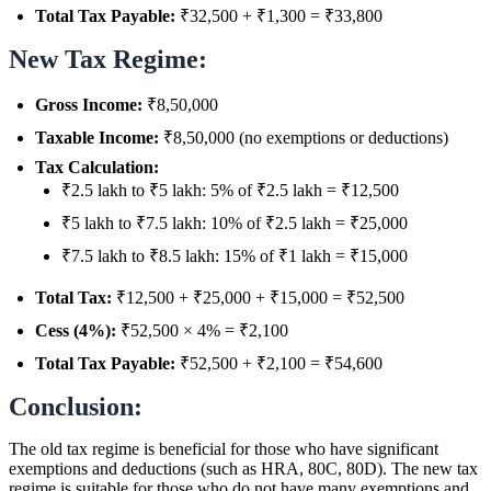
Total Tax Payable:
₹32,500 + ₹1,300 = ₹33,800
New Tax Regime:
Gross Income:
₹8,50,000
Taxable Income:
₹8,50,000 (no exemptions or deductions)
Tax Calculation:
₹2.5 lakh to ₹5 lakh: 5% of ₹2.5 lakh = ₹12,500
₹5 lakh to ₹7.5 lakh: 10% of ₹2.5 lakh = ₹25,000
₹7.5 lakh to ₹8.5 lakh: 15% of ₹1 lakh = ₹15,000
Total Tax:
₹12,500 + ₹25,000 + ₹15,000 = ₹52,500
Cess (4%):
₹52,500 × 4% = ₹2,100
Total Tax Payable:
₹52,500 + ₹2,100 = ₹54,600
Conclusion:
The old tax regime is beneficial for those who have significant
exemptions and deductions (such as HRA, 80C, 80D). The new tax
regime is suitable for those who do not have many exemptions and