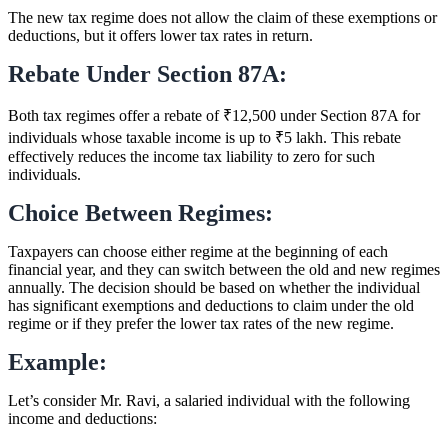
The new tax regime does not allow the claim of these exemptions or
deductions, but it offers lower tax rates in return.
Rebate Under Section 87A:
Both tax regimes offer a rebate of ₹12,500 under Section 87A for
individuals whose taxable income is up to ₹5 lakh. This rebate
effectively reduces the income tax liability to zero for such
individuals.
Choice Between Regimes:
Taxpayers can choose either regime at the beginning of each
financial year, and they can switch between the old and new regimes
annually. The decision should be based on whether the individual
has significant exemptions and deductions to claim under the old
regime or if they prefer the lower tax rates of the new regime.
Example:
Let’s consider Mr. Ravi, a salaried individual with the following
income and deductions: