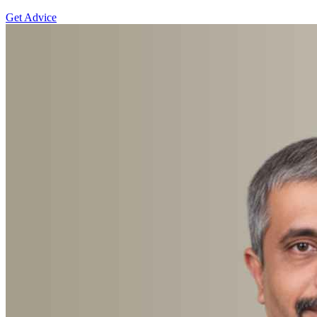
Get Advice