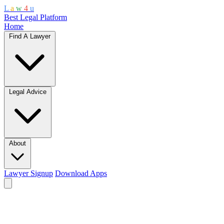
L
a
w
4
u
Best Legal Platform
Home
Find A Lawyer
Legal Advice
About
Lawyer Signup
Download Apps