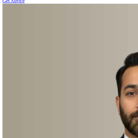
Get Advice