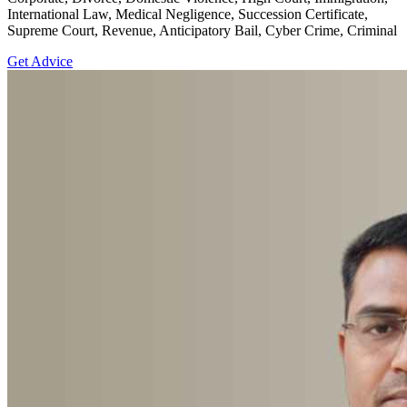
International Law, Medical Negligence, Succession Certificate,
Supreme Court, Revenue, Anticipatory Bail, Cyber Crime, Criminal
Get Advice