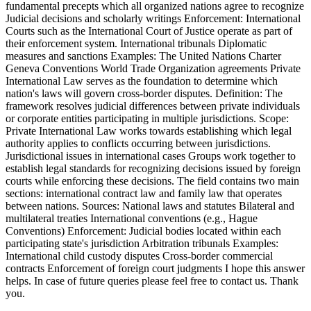
fundamental precepts which all organized nations agree to recognize
Judicial decisions and scholarly writings Enforcement: International
Courts such as the International Court of Justice operate as part of
their enforcement system. International tribunals Diplomatic
measures and sanctions Examples: The United Nations Charter
Geneva Conventions World Trade Organization agreements Private
International Law serves as the foundation to determine which
nation's laws will govern cross-border disputes. Definition: The
framework resolves judicial differences between private individuals
or corporate entities participating in multiple jurisdictions. Scope:
Private International Law works towards establishing which legal
authority applies to conflicts occurring between jurisdictions.
Jurisdictional issues in international cases Groups work together to
establish legal standards for recognizing decisions issued by foreign
courts while enforcing these decisions. The field contains two main
sections: international contract law and family law that operates
between nations. Sources: National laws and statutes Bilateral and
multilateral treaties International conventions (e.g., Hague
Conventions) Enforcement: Judicial bodies located within each
participating state's jurisdiction Arbitration tribunals Examples:
International child custody disputes Cross-border commercial
contracts Enforcement of foreign court judgments I hope this answer
helps. In case of future queries please feel free to contact us. Thank
you.