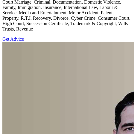
Court Marriage, Criminal, Documentation, Domestic Violence,
Family, Immigration, Insurance, International Law, Labour &
Service, Media and Entertainment, Motor Accident, Patent,
Property, R.T.I, Recovery, Divorce, Cyber Crime, Consumer Court,
High Court, Succession Certificate, Trademark & Copyright, Wills
Trusts, Revenue
Get Advice