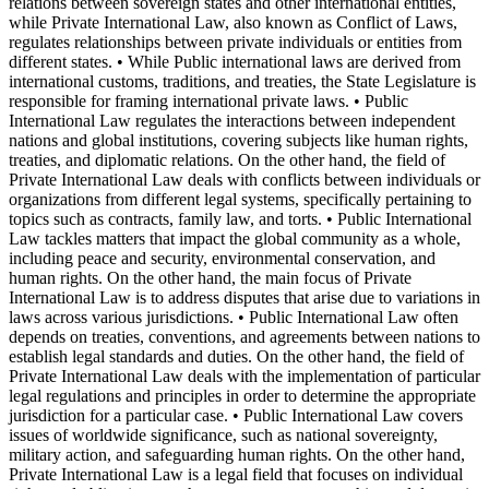
relations between sovereign states and other international entities,
while Private International Law, also known as Conflict of Laws,
regulates relationships between private individuals or entities from
different states. • While Public international laws are derived from
international customs, traditions, and treaties, the State Legislature is
responsible for framing international private laws. • Public
International Law regulates the interactions between independent
nations and global institutions, covering subjects like human rights,
treaties, and diplomatic relations. On the other hand, the field of
Private International Law deals with conflicts between individuals or
organizations from different legal systems, specifically pertaining to
topics such as contracts, family law, and torts. • Public International
Law tackles matters that impact the global community as a whole,
including peace and security, environmental conservation, and
human rights. On the other hand, the main focus of Private
International Law is to address disputes that arise due to variations in
laws across various jurisdictions. • Public International Law often
depends on treaties, conventions, and agreements between nations to
establish legal standards and duties. On the other hand, the field of
Private International Law deals with the implementation of particular
legal regulations and principles in order to determine the appropriate
jurisdiction for a particular case. • Public International Law covers
issues of worldwide significance, such as national sovereignty,
military action, and safeguarding human rights. On the other hand,
Private International Law is a legal field that focuses on individual