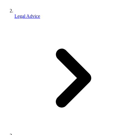
Legal Advice