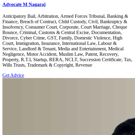
Advocate M Nagaraj
Anticipatory Bail, Arbitration, Armed Forces Tribunal, Banking &
Finance, Breach of Contract, Child Custody, Civil, Bankruptcy &
Insolvency, Consumer Court, Corporate, Court Marriage, Cheque
Bounce, Criminal, Customs & Central Excise, Documentation,
Divorce, Cyber Crime, GST, Family, Domestic Violence, High
Court, Immigration, Insurance, International Law, Labour &
Service, Landlord & Tenant, Media and Entertainment, Medical
Negligence, Motor Accident, Muslim Law, Patent, Recovery,
Property, R.T.I, Startup, RERA, NCLT, Succession Certificate, Tax,
Wills Trusts, Trademark & Copyright, Revenue
Get Advice