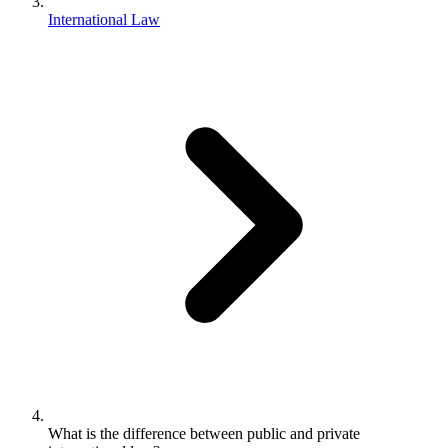
International Law
What is the difference between public and private