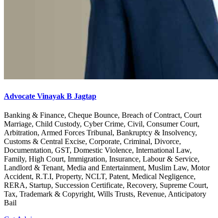
Advocate Vinayak B Jagtap
Banking & Finance, Cheque Bounce, Breach of Contract, Court
Marriage, Child Custody, Cyber Crime, Civil, Consumer Court,
Arbitration, Armed Forces Tribunal, Bankruptcy & Insolvency,
Customs & Central Excise, Corporate, Criminal, Divorce,
Documentation, GST, Domestic Violence, International Law,
Family, High Court, Immigration, Insurance, Labour & Service,
Landlord & Tenant, Media and Entertainment, Muslim Law, Motor
Accident, R.T.I, Property, NCLT, Patent, Medical Negligence,
RERA, Startup, Succession Certificate, Recovery, Supreme Court,
Tax, Trademark & Copyright, Wills Trusts, Revenue, Anticipatory
Bail