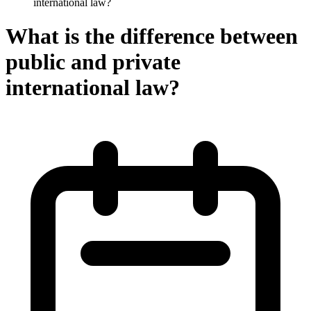
international law?
What is the difference between
public and private
international law?