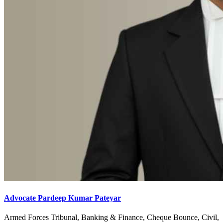
Advocate Pardeep Kumar Pateyar
Armed Forces Tribunal, Banking & Finance, Cheque Bounce, Civil,