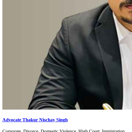
Advocate Thakur Nischay Singh
Corporate, Divorce, Domestic Violence, High Court, Immigration,