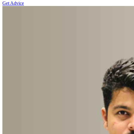
Get Advice