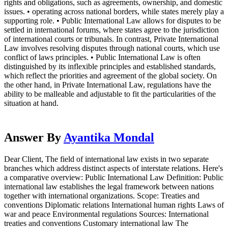
rights and obligations, such as agreements, ownership, and domestic
issues. • operating across national borders, while states merely play a
supporting role. • Public International Law allows for disputes to be
settled in international forums, where states agree to the jurisdiction
of international courts or tribunals. In contrast, Private International
Law involves resolving disputes through national courts, which use
conflict of laws principles. • Public International Law is often
distinguished by its inflexible principles and established standards,
which reflect the priorities and agreement of the global society. On
the other hand, in Private International Law, regulations have the
ability to be malleable and adjustable to fit the particularities of the
situation at hand.
Answer By
Ayantika Mondal
Dear Client, The field of international law exists in two separate
branches which address distinct aspects of interstate relations. Here's
a comparative overview: Public International Law Definition: Public
international law establishes the legal framework between nations
together with international organizations. Scope: Treaties and
conventions Diplomatic relations International human rights Laws of
war and peace Environmental regulations Sources: International
treaties and conventions Customary international law The