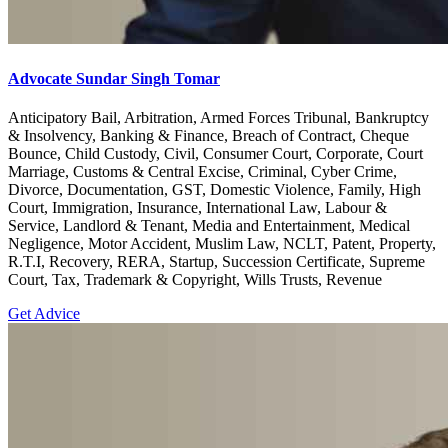
Advocate Sundar Singh Tomar
Anticipatory Bail, Arbitration, Armed Forces Tribunal, Bankruptcy
& Insolvency, Banking & Finance, Breach of Contract, Cheque
Bounce, Child Custody, Civil, Consumer Court, Corporate, Court
Marriage, Customs & Central Excise, Criminal, Cyber Crime,
Divorce, Documentation, GST, Domestic Violence, Family, High
Court, Immigration, Insurance, International Law, Labour &
Service, Landlord & Tenant, Media and Entertainment, Medical
Negligence, Motor Accident, Muslim Law, NCLT, Patent, Property,
R.T.I, Recovery, RERA, Startup, Succession Certificate, Supreme
Court, Tax, Trademark & Copyright, Wills Trusts, Revenue
Get Advice