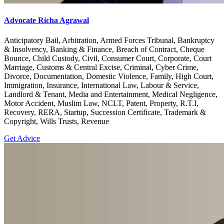
Advocate Richa Agrawal
Anticipatory Bail, Arbitration, Armed Forces Tribunal, Bankruptcy
& Insolvency, Banking & Finance, Breach of Contract, Cheque
Bounce, Child Custody, Civil, Consumer Court, Corporate, Court
Marriage, Customs & Central Excise, Criminal, Cyber Crime,
Divorce, Documentation, Domestic Violence, Family, High Court,
Immigration, Insurance, International Law, Labour & Service,
Landlord & Tenant, Media and Entertainment, Medical Negligence,
Motor Accident, Muslim Law, NCLT, Patent, Property, R.T.I,
Recovery, RERA, Startup, Succession Certificate, Trademark &
Copyright, Wills Trusts, Revenue
Get Advice