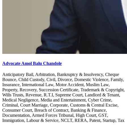
Advocate Amol Balu Chandole
Anticipatory Bail, Arbitration, Bankruptcy & Insolvency, Cheque
Bounce, Child Custody, Civil, Divorce, Domestic Violence, Family,
Insurance, International Law, Motor Accident, Muslim Law,
Property, Recovery, Succession Certificate, Trademark & Copyright,
Wills Trusts, Revenue, R.T.I, Supreme Court, Landlord & Tenant,
Medical Negligence, Media and Entertainment, Cyber Crime,
Criminal, Court Marriage, Corporate, Customs & Central Excise,
Consumer Court, Breach of Contract, Banking & Finance,
Documentation, Armed Forces Tribunal, High Court, GST,
Immigration, Labour & Service, NCLT, RERA, Patent, Startup, Tax