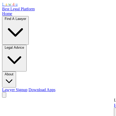
L
a
w
4
u
Best Legal Platform
Home
Find A Lawyer
Legal Advice
About
Lawyer Signup
Download Apps
L