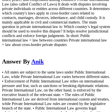
Law (also called Conflict of Laws) It deals with disputes involving
private individuals or entities across different countries. It determines
which country's laws apply in cross-border cases related to
contracts, marriages, divorces, inheritance, and child custody. It is
mainly applicable in civil and commercial matters. The main
question in private international law is: Which country’s legal system
should be used to resolve this dispute? It helps resolve jurisdictional
conflicts and enforce foreign judgments. In short: Public
international law = law between countries Private international law
= law about cross-border private disputes
Answer By
Anik
• All states are subject to the same laws under Public International
Law, while Private International Law varies between different states.
• Enforcement of Public International Law relies on international
pressure and fear, such as sanctions or breaking diplomatic relations.
Private International Law, on the other hand, is enforced by the
executive branch of the relevant state. • The rules of Public
International Law are derived from international custom and treaties,
while Private International Law rules are created by the legislative
branch of the state. • Public International Law governs legal