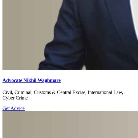
Advocate Nikhil Waghmare
Civil, Criminal, Customs & Central Excise, International Law,
Cyber Crime
Get Advice