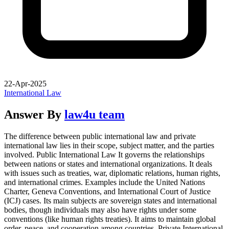
22-Apr-2025
International Law
Answer By
law4u team
The difference between public international law and private
international law lies in their scope, subject matter, and the parties
involved. Public International Law It governs the relationships
between nations or states and international organizations. It deals
with issues such as treaties, war, diplomatic relations, human rights,
and international crimes. Examples include the United Nations
Charter, Geneva Conventions, and International Court of Justice
(ICJ) cases. Its main subjects are sovereign states and international
bodies, though individuals may also have rights under some
conventions (like human rights treaties). It aims to maintain global
order, peace, and cooperation among countries. Private International