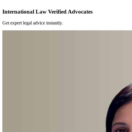
International Law Verified Advocates
Get expert legal advice instantly.