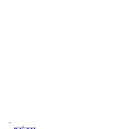
कानूनी सलाह