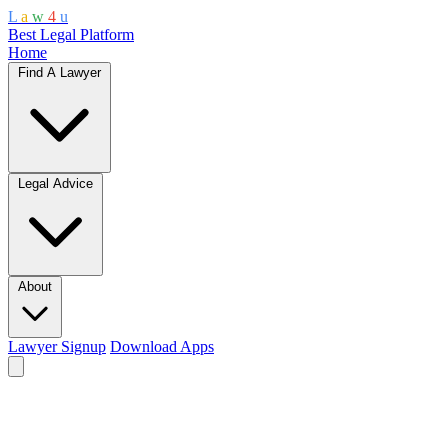
L
a
w
4
u
Best Legal Platform
Home
Find A Lawyer
Legal Advice
About
Lawyer Signup
Download Apps