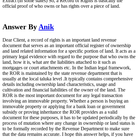
Extract (in some states) So, a Record of Rights is basically the
official proof of who owns or has rights over a piece of land.
Answer By
Anik
Dear Client, a record of rights is an important land revenue
document that serves as an important official register of ownership
and land related information for a specific portion of land. It acts as a
primary legal evidence with regard to the purpose that who owns the
land, how it is, what are the liabilities attached to it such as
mortgages or court attachments etc. In the Indian legal framework,
the ROR is maintained by the state revenue department that is
usually at the local taluka level .It typically contains comprehensive
details including ownership land characteristics, usage and
cultivation and financial liabilities of the owner of the land. The
ROR is the most important document for any legal transaction
involving an immovable property. Whether a person is buying an
immovable property or applying for a bank loan or government
subsidy or proving inheritance the ROR provides as a valid
document for these purposes, it has to be updated periodically by the
process of mutation where any change in ownership or land status is
to be formally recorded by the Revenue Department to make sure
that the data remains accurate. I hope this answer helps, if you have