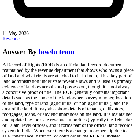
11-May-2026
Revenue
Answer By
law4u team
A Record of Rights (ROR) is an official land record document
maintained by the revenue department that shows who owns a piece
of land and what rights are attached to it. In India, it is a key part of
land administration under state revenue laws and is used as primary
evidence of land ownership and possession, though it is not always
a conclusive proof of title. The ROR generally contains important
details such as the name of the landowner, survey number, location
of the land, type of land (agricultural or non-agricultural), and the
area of the land. It may also show details of tenants, cultivators,
mortgages, loans, or any encumbrances on the land. It is maintained
and updated by the state revenue authorities (typically the Tehsildar
or Talathi level offices), and it forms part of the official land records
system in India. Whenever there is a change in ownership due to
sale, inheritance, partition, or court order, the ROR is updated