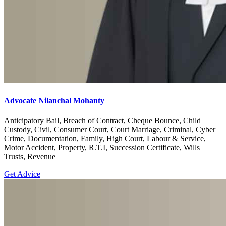
Advocate Nilanchal Mohanty
Anticipatory Bail, Breach of Contract, Cheque Bounce, Child
Custody, Civil, Consumer Court, Court Marriage, Criminal, Cyber
Crime, Documentation, Family, High Court, Labour & Service,
Motor Accident, Property, R.T.I, Succession Certificate, Wills
Trusts, Revenue
Get Advice