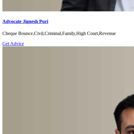
Advocate Jignesh Puri
Cheque Bounce,Civil,Criminal,Family,High Court,Revenue
Get Advice