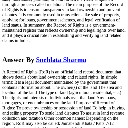
through a process called mutation. The main purpose of the Record
of Rights is to ensure transparency in land ownership and prevent
disputes. It is commonly used in transactions like sale of property,
applying for loans, government schemes, and legal verification of
land status. In summary, the Record of Rights is a government-
maintained register that reflects ownership and legal rights over land,
and it plays a crucial role in establishing and verifying land-related
claims in India.
Answer By
Snehlata Sharma
A Record of Rights (RoR) is an official land record document that
shows details about land ownership and related rights. In simple
terms: It is a legal document maintained by the government that
contains information about: The owner(s) of the land The area and
location of the land The type of land (agricultural, residential, etc.)
The rights and interests of individuals over that land Any loans,
mortgages, or encumbrances on the land Purpose of Record of
Rights: To prove ownership or possession of land To help in buying
and selling property To settle land disputes To assist in land revenue
collection and taxation Other common names: Depending on the
region, RoR may also be called: Jamabandi Khata / Patta 7/12