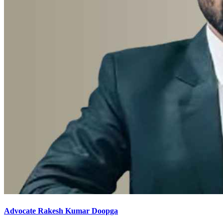
Advocate Rakesh Kumar Doopga