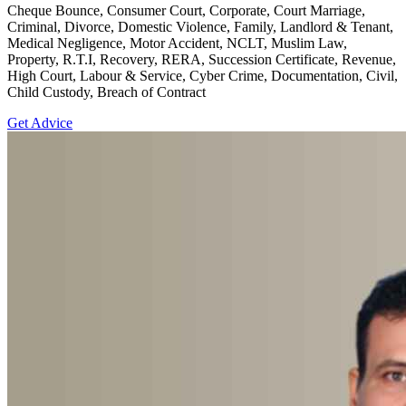
Cheque Bounce, Consumer Court, Corporate, Court Marriage,
Criminal, Divorce, Domestic Violence, Family, Landlord & Tenant,
Medical Negligence, Motor Accident, NCLT, Muslim Law,
Property, R.T.I, Recovery, RERA, Succession Certificate, Revenue,
High Court, Labour & Service, Cyber Crime, Documentation, Civil,
Child Custody, Breach of Contract
Get Advice