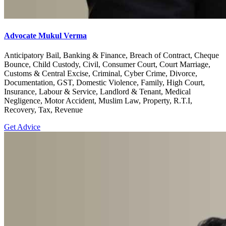
Advocate Mukul Verma
Anticipatory Bail, Banking & Finance, Breach of Contract, Cheque
Bounce, Child Custody, Civil, Consumer Court, Court Marriage,
Customs & Central Excise, Criminal, Cyber Crime, Divorce,
Documentation, GST, Domestic Violence, Family, High Court,
Insurance, Labour & Service, Landlord & Tenant, Medical
Negligence, Motor Accident, Muslim Law, Property, R.T.I,
Recovery, Tax, Revenue
Get Advice