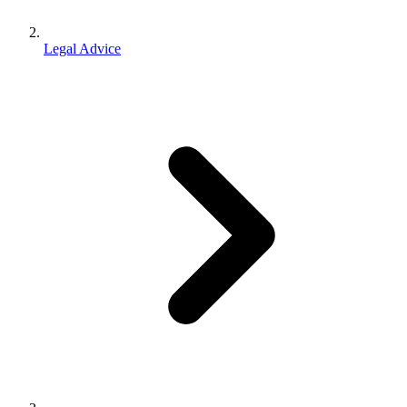
Legal Advice