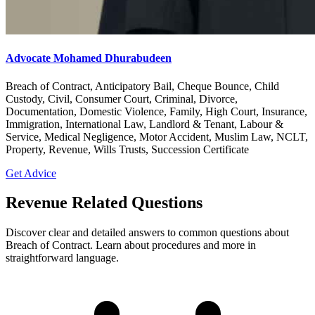
Advocate Mohamed Dhurabudeen
Breach of Contract, Anticipatory Bail, Cheque Bounce, Child
Custody, Civil, Consumer Court, Criminal, Divorce,
Documentation, Domestic Violence, Family, High Court, Insurance,
Immigration, International Law, Landlord & Tenant, Labour &
Service, Medical Negligence, Motor Accident, Muslim Law, NCLT,
Property, Revenue, Wills Trusts, Succession Certificate
Get Advice
Revenue Related Questions
Discover clear and detailed answers to common questions about
Breach of Contract. Learn about procedures and more in
straightforward language.