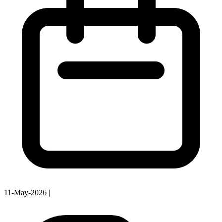
11-May-2026
|