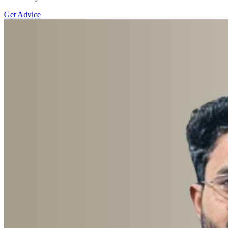
Get Advice