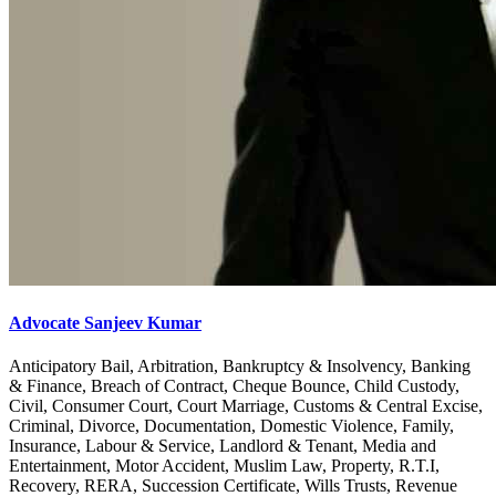
Advocate Sanjeev Kumar
Anticipatory Bail, Arbitration, Bankruptcy & Insolvency, Banking
& Finance, Breach of Contract, Cheque Bounce, Child Custody,
Civil, Consumer Court, Court Marriage, Customs & Central Excise,
Criminal, Divorce, Documentation, Domestic Violence, Family,
Insurance, Labour & Service, Landlord & Tenant, Media and
Entertainment, Motor Accident, Muslim Law, Property, R.T.I,
Recovery, RERA, Succession Certificate, Wills Trusts, Revenue