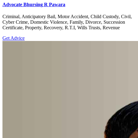
Advocate Bhursing R Pawara
Criminal, Anticipatory Bail, Motor Accident, Child Custody, Civil,
Cyber Crime, Domestic Violence, Family, Divorce, Succession
Certificate, Property, Recovery, R.T.I, Wills Trusts, Revenue
Get Advice