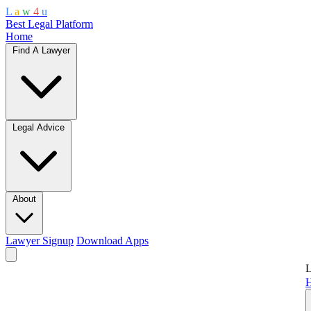
L
a
w
4
u
Best Legal Platform
Home
Find A Lawyer
Legal Advice
About
Lawyer Signup
Download Apps
L