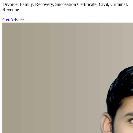
Divorce, Family, Recovery, Succession Certificate, Civil, Criminal,
Revenue
Get Advice