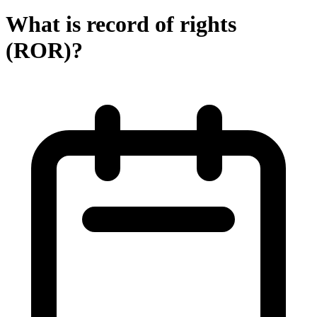
What is record of rights
(ROR)?