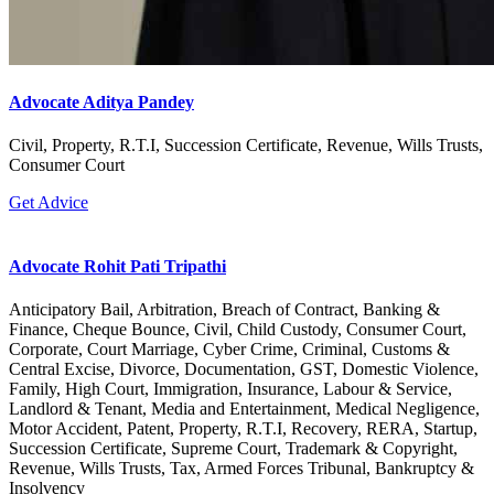
Advocate Aditya Pandey
Civil, Property, R.T.I, Succession Certificate, Revenue, Wills Trusts,
Consumer Court
Get Advice
Advocate Rohit Pati Tripathi
Anticipatory Bail, Arbitration, Breach of Contract, Banking &
Finance, Cheque Bounce, Civil, Child Custody, Consumer Court,
Corporate, Court Marriage, Cyber Crime, Criminal, Customs &
Central Excise, Divorce, Documentation, GST, Domestic Violence,
Family, High Court, Immigration, Insurance, Labour & Service,
Landlord & Tenant, Media and Entertainment, Medical Negligence,
Motor Accident, Patent, Property, R.T.I, Recovery, RERA, Startup,
Succession Certificate, Supreme Court, Trademark & Copyright,
Revenue, Wills Trusts, Tax, Armed Forces Tribunal, Bankruptcy &
Insolvency