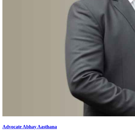
Advocate Abhay Aasthana