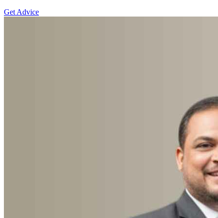
Get Advice