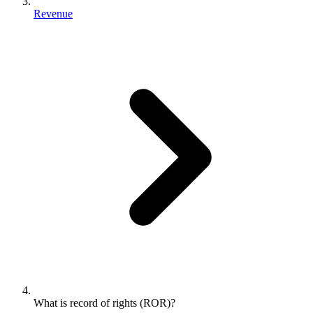
Revenue
What is record of rights (ROR)?