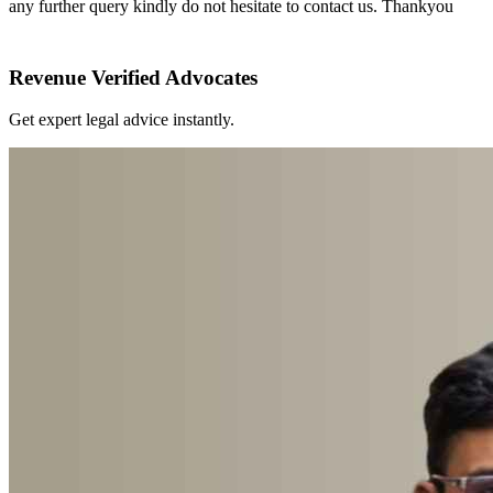
any further query kindly do not hesitate to contact us. Thankyou
Revenue Verified Advocates
Get expert legal advice instantly.