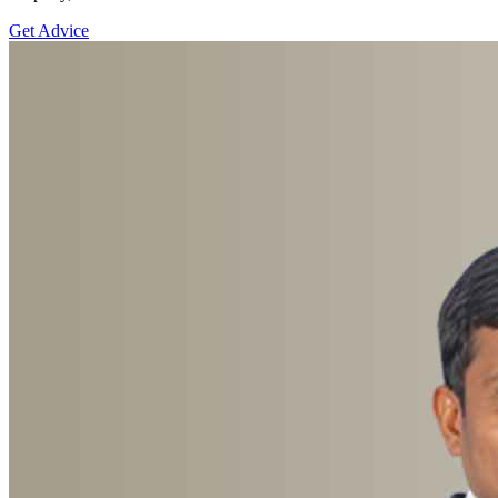
Get Advice