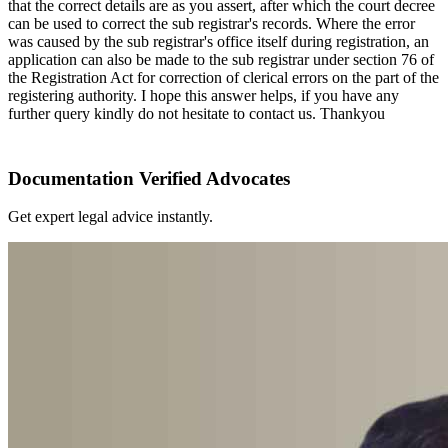
that the correct details are as you assert, after which the court decree
can be used to correct the sub registrar's records. Where the error
was caused by the sub registrar's office itself during registration, an
application can also be made to the sub registrar under section 76 of
the Registration Act for correction of clerical errors on the part of the
registering authority. I hope this answer helps, if you have any
further query kindly do not hesitate to contact us. Thankyou
Documentation Verified Advocates
Get expert legal advice instantly.