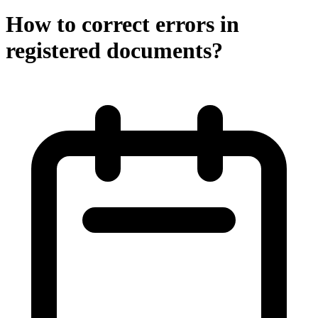
How to correct errors in
registered documents?