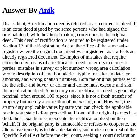
Answer By
Anik
Dear Client, A rectification deed is referred to as a correction deed. It
is an extra deed signed by the same persons who had signed the
original deed, with the aim of making corrections to the original
deed. This deed of rectification is required to be registered under
Section 17 of the Registration Act, at the office of the same sub-
registrar where the original document was registered, as it affects an
already registered document. Examples of mistakes that require
correction by means of a rectification deed are errors in names of
parties, mistakes in survey or plot number, wrong area calculation,
wrong description of land boundaries, typing mistakes in dates or
amounts, and wrong khatian numbers. Both the original parties who
are the seller and buyer, or donor and donee must execute and sign
the rectification deed. Stamp duty on a rectification deed is generally
nominal, often around 100 rupees, since it is not a fresh transfer of
property but merely a correction of an existing one. However, the
stamp duty applicable varies by state you can check the applicable
rate in your state before proceeding. If one of the original parties has
died, their legal heirs can execute the rectification deed on their
behalf. If the original party is untraceable or refuses to cooperate, the
alternative remedy is to file a declaratory suit under section 34 of the
Specific Relief Act before the civil court, seeking a court declaration