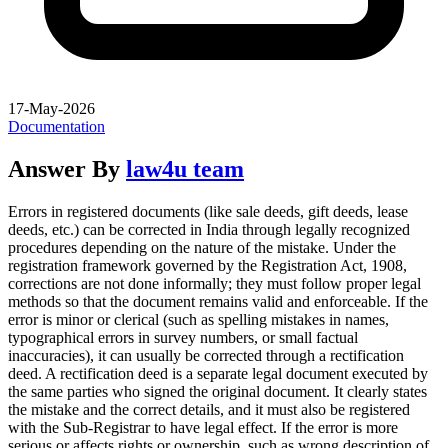
17-May-2026
Documentation
Answer By
law4u team
Errors in registered documents (like sale deeds, gift deeds, lease
deeds, etc.) can be corrected in India through legally recognized
procedures depending on the nature of the mistake. Under the
registration framework governed by the Registration Act, 1908,
corrections are not done informally; they must follow proper legal
methods so that the document remains valid and enforceable. If the
error is minor or clerical (such as spelling mistakes in names,
typographical errors in survey numbers, or small factual
inaccuracies), it can usually be corrected through a rectification
deed. A rectification deed is a separate legal document executed by
the same parties who signed the original document. It clearly states
the mistake and the correct details, and it must also be registered
with the Sub-Registrar to have legal effect. If the error is more
serious or affects rights or ownership, such as wrong description of