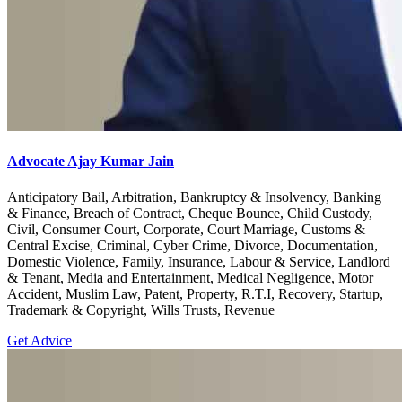
Advocate Ajay Kumar Jain
Anticipatory Bail, Arbitration, Bankruptcy & Insolvency, Banking
& Finance, Breach of Contract, Cheque Bounce, Child Custody,
Civil, Consumer Court, Corporate, Court Marriage, Customs &
Central Excise, Criminal, Cyber Crime, Divorce, Documentation,
Domestic Violence, Family, Insurance, Labour & Service, Landlord
& Tenant, Media and Entertainment, Medical Negligence, Motor
Accident, Muslim Law, Patent, Property, R.T.I, Recovery, Startup,
Trademark & Copyright, Wills Trusts, Revenue
Get Advice