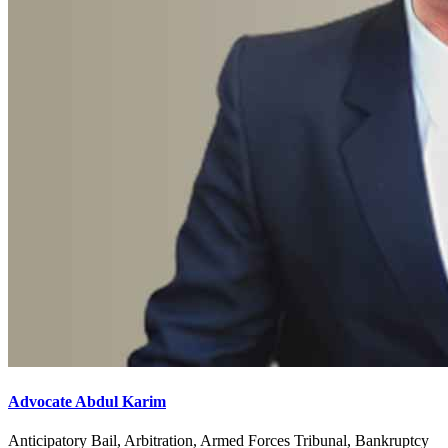
Advocate Abdul Karim
Anticipatory Bail, Arbitration, Armed Forces Tribunal, Bankruptcy