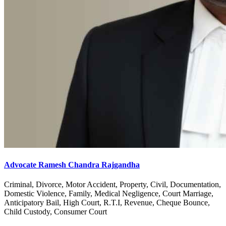
Advocate Ramesh Chandra Rajgandha
Criminal, Divorce, Motor Accident, Property, Civil, Documentation,
Domestic Violence, Family, Medical Negligence, Court Marriage,
Anticipatory Bail, High Court, R.T.I, Revenue, Cheque Bounce,
Child Custody, Consumer Court