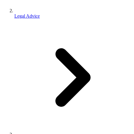
Legal Advice