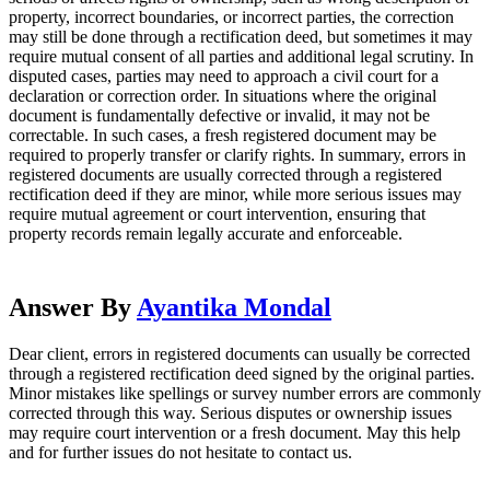
property, incorrect boundaries, or incorrect parties, the correction
may still be done through a rectification deed, but sometimes it may
require mutual consent of all parties and additional legal scrutiny. In
disputed cases, parties may need to approach a civil court for a
declaration or correction order. In situations where the original
document is fundamentally defective or invalid, it may not be
correctable. In such cases, a fresh registered document may be
required to properly transfer or clarify rights. In summary, errors in
registered documents are usually corrected through a registered
rectification deed if they are minor, while more serious issues may
require mutual agreement or court intervention, ensuring that
property records remain legally accurate and enforceable.
Answer By
Ayantika Mondal
Dear client, errors in registered documents can usually be corrected
through a registered rectification deed signed by the original parties.
Minor mistakes like spellings or survey number errors are commonly
corrected through this way. Serious disputes or ownership issues
may require court intervention or a fresh document. May this help
and for further issues do not hesitate to contact us.