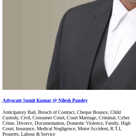
Advocate Sumit Kumar @ Nilesh Pandey
Anticipatory Bail, Breach of Contract, Cheque Bounce, Child
Custody, Civil, Consumer Court, Court Marriage, Criminal, Cyber
Crime, Divorce, Documentation, Domestic Violence, Family, High
Court, Insurance, Medical Negligence, Motor Accident, R.T.I,
Property, Labour & Service