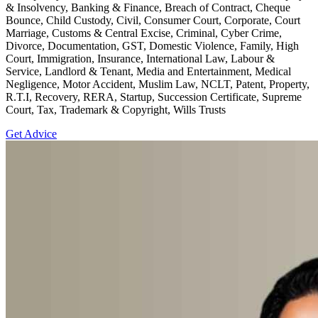
& Insolvency, Banking & Finance, Breach of Contract, Cheque
Bounce, Child Custody, Civil, Consumer Court, Corporate, Court
Marriage, Customs & Central Excise, Criminal, Cyber Crime,
Divorce, Documentation, GST, Domestic Violence, Family, High
Court, Immigration, Insurance, International Law, Labour &
Service, Landlord & Tenant, Media and Entertainment, Medical
Negligence, Motor Accident, Muslim Law, NCLT, Patent, Property,
R.T.I, Recovery, RERA, Startup, Succession Certificate, Supreme
Court, Tax, Trademark & Copyright, Wills Trusts
Get Advice