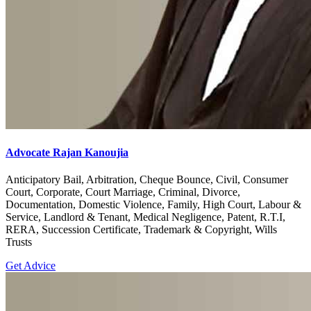
Advocate Rajan Kanoujia
Anticipatory Bail, Arbitration, Cheque Bounce, Civil, Consumer
Court, Corporate, Court Marriage, Criminal, Divorce,
Documentation, Domestic Violence, Family, High Court, Labour &
Service, Landlord & Tenant, Medical Negligence, Patent, R.T.I,
RERA, Succession Certificate, Trademark & Copyright, Wills
Trusts
Get Advice