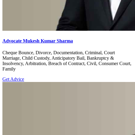
Advocate Mukesh Kumar Sharma
Cheque Bounce, Divorce, Documentation, Criminal, Court
Marriage, Child Custody, Anticipatory Bail, Bankruptcy &
Insolvency, Arbitration, Breach of Contract, Civil, Consumer Court,
Family
Get Advice