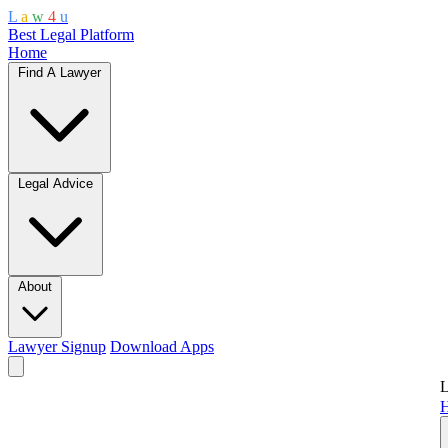
L
a
w
4
u
Best Legal Platform
Home
Find A Lawyer
Legal Advice
About
Lawyer Signup
Download Apps
L