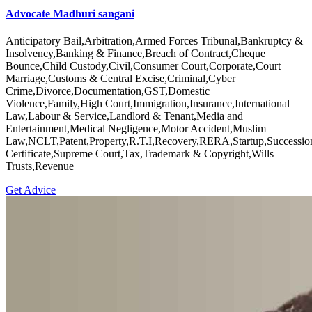
Advocate Madhuri sangani
Anticipatory Bail,Arbitration,Armed Forces Tribunal,Bankruptcy &
Insolvency,Banking & Finance,Breach of Contract,Cheque
Bounce,Child Custody,Civil,Consumer Court,Corporate,Court
Marriage,Customs & Central Excise,Criminal,Cyber
Crime,Divorce,Documentation,GST,Domestic
Violence,Family,High Court,Immigration,Insurance,International
Law,Labour & Service,Landlord & Tenant,Media and
Entertainment,Medical Negligence,Motor Accident,Muslim
Law,NCLT,Patent,Property,R.T.I,Recovery,RERA,Startup,Successio
Certificate,Supreme Court,Tax,Trademark & Copyright,Wills
Trusts,Revenue
Get Advice