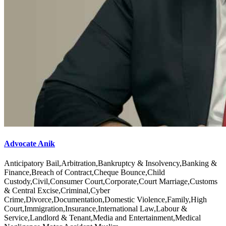
Advocate Anik
Anticipatory Bail,Arbitration,Bankruptcy & Insolvency,Banking &
Finance,Breach of Contract,Cheque Bounce,Child
Custody,Civil,Consumer Court,Corporate,Court Marriage,Customs
& Central Excise,Criminal,Cyber
Crime,Divorce,Documentation,Domestic Violence,Family,High
Court,Immigration,Insurance,International Law,Labour &
Service,Landlord & Tenant,Media and Entertainment,Medical