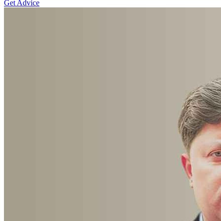
Get Advice