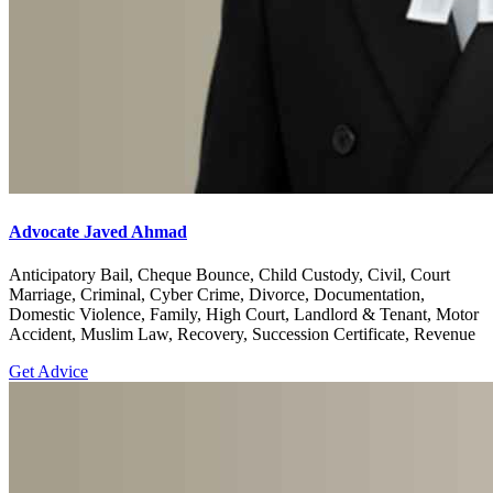
Advocate Javed Ahmad
Anticipatory Bail, Cheque Bounce, Child Custody, Civil, Court
Marriage, Criminal, Cyber Crime, Divorce, Documentation,
Domestic Violence, Family, High Court, Landlord & Tenant, Motor
Accident, Muslim Law, Recovery, Succession Certificate, Revenue
Get Advice