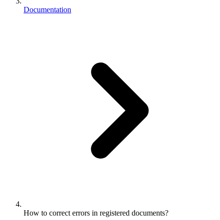
Documentation
How to correct errors in registered documents?