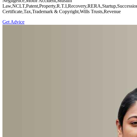
Negligence,Motor Accident,Muslim
Law,NCLT,Patent,Property,R.T.I,Recovery,RERA,Startup,Successio
Certificate,Tax,Trademark & Copyright,Wills Trusts,Revenue
Get Advice