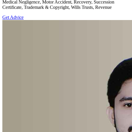
Medical Negligence, Motor Accident, Recovery, Succession
Certificate, Trademark & Copyright, Wills Trusts, Revenue
Get Advice