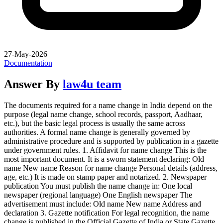
27-May-2026
Documentation
Answer By
law4u team
The documents required for a name change in India depend on the
purpose (legal name change, school records, passport, Aadhaar,
etc.), but the basic legal process is usually the same across
authorities. A formal name change is generally governed by
administrative procedure and is supported by publication in a gazette
under government rules. 1. Affidavit for name change This is the
most important document. It is a sworn statement declaring: Old
name New name Reason for name change Personal details (address,
age, etc.) It is made on stamp paper and notarized. 2. Newspaper
publication You must publish the name change in: One local
newspaper (regional language) One English newspaper The
advertisement must include: Old name New name Address and
declaration 3. Gazette notification For legal recognition, the name
change is published in the Official Gazette of India or State Gazette.