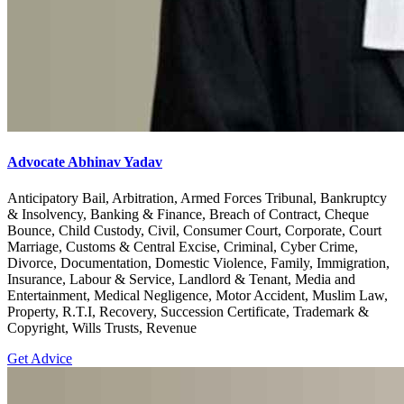
Advocate Abhinav Yadav
Anticipatory Bail, Arbitration, Armed Forces Tribunal, Bankruptcy
& Insolvency, Banking & Finance, Breach of Contract, Cheque
Bounce, Child Custody, Civil, Consumer Court, Corporate, Court
Marriage, Customs & Central Excise, Criminal, Cyber Crime,
Divorce, Documentation, Domestic Violence, Family, Immigration,
Insurance, Labour & Service, Landlord & Tenant, Media and
Entertainment, Medical Negligence, Motor Accident, Muslim Law,
Property, R.T.I, Recovery, Succession Certificate, Trademark &
Copyright, Wills Trusts, Revenue
Get Advice