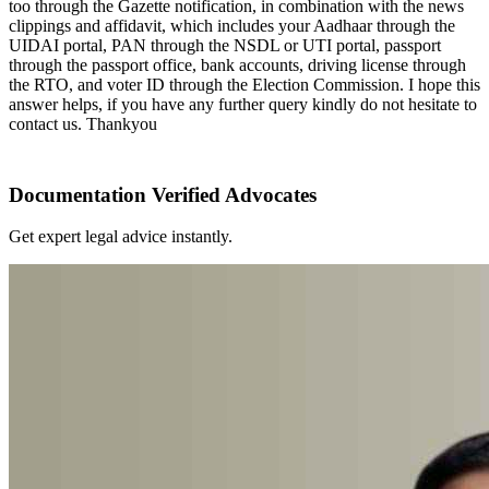
too through the Gazette notification, in combination with the news
clippings and affidavit, which includes your Aadhaar through the
UIDAI portal, PAN through the NSDL or UTI portal, passport
through the passport office, bank accounts, driving license through
the RTO, and voter ID through the Election Commission. I hope this
answer helps, if you have any further query kindly do not hesitate to
contact us. Thankyou
Documentation Verified Advocates
Get expert legal advice instantly.