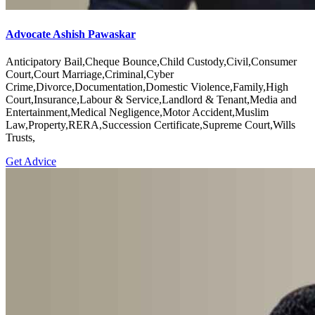
Advocate Ashish Pawaskar
Anticipatory Bail,Cheque Bounce,Child Custody,Civil,Consumer
Court,Court Marriage,Criminal,Cyber
Crime,Divorce,Documentation,Domestic Violence,Family,High
Court,Insurance,Labour & Service,Landlord & Tenant,Media and
Entertainment,Medical Negligence,Motor Accident,Muslim
Law,Property,RERA,Succession Certificate,Supreme Court,Wills
Trusts,
Get Advice