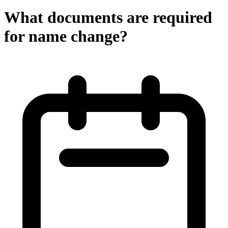
What documents are required
for name change?