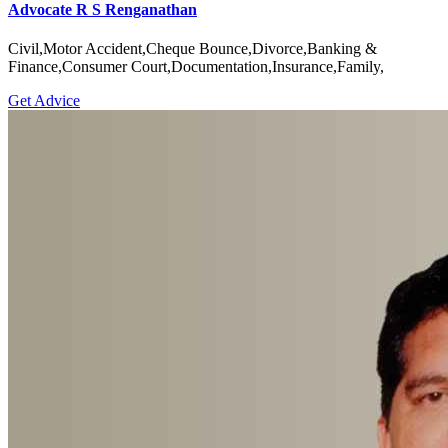
Advocate R S Renganathan
Civil,Motor Accident,Cheque Bounce,Divorce,Banking &
Finance,Consumer Court,Documentation,Insurance,Family,
Get Advice