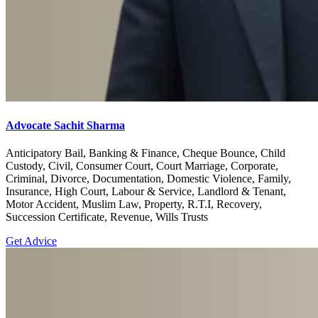
Advocate Sachit Sharma
Anticipatory Bail, Banking & Finance, Cheque Bounce, Child
Custody, Civil, Consumer Court, Court Marriage, Corporate,
Criminal, Divorce, Documentation, Domestic Violence, Family,
Insurance, High Court, Labour & Service, Landlord & Tenant,
Motor Accident, Muslim Law, Property, R.T.I, Recovery,
Succession Certificate, Revenue, Wills Trusts
Get Advice