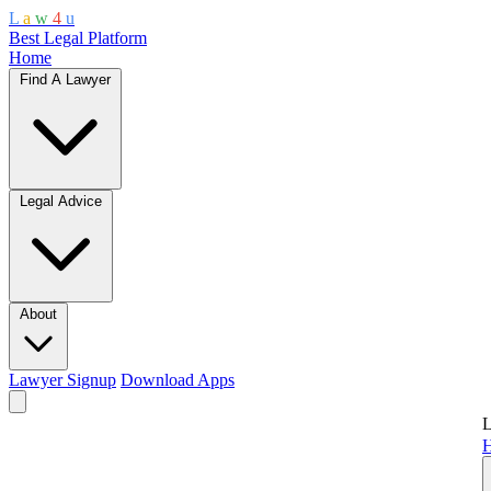
L
a
w
4
u
Best Legal Platform
Home
Find A Lawyer
Legal Advice
About
Lawyer Signup
Download Apps
L