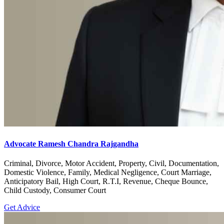
Advocate Ramesh Chandra Rajgandha
Criminal, Divorce, Motor Accident, Property, Civil, Documentation,
Domestic Violence, Family, Medical Negligence, Court Marriage,
Anticipatory Bail, High Court, R.T.I, Revenue, Cheque Bounce,
Child Custody, Consumer Court
Get Advice