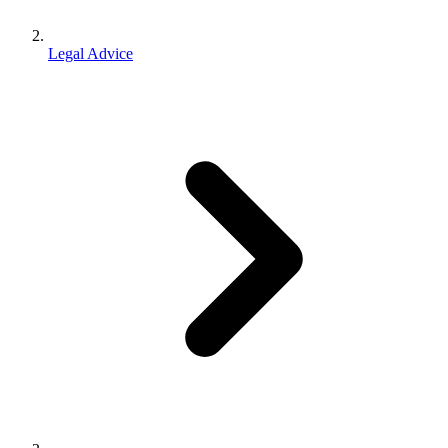
Legal Advice