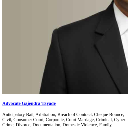
Advocate Gajendra Tayade
Anticipatory Bail, Arbitration, Breach of Contract, Cheque Bounce,
Civil, Consumer Court, Corporate, Court Marriage, Criminal, Cyber
Crime, Divorce, Documentation, Domestic Violence, Family,