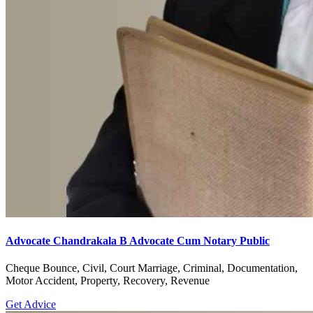
Advocate Chandrakala B Advocate Cum Notary Public
Cheque Bounce, Civil, Court Marriage, Criminal, Documentation,
Motor Accident, Property, Recovery, Revenue
Get Advice