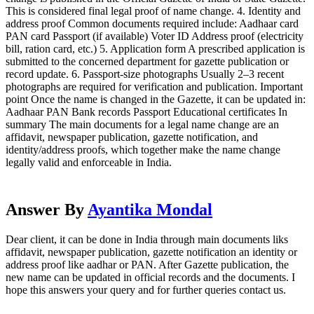
This is considered final legal proof of name change. 4. Identity and
address proof Common documents required include: Aadhaar card
PAN card Passport (if available) Voter ID Address proof (electricity
bill, ration card, etc.) 5. Application form A prescribed application is
submitted to the concerned department for gazette publication or
record update. 6. Passport-size photographs Usually 2–3 recent
photographs are required for verification and publication. Important
point Once the name is changed in the Gazette, it can be updated in:
Aadhaar PAN Bank records Passport Educational certificates In
summary The main documents for a legal name change are an
affidavit, newspaper publication, gazette notification, and
identity/address proofs, which together make the name change
legally valid and enforceable in India.
Answer By
Ayantika Mondal
Dear client, it can be done in India through main documents liks
affidavit, newspaper publication, gazette notification an identity or
address proof like aadhar or PAN. After Gazette publication, the
new name can be updated in official records and the documents. I
hope this answers your query and for further queries contact us.