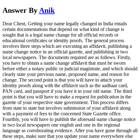
Answer By
Anik
Dear Client, Getting your name legally changed in India entails
certain documentations that depend on what kind of change is
sought that is a legal name change for all official records or
educational certificates or identity proofs. The general process
involves three steps which are executing an affidavit, publishing a
name change notice in an official gazette, and publishing in two
local newspapers. The documents required are as follows. Firstly,
you have to obtain a name change affidavit that must be sworn
before either a notary public or judicial magistrate, and which should
clearly state your previous name, proposed name, and reason for
change. The second point is that you will have to attach your
identity proofs along with the affidavit such as the aadhaar card,
PAN card, and passport if you have it in your old name. The third
point is that you will have to make a request for publication in the
gazette of your respective state government. This process differs
from state to state but involves submission of your affidavit along
with a payment of fees to the concerned State Gazette office.
Fourthly, you will have to publish the aforesaid name change notice
in two local newspapers one english and one in the regional
language as corroborating evidence. After you have gone through all
these steps, make sure that you update your name everywhere else