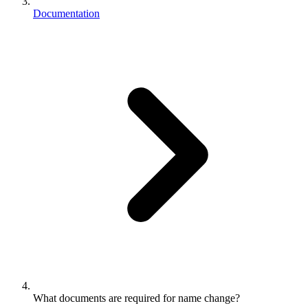
Documentation
What documents are required for name change?