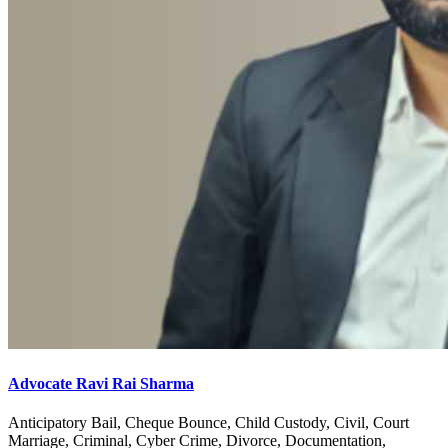
Advocate Ravi Rai Sharma
Anticipatory Bail, Cheque Bounce, Child Custody, Civil, Court
Marriage, Criminal, Cyber Crime, Divorce, Documentation,