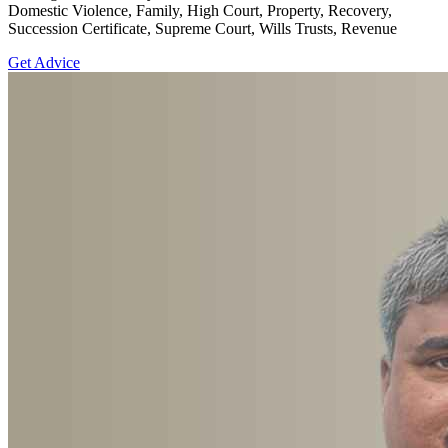
Domestic Violence, Family, High Court, Property, Recovery,
Succession Certificate, Supreme Court, Wills Trusts, Revenue
Get Advice