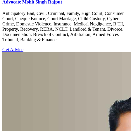
Advocate Mohit Singh Rajput
Anticipatory Bail, Civil, Criminal, Family, High Court, Consumer
Court, Cheque Bounce, Court Marriage, Child Custody, Cyber
Crime, Domestic Violence, Insurance, Medical Negligence, R.T.I,
Property, Recovery, RERA, NCLT, Landlord & Tenant, Divorce,
Documentation, Breach of Contract, Arbitration, Armed Forces
Tribunal, Banking & Finance
Get Advice