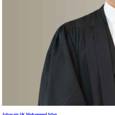
Advocate SK Mohammed Irfan