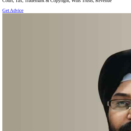
Court, Tax, Trademark & Copyright, Wills Trusts, Revenue
Get Advice