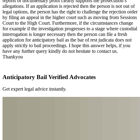
reports or documentary proof clearly supports the prosecution’s
allegations. If an application is rejected then the person is not out of
legal options, the person has the right to challenge the rejection order
by filing an appeal in the higher court such as moving from Sessions
Court to the High Court. Furthermore, if the circumstances change
for example if the investigation progresses to a stage where custodial
interrogation is longer necessary then the person can file a fresh
application for anticipatory bail as the bar of rest judicata does not
apply strictly to bail proceedings. I hope this answer helps, if you
have any further query kindly do not hesitate to contact us.
Thankyou
Anticipatory Bail Verified Advocates
Get expert legal advice instantly.