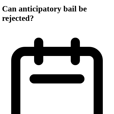
Can anticipatory bail be
rejected?