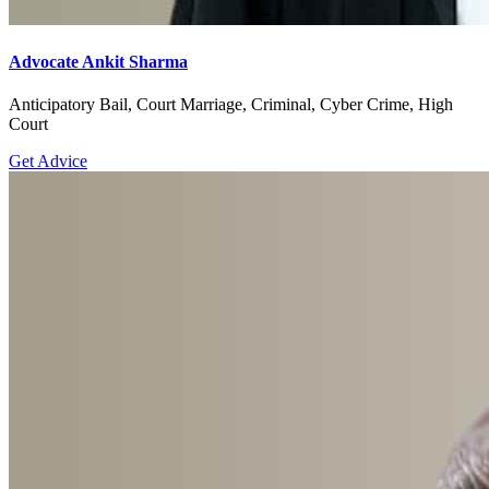
Advocate Ankit Sharma
Anticipatory Bail, Court Marriage, Criminal, Cyber Crime, High
Court
Get Advice