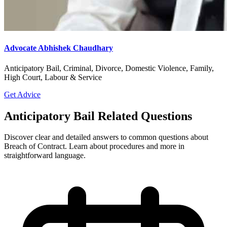
Advocate Abhishek Chaudhary
Anticipatory Bail, Criminal, Divorce, Domestic Violence, Family,
High Court, Labour & Service
Get Advice
Anticipatory Bail Related Questions
Discover clear and detailed answers to common questions about
Breach of Contract. Learn about procedures and more in
straightforward language.