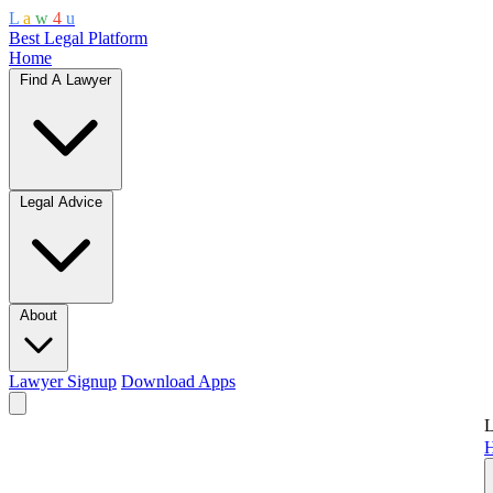
L
a
w
4
u
Best Legal Platform
Home
Find A Lawyer
Legal Advice
About
Lawyer Signup
Download Apps
L