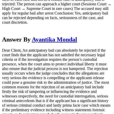
rejected: The person can approach a higher court (Sessions Court →
High Court → Supreme Court in rare cases) The accused may still
apply for regular bail after arrest Conclusion: Yes, anticipatory bail
can be rejected depending on facts, seriousness of the case, and
court discretion.
Answer By
Ayantika Mondal
Dear Client, An anticipatory bail can absolutely be rejected if the
court finds that the applicant has not satisfied the necessary legal
criteria or if the investigation requires the person’s custodial
presence, when the court aims to protect individual liberty it must
also ensure that the judicial process is not hampered. The rejection
usually occurs when the judge concludes that the allegations are
very serious the evidence is compelling or the applicants release
could pose a genuine risk to the administration of justice. The most
common reasons for the rejection of an anticipatory bail include
firstly the risk of tampering or influencing the evidence and
witnesses respectively, the need for custodial interrogation, serious
criminal antecedents that is if the applicant has a significant history
of serious criminal conduct and lastly prima facie case which means
if the preliminary evidence including witness statements forensic