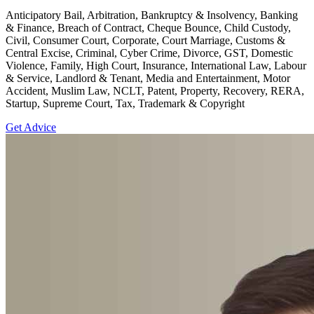
Anticipatory Bail, Arbitration, Bankruptcy & Insolvency, Banking
& Finance, Breach of Contract, Cheque Bounce, Child Custody,
Civil, Consumer Court, Corporate, Court Marriage, Customs &
Central Excise, Criminal, Cyber Crime, Divorce, GST, Domestic
Violence, Family, High Court, Insurance, International Law, Labour
& Service, Landlord & Tenant, Media and Entertainment, Motor
Accident, Muslim Law, NCLT, Patent, Property, Recovery, RERA,
Startup, Supreme Court, Tax, Trademark & Copyright
Get Advice