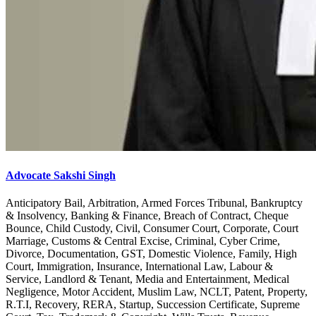
Advocate Sakshi Singh
Anticipatory Bail, Arbitration, Armed Forces Tribunal, Bankruptcy
& Insolvency, Banking & Finance, Breach of Contract, Cheque
Bounce, Child Custody, Civil, Consumer Court, Corporate, Court
Marriage, Customs & Central Excise, Criminal, Cyber Crime,
Divorce, Documentation, GST, Domestic Violence, Family, High
Court, Immigration, Insurance, International Law, Labour &
Service, Landlord & Tenant, Media and Entertainment, Medical
Negligence, Motor Accident, Muslim Law, NCLT, Patent, Property,
R.T.I, Recovery, RERA, Startup, Succession Certificate, Supreme