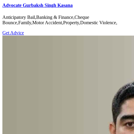
Advocate Gurbaksh Singh Kasana
Anticipatory Bail,Banking & Finance,Cheque
Bounce,Family,Motor Accident,Property,Domestic Violence,
Get Advice