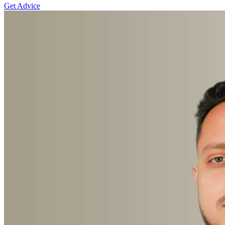
Get Advice