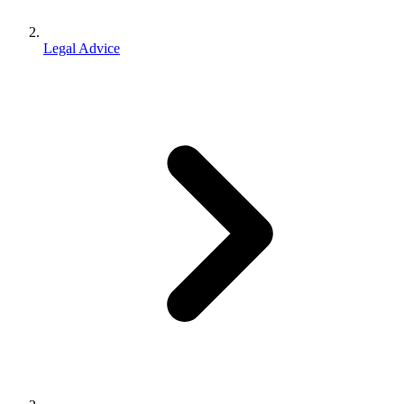
Legal Advice