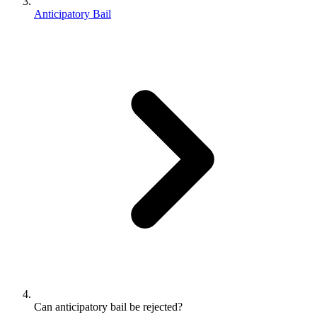
Anticipatory Bail
Can anticipatory bail be rejected?