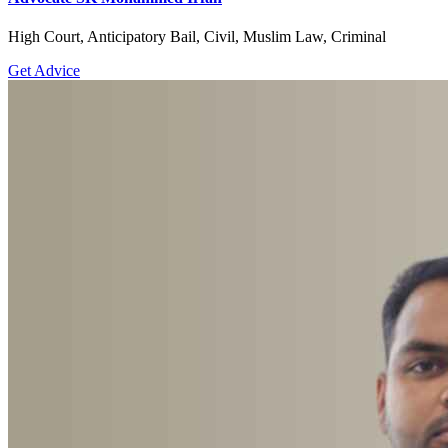
High Court, Anticipatory Bail, Civil, Muslim Law, Criminal
Get Advice