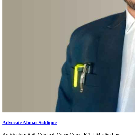
Advocate Ahmar Siddique
Anticipatory Bail, Criminal, Cyber Crime, R.T.I, Muslim Law,