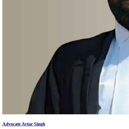
Advocate Avtar Singh