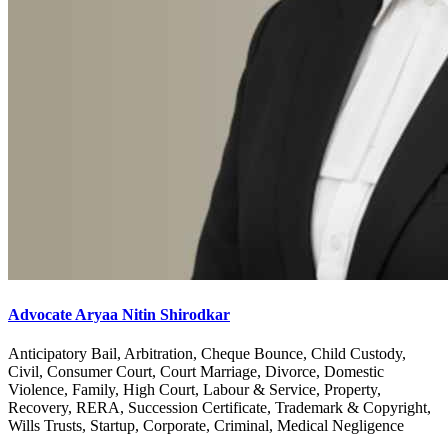
Advocate Aryaa Nitin Shirodkar
Anticipatory Bail, Arbitration, Cheque Bounce, Child Custody,
Civil, Consumer Court, Court Marriage, Divorce, Domestic
Violence, Family, High Court, Labour & Service, Property,
Recovery, RERA, Succession Certificate, Trademark & Copyright,
Wills Trusts, Startup, Corporate, Criminal, Medical Negligence