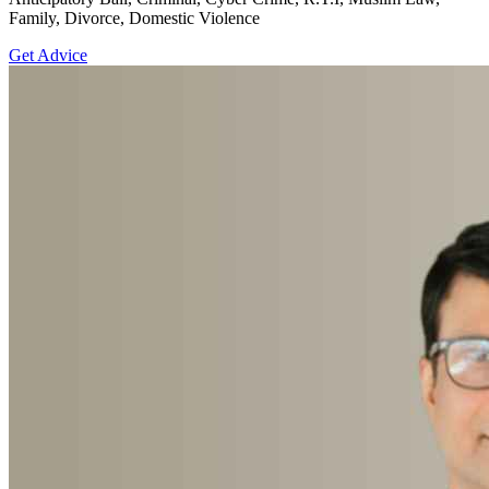
Family, Divorce, Domestic Violence
Get Advice