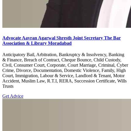
Advocate Aavran Agarwal Shresth Joint Secretary The Bar
Association & Library Moradabad
Anticipatory Bail, Arbitration, Bankruptcy & Insolvency, Banking
& Finance, Breach of Contract, Cheque Bounce, Child Custody,
Civil, Consumer Court, Corporate, Court Marriage, Criminal, Cyber
Crime, Divorce, Documentation, Domestic Violence, Family, High
Court, Immigration, Labour & Service, Landlord & Tenant, Motor
Accident, Muslim Law, R.T.I, RERA, Succession Certificate, Wills
Trusts
Get Advice