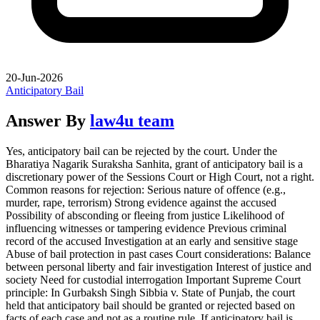
20-Jun-2026
Anticipatory Bail
Answer By
law4u team
Yes, anticipatory bail can be rejected by the court. Under the
Bharatiya Nagarik Suraksha Sanhita, grant of anticipatory bail is a
discretionary power of the Sessions Court or High Court, not a right.
Common reasons for rejection: Serious nature of offence (e.g.,
murder, rape, terrorism) Strong evidence against the accused
Possibility of absconding or fleeing from justice Likelihood of
influencing witnesses or tampering evidence Previous criminal
record of the accused Investigation at an early and sensitive stage
Abuse of bail protection in past cases Court considerations: Balance
between personal liberty and fair investigation Interest of justice and
society Need for custodial interrogation Important Supreme Court
principle: In Gurbaksh Singh Sibbia v. State of Punjab, the court
held that anticipatory bail should be granted or rejected based on
facts of each case and not as a routine rule. If anticipatory bail is