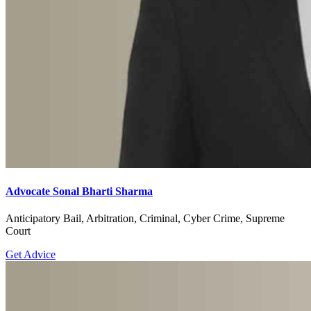
Advocate Sonal Bharti Sharma
Anticipatory Bail, Arbitration, Criminal, Cyber Crime, Supreme
Court
Get Advice