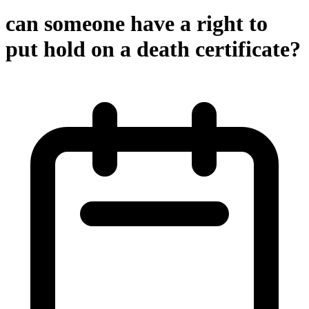
can someone have a right to
put hold on a death certificate?