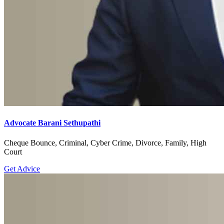
Advocate Barani Sethupathi
Cheque Bounce, Criminal, Cyber Crime, Divorce, Family, High
Court
Get Advice