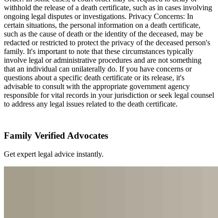
withhold the release of a death certificate, such as in cases involving
ongoing legal disputes or investigations. Privacy Concerns: In
certain situations, the personal information on a death certificate,
such as the cause of death or the identity of the deceased, may be
redacted or restricted to protect the privacy of the deceased person's
family. It's important to note that these circumstances typically
involve legal or administrative procedures and are not something
that an individual can unilaterally do. If you have concerns or
questions about a specific death certificate or its release, it's
advisable to consult with the appropriate government agency
responsible for vital records in your jurisdiction or seek legal counsel
to address any legal issues related to the death certificate.
Family Verified Advocates
Get expert legal advice instantly.