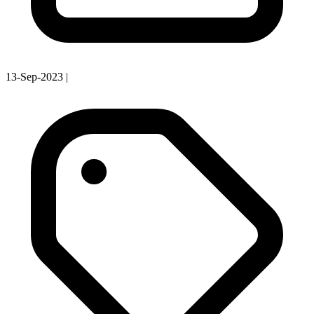
13-Sep-2023
|