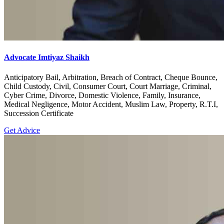
Advocate Imtiyaz Shaikh
Anticipatory Bail, Arbitration, Breach of Contract, Cheque Bounce,
Child Custody, Civil, Consumer Court, Court Marriage, Criminal,
Cyber Crime, Divorce, Domestic Violence, Family, Insurance,
Medical Negligence, Motor Accident, Muslim Law, Property, R.T.I,
Succession Certificate
Get Advice