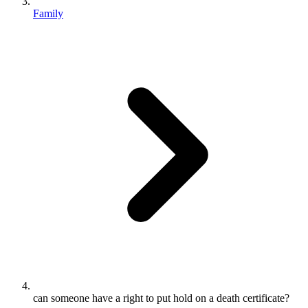
Family
can someone have a right to put hold on a death certificate?