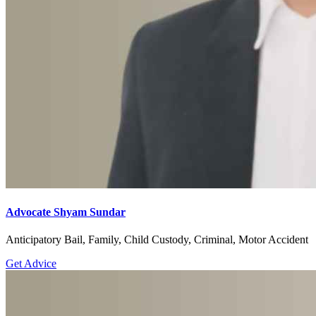
Advocate Shyam Sundar
Anticipatory Bail, Family, Child Custody, Criminal, Motor Accident
Get Advice