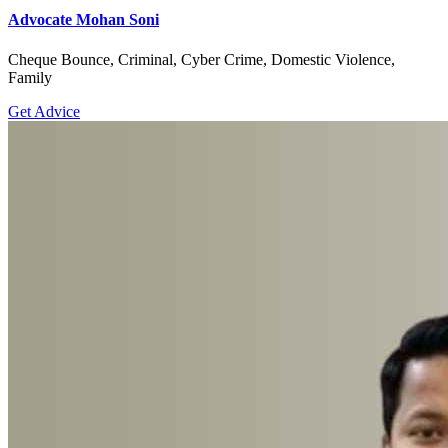
Advocate Mohan Soni
Cheque Bounce, Criminal, Cyber Crime, Domestic Violence,
Family
Get Advice