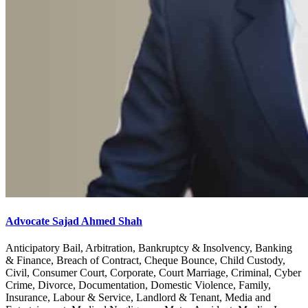
Advocate Sajad Ahmed Shah
Anticipatory Bail, Arbitration, Bankruptcy & Insolvency, Banking
& Finance, Breach of Contract, Cheque Bounce, Child Custody,
Civil, Consumer Court, Corporate, Court Marriage, Criminal, Cyber
Crime, Divorce, Documentation, Domestic Violence, Family,
Insurance, Labour & Service, Landlord & Tenant, Media and