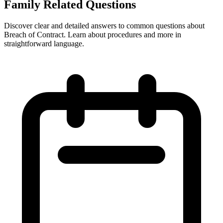
Family Related Questions
Discover clear and detailed answers to common questions about
Breach of Contract. Learn about procedures and more in
straightforward language.