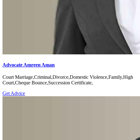
Advocate Amreen Aman
Court Marriage,Criminal,Divorce,Domestic Violence,Family,High
Court,Cheque Bounce,Succession Certificate,
Get Advice