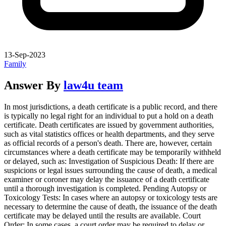
13-Sep-2023
Family
Answer By
law4u team
In most jurisdictions, a death certificate is a public record, and there
is typically no legal right for an individual to put a hold on a death
certificate. Death certificates are issued by government authorities,
such as vital statistics offices or health departments, and they serve
as official records of a person's death. There are, however, certain
circumstances where a death certificate may be temporarily withheld
or delayed, such as: Investigation of Suspicious Death: If there are
suspicions or legal issues surrounding the cause of death, a medical
examiner or coroner may delay the issuance of a death certificate
until a thorough investigation is completed. Pending Autopsy or
Toxicology Tests: In cases where an autopsy or toxicology tests are
necessary to determine the cause of death, the issuance of the death
certificate may be delayed until the results are available. Court
Order: In some cases, a court order may be required to delay or