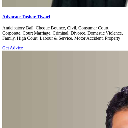
Advocate Tushar Tiwari
Anticipatory Bail, Cheque Bounce, Civil, Consumer Court,
Corporate, Court Marriage, Criminal, Divorce, Domestic Violence,
Family, High Court, Labour & Service, Motor Accident, Property
Get Advice