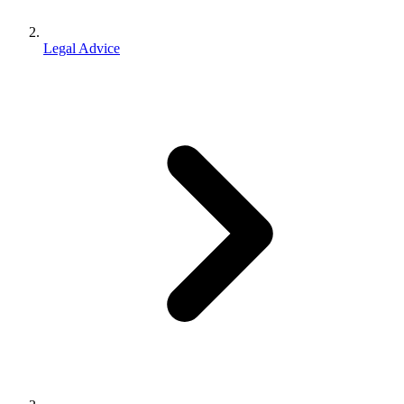
Legal Advice