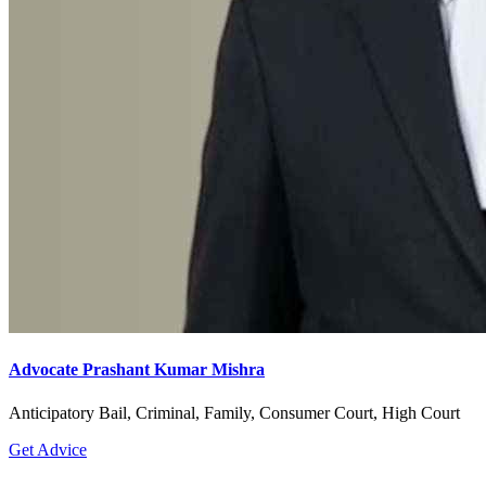
Advocate Prashant Kumar Mishra
Anticipatory Bail, Criminal, Family, Consumer Court, High Court
Get Advice