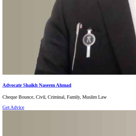
Advocate Shaikh Naseem Ahmad
Cheque Bounce, Civil, Criminal, Family, Muslim Law
Get Advice