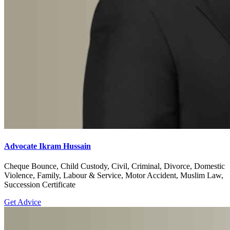
Advocate Ikram Hussain
Cheque Bounce, Child Custody, Civil, Criminal, Divorce, Domestic
Violence, Family, Labour & Service, Motor Accident, Muslim Law,
Succession Certificate
Get Advice