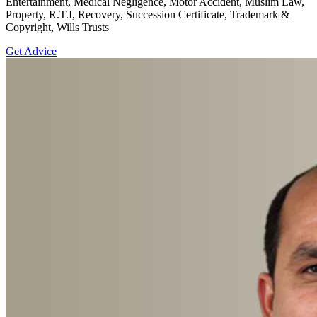
Entertainment, Medical Negligence, Motor Accident, Muslim Law,
Property, R.T.I, Recovery, Succession Certificate, Trademark &
Copyright, Wills Trusts
Get Advice