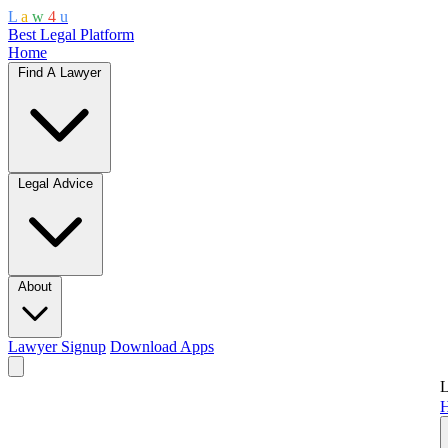
L
a
w
4
u
Best Legal Platform
Home
Find A Lawyer
Legal Advice
About
Lawyer Signup
Download Apps
L