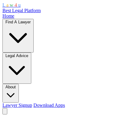
L
a
w
4
u
Best Legal Platform
Home
Find A Lawyer
Legal Advice
About
Lawyer Signup
Download Apps