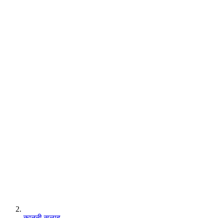
कानूनी सलाह