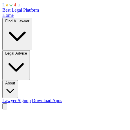
L
a
w
4
u
Best Legal Platform
Home
Find A Lawyer
Legal Advice
About
Lawyer Signup
Download Apps