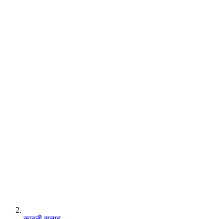
कानूनी सलाह