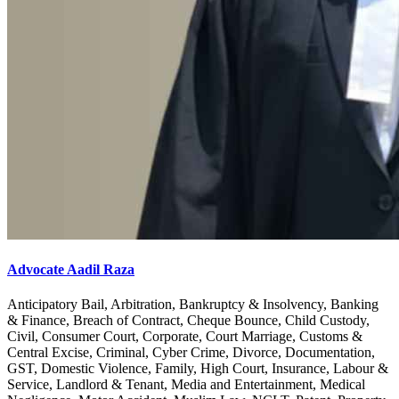
Advocate Aadil Raza
Anticipatory Bail, Arbitration, Bankruptcy & Insolvency, Banking
& Finance, Breach of Contract, Cheque Bounce, Child Custody,
Civil, Consumer Court, Corporate, Court Marriage, Customs &
Central Excise, Criminal, Cyber Crime, Divorce, Documentation,
GST, Domestic Violence, Family, High Court, Insurance, Labour &
Service, Landlord & Tenant, Media and Entertainment, Medical