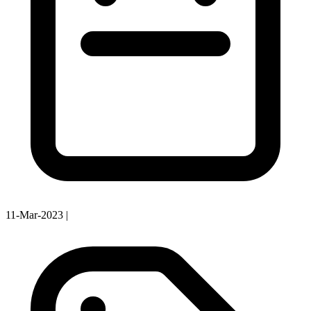
11-Mar-2023
|