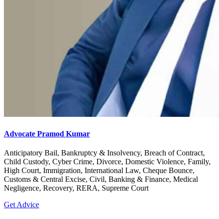
Advocate Pramod Kumar
Anticipatory Bail, Bankruptcy & Insolvency, Breach of Contract,
Child Custody, Cyber Crime, Divorce, Domestic Violence, Family,
High Court, Immigration, International Law, Cheque Bounce,
Customs & Central Excise, Civil, Banking & Finance, Medical
Negligence, Recovery, RERA, Supreme Court
Get Advice