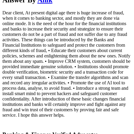
Dear client, At present digital age there is huge increase of fraud,
when it comes to banking sector, and mostly they are done via
online mode. It is the need of the hour for the financial institutions
and banks to increase their security and strategize to ensure their
customers do not be a part of fraud and not suffer due to any fraud
activities. These things can be introduced by the Banks and
Financial Institutions to safeguard and protect the customers from
different kinds of fraud, • Educate their customers about current
policies, schemes and enlightening them about the new ones. Notify
them about any spam. • Improve CRM system, customers should be
provided immediate genuine solution. • Institutions should promote
double verification, biometric security and a transaction code for
every small transaction. • Examine the transfer algorithms and scan
and record any irregular activities. • Promote the use of AI tool to
process data, analyse, to avoid fraud. • Introduce a strong team and
install smart mind to prevent hackers and safeguard customer
confidentiality. After introduction of these basic changes financial
institutions and banks will certainly improve and fight against any
fraud and win trust of their customers by proving fair and safe
service. I hope this answer helps.