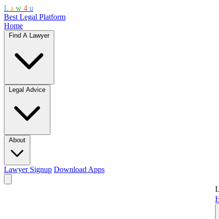
L
a
w
4
u
Best Legal Platform
Home
Find A Lawyer
Legal Advice
About
Lawyer Signup
Download Apps
L