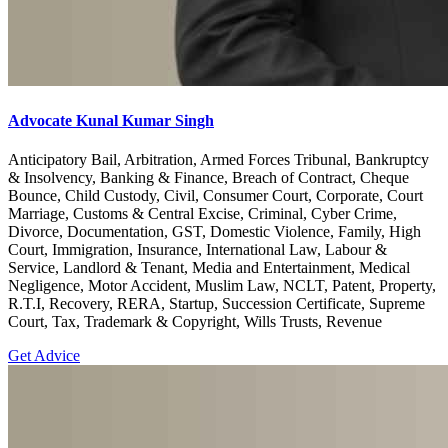
Advocate Kunal Kumar Singh
Anticipatory Bail, Arbitration, Armed Forces Tribunal, Bankruptcy
& Insolvency, Banking & Finance, Breach of Contract, Cheque
Bounce, Child Custody, Civil, Consumer Court, Corporate, Court
Marriage, Customs & Central Excise, Criminal, Cyber Crime,
Divorce, Documentation, GST, Domestic Violence, Family, High
Court, Immigration, Insurance, International Law, Labour &
Service, Landlord & Tenant, Media and Entertainment, Medical
Negligence, Motor Accident, Muslim Law, NCLT, Patent, Property,
R.T.I, Recovery, RERA, Startup, Succession Certificate, Supreme
Court, Tax, Trademark & Copyright, Wills Trusts, Revenue
Get Advice