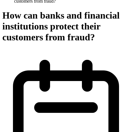
customers from fraud?
How can banks and financial
institutions protect their
customers from fraud?