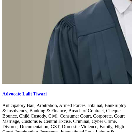
Advocate Lalit Tiwari
Anticipatory Bail, Arbitration, Armed Forces Tribunal, Bankruptcy
& Insolvency, Banking & Finance, Breach of Contract, Cheque
Bounce, Child Custody, Civil, Consumer Court, Corporate, Court
Marriage, Customs & Central Excise, Criminal, Cyber Crime,
Divorce, Documentation, GST, Domestic Violence, Family, High
Court, Immigration, Insurance, International Law, Labour &