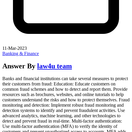
11-Mar-2023
Banking & Finance
Answer By
law4u team
Banks and financial institutions can take several measures to protect
their customers from fraud: Education: Educate customers on
common fraud schemes and how to detect and report them. Provide
resources such as brochures, websites, and online tutorials to help
customers understand the risks and how to protect themselves. Fraud
monitoring and detection: Implement robust fraud monitoring and
detection systems to identify and prevent fraudulent activities. Use
advanced analytics, machine learning, and other technologies to
detect and prevent fraud in real-time. Multi-factor authentication:
Use multi-factor authentication (MFA) to verify the identity of
customers and prevent unauthorized access to accounts. MFA adds