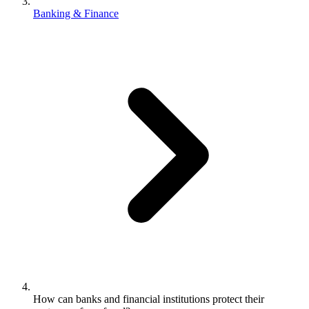
Banking & Finance
How can banks and financial institutions protect their