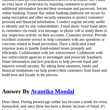
an extra layer of protection by requiring customers to provide
additional information beyond their username and password. Secure
online banking: Ensure that online banking platforms are secure by
using encryption and other security measures to protect customers'
personal and financial information. Conduct regular security audits
to identify and fix any vulnerabilities. Fraud alerts: Send fraud alerts
to customers via email, text message, or phone call to notify them of
any suspicious activity on their accounts. Customer service: Provide
excellent customer service to help customers with any questions or
concerns related to fraud prevention. Have a dedicated fraud
response team to handle fraud-related issues promptly and
efficiently. Collaboration with law enforcement: Collaborate with
law enforcement agencies to investigate and prosecute fraudsters.
Share information and best practices to help prevent fraud and
improve overall security. By taking these measures, banks and
financial institutions can help protect their customers from fraud and
build trust and loyalty in the process.
Answer By
Ayantika Mondal
Dear client, During present age online has become a mode for every
transaction, and since there has been a drastic increase of fraud, it's