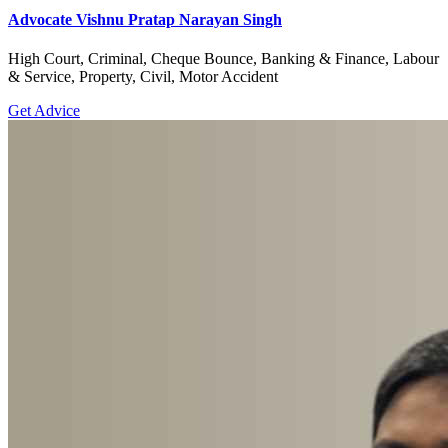
Advocate Vishnu Pratap Narayan Singh
High Court, Criminal, Cheque Bounce, Banking & Finance, Labour
& Service, Property, Civil, Motor Accident
Get Advice