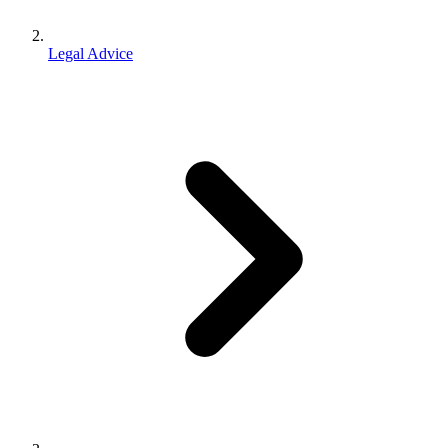
Legal Advice