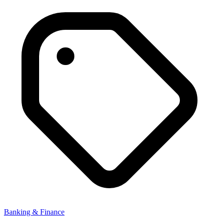
Banking & Finance