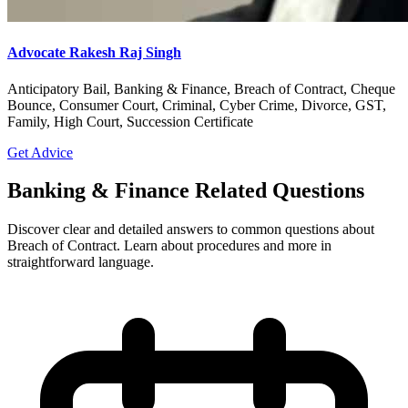
Advocate Rakesh Raj Singh
Anticipatory Bail, Banking & Finance, Breach of Contract, Cheque
Bounce, Consumer Court, Criminal, Cyber Crime, Divorce, GST,
Family, High Court, Succession Certificate
Get Advice
Banking & Finance Related Questions
Discover clear and detailed answers to common questions about
Breach of Contract. Learn about procedures and more in
straightforward language.