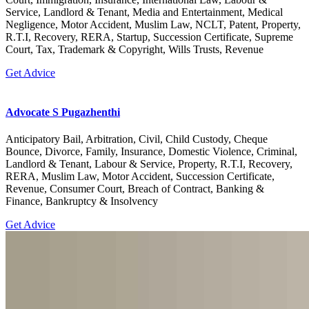
Service, Landlord & Tenant, Media and Entertainment, Medical
Negligence, Motor Accident, Muslim Law, NCLT, Patent, Property,
R.T.I, Recovery, RERA, Startup, Succession Certificate, Supreme
Court, Tax, Trademark & Copyright, Wills Trusts, Revenue
Get Advice
Advocate S Pugazhenthi
Anticipatory Bail, Arbitration, Civil, Child Custody, Cheque
Bounce, Divorce, Family, Insurance, Domestic Violence, Criminal,
Landlord & Tenant, Labour & Service, Property, R.T.I, Recovery,
RERA, Muslim Law, Motor Accident, Succession Certificate,
Revenue, Consumer Court, Breach of Contract, Banking &
Finance, Bankruptcy & Insolvency
Get Advice