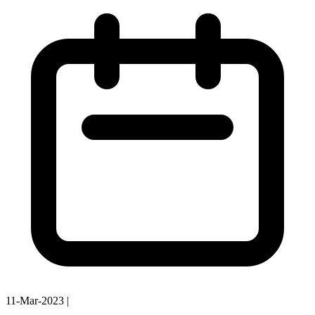
11-Mar-2023
|