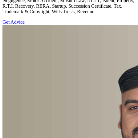
Negligence, Motor Accident, Muslim Law, NCLT, Patent, Property,
R.T.I, Recovery, RERA, Startup, Succession Certificate, Tax,
Trademark & Copyright, Wills Trusts, Revenue
Get Advice