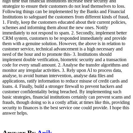
high time that financial institutions increase their security and
strategize to ensure their customers do not lead themselves to loss.
Following things can be implemented by the Banks and Financial
Institutions to safeguard the customers from different kinds of fraud,
1. Firstly, keep the customers educated about their current policies,
schemes and informing them about the new ones. Notify
immediately to not respond to spam. 2. Secondly, implement better
CRM system, customers to be responded immediately and provide
them with a genuine solution. However, the above is in relation to
customer service, technical advancement is a high necessary and
need of the hour and to promote this- 3. Institutions should
implement double verification, biometric security and a transaction
code for every small amount. 2. Analyse the transfer algorithms and
monitor any irregular activities. 3. Rely upon AI to process data,
analyse, to avoid human intervention, analyse data files and
applications, ratify information to reduce misuse of credit cards and
loans. 4. Finally, build a stronger firewall to prevent hackers and
customer confidentiality being breached. By implementing such
basic strategies, financial institutions certainly can prevent scams and
frauds, though doing so is a costly affair, at times like this, providing
security to finances is the best service one could provide. I hope this
answer helps.
Answer By
Anik