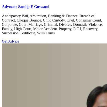
Advocate Sandip E Goswami
Anticipatory Bail, Arbitration, Banking & Finance, Breach of
Contract, Cheque Bounce, Child Custody, Civil, Consumer Court,
Corporate, Court Marriage, Criminal, Divorce, Domestic Violence,
Family, High Court, Motor Accident, Property, R.T.I, Recovery,
Succession Certificate, Wills Trusts
Get Advice