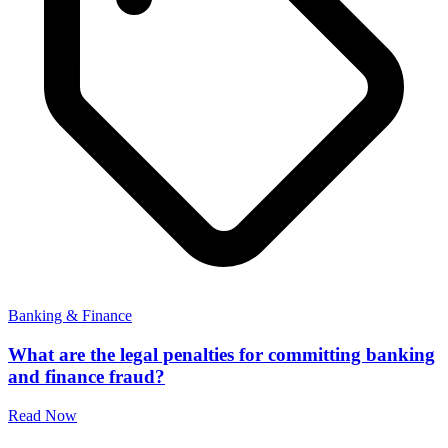
Banking & Finance
What are the legal penalties for committing banking
and finance fraud?
Read Now