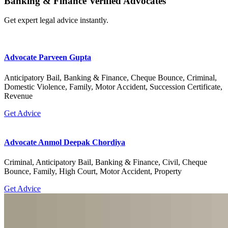
Banking & Finance Verified Advocates
Get expert legal advice instantly.
Advocate Parveen Gupta
Anticipatory Bail, Banking & Finance, Cheque Bounce, Criminal,
Domestic Violence, Family, Motor Accident, Succession Certificate,
Revenue
Get Advice
Advocate Anmol Deepak Chordiya
Criminal, Anticipatory Bail, Banking & Finance, Civil, Cheque
Bounce, Family, High Court, Motor Accident, Property
Get Advice