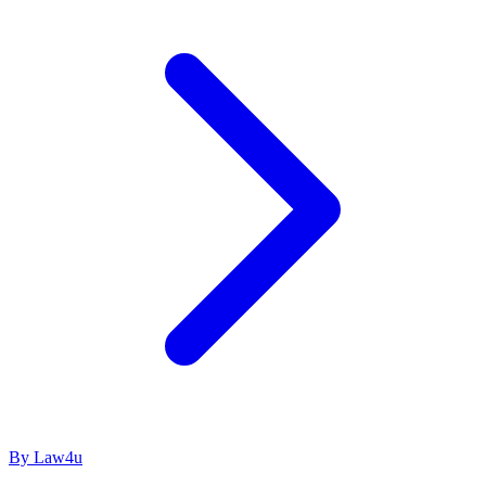
By Law4u